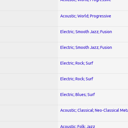
Acoustic; World; Progressive
Electric; Smooth Jazz; Fusion
Electric; Smooth Jazz; Fusion
Electric; Rock; Surf
Electric; Rock; Surf
Electric; Blues; Surf
Acoustic; Classical; Neo-Classical Met
Acoustic; Folk; Jazz