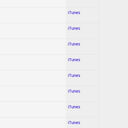
iTunes
iTunes
iTunes
iTunes
iTunes
iTunes
iTunes
iTunes