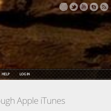
HELP
LOG IN
rough Apple iTunes