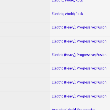
Electric; World; Rock
Electric; World; Rock
Electric (Heavy); Progressive; Fusion
Electric (Heavy); Progressive; Fusion
Electric (Heavy); Progressive; Fusion
Electric (Heavy); Progressive; Fusion
Electric (Heavy); Progressive; Fusion
Electric (Heavy); Progressive; Fusion
Acoustic; World; Progressive