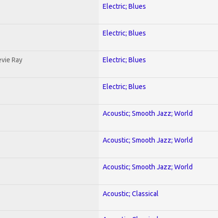
Electric; Blues
Electric; Blues
evie Ray
Electric; Blues
Electric; Blues
Acoustic; Smooth Jazz; World
Acoustic; Smooth Jazz; World
Acoustic; Smooth Jazz; World
Acoustic; Classical