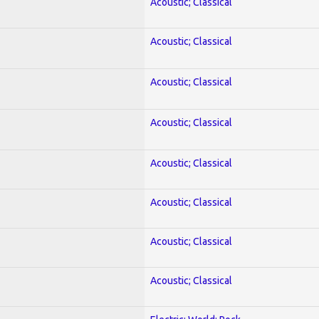
Acoustic; Classical
Acoustic; Classical
Acoustic; Classical
Acoustic; Classical
Acoustic; Classical
Acoustic; Classical
Acoustic; Classical
Acoustic; Classical