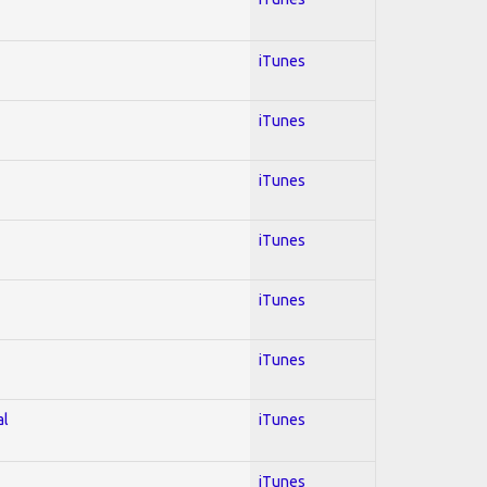
iTunes
iTunes
iTunes
iTunes
iTunes
iTunes
al
iTunes
iTunes