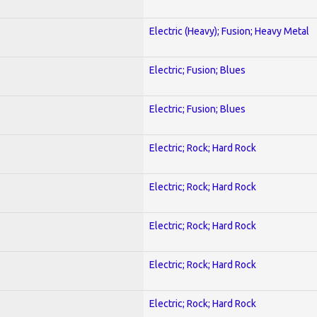
Electric (Heavy); Fusion; Heavy Metal
Electric; Fusion; Blues
Electric; Fusion; Blues
Electric; Rock; Hard Rock
Electric; Rock; Hard Rock
Electric; Rock; Hard Rock
Electric; Rock; Hard Rock
Electric; Rock; Hard Rock