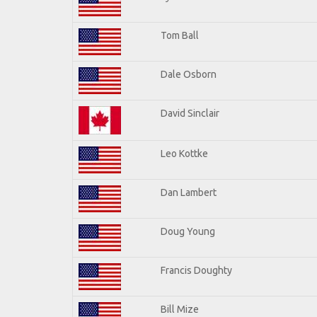
Tom Ball
Dale Osborn
David Sinclair
Leo Kottke
Dan Lambert
Doug Young
Francis Doughty
Bill Mize