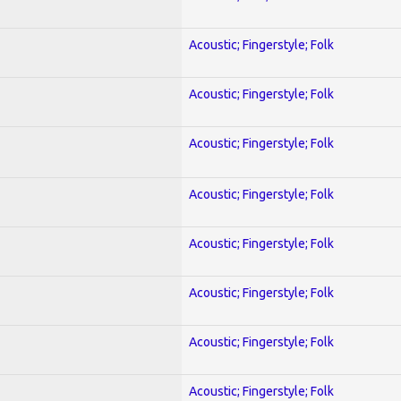
Acoustic; Fingerstyle; Folk
Acoustic; Fingerstyle; Folk
Acoustic; Fingerstyle; Folk
Acoustic; Fingerstyle; Folk
Acoustic; Fingerstyle; Folk
Acoustic; Fingerstyle; Folk
Acoustic; Fingerstyle; Folk
Acoustic; Fingerstyle; Folk