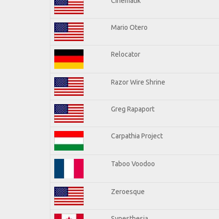
Cinematik
Mario Otero
Relocator
Razor Wire Shrine
Greg Rapaport
Carpathia Project
Taboo Voodoo
Zeroesque
Synesthesia