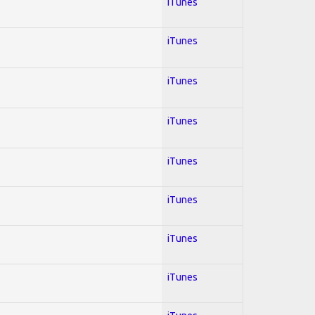
iTunes
iTunes
iTunes
iTunes
iTunes
iTunes
iTunes
iTunes