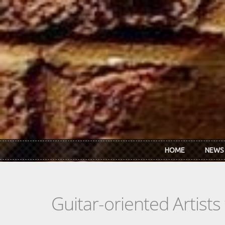
Skip to main content
HOME
NEWS
Guitar-oriented Artist