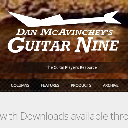
The Guitar Player's Resource
COLUMNS
FEATURES
PRODUCTS
ARCHIVE
s with Downloads available th