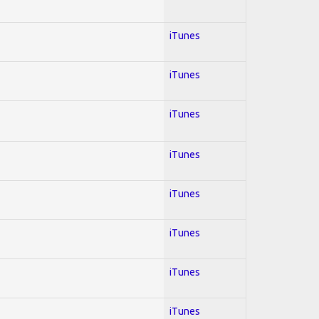
iTunes
iTunes
iTunes
iTunes
iTunes
iTunes
iTunes
iTunes