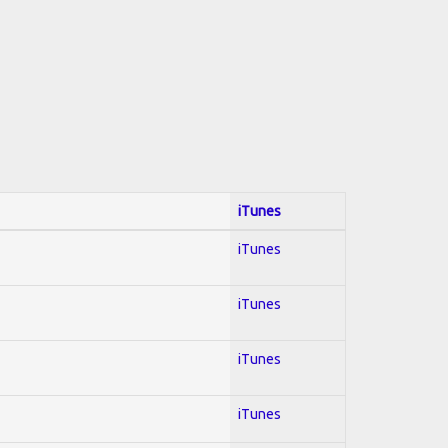
iTunes
iTunes
iTunes
iTunes
iTunes