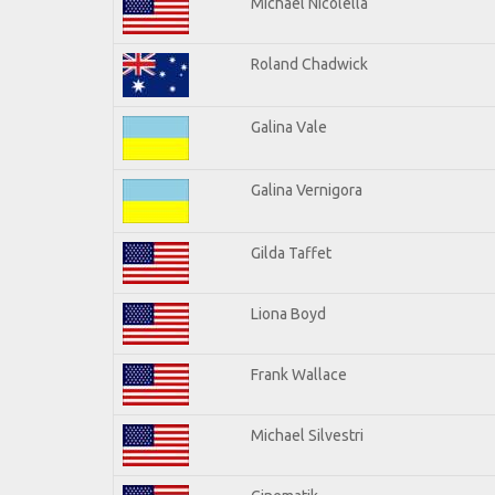
Michael Nicolella
Roland Chadwick
Galina Vale
Galina Vernigora
Gilda Taffet
Liona Boyd
Frank Wallace
Michael Silvestri