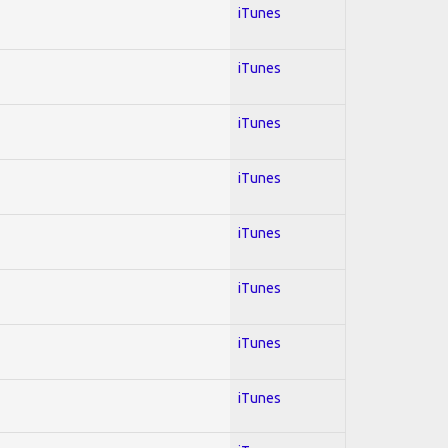
iTunes
iTunes
iTunes
iTunes
iTunes
iTunes
iTunes
iTunes