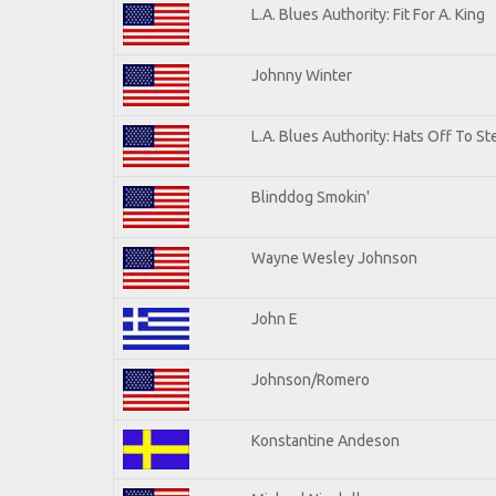
L.A. Blues Authority: Fit For A. King
Johnny Winter
L.A. Blues Authority: Hats Off To St
Blinddog Smokin'
Wayne Wesley Johnson
John E
Johnson/Romero
Konstantine Andeson