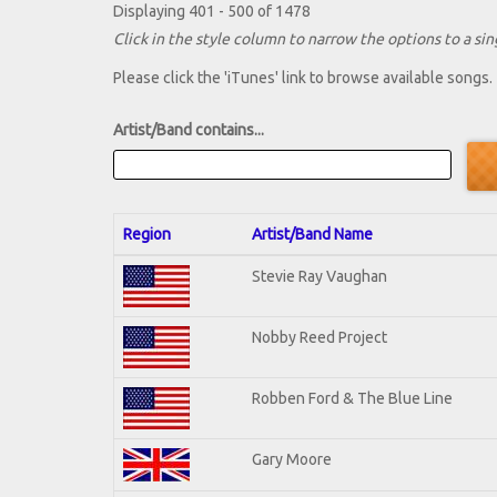
Displaying 401 - 500 of 1478
Click in the style column to narrow the options to a sing
Please click the 'iTunes' link to browse available songs.
Artist/Band contains...
Region
Artist/Band Name
Stevie Ray Vaughan
Nobby Reed Project
Robben Ford & The Blue Line
Gary Moore