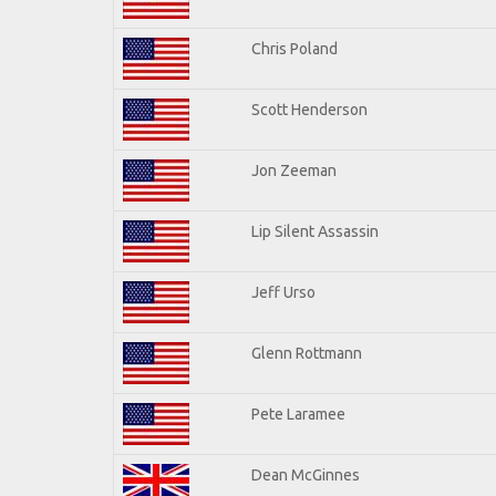
Chris Poland
Scott Henderson
Jon Zeeman
Lip Silent Assassin
Jeff Urso
Glenn Rottmann
Pete Laramee
Dean McGinnes