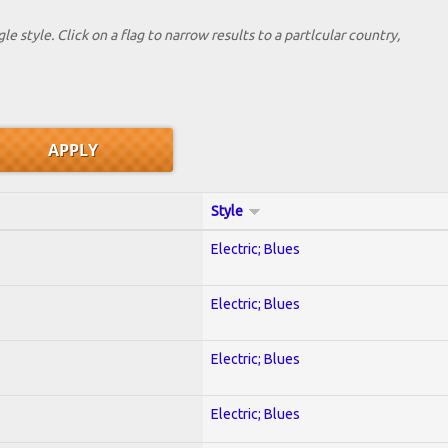
le style. Click on a flag to narrow results to a partlcular country,
Style
Electric; Blues
Electric; Blues
Electric; Blues
Electric; Blues