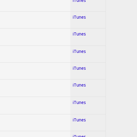
iTunes
iTunes
iTunes
iTunes
iTunes
iTunes
iTunes
iTunes
iTunes