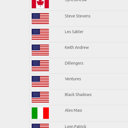
Steve Stevens
Les Sabler
Keith Andrew
Dillengers
Ventures
Black Shadows
Alex Masi
Lynn Patrick