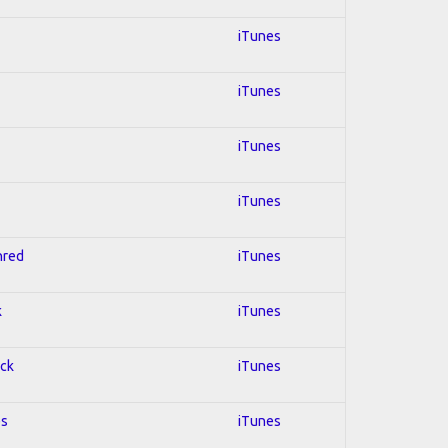
iTunes
iTunes
iTunes
iTunes
hred
iTunes
k
iTunes
ock
iTunes
es
iTunes