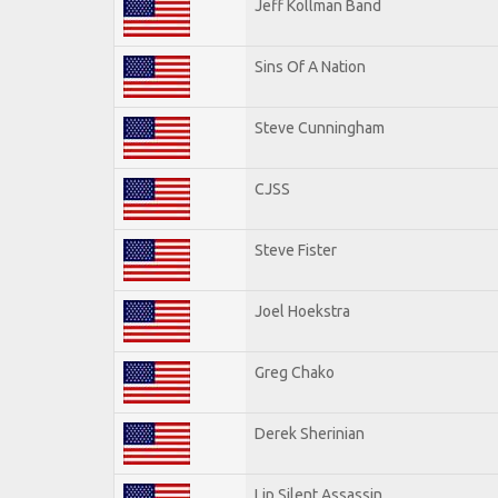
Jeff Kollman Band
Sins Of A Nation
Steve Cunningham
CJSS
Steve Fister
Joel Hoekstra
Greg Chako
Derek Sherinian
Lip Silent Assassin