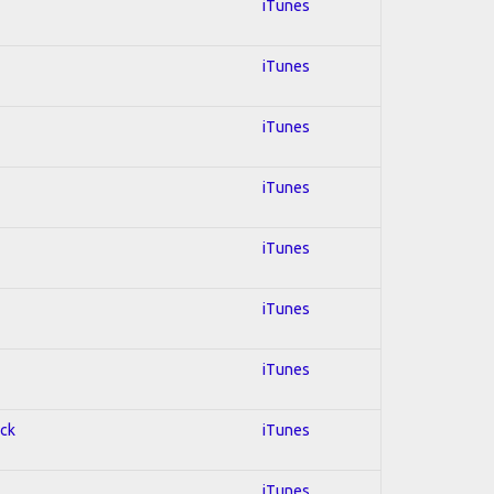
iTunes
iTunes
iTunes
iTunes
iTunes
iTunes
iTunes
ock
iTunes
iTunes