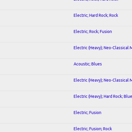
Electric; Hard Rock; Rock
Electric; Rock; Fusion
Electric (Heavy); Neo-Classical 
Acoustic; Blues
Electric (Heavy); Neo-Classical 
Electric (Heavy); Hard Rock; Blu
Electric; Fusion
Electric; Fusion; Rock