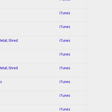
iTunes
iTunes
Metal; Shred
iTunes
iTunes
Metal; Shred
iTunes
es
iTunes
iTunes
iTunes