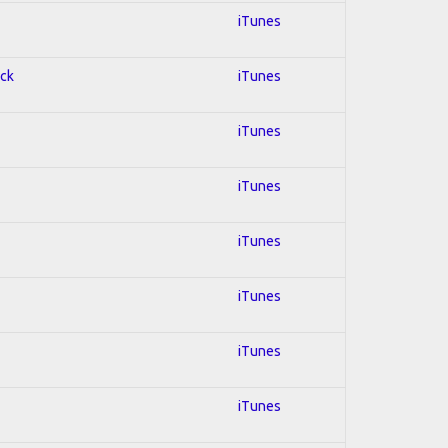
iTunes
ock
iTunes
iTunes
iTunes
iTunes
iTunes
iTunes
iTunes