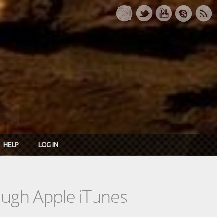
HELP
LOG IN
rough Apple iTunes