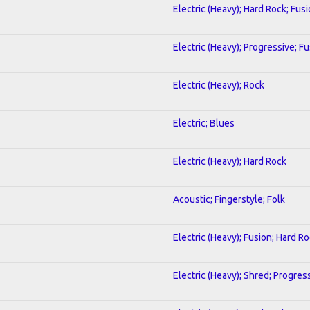
Electric (Heavy); Hard Rock; Fus
Electric (Heavy); Progressive; F
Electric (Heavy); Rock
Electric; Blues
Electric (Heavy); Hard Rock
Acoustic; Fingerstyle; Folk
Electric (Heavy); Fusion; Hard R
Electric (Heavy); Shred; Progres