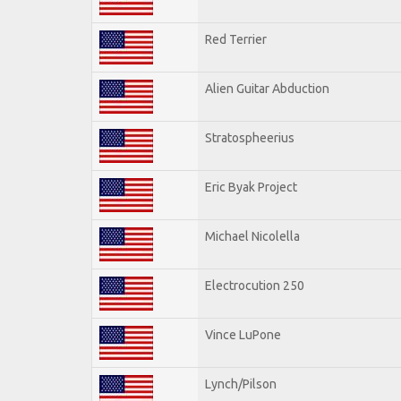
Red Terrier
Alien Guitar Abduction
Stratospheerius
Eric Byak Project
Michael Nicolella
Electrocution 250
Vince LuPone
Lynch/Pilson