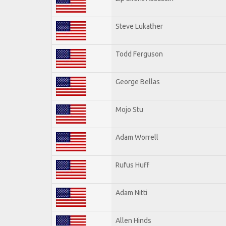
Steve Lukather
Todd Ferguson
George Bellas
Mojo Stu
Adam Worrell
Rufus Huff
Adam Nitti
Allen Hinds