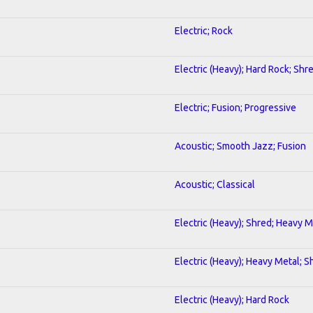
Electric; Rock
Electric (Heavy); Hard Rock; Shr
Electric; Fusion; Progressive
Acoustic; Smooth Jazz; Fusion
Acoustic; Classical
Electric (Heavy); Shred; Heavy M
Electric (Heavy); Heavy Metal; S
Electric (Heavy); Hard Rock