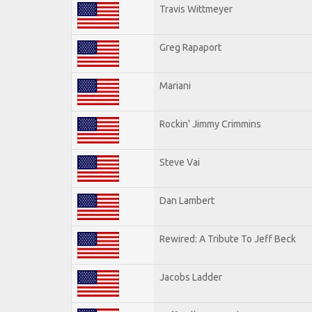
Travis Wittmeyer
Greg Rapaport
Mariani
Rockin' Jimmy Crimmins
Steve Vai
Dan Lambert
Rewired: A Tribute To Jeff Beck
Jacobs Ladder