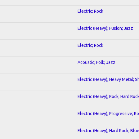
Electric; Rock
Electric (Heavy); Fusion; Jazz
Electric; Rock
Acoustic; Folk; Jazz
Electric (Heavy); Heavy Metal; S
Electric (Heavy); Rock; Hard Roc
Electric (Heavy); Progressive; R
Electric (Heavy); Hard Rock; Blu