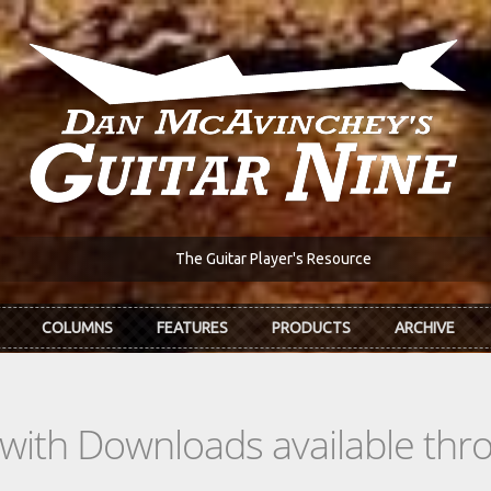
The Guitar Player's Resource
COLUMNS
FEATURES
PRODUCTS
ARCHIVE
s with Downloads available th