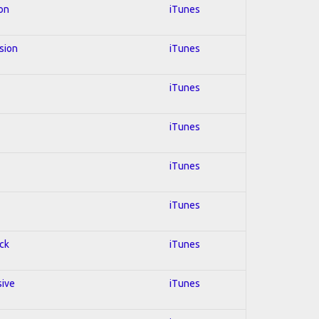
ion
iTunes
usion
iTunes
iTunes
iTunes
iTunes
iTunes
ock
iTunes
sive
iTunes