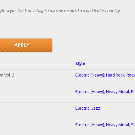
le style. Click on a flag to narrow results to a partlcular country,
Style
n Vol. 2
Electric (Heavy); Hard Rock; Roc
Electric (Heavy); Heavy Metal; P
Electric; Jazz
Electric (Heavy); Heavy Metal; S