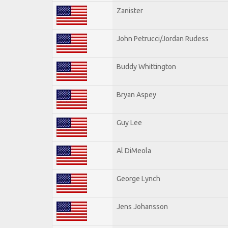
Zanister
John Petrucci/Jordan Rudess
Buddy Whittington
Bryan Aspey
Guy Lee
Al DiMeola
George Lynch
Jens Johansson