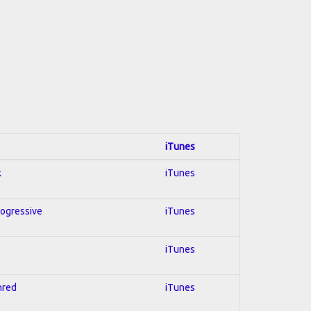
iTunes
k
iTunes
rogressive
iTunes
iTunes
hred
iTunes