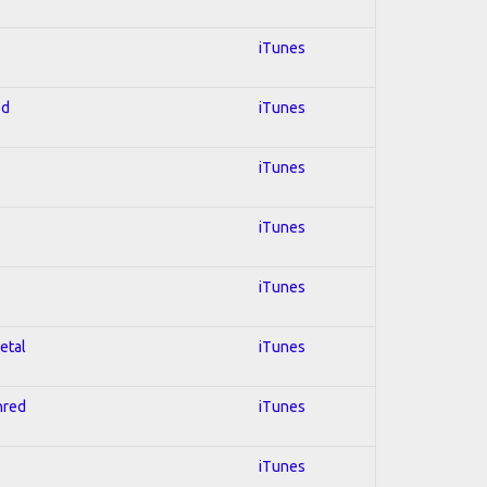
iTunes
ed
iTunes
iTunes
iTunes
iTunes
etal
iTunes
hred
iTunes
iTunes