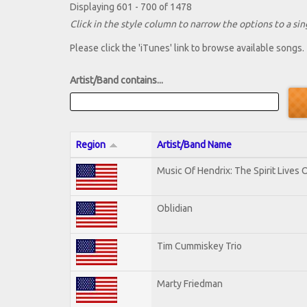
Displaying 601 - 700 of 1478
Click in the style column to narrow the options to a sing
Please click the 'iTunes' link to browse available songs.
Artist/Band contains...
Region
Artist/Band Name
Music Of Hendrix: The Spirit Lives O
Oblidian
Tim Cummiskey Trio
Marty Friedman