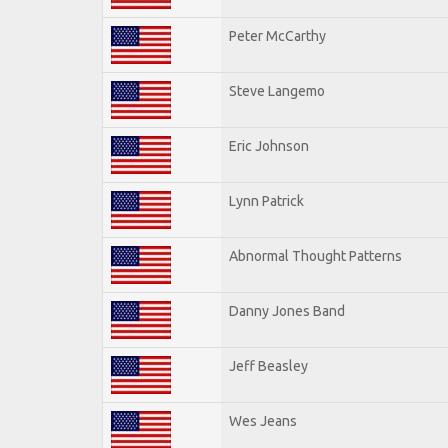
Peter McCarthy
Steve Langemo
Eric Johnson
Lynn Patrick
Abnormal Thought Patterns
Danny Jones Band
Jeff Beasley
Wes Jeans