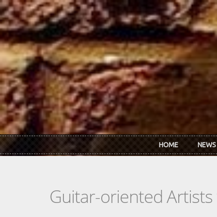
Skip to main content
HOME
NEWS
Guitar-oriented Artist