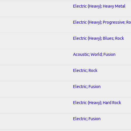
Electric (Heavy); Heavy Metal
Electric (Heavy); Progressive; R
Electric (Heavy); Blues; Rock
Acoustic; World; Fusion
Electric; Rock
Electric; Fusion
Electric (Heavy); Hard Rock
Electric; Fusion