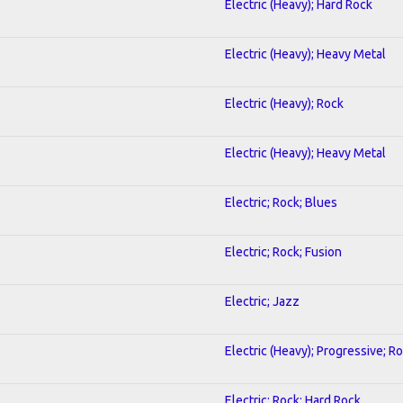
Electric (Heavy); Hard Rock
Electric (Heavy); Heavy Metal
Electric (Heavy); Rock
Electric (Heavy); Heavy Metal
Electric; Rock; Blues
Electric; Rock; Fusion
Electric; Jazz
Electric (Heavy); Progressive; R
Electric; Rock; Hard Rock