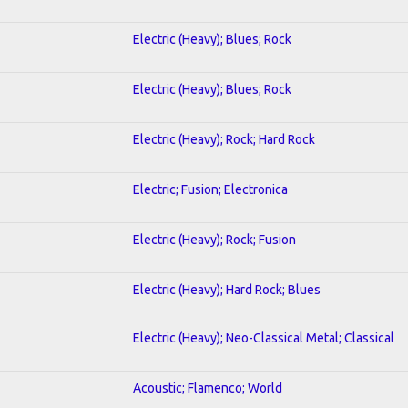
Electric (Heavy); Blues; Rock
Electric (Heavy); Blues; Rock
Electric (Heavy); Rock; Hard Rock
Electric; Fusion; Electronica
Electric (Heavy); Rock; Fusion
Electric (Heavy); Hard Rock; Blues
Electric (Heavy); Neo-Classical Metal; Classical
Acoustic; Flamenco; World