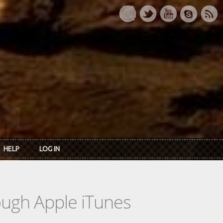
HELP
LOG IN
rough Apple iTunes