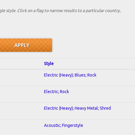
le style. Click on a flag to narrow results to a partlcular country,
Style
Electric (Heavy); Blues; Rock
Electric; Rock
Electric (Heavy); Heavy Metal; Shred
Acoustic; Fingerstyle