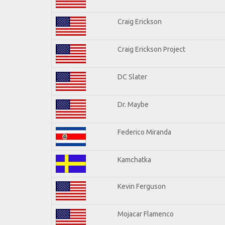
Craig Erickson
Craig Erickson Project
DC Slater
Dr. Maybe
Federico Miranda
Kamchatka
Kevin Ferguson
Mojacar Flamenco