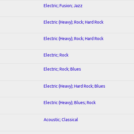
Electric; Fusion; Jazz
Electric (Heavy); Rock; Hard Rock
Electric (Heavy); Rock; Hard Rock
Electric; Rock
Electric; Rock; Blues
Electric (Heavy); Hard Rock; Blues
Electric (Heavy); Blues; Rock
Acoustic; Classical