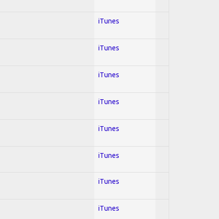
iTunes
iTunes
iTunes
iTunes
iTunes
iTunes
iTunes
iTunes