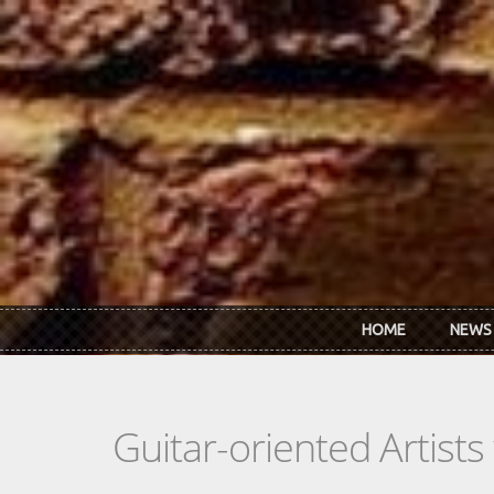
Skip to main content
HOME
NEWS
Guitar-oriented Artist