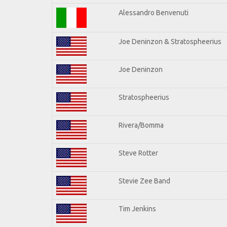
Alessandro Benvenuti
Joe Deninzon & Stratospheerius
Joe Deninzon
Stratospheerius
Rivera/Bomma
Steve Rotter
Stevie Zee Band
Tim Jenkins