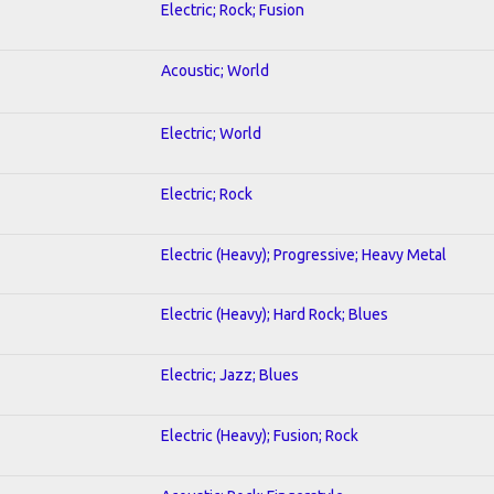
Electric; Rock; Fusion
Acoustic; World
Electric; World
Electric; Rock
Electric (Heavy); Progressive; Heavy Metal
Electric (Heavy); Hard Rock; Blues
Electric; Jazz; Blues
Electric (Heavy); Fusion; Rock