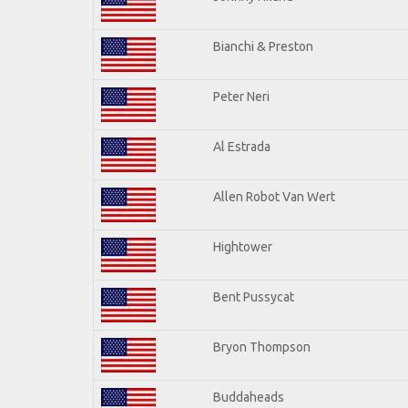
Bianchi & Preston
Peter Neri
Al Estrada
Allen Robot Van Wert
Hightower
Bent Pussycat
Bryon Thompson
Buddaheads