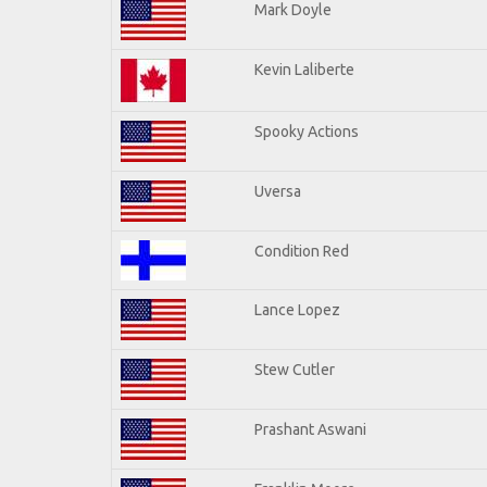
Mark Doyle
Kevin Laliberte
Spooky Actions
Uversa
Condition Red
Lance Lopez
Stew Cutler
Prashant Aswani