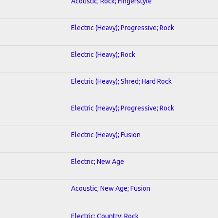
Acoustic; Rock; Fingerstyle
Electric (Heavy); Progressive; Rock
Electric (Heavy); Rock
Electric (Heavy); Shred; Hard Rock
Electric (Heavy); Progressive; Rock
Electric (Heavy); Fusion
Electric; New Age
Acoustic; New Age; Fusion
Electric; Country; Rock