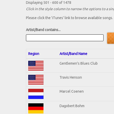
Displaying 501 - 600 of 1478
Click in the style column to narrow the options to a sing
Please click the 'iTunes' link to browse available songs.
Artist/Band contains...
Region
Artist/Band Name
Gentlemen's Blues Club
Travis Henson
Marcel Coenen
Dagobert Bohm