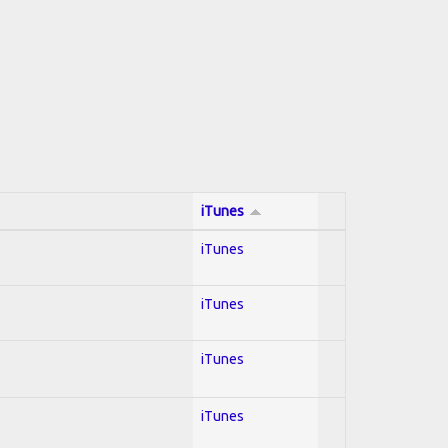
iTunes
iTunes
iTunes
iTunes
iTunes