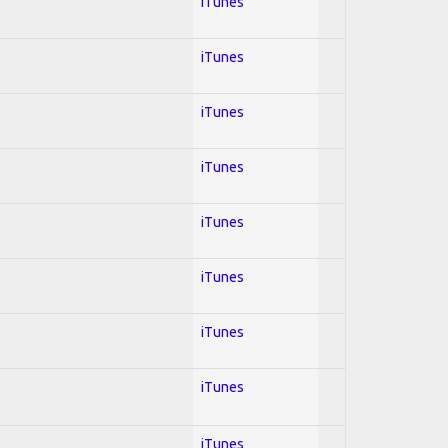
iTunes
iTunes
iTunes
iTunes
iTunes
iTunes
iTunes
iTunes
iTunes