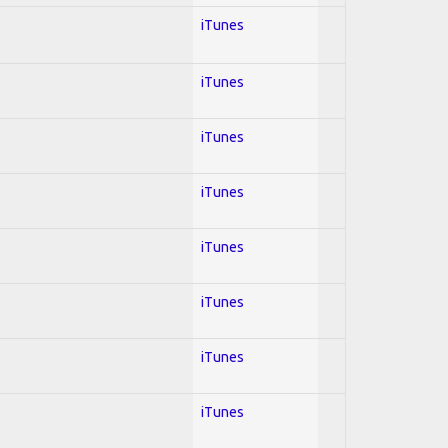
iTunes
iTunes
iTunes
iTunes
iTunes
iTunes
iTunes
iTunes