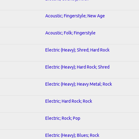
Acoustic; Fingerstyle; New Age
Acoustic; Folk; Fingerstyle
Electric (Heavy); Shred; Hard Rock
Electric (Heavy); Hard Rock; Shred
Electric (Heavy); Heavy Metal; Rock
Electric; Hard Rock; Rock
Electric; Rock; Pop
Electric (Heavy); Blues; Rock