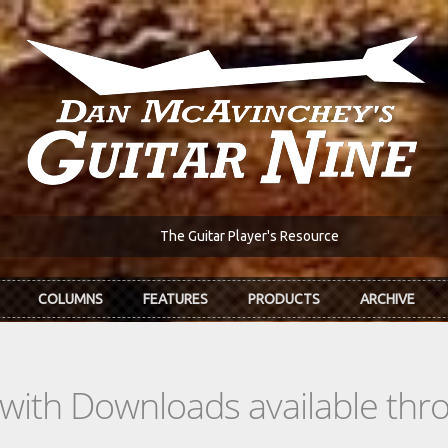
The Guitar Player's Resource
COLUMNS
FEATURES
PRODUCTS
ARCHIVE
s with Downloads available th