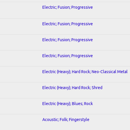
Electric; Fusion; Progressive
Electric; Fusion; Progressive
Electric; Fusion; Progressive
Electric; Fusion; Progressive
Electric (Heavy); Hard Rock; Neo-Classical Metal
Electric (Heavy); Hard Rock; Shred
Electric (Heavy); Blues; Rock
Acoustic; Folk; Fingerstyle