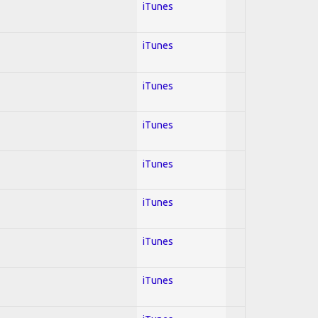
iTunes
iTunes
iTunes
iTunes
iTunes
iTunes
iTunes
iTunes