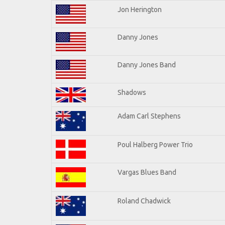
Jon Herington
Danny Jones
Danny Jones Band
Shadows
Adam Carl Stephens
Poul Halberg Power Trio
Vargas Blues Band
Roland Chadwick