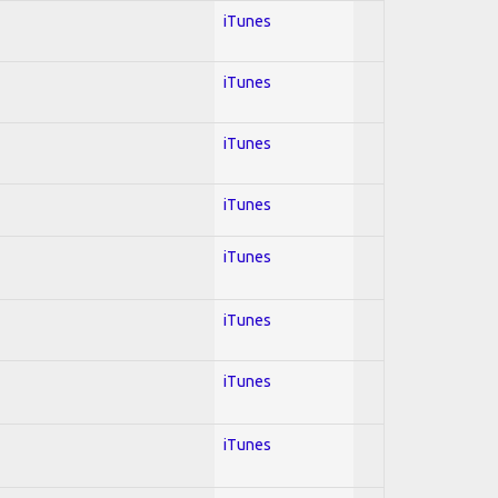
iTunes
iTunes
iTunes
iTunes
iTunes
iTunes
iTunes
iTunes