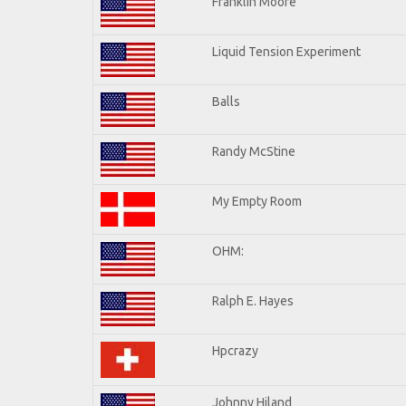
Franklin Moore
Liquid Tension Experiment
Balls
Randy McStine
My Empty Room
OHM:
Ralph E. Hayes
Hpcrazy
Johnny Hiland