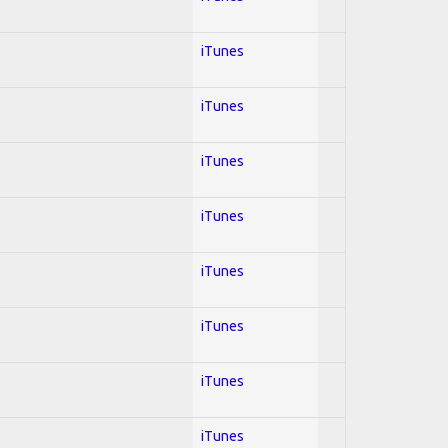
iTunes
iTunes
iTunes
iTunes
iTunes
iTunes
iTunes
iTunes