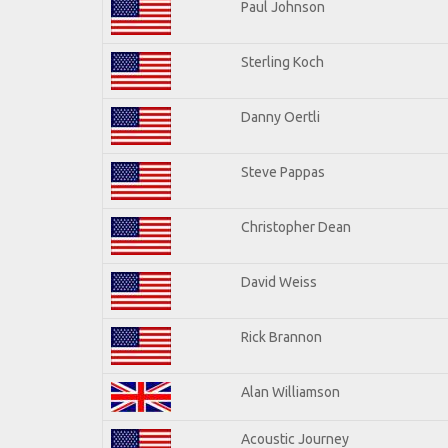
Paul Johnson
Sterling Koch
Danny Oertli
Steve Pappas
Christopher Dean
David Weiss
Rick Brannon
Alan Williamson
Acoustic Journey