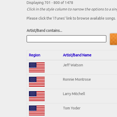
Displaying 701 - 800 of 1478
Click in the style column to narrow the options to a sing
Please click the 'iTunes' link to browse available songs.
Artist/Band contains...
Region
Artist/Band Name
Jeff Watson
Ronnie Montrose
Larry Mitchell
Tom Yoder