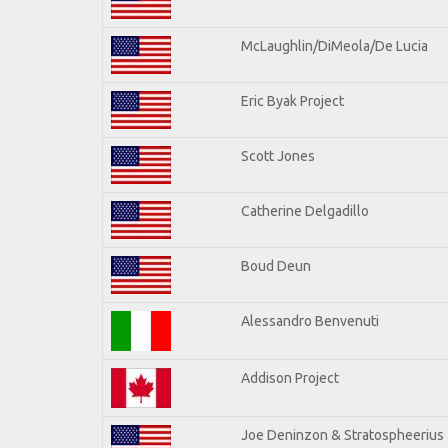
McLaughlin/DiMeola/De Lucia
Eric Byak Project
Scott Jones
Catherine Delgadillo
Boud Deun
Alessandro Benvenuti
Addison Project
Joe Deninzon & Stratospheerius