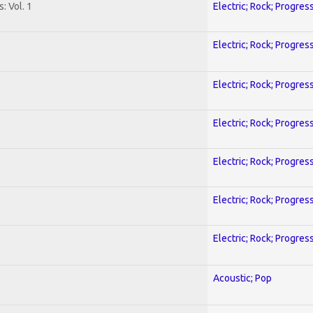
: Vol. 1
Electric; Rock; Progres
Electric; Rock; Progres
Electric; Rock; Progres
Electric; Rock; Progres
Electric; Rock; Progres
Electric; Rock; Progres
Electric; Rock; Progres
Acoustic; Pop