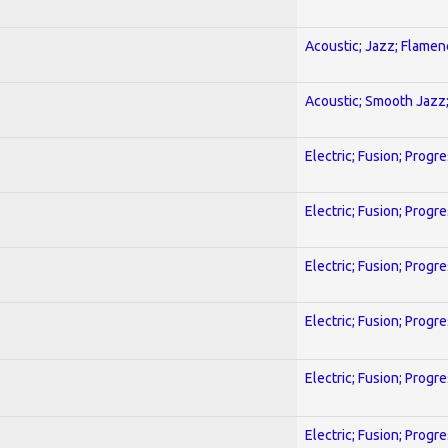
Acoustic; Jazz; Flamen
Acoustic; Smooth Jazz;
Electric; Fusion; Progr
Electric; Fusion; Progr
Electric; Fusion; Progr
Electric; Fusion; Progr
Electric; Fusion; Progr
Electric; Fusion; Progr