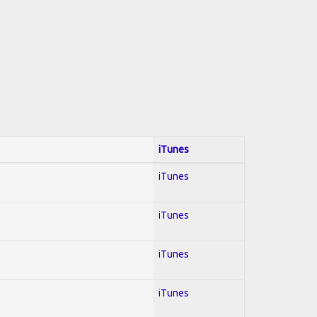
iTunes
iTunes
iTunes
iTunes
iTunes