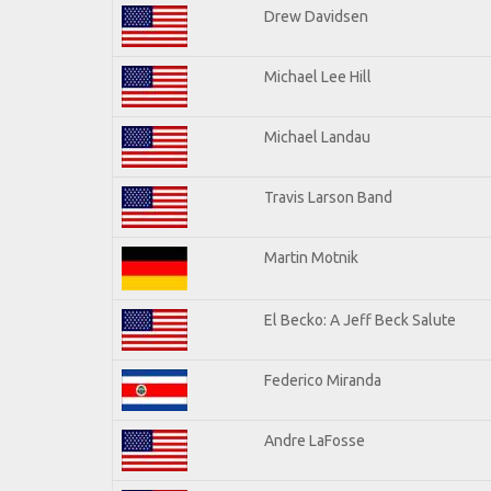
Drew Davidsen
Michael Lee Hill
Michael Landau
Travis Larson Band
Martin Motnik
El Becko: A Jeff Beck Salute
Federico Miranda
Andre LaFosse