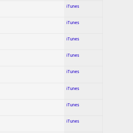
iTunes
iTunes
iTunes
iTunes
iTunes
iTunes
iTunes
iTunes