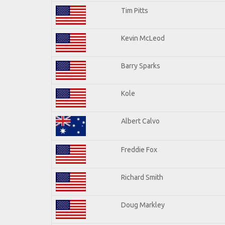
Tim Pitts
Kevin McLeod
Barry Sparks
Kole
Albert Calvo
Freddie Fox
Richard Smith
Doug Markley