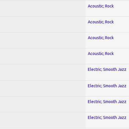
Acoustic; Rock
Acoustic; Rock
Acoustic; Rock
Acoustic; Rock
Electric; Smooth Jazz
Electric; Smooth Jazz
Electric; Smooth Jazz
Electric; Smooth Jazz