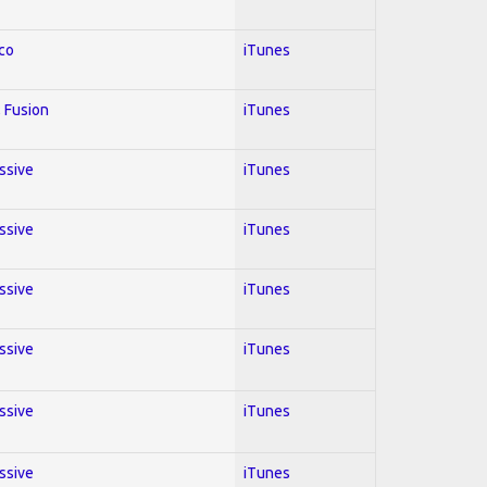
co
iTunes
 Fusion
iTunes
essive
iTunes
essive
iTunes
essive
iTunes
essive
iTunes
essive
iTunes
essive
iTunes