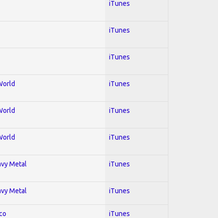
iTunes
iTunes
iTunes
World
iTunes
World
iTunes
World
iTunes
avy Metal
iTunes
avy Metal
iTunes
co
iTunes