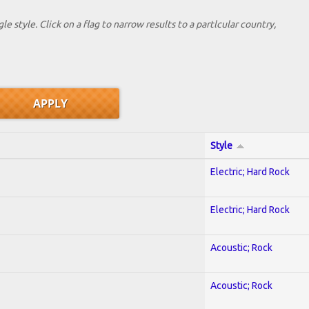
le style. Click on a flag to narrow results to a partlcular country,
Style
Electric; Hard Rock
Electric; Hard Rock
Acoustic; Rock
Acoustic; Rock