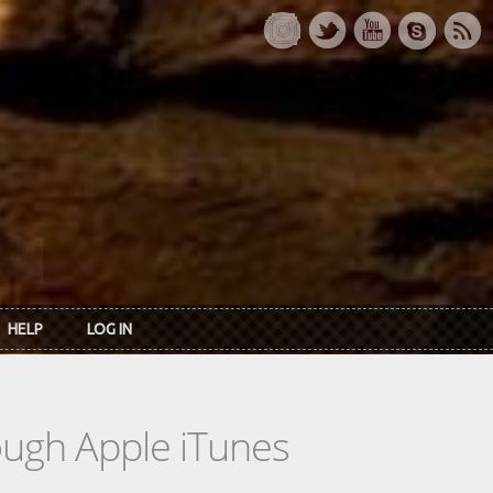
HELP
LOG IN
rough Apple iTunes