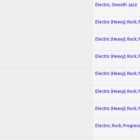
Electric; Smooth Jazz
Electric (Heavy); Rock;
Electric (Heavy); Rock;
Electric (Heavy); Rock;
Electric (Heavy); Rock;
Electric (Heavy); Rock;
Electric (Heavy); Rock;
Electric; Rock; Progres