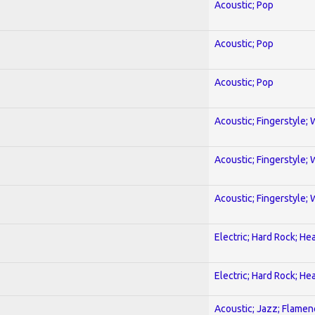
Acoustic; Pop
Acoustic; Pop
Acoustic; Pop
Acoustic; Fingerstyle; 
Acoustic; Fingerstyle; 
Acoustic; Fingerstyle; 
Electric; Hard Rock; He
Electric; Hard Rock; He
Acoustic; Jazz; Flamen