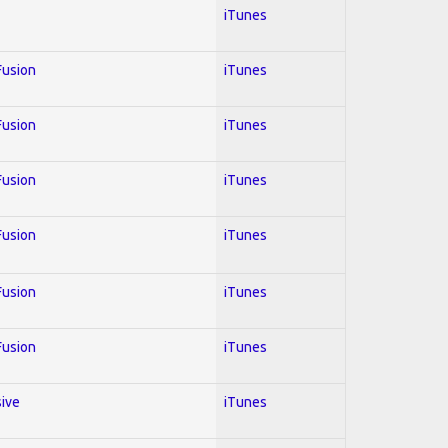
iTunes
 Fusion
iTunes
 Fusion
iTunes
 Fusion
iTunes
 Fusion
iTunes
 Fusion
iTunes
 Fusion
iTunes
sive
iTunes