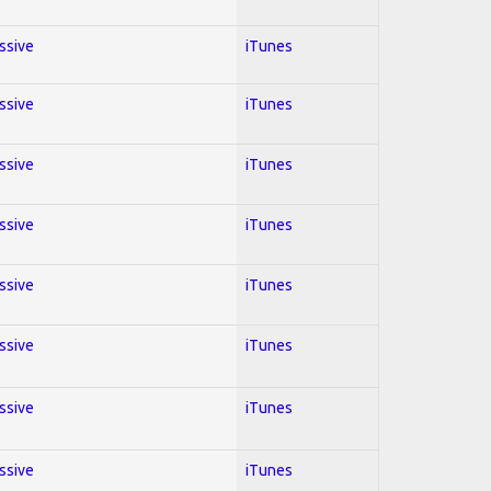
essive
iTunes
essive
iTunes
essive
iTunes
essive
iTunes
essive
iTunes
essive
iTunes
essive
iTunes
essive
iTunes