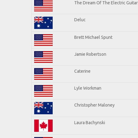
The Dream Of The Electric Guitars
Deluc
Brett Michael Spunt
Jamie Robertson
Caterine
Lyle Workman
Christopher Maloney
Laura Bachynski