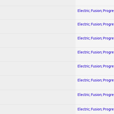
Electric; Fusion; Progr
Electric; Fusion; Progr
Electric; Fusion; Progr
Electric; Fusion; Progr
Electric; Fusion; Progr
Electric; Fusion; Progr
Electric; Fusion; Progr
Electric; Fusion; Progr