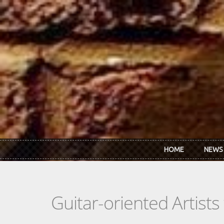
Skip to main content
HOME
NEWS
Guitar-oriented Artist