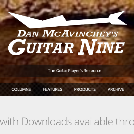
The Guitar Player's Resource
COLUMNS
FEATURES
PRODUCTS
ARCHIVE
s with Downloads available th