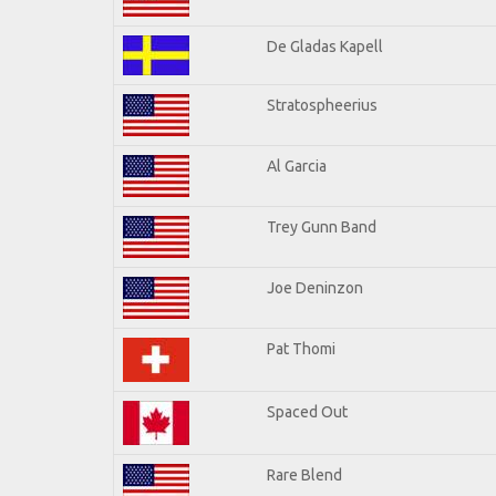
De Gladas Kapell
Stratospheerius
Al Garcia
Trey Gunn Band
Joe Deninzon
Pat Thomi
Spaced Out
Rare Blend