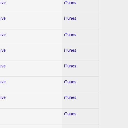
sive
iTunes
sive
iTunes
sive
iTunes
sive
iTunes
sive
iTunes
sive
iTunes
sive
iTunes
iTunes