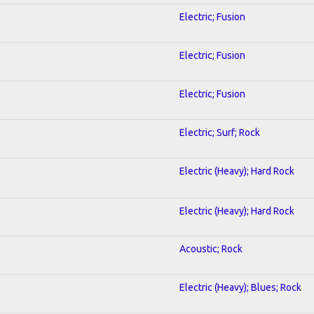
Electric; Fusion
Electric; Fusion
Electric; Fusion
Electric; Surf; Rock
Electric (Heavy); Hard Rock
Electric (Heavy); Hard Rock
Acoustic; Rock
Electric (Heavy); Blues; Rock