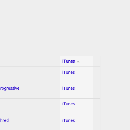
iTunes
iTunes
Progressive
iTunes
iTunes
Shred
iTunes