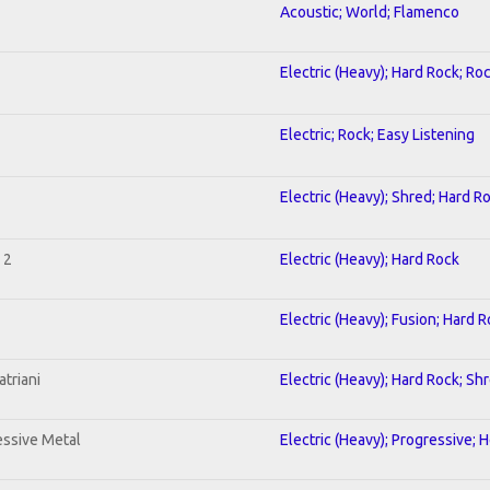
Acoustic; World; Flamenco
Electric (Heavy); Hard Rock; Ro
Electric; Rock; Easy Listening
Electric (Heavy); Shred; Hard R
 2
Electric (Heavy); Hard Rock
Electric (Heavy); Fusion; Hard 
triani
Electric (Heavy); Hard Rock; Sh
ssive Metal
Electric (Heavy); Progressive; 