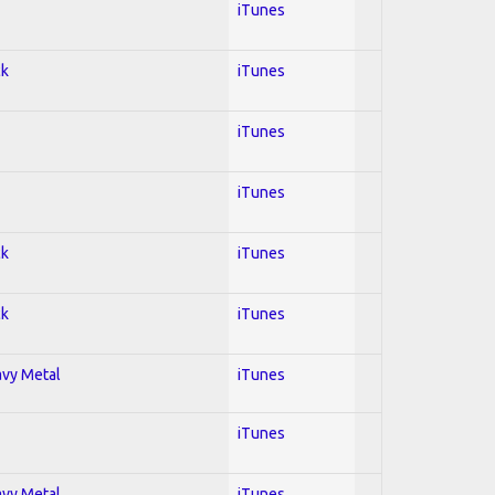
iTunes
ck
iTunes
iTunes
iTunes
ck
iTunes
ck
iTunes
avy Metal
iTunes
iTunes
avy Metal
iTunes