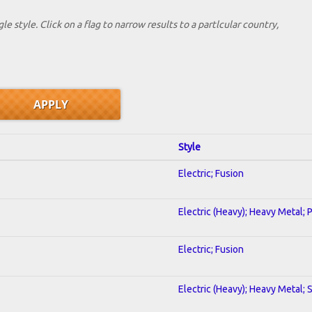
le style. Click on a flag to narrow results to a partlcular country,
Style
Electric; Fusion
Electric (Heavy); Heavy Metal; 
Electric; Fusion
Electric (Heavy); Heavy Metal; 