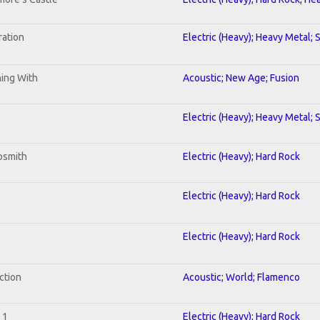
ration
Electric (Heavy); Heavy Metal; 
ning With
Acoustic; New Age; Fusion
Electric (Heavy); Heavy Metal; 
osmith
Electric (Heavy); Hard Rock
Electric (Heavy); Hard Rock
Electric (Heavy); Hard Rock
ction
Acoustic; World; Flamenco
 1
Electric (Heavy); Hard Rock