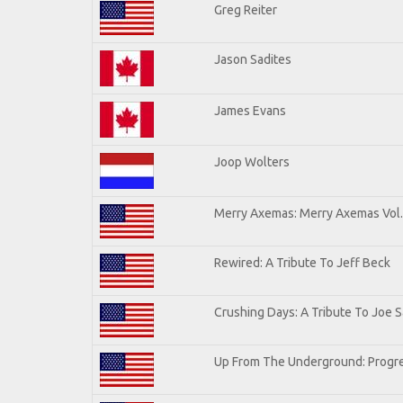
Greg Reiter
Jason Sadites
James Evans
Joop Wolters
Merry Axemas: Merry Axemas Vol.
Rewired: A Tribute To Jeff Beck
Crushing Days: A Tribute To Joe Sa
Up From The Underground: Progre