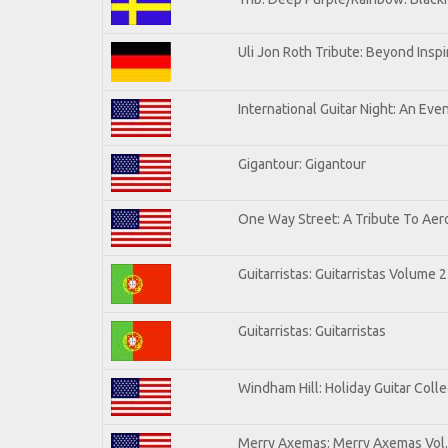
Uli Jon Roth Tribute: Beyond Inspi
International Guitar Night: An Eve
Gigantour: Gigantour
One Way Street: A Tribute To Aer
Guitarristas: Guitarristas Volume 2
Guitarristas: Guitarristas
Windham Hill: Holiday Guitar Colle
Merry Axemas: Merry Axemas Vol.