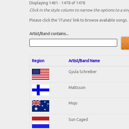
Displaying 1401 - 1478 of 1478
Click in the style column to narrow the options to a sing
Please click the 'iTunes' link to browse available songs.
Artist/Band contains...
Region
Artist/Band Name
Gyula Schreiber
Mattsson
Mojo
Sun Caged