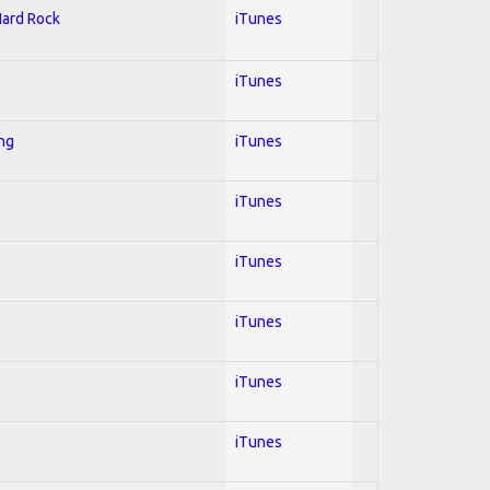
Hard Rock
iTunes
iTunes
ing
iTunes
iTunes
iTunes
iTunes
iTunes
iTunes