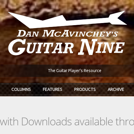
The Guitar Player's Resource
COLUMNS
FEATURES
PRODUCTS
ARCHIVE
s with Downloads available th