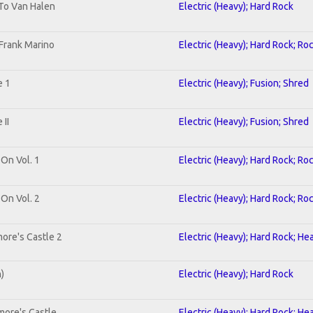
 To Van Halen
Electric (Heavy); Hard Rock
Frank Marino
Electric (Heavy); Hard Rock; Ro
e 1
Electric (Heavy); Fusion; Shred
II
Electric (Heavy); Fusion; Shred
 On Vol. 1
Electric (Heavy); Hard Rock; Ro
 On Vol. 2
Electric (Heavy); Hard Rock; Ro
ore's Castle 2
Electric (Heavy); Hard Rock; He
n)
Electric (Heavy); Hard Rock
more's Castle
Electric (Heavy); Hard Rock; He