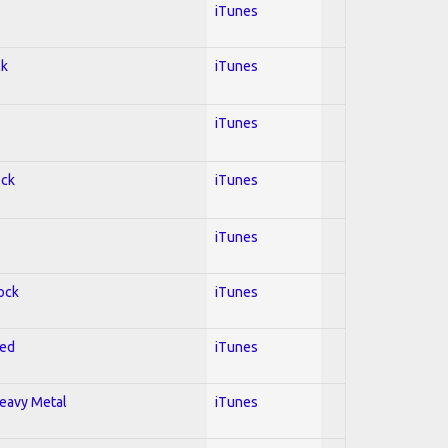
iTunes
ck
iTunes
iTunes
ock
iTunes
iTunes
Rock
iTunes
red
iTunes
Heavy Metal
iTunes