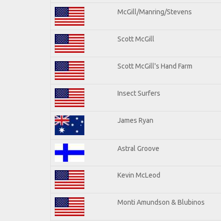
McGill/Manring/Stevens
Scott McGill
Scott McGill's Hand Farm
Insect Surfers
James Ryan
Astral Groove
Kevin McLeod
Monti Amundson & Blubinos