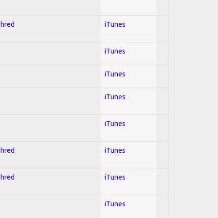
Shred
iTunes
iTunes
iTunes
iTunes
iTunes
Shred
iTunes
Shred
iTunes
iTunes