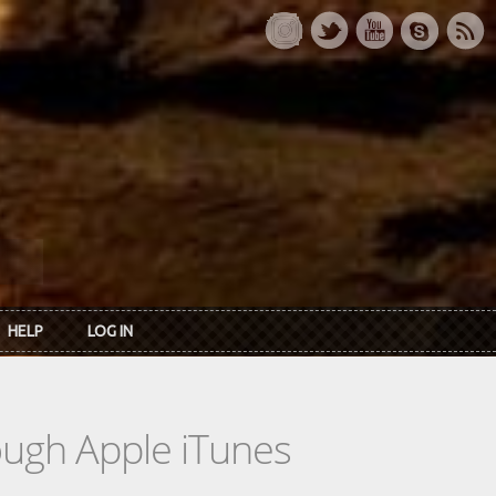
HELP
LOG IN
rough Apple iTunes