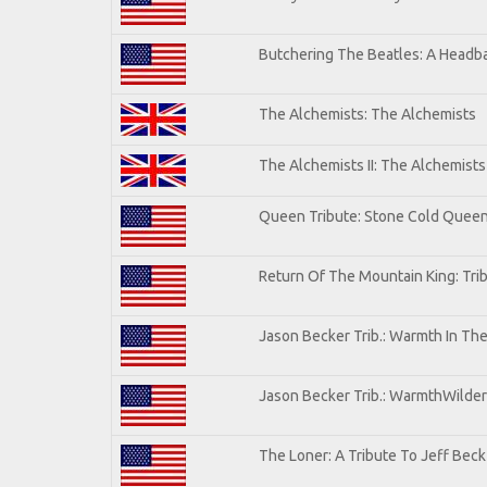
Butchering The Beatles: A Headba
The Alchemists: The Alchemists
The Alchemists II: The Alchemists 
Queen Tribute: Stone Cold Quee
Return Of The Mountain King: Tri
Jason Becker Trib.: Warmth In Th
Jason Becker Trib.: WarmthWildern
The Loner: A Tribute To Jeff Beck