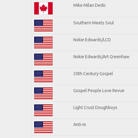
Mike Milan Dedic
Southern Meets Soul
Nokie Edwards/LCD
Nokie Edwards/Art Greenhaw
20th Century Gospel
Gospel People Love Revue
Light Crust Doughboys
Anti-m