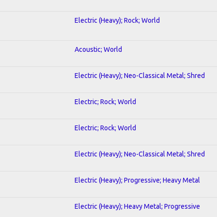
Electric (Heavy); Rock; World
Acoustic; World
Electric (Heavy); Neo-Classical Metal; Shred
Electric; Rock; World
Electric; Rock; World
Electric (Heavy); Neo-Classical Metal; Shred
Electric (Heavy); Progressive; Heavy Metal
Electric (Heavy); Heavy Metal; Progressive