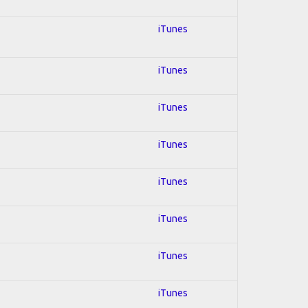
iTunes
iTunes
iTunes
iTunes
iTunes
iTunes
iTunes
iTunes