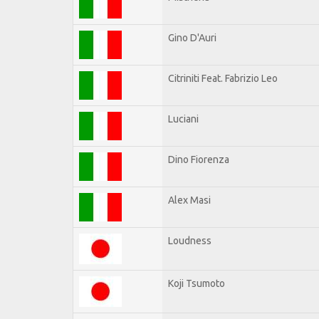
Gino D'Auri
Citriniti Feat. Fabrizio Leo
Luciani
Dino Fiorenza
Alex Masi
Loudness
Koji Tsumoto