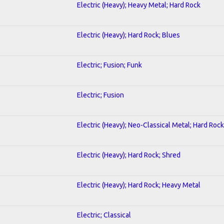
Electric (Heavy); Heavy Metal; Hard Rock
Electric (Heavy); Hard Rock; Blues
Electric; Fusion; Funk
Electric; Fusion
Electric (Heavy); Neo-Classical Metal; Hard Rock
Electric (Heavy); Hard Rock; Shred
Electric (Heavy); Hard Rock; Heavy Metal
Electric; Classical