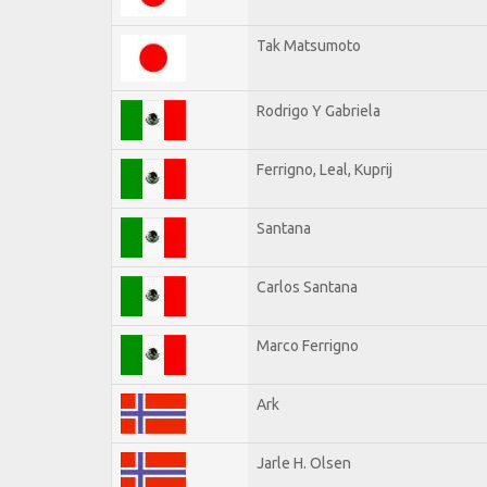
Tak Matsumoto
Rodrigo Y Gabriela
Ferrigno, Leal, Kuprij
Santana
Carlos Santana
Marco Ferrigno
Ark
Jarle H. Olsen