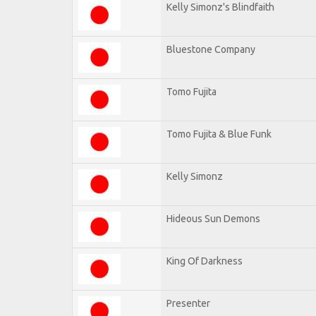
Kelly Simonz's Blindfaith
Bluestone Company
Tomo Fujita
Tomo Fujita & Blue Funk
Kelly Simonz
Hideous Sun Demons
King Of Darkness
Presenter