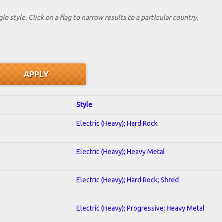
le style. Click on a flag to narrow results to a partlcular country,
Style
Electric (Heavy); Hard Rock
Electric (Heavy); Heavy Metal
Electric (Heavy); Hard Rock; Shred
Electric (Heavy); Progressive; Heavy Metal