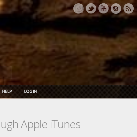
HELP
LOG IN
rough Apple iTunes