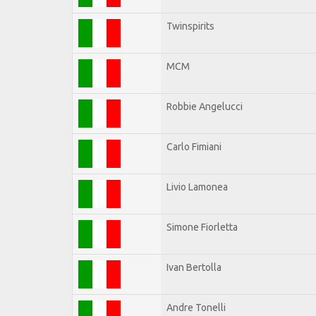
Twinspirits
MCM
Robbie Angelucci
Carlo Fimiani
Livio Lamonea
Simone Fiorletta
Ivan Bertolla
Andre Tonelli