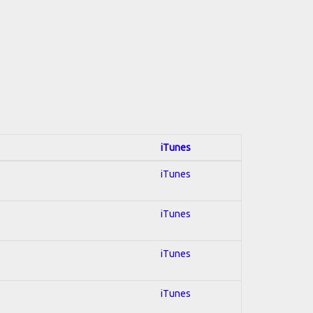
iTunes
iTunes
iTunes
iTunes
iTunes