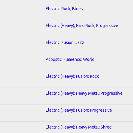
Electric; Rock; Blues
Electric (Heavy); Hard Rock; Progressive
Electric; Fusion; Jazz
Acoustic; Flamenco; World
Electric (Heavy); Fusion; Rock
Electric (Heavy); Heavy Metal; Progressive
Electric (Heavy); Fusion; Progressive
Electric (Heavy); Heavy Metal; Shred