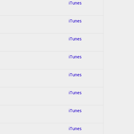
iTunes
iTunes
iTunes
iTunes
iTunes
iTunes
iTunes
iTunes