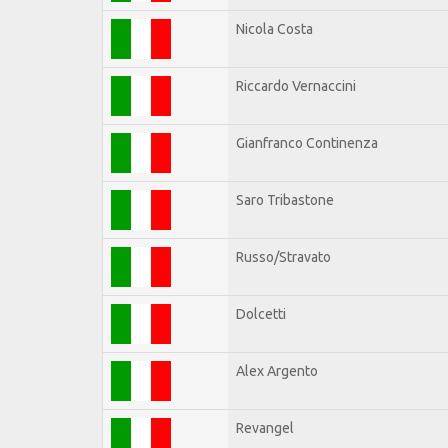
Nicola Costa
Riccardo Vernaccini
Gianfranco Continenza
Saro Tribastone
Russo/Stravato
Dolcetti
Alex Argento
Revangel