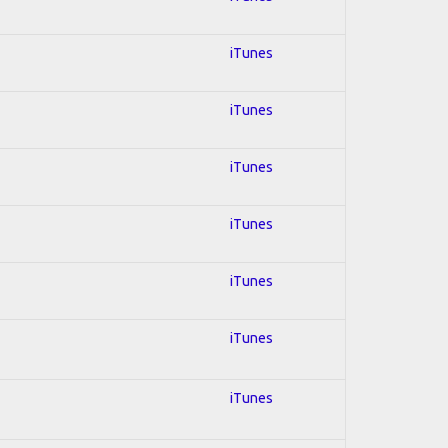
iTunes
iTunes
iTunes
iTunes
iTunes
iTunes
iTunes