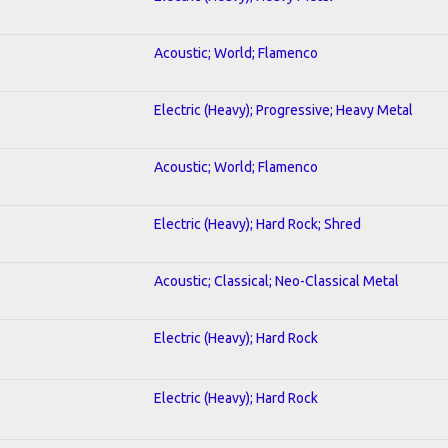
Acoustic; World; Flamenco
Electric (Heavy); Progressive; Heavy Metal
Acoustic; World; Flamenco
Electric (Heavy); Hard Rock; Shred
Acoustic; Classical; Neo-Classical Metal
Electric (Heavy); Hard Rock
Electric (Heavy); Hard Rock