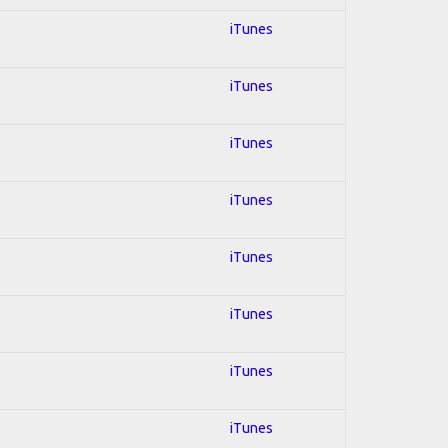
iTunes
iTunes
iTunes
iTunes
iTunes
iTunes
iTunes
iTunes