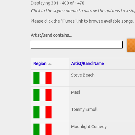
Displaying 301 - 400 of 1478
Click in the style column to narrow the options to a sing
Please click the 'iTunes' link to browse available songs.
Artist/Band contains...
Region
Artist/Band Name
Steve Beach
Masi
Tommy Ermolli
Moonlight Comedy