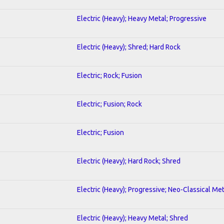
Electric (Heavy); Heavy Metal; Progressive
Electric (Heavy); Shred; Hard Rock
Electric; Rock; Fusion
Electric; Fusion; Rock
Electric; Fusion
Electric (Heavy); Hard Rock; Shred
Electric (Heavy); Progressive; Neo-Classical Met
Electric (Heavy); Heavy Metal; Shred