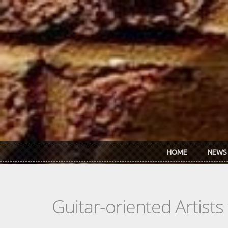
Skip to main content
HOME
NEWS
Guitar-oriented Artist