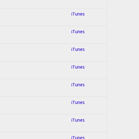
iTunes
iTunes
iTunes
iTunes
iTunes
iTunes
iTunes
iTunes