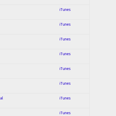
iTunes
iTunes
iTunes
iTunes
iTunes
iTunes
al
iTunes
iTunes