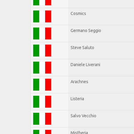
Cosmics
Germano Seggio
Steve Saluto
Daniele Liverani
Arachnes
Listeria
Salvo Vecchio
Mistheria