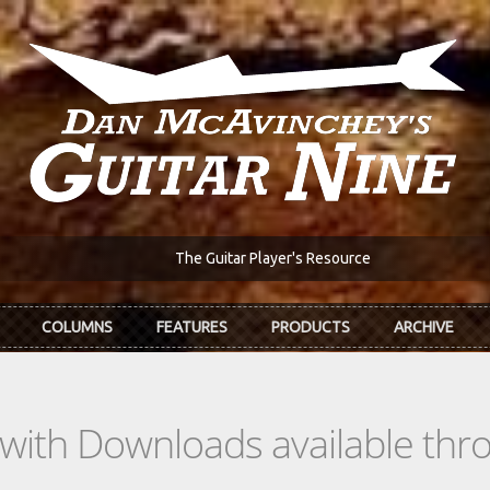
The Guitar Player's Resource
COLUMNS
FEATURES
PRODUCTS
ARCHIVE
s with Downloads available th