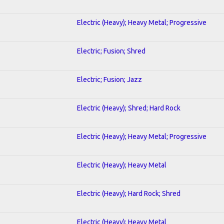
Electric (Heavy); Heavy Metal; Progressive
Electric; Fusion; Shred
Electric; Fusion; Jazz
Electric (Heavy); Shred; Hard Rock
Electric (Heavy); Heavy Metal; Progressive
Electric (Heavy); Heavy Metal
Electric (Heavy); Hard Rock; Shred
Electric (Heavy); Heavy Metal