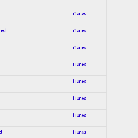
iTunes
red
iTunes
iTunes
iTunes
iTunes
iTunes
iTunes
d
iTunes