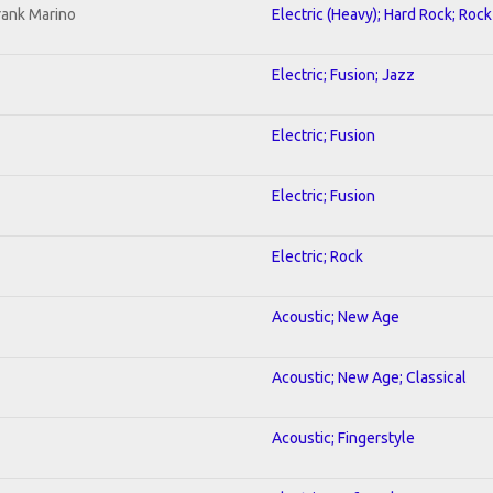
rank Marino
Electric (Heavy); Hard Rock; Rock
Electric; Fusion; Jazz
Electric; Fusion
Electric; Fusion
Electric; Rock
Acoustic; New Age
Acoustic; New Age; Classical
Acoustic; Fingerstyle