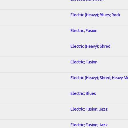
Electric (Heavy); Blues; Rock
Electric; Fusion
Electric (Heavy); Shred
Electric; Fusion
Electric (Heavy); Shred; Heavy M
Electric; Blues
Electric; Fusion; Jazz
Electric; Fusion; Jazz