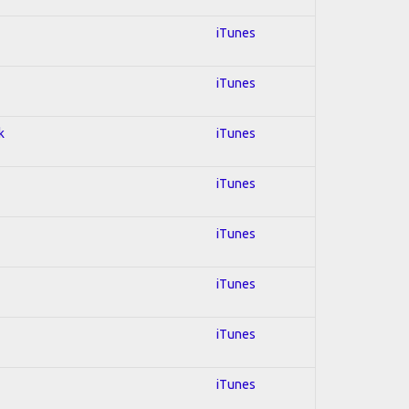
iTunes
iTunes
k
iTunes
iTunes
iTunes
iTunes
iTunes
iTunes