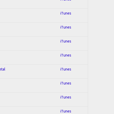
iTunes
iTunes
iTunes
iTunes
etal
iTunes
iTunes
iTunes
iTunes