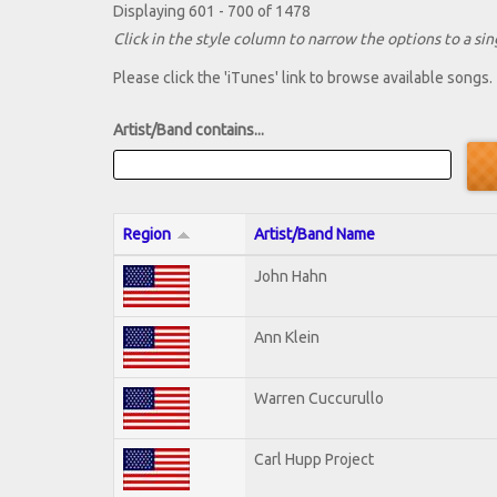
Displaying 601 - 700 of 1478
Click in the style column to narrow the options to a sing
Please click the 'iTunes' link to browse available songs.
Artist/Band contains...
Region
Artist/Band Name
John Hahn
Ann Klein
Warren Cuccurullo
Carl Hupp Project