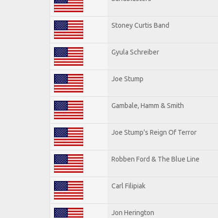
Stoney Curtis Band
Gyula Schreiber
Joe Stump
Gambale, Hamm & Smith
Joe Stump's Reign Of Terror
Robben Ford & The Blue Line
Carl Filipiak
Jon Herington