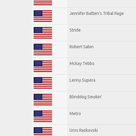
Jennifer Batten's Tribal Rage
Stride
Robert Sabin
Mckay Tebbs
Lenny Supera
Blinddog Smokin'
Metro
Uros Raskovski