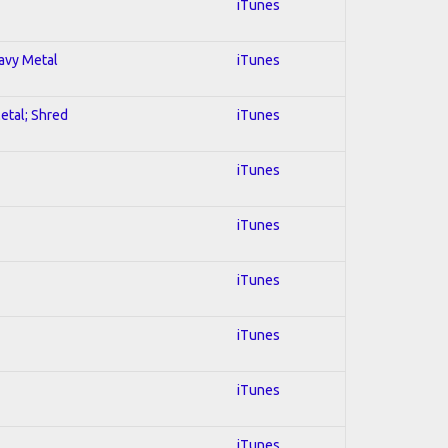
iTunes
eavy Metal
iTunes
Metal; Shred
iTunes
iTunes
iTunes
iTunes
iTunes
iTunes
iTunes