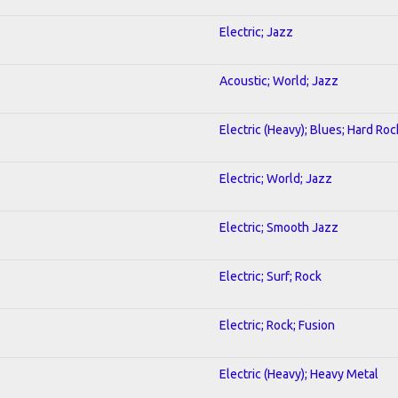
Electric; Jazz
Acoustic; World; Jazz
Electric (Heavy); Blues; Hard Roc
Electric; World; Jazz
Electric; Smooth Jazz
Electric; Surf; Rock
Electric; Rock; Fusion
Electric (Heavy); Heavy Metal