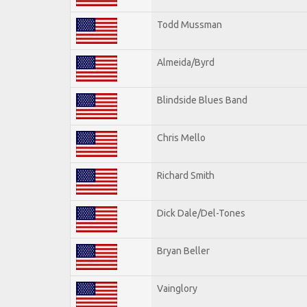
Todd Mussman
Almeida/Byrd
Blindside Blues Band
Chris Mello
Richard Smith
Dick Dale/Del-Tones
Bryan Beller
Vainglory