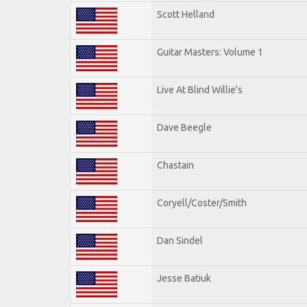
Scott Helland
Guitar Masters: Volume 1
Live At Blind Willie's
Dave Beegle
Chastain
Coryell/Coster/Smith
Dan Sindel
Jesse Batiuk