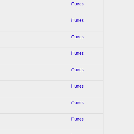
iTunes
iTunes
iTunes
iTunes
iTunes
iTunes
iTunes
iTunes