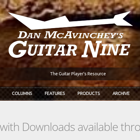
The Guitar Player's Resource
COLUMNS
FEATURES
PRODUCTS
ARCHIVE
s with Downloads available th