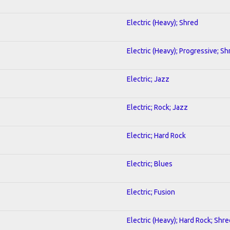
Electric (Heavy); Shred
Electric (Heavy); Progressive; Sh
Electric; Jazz
Electric; Rock; Jazz
Electric; Hard Rock
Electric; Blues
Electric; Fusion
Electric (Heavy); Hard Rock; Shre