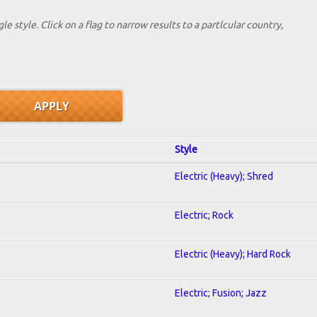
le style. Click on a flag to narrow results to a partlcular country,
Style
Electric (Heavy); Shred
Electric; Rock
Electric (Heavy); Hard Rock
Electric; Fusion; Jazz