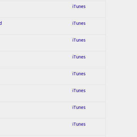
iTunes
d
iTunes
iTunes
iTunes
iTunes
iTunes
iTunes
iTunes