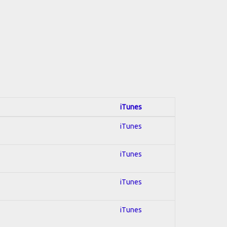
iTunes
iTunes
iTunes
iTunes
iTunes