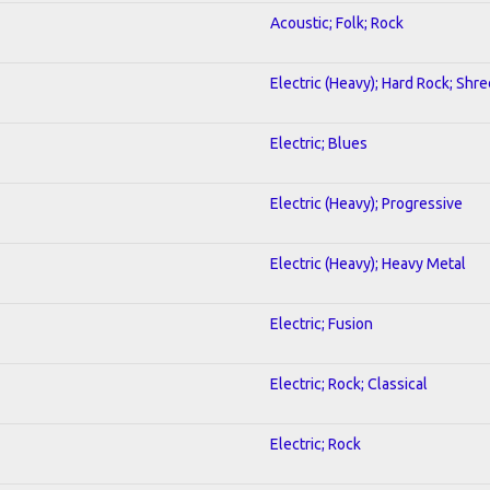
Acoustic; Folk; Rock
Electric (Heavy); Hard Rock; Shre
Electric; Blues
Electric (Heavy); Progressive
Electric (Heavy); Heavy Metal
Electric; Fusion
Electric; Rock; Classical
Electric; Rock