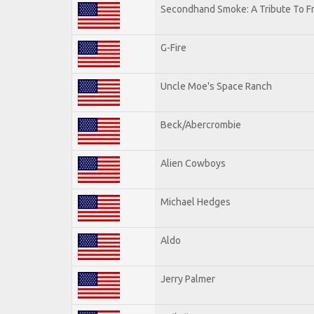
Secondhand Smoke: A Tribute To F
G-Fire
Uncle Moe's Space Ranch
Beck/Abercrombie
Alien Cowboys
Michael Hedges
Aldo
Jerry Palmer