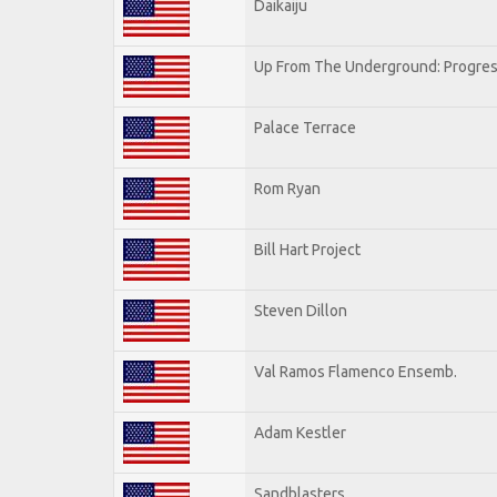
Daikaiju
Up From The Underground: Progres
Palace Terrace
Rom Ryan
Bill Hart Project
Steven Dillon
Val Ramos Flamenco Ensemb.
Adam Kestler
Sandblasters