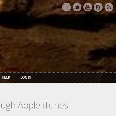
HELP
LOG IN
rough Apple iTunes