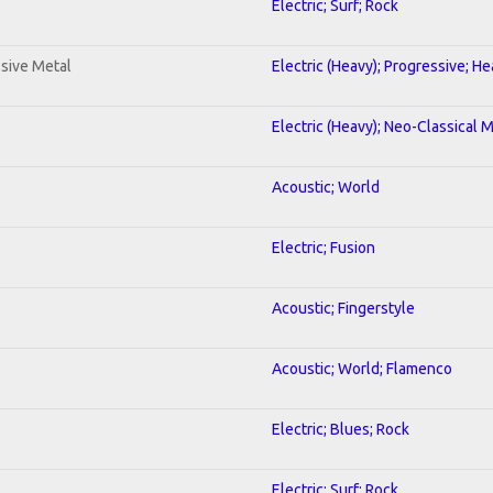
Electric; Surf; Rock
sive Metal
Electric (Heavy); Progressive; H
Electric (Heavy); Neo-Classical 
Acoustic; World
Electric; Fusion
Acoustic; Fingerstyle
Acoustic; World; Flamenco
Electric; Blues; Rock
Electric; Surf; Rock