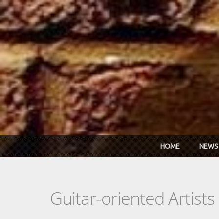
Skip to main content
HOME
NEWS
Guitar-oriented Artist