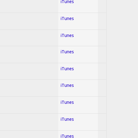
iTunes
iTunes
iTunes
iTunes
iTunes
iTunes
iTunes
iTunes
iTunes