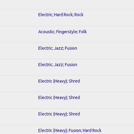
Electric; Hard Rock; Rock
Acoustic; Fingerstyle; Folk
Electric; Jazz; Fusion
Electric; Jazz; Fusion
Electric (Heavy); Shred
Electric (Heavy); Shred
Electric (Heavy); Shred
Electric (Heavy); Fusion; Hard Rock