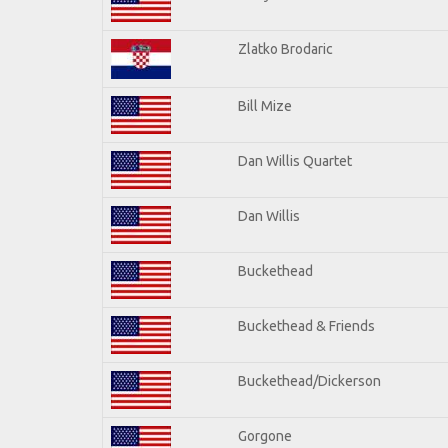
Zlatko Brodaric
Bill Mize
Dan Willis Quartet
Dan Willis
Buckethead
Buckethead & Friends
Buckethead/Dickerson
Gorgone