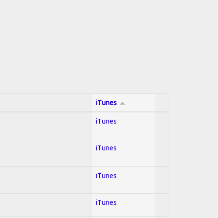
iTunes
iTunes
iTunes
iTunes
iTunes