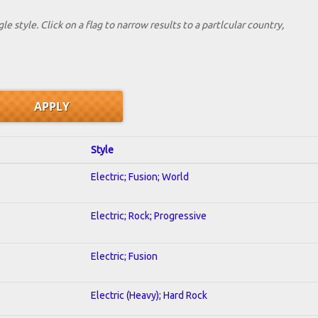
le style. Click on a flag to narrow results to a partlcular country,
Style
Electric; Fusion; World
Electric; Rock; Progressive
Electric; Fusion
Electric (Heavy); Hard Rock