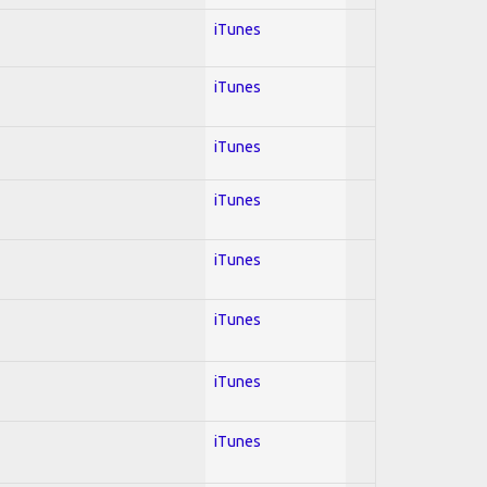
iTunes
iTunes
iTunes
iTunes
iTunes
iTunes
iTunes
iTunes