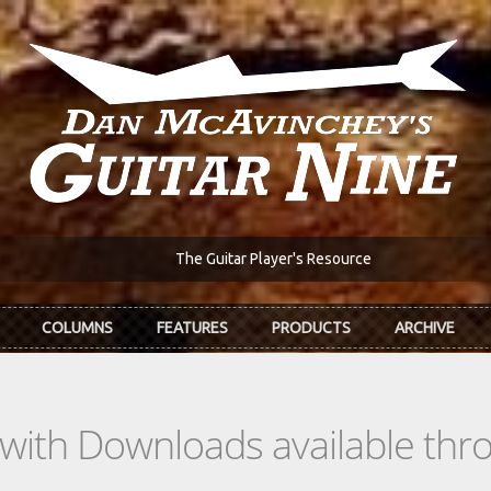
The Guitar Player's Resource
COLUMNS
FEATURES
PRODUCTS
ARCHIVE
s with Downloads available th