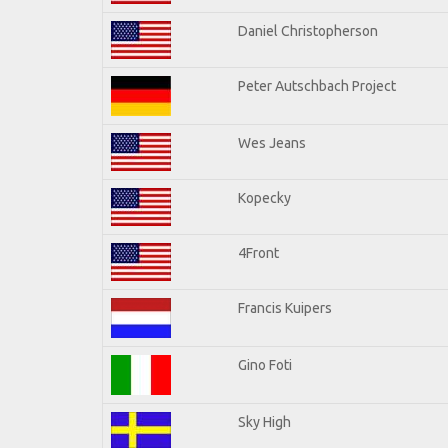
Daniel Christopherson
Peter Autschbach Project
Wes Jeans
Kopecky
4Front
Francis Kuipers
Gino Foti
Sky High