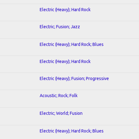
Electric (Heavy); Hard Rock
Electric; Fusion; Jazz
Electric (Heavy); Hard Rock; Blues
Electric (Heavy); Hard Rock
Electric (Heavy); Fusion; Progressive
Acoustic; Rock; Folk
Electric; World; Fusion
Electric (Heavy); Hard Rock; Blues