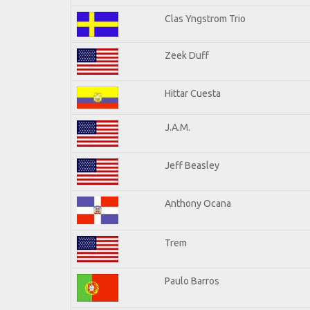
Clas Yngstrom Trio
Zeek Duff
Hittar Cuesta
J.A.M.
Jeff Beasley
Anthony Ocana
Trem
Paulo Barros