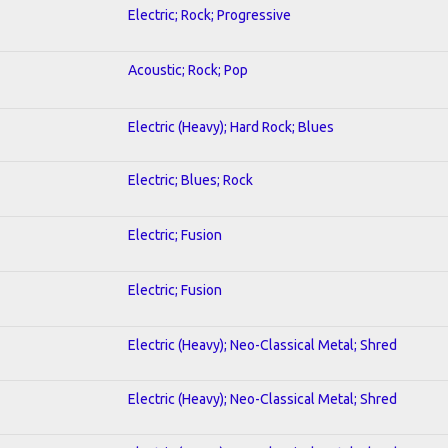
Electric; Rock; Progressive
Acoustic; Rock; Pop
Electric (Heavy); Hard Rock; Blues
Electric; Blues; Rock
Electric; Fusion
Electric; Fusion
Electric (Heavy); Neo-Classical Metal; Shred
Electric (Heavy); Neo-Classical Metal; Shred