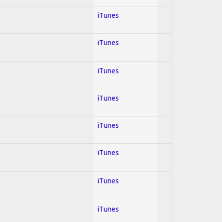
iTunes
iTunes
iTunes
iTunes
iTunes
iTunes
iTunes
iTunes