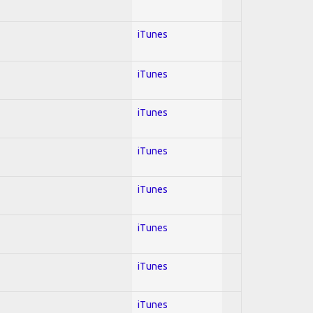
iTunes
iTunes
iTunes
iTunes
iTunes
iTunes
iTunes
iTunes