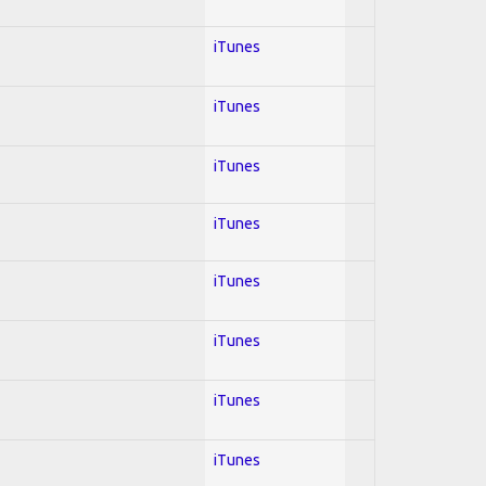
iTunes
iTunes
iTunes
iTunes
iTunes
iTunes
iTunes
iTunes