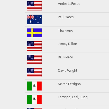
Andre LaFosse
Paul Yates
Thalamus
Jimmy Dillon
Bill Pierce
David Wright
Marco Ferrigno
Ferrigno, Leal, Kuprij