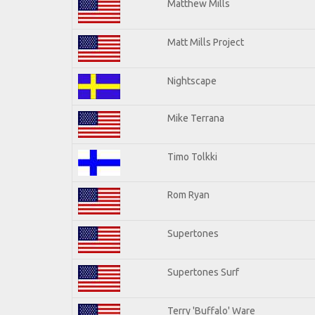
Matthew Mills
Matt Mills Project
Nightscape
Mike Terrana
Timo Tolkki
Rom Ryan
Supertones
Supertones Surf
Terry 'Buffalo' Ware