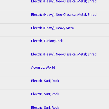
Electric (Heavy); Neo-Classical Metal; Shred
Electric (Heavy); Neo-Classical Metal; Shred
Electric (Heavy); Heavy Metal
Electric; Fusion; Rock
Electric (Heavy); Neo-Classical Metal; Shred
Acoustic; World
Electric; Surf; Rock
Electric; Surf; Rock
Electric; Surf; Rock