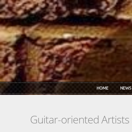
Skip to main content
HOME
NEWS
Guitar-oriented Artist