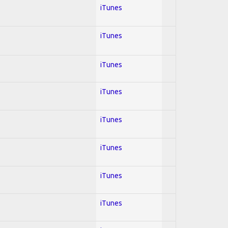
iTunes
iTunes
iTunes
iTunes
iTunes
iTunes
iTunes
iTunes