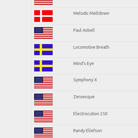
Melodic Meltdown
Paul Asbell
Locomotive Breath
Mind's Eye
Symphony X
Zeroesque
Electrocution 250
Randy Ellefson