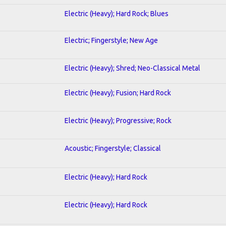
Electric (Heavy); Hard Rock; Blues
Electric; Fingerstyle; New Age
Electric (Heavy); Shred; Neo-Classical Metal
Electric (Heavy); Fusion; Hard Rock
Electric (Heavy); Progressive; Rock
Acoustic; Fingerstyle; Classical
Electric (Heavy); Hard Rock
Electric (Heavy); Hard Rock