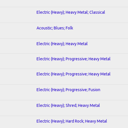
Electric (Heavy); Heavy Metal; Classical
Acoustic; Blues; Folk
Electric (Heavy); Heavy Metal
Electric (Heavy); Progressive; Heavy Metal
Electric (Heavy); Progressive; Heavy Metal
Electric (Heavy); Progressive; Fusion
Electric (Heavy); Shred; Heavy Metal
Electric (Heavy); Hard Rock; Heavy Metal