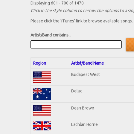
Displaying 601 - 700 of 1478
Click in the style column to narrow the options to a sing
Please click the 'iTunes' link to browse available songs.
Artist/Band contains...
Region
Artist/Band Name
Budapest West
Deluc
Dean Brown
Lachlan Horne