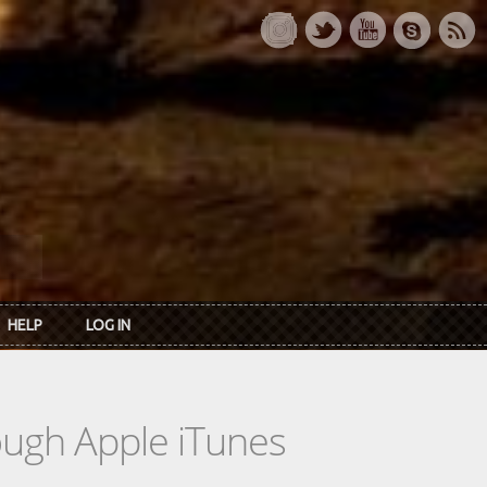
HELP
LOG IN
rough Apple iTunes