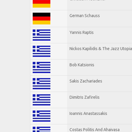
German Schauss
Yannis Raptis
Nickos Kapilidis & The Jazz Utopia
Bob Katsionis
Sakis Zachariades
Dimitris Zafirelis
Ioannis Anastassakis
Costas Politis And Ahaivasa