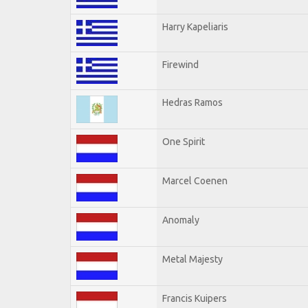
Harry Kapeliaris
Firewind
Hedras Ramos
One Spirit
Marcel Coenen
Anomaly
Metal Majesty
Francis Kuipers