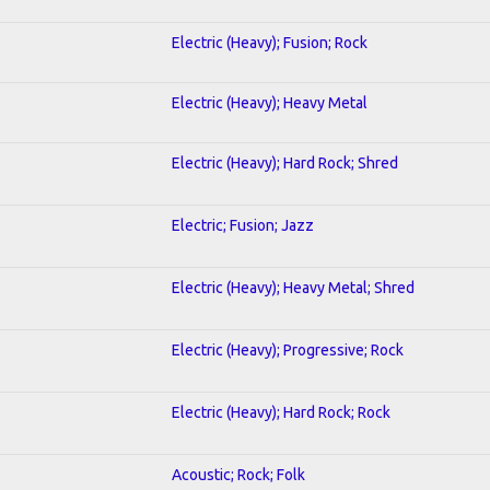
Electric (Heavy); Fusion; Rock
Electric (Heavy); Heavy Metal
Electric (Heavy); Hard Rock; Shred
Electric; Fusion; Jazz
Electric (Heavy); Heavy Metal; Shred
Electric (Heavy); Progressive; Rock
Electric (Heavy); Hard Rock; Rock
Acoustic; Rock; Folk