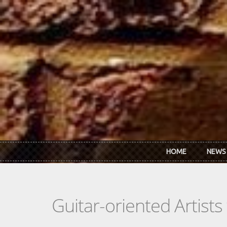
Skip to main content
HOME
NEWS
Guitar-oriented Artist