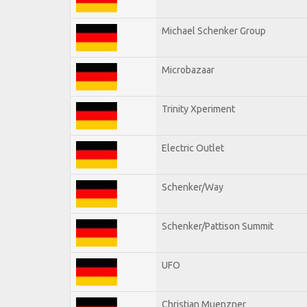
Michael Schenker Group
Microbazaar
Trinity Xperiment
Electric Outlet
Schenker/Way
Schenker/Pattison Summit
UFO
Christian Muenzner