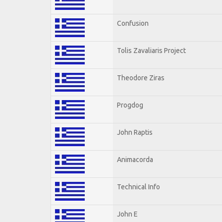
Confusion
Tolis Zavaliaris Project
Theodore Ziras
Progdog
John Raptis
Animacorda
Technical Info
John E