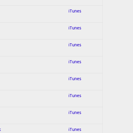
iTunes
iTunes
iTunes
iTunes
iTunes
iTunes
iTunes
k
iTunes