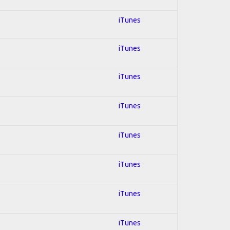
iTunes
iTunes
iTunes
iTunes
iTunes
iTunes
iTunes
iTunes