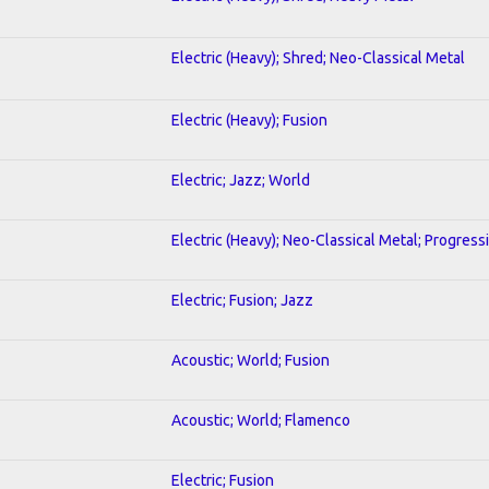
Electric (Heavy); Shred; Neo-Classical Metal
Electric (Heavy); Fusion
Electric; Jazz; World
Electric (Heavy); Neo-Classical Metal; Progress
Electric; Fusion; Jazz
Acoustic; World; Fusion
Acoustic; World; Flamenco
Electric; Fusion