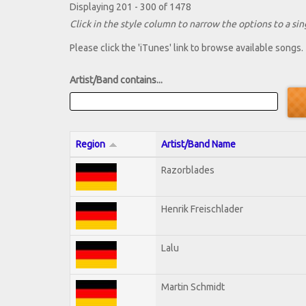
Displaying 201 - 300 of 1478
Click in the style column to narrow the options to a sing
Please click the 'iTunes' link to browse available songs.
Artist/Band contains...
Region
Artist/Band Name
Razorblades
Henrik Freischlader
Lalu
Martin Schmidt