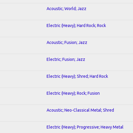
Acoustic; World; Jazz
Electric (Heavy); Hard Rock; Rock
Acoustic; Fusion; Jazz
Electric; Fusion; Jazz
Electric (Heavy); Shred; Hard Rock
Electric (Heavy); Rock; Fusion
Acoustic; Neo-Classical Metal; Shred
Electric (Heavy); Progressive; Heavy Metal