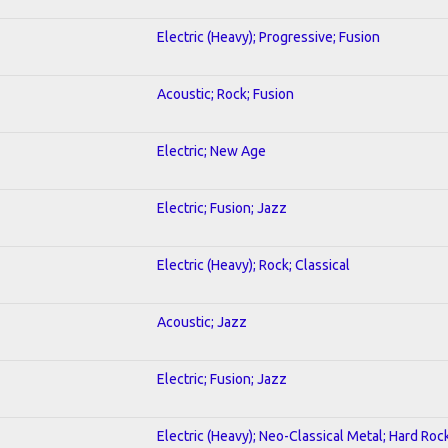
Electric (Heavy); Progressive; Fusion
Acoustic; Rock; Fusion
Electric; New Age
Electric; Fusion; Jazz
Electric (Heavy); Rock; Classical
Acoustic; Jazz
Electric; Fusion; Jazz
Electric (Heavy); Neo-Classical Metal; Hard Roc