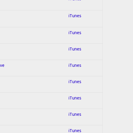
iTunes
iTunes
iTunes
ive
iTunes
iTunes
iTunes
iTunes
iTunes