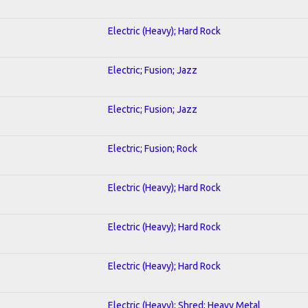
Electric (Heavy); Hard Rock
Electric; Fusion; Jazz
Electric; Fusion; Jazz
Electric; Fusion; Rock
Electric (Heavy); Hard Rock
Electric (Heavy); Hard Rock
Electric (Heavy); Hard Rock
Electric (Heavy); Shred; Heavy Metal