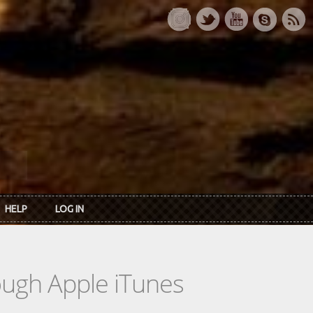
HELP
LOG IN
rough Apple iTunes