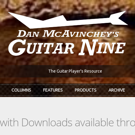
The Guitar Player's Resource
COLUMNS
FEATURES
PRODUCTS
ARCHIVE
s with Downloads available th