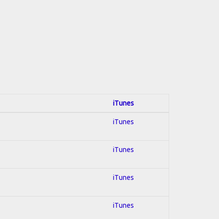
iTunes
iTunes
iTunes
iTunes
iTunes