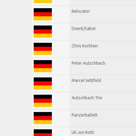
Relocator
Doerk/Sabot
Chris Korblein
Peter Autschbach
Marcel Wittfeld
Autschbach Trio
Panzerballett
Uli Jon Roth