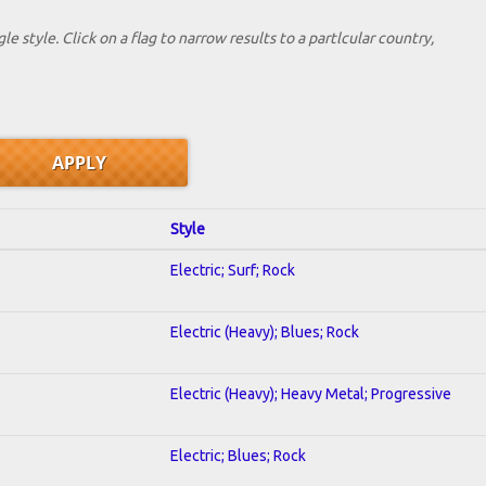
le style. Click on a flag to narrow results to a partlcular country,
Style
Electric; Surf; Rock
Electric (Heavy); Blues; Rock
Electric (Heavy); Heavy Metal; Progressive
Electric; Blues; Rock