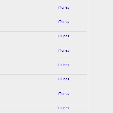
iTunes
iTunes
iTunes
iTunes
iTunes
iTunes
iTunes
iTunes