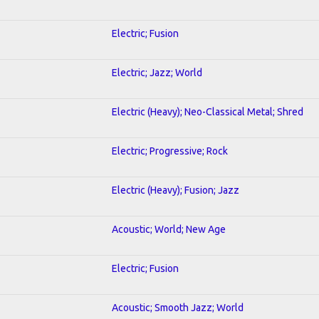
Electric; Fusion
Electric; Jazz; World
Electric (Heavy); Neo-Classical Metal; Shred
Electric; Progressive; Rock
Electric (Heavy); Fusion; Jazz
Acoustic; World; New Age
Electric; Fusion
Acoustic; Smooth Jazz; World