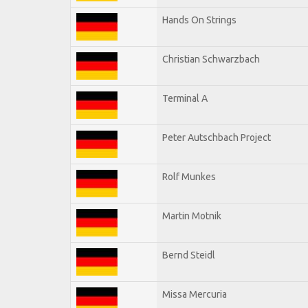
Hands On Strings
Christian Schwarzbach
Terminal A
Peter Autschbach Project
Rolf Munkes
Martin Motnik
Bernd Steidl
Missa Mercuria