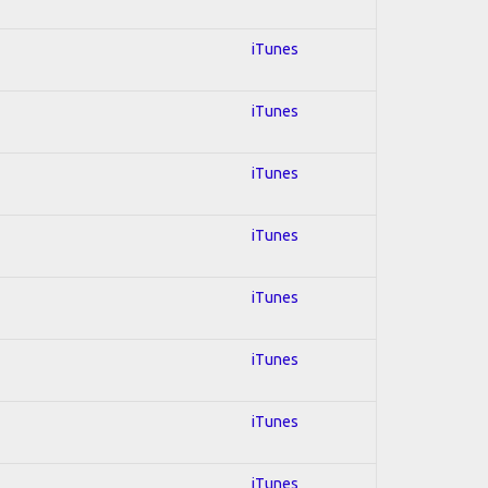
iTunes
iTunes
iTunes
iTunes
iTunes
iTunes
iTunes
iTunes