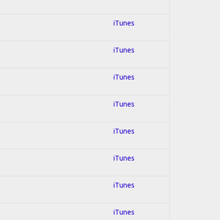
iTunes
iTunes
iTunes
iTunes
iTunes
iTunes
iTunes
iTunes