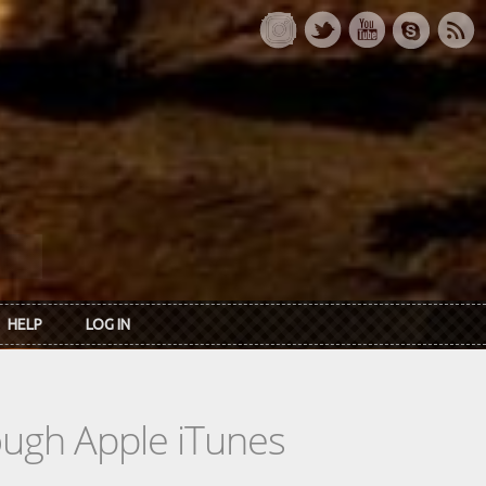
HELP
LOG IN
rough Apple iTunes