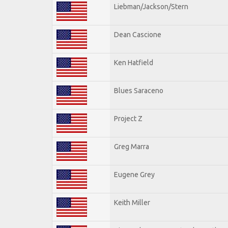
Liebman/Jackson/Stern
Dean Cascione
Ken Hatfield
Blues Saraceno
Project Z
Greg Marra
Eugene Grey
Keith Miller