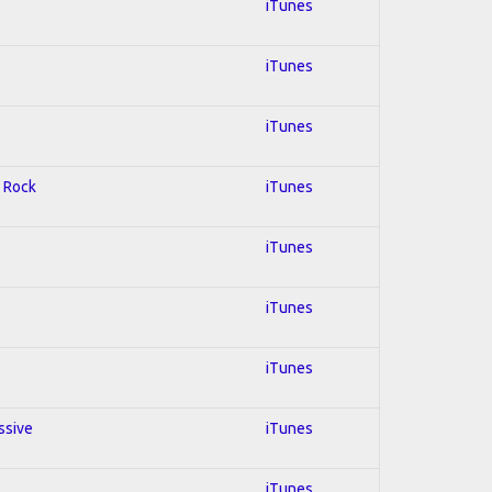
iTunes
iTunes
iTunes
d Rock
iTunes
iTunes
iTunes
iTunes
ssive
iTunes
iTunes