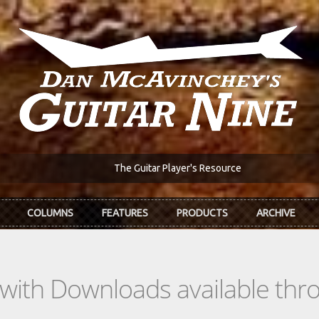
The Guitar Player's Resource
COLUMNS
FEATURES
PRODUCTS
ARCHIVE
s with Downloads available th