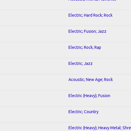
Electric; Hard Rock; Rock
Electric; Fusion; Jazz
Electric; Rock; Rap
Electric; Jazz
Acoustic; New Age; Rock
Electric (Heavy); Fusion
Electric; Country
Electric (Heavy); Heavy Metal; Shr