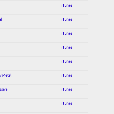
iTunes
al
iTunes
iTunes
iTunes
iTunes
vy Metal
iTunes
ssive
iTunes
iTunes