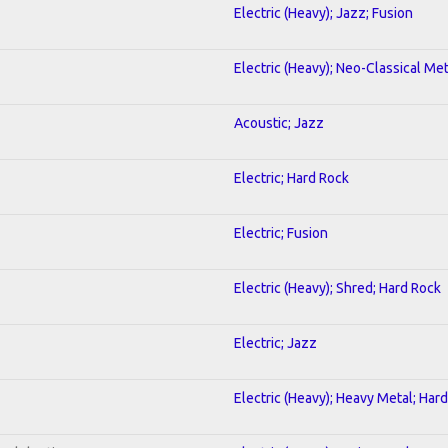
Electric (Heavy); Jazz; Fusion
Electric (Heavy); Neo-Classical Met
Acoustic; Jazz
Electric; Hard Rock
Electric; Fusion
Electric (Heavy); Shred; Hard Rock
Electric; Jazz
Electric (Heavy); Heavy Metal; Har