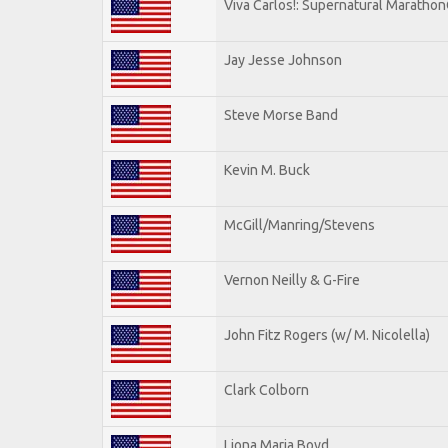
Viva Carlos!: Supernatural Maratho
Jay Jesse Johnson
Steve Morse Band
Kevin M. Buck
McGill/Manring/Stevens
Vernon Neilly & G-Fire
John Fitz Rogers (w/ M. Nicolella)
Clark Colborn
Liona Maria Boyd