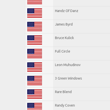
Handz Of Danz
James Byrd
Bruce Kulick
Full Circle
Leon Muhudinov
3 Green Windows
Rare Blend
Randy Coven