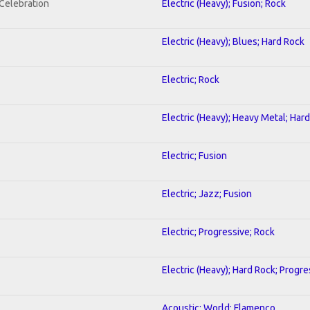
nCelebration
Electric (Heavy); Fusion; Rock
Electric (Heavy); Blues; Hard Rock
Electric; Rock
Electric (Heavy); Heavy Metal; Har
Electric; Fusion
Electric; Jazz; Fusion
Electric; Progressive; Rock
Electric (Heavy); Hard Rock; Progre
Acoustic; World; Flamenco