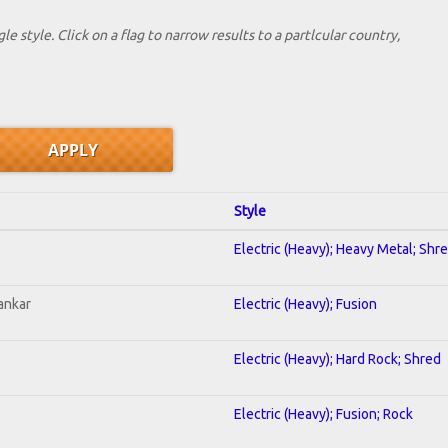
le style. Click on a flag to narrow results to a partlcular country,
Style
Electric (Heavy); Heavy Metal; Shr
ankar
Electric (Heavy); Fusion
Electric (Heavy); Hard Rock; Shred
Electric (Heavy); Fusion; Rock