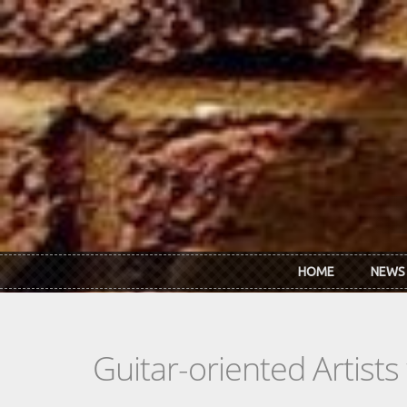
Skip to main content
HOME
NEWS
Guitar-oriented Artist