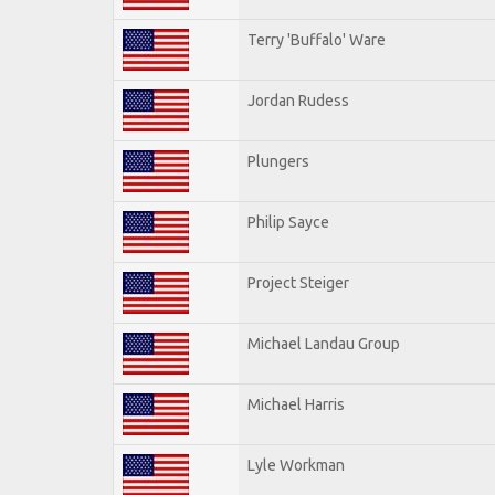
Terry 'Buffalo' Ware
Jordan Rudess
Plungers
Philip Sayce
Project Steiger
Michael Landau Group
Michael Harris
Lyle Workman