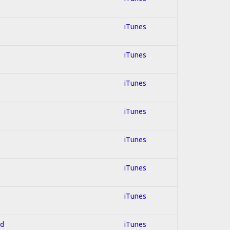
iTunes
iTunes
iTunes
iTunes
iTunes
iTunes
iTunes
ed
iTunes