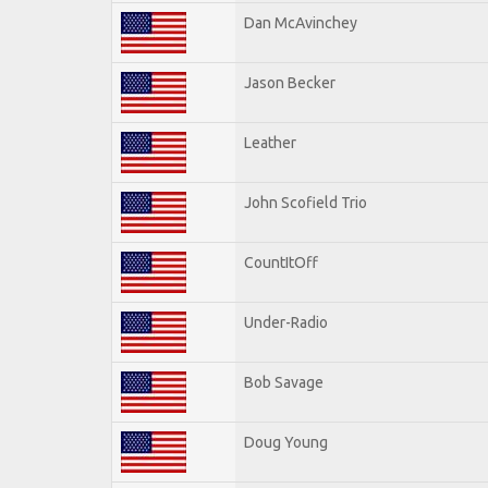
Dan McAvinchey
Jason Becker
Leather
John Scofield Trio
CountItOff
Under-Radio
Bob Savage
Doug Young