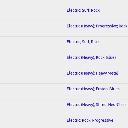
Electric; Surf; Rock
Electric (Heavy); Progressive; Rock
Electric; Surf; Rock
Electric (Heavy); Rock; Blues
Electric (Heavy); Heavy Metal
Electric (Heavy); Fusion; Blues
Electric (Heavy); Shred; Neo-Classi
Electric; Rock; Progressive