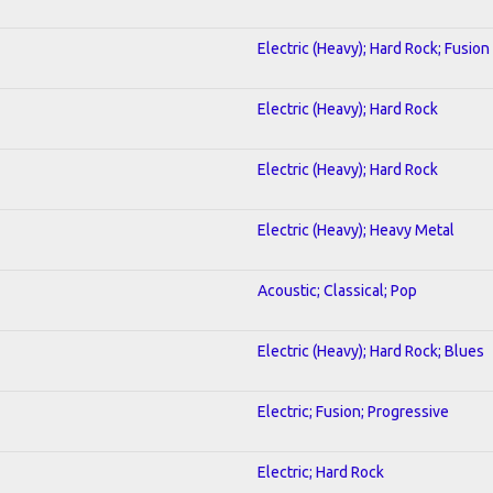
Electric (Heavy); Hard Rock; Fusion
Electric (Heavy); Hard Rock
Electric (Heavy); Hard Rock
Electric (Heavy); Heavy Metal
Acoustic; Classical; Pop
Electric (Heavy); Hard Rock; Blues
Electric; Fusion; Progressive
Electric; Hard Rock