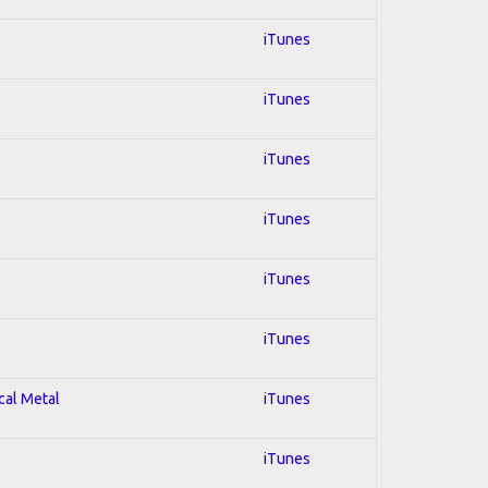
iTunes
iTunes
iTunes
iTunes
iTunes
iTunes
cal Metal
iTunes
iTunes