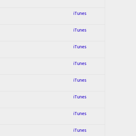
iTunes
iTunes
iTunes
iTunes
iTunes
iTunes
iTunes
iTunes