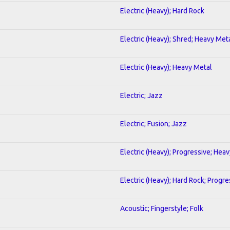
Electric (Heavy); Hard Rock
Electric (Heavy); Shred; Heavy Met
Electric (Heavy); Heavy Metal
Electric; Jazz
Electric; Fusion; Jazz
Electric (Heavy); Progressive; Hea
Electric (Heavy); Hard Rock; Progre
Acoustic; Fingerstyle; Folk