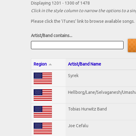
Displaying 1201 - 1300 of 1478
Click in the style column to narrow the options to a sing
Please click the 'iTunes' link to browse available songs.
Artist/Band contains...
Region
Artist/Band Name
Syrek
Hellborg/Lane/Selvaganesh/Umash
Tobias Hurwitz Band
Joe Cefalu