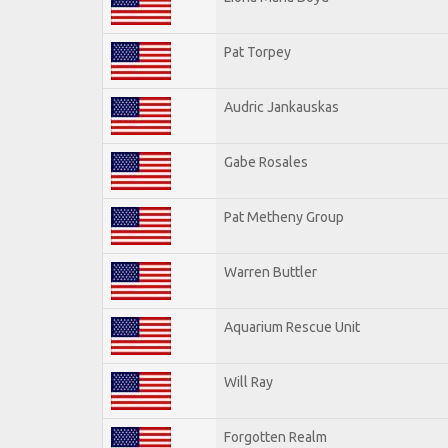
Pat Torpey
Audric Jankauskas
Gabe Rosales
Pat Metheny Group
Warren Buttler
Aquarium Rescue Unit
Will Ray
Forgotten Realm