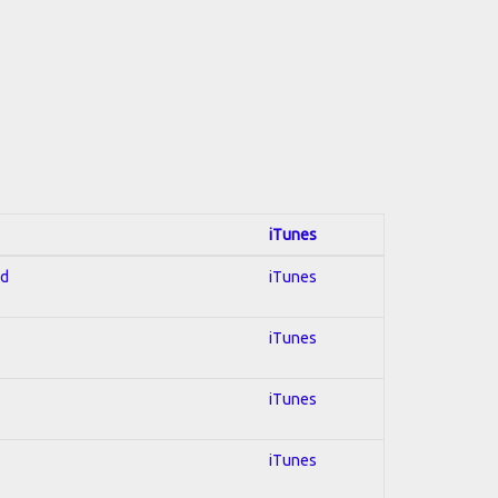
iTunes
ed
iTunes
iTunes
iTunes
iTunes