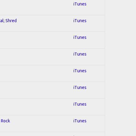
iTunes
al; Shred
iTunes
iTunes
iTunes
iTunes
iTunes
iTunes
d Rock
iTunes