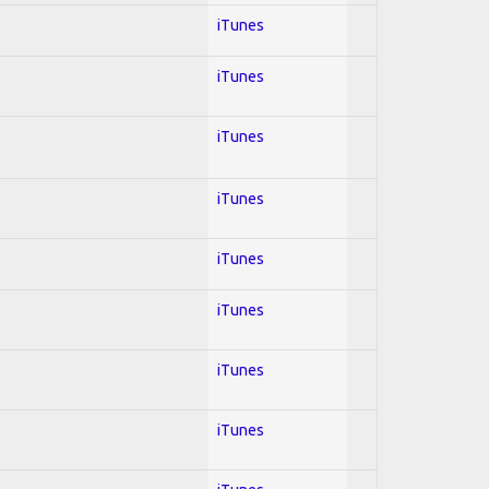
iTunes
iTunes
iTunes
iTunes
iTunes
iTunes
iTunes
iTunes