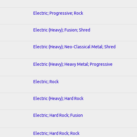
Electric; Progressive; Rock
Electric (Heavy); Fusion; Shred
Electric (Heavy); Neo-Classical Metal; Shred
Electric (Heavy); Heavy Metal; Progressive
Electric; Rock
Electric (Heavy); Hard Rock
Electric; Hard Rock; Fusion
Electric; Hard Rock; Rock