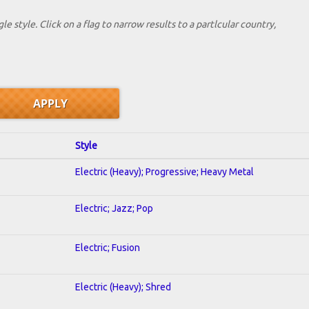
le style. Click on a flag to narrow results to a partlcular country,
Style
Electric (Heavy); Progressive; Heavy Metal
Electric; Jazz; Pop
Electric; Fusion
Electric (Heavy); Shred