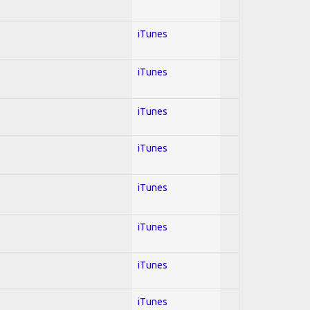
iTunes
iTunes
iTunes
iTunes
iTunes
iTunes
iTunes
iTunes