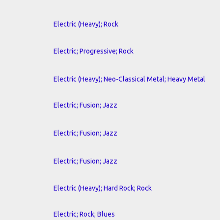
Electric (Heavy); Rock
Electric; Progressive; Rock
Electric (Heavy); Neo-Classical Metal; Heavy Metal
Electric; Fusion; Jazz
Electric; Fusion; Jazz
Electric; Fusion; Jazz
Electric (Heavy); Hard Rock; Rock
Electric; Rock; Blues