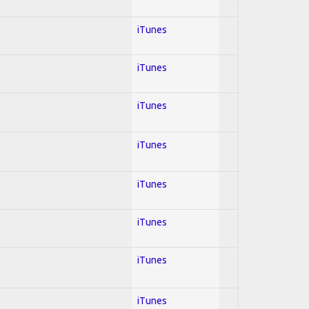
iTunes
iTunes
iTunes
iTunes
iTunes
iTunes
iTunes
iTunes