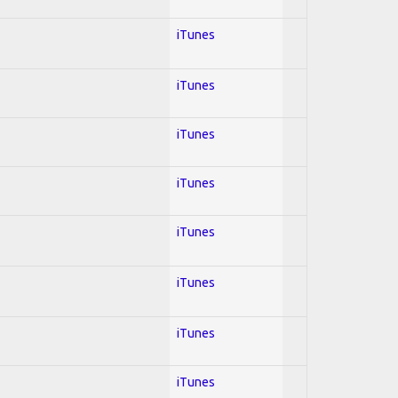
iTunes
iTunes
iTunes
iTunes
iTunes
iTunes
iTunes
iTunes