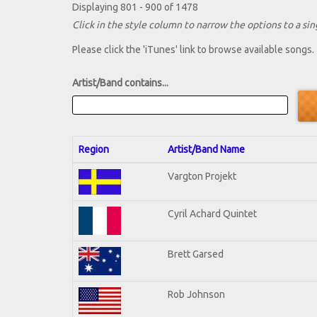
Displaying 801 - 900 of 1478
Click in the style column to narrow the options to a sing
Please click the 'iTunes' link to browse available songs.
Artist/Band contains...
Region
Artist/Band Name
Vargton Projekt
Cyril Achard Quintet
Brett Garsed
Rob Johnson