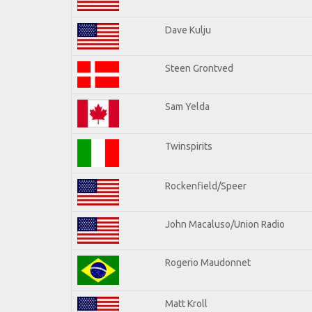
Dave Kulju
Steen Grontved
Sam Yelda
Twinspirits
Rockenfield/Speer
John Macaluso/Union Radio
Rogerio Maudonnet
Matt Kroll