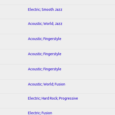
Electric; Smooth Jazz
Acoustic; World; Jazz
Acoustic; Fingerstyle
Acoustic; Fingerstyle
Acoustic; Fingerstyle
Acoustic; World; Fusion
Electric; Hard Rock; Progressive
Electric; Fusion