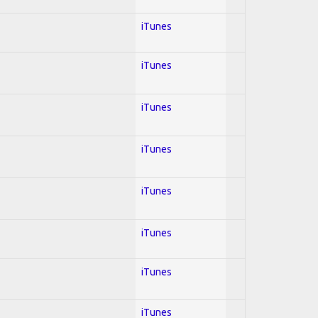
iTunes
iTunes
iTunes
iTunes
iTunes
iTunes
iTunes
iTunes