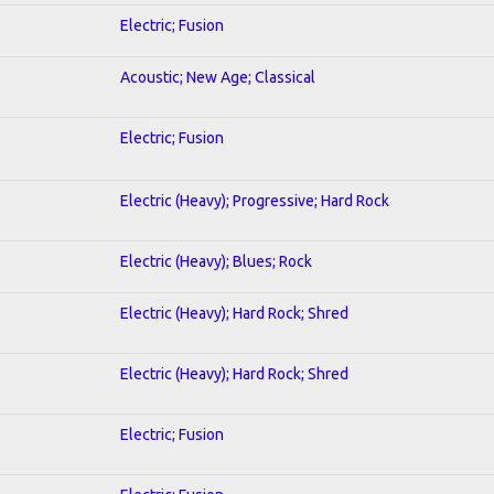
Electric; Fusion
Acoustic; New Age; Classical
Electric; Fusion
Electric (Heavy); Progressive; Hard Rock
Electric (Heavy); Blues; Rock
Electric (Heavy); Hard Rock; Shred
Electric (Heavy); Hard Rock; Shred
Electric; Fusion