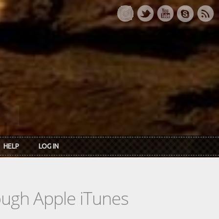
HELP
LOG IN
rough Apple iTunes