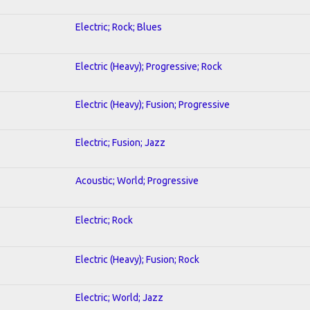
Electric; Rock; Blues
Electric (Heavy); Progressive; Rock
Electric (Heavy); Fusion; Progressive
Electric; Fusion; Jazz
Acoustic; World; Progressive
Electric; Rock
Electric (Heavy); Fusion; Rock
Electric; World; Jazz