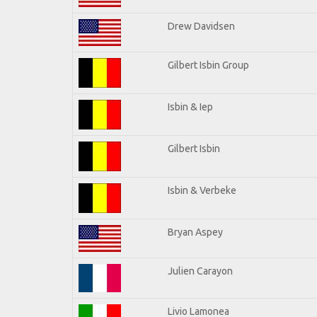
Drew Davidsen
Gilbert Isbin Group
Isbin & Iep
Gilbert Isbin
Isbin & Verbeke
Bryan Aspey
Julien Carayon
Livio Lamonea