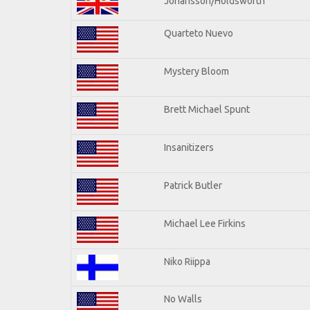
Johansson/Holdsworth
Quarteto Nuevo
Mystery Bloom
Brett Michael Spunt
Insanitizers
Patrick Butler
Michael Lee Firkins
Niko Riippa
No Walls