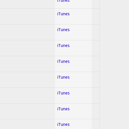
iTunes
iTunes
iTunes
iTunes
iTunes
iTunes
iTunes
iTunes
iTunes