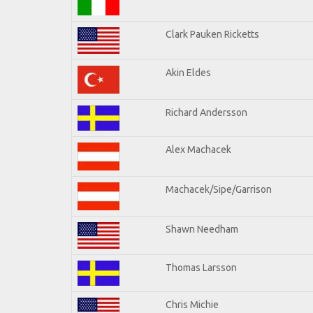
Clark Pauken Ricketts
Akin Eldes
Richard Andersson
Alex Machacek
Machacek/Sipe/Garrison
Shawn Needham
Thomas Larsson
Chris Michie