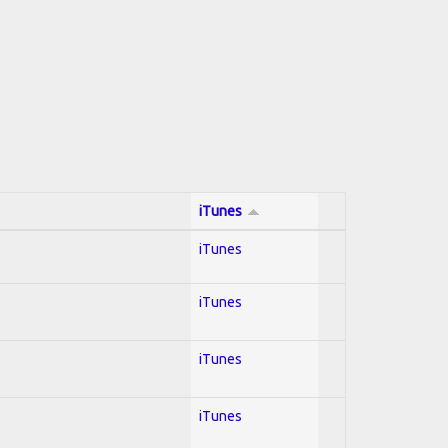
iTunes
iTunes
iTunes
iTunes
iTunes