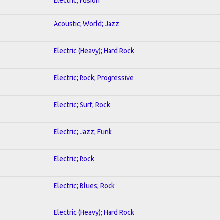
Electric; Fusion
Acoustic; World; Jazz
Electric (Heavy); Hard Rock
Electric; Rock; Progressive
Electric; Surf; Rock
Electric; Jazz; Funk
Electric; Rock
Electric; Blues; Rock
Electric (Heavy); Hard Rock