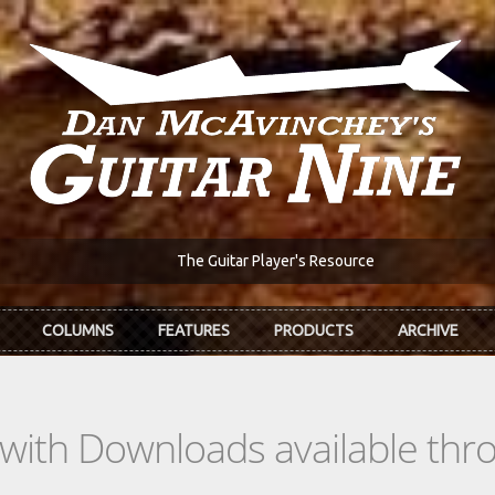
The Guitar Player's Resource
COLUMNS
FEATURES
PRODUCTS
ARCHIVE
s with Downloads available th