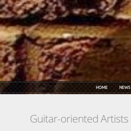
Skip to main content
HOME
NEWS
Guitar-oriented Artist