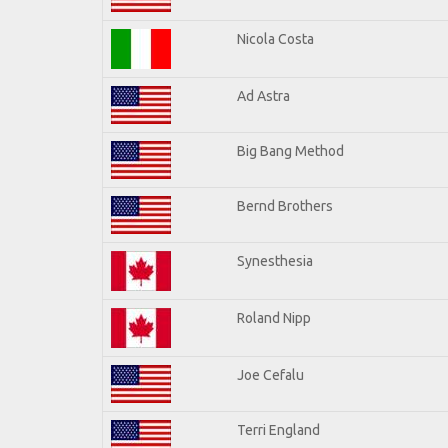
Nicola Costa
Ad Astra
Big Bang Method
Bernd Brothers
Synesthesia
Roland Nipp
Joe Cefalu
Terri England