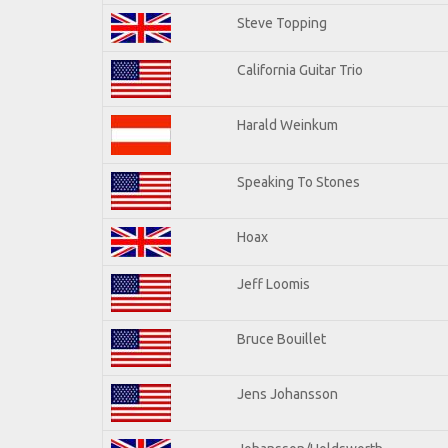
Steve Topping
California Guitar Trio
Harald Weinkum
Speaking To Stones
Hoax
Jeff Loomis
Bruce Bouillet
Jens Johansson