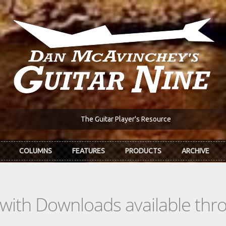
The Guitar Player's Resource
COLUMNS
FEATURES
PRODUCTS
ARCHIVE
s with Downloads available th