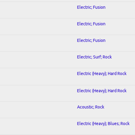
Electric; Fusion
Electric; Fusion
Electric; Fusion
Electric; Surf; Rock
Electric (Heavy); Hard Rock
Electric (Heavy); Hard Rock
Acoustic; Rock
Electric (Heavy); Blues; Rock