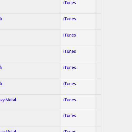
iTunes
ck
iTunes
iTunes
iTunes
ck
iTunes
ck
iTunes
avy Metal
iTunes
iTunes
avy Metal
iTunes