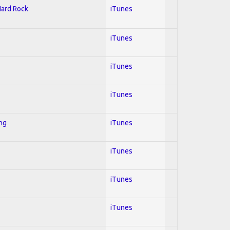
Hard Rock
iTunes
iTunes
iTunes
iTunes
ing
iTunes
iTunes
iTunes
iTunes