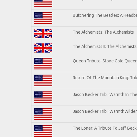
Butchering The Beatles: A Headba
The Alchemists: The Alchemists
The Alchemists II: The Alchemists 
Queen Tribute: Stone Cold Quee
Return Of The Mountain King: Tri
Jason Becker Trib.: Warmth In Th
Jason Becker Trib.: WarmthWildern
The Loner: A Tribute To Jeff Beck