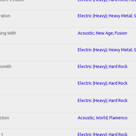
ration
Electric (Heavy); Heavy Metal; 
ning With
Acoustic; New Age; Fusion
Electric (Heavy); Heavy Metal; 
osmith
Electric (Heavy); Hard Rock
Electric (Heavy); Hard Rock
Electric (Heavy); Hard Rock
ction
Acoustic; World; Flamenco
 1
Electric (Heavy); Hard Rock