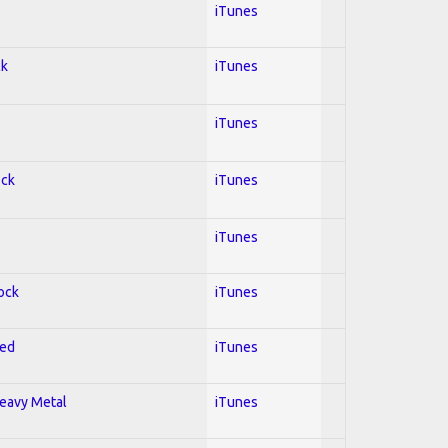
iTunes
ck
iTunes
iTunes
ock
iTunes
iTunes
Rock
iTunes
red
iTunes
Heavy Metal
iTunes