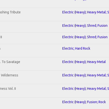
shing Tribute
Electric (Heavy); Heavy Metal; 
Electric (Heavy); Shred; Fusion
II
Electric (Heavy); Shred; Fusion
n
Electric; Hard Rock
b. To Savatage
Electric (Heavy); Heavy Metal
e Wilderness
Electric (Heavy); Heavy Metal; 
ess Vol. II
Electric (Heavy); Heavy Metal; 
Electric (Heavy); Fusion; Rock