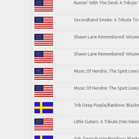
Runnin' WIth The Devil: A Tribute
Secondhand Smoke: A Tribute To 
Shawn Lane Remembered: Volum
Shawn Lane Remembered: Volume 
Music Of Hendrix: The Spirit Lives
Music Of Hendrix: The Spirit Lives
Trib Deep Purple/Rainbow: Blackm
Little Guitars: A Tribute (Van Hale
Trib. Deep Purple/Rainbow: Black