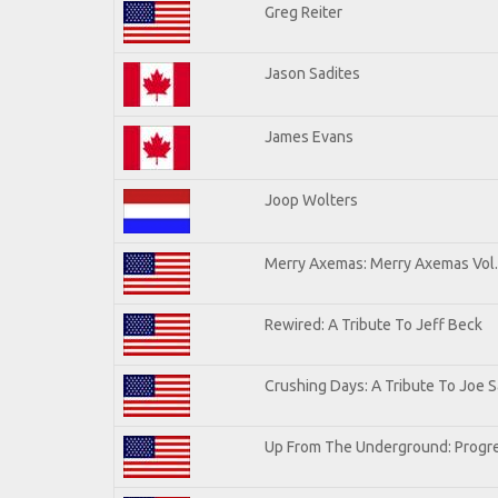
Greg Reiter
Jason Sadites
James Evans
Joop Wolters
Merry Axemas: Merry Axemas Vol.
Rewired: A Tribute To Jeff Beck
Crushing Days: A Tribute To Joe Sa
Up From The Underground: Progre