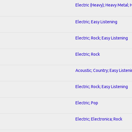
Electric (Heavy); Heavy Metal; 
Electric; Easy Listening
Electric; Rock; Easy Listening
Electric; Rock
Acoustic; Country; Easy Listen
Electric; Rock; Easy Listening
Electric; Pop
Electric; Electronica; Rock