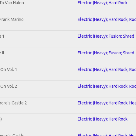
 To Van Halen
Electric (Heavy); Hard Rock
Frank Marino
Electric (Heavy); Hard Rock; Ro
e 1
Electric (Heavy); Fusion; Shred
II
Electric (Heavy); Fusion; Shred
 On Vol. 1
Electric (Heavy); Hard Rock; Ro
 On Vol. 2
Electric (Heavy); Hard Rock; Ro
ore's Castle 2
Electric (Heavy); Hard Rock; He
n)
Electric (Heavy); Hard Rock
more's Castle
Electric (Heavy); Hard Rock; He