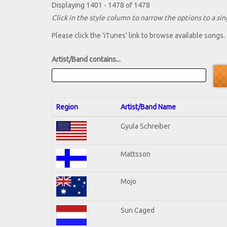
Displaying 1401 - 1478 of 1478
Click in the style column to narrow the options to a sing
Please click the 'iTunes' link to browse available songs.
Artist/Band contains...
Region
Artist/Band Name
Gyula Schreiber
Mattsson
Mojo
Sun Caged