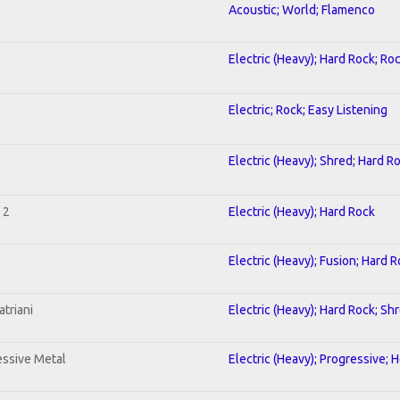
Acoustic; World; Flamenco
Electric (Heavy); Hard Rock; Ro
Electric; Rock; Easy Listening
Electric (Heavy); Shred; Hard R
 2
Electric (Heavy); Hard Rock
Electric (Heavy); Fusion; Hard 
triani
Electric (Heavy); Hard Rock; Sh
ssive Metal
Electric (Heavy); Progressive; 