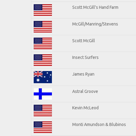
Scott McGill's Hand Farm
McGill/Manring/Stevens
Scott McGill
Insect Surfers
James Ryan
Astral Groove
Kevin McLeod
Monti Amundson & Blubinos