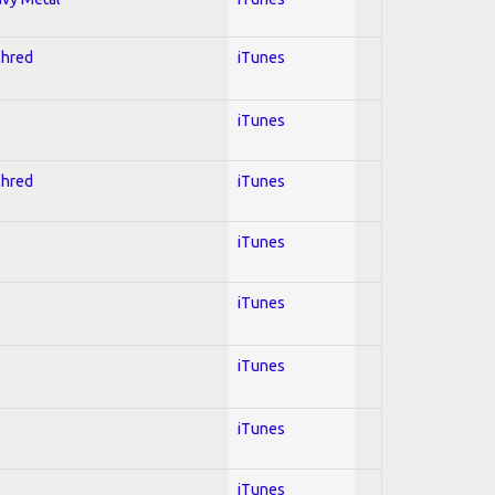
Shred
iTunes
iTunes
Shred
iTunes
iTunes
iTunes
iTunes
iTunes
iTunes