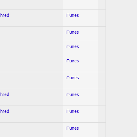
Shred
iTunes
iTunes
iTunes
iTunes
iTunes
Shred
iTunes
Shred
iTunes
iTunes