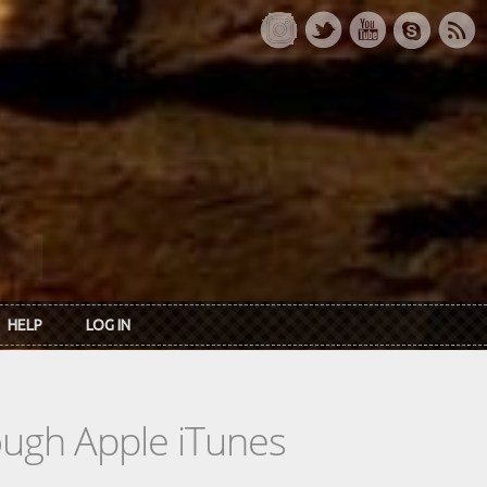
HELP
LOG IN
rough Apple iTunes