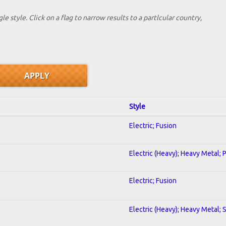
le style. Click on a flag to narrow results to a partlcular country,
Style
Electric; Fusion
Electric (Heavy); Heavy Metal; 
Electric; Fusion
Electric (Heavy); Heavy Metal; 