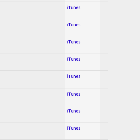
iTunes
iTunes
iTunes
iTunes
iTunes
iTunes
iTunes
iTunes