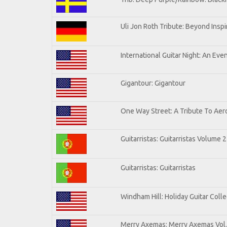
Uli Jon Roth Tribute: Beyond Inspi
International Guitar Night: An Eve
Gigantour: Gigantour
One Way Street: A Tribute To Aer
Guitarristas: Guitarristas Volume 2
Guitarristas: Guitarristas
Windham Hill: Holiday Guitar Colle
Merry Axemas: Merry Axemas Vol.