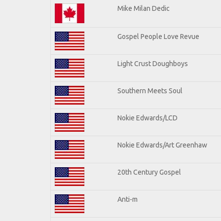
Mike Milan Dedic
Gospel People Love Revue
Light Crust Doughboys
Southern Meets Soul
Nokie Edwards/LCD
Nokie Edwards/Art Greenhaw
20th Century Gospel
Anti-m