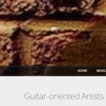
Skip to main content
HOME
NEWS
Guitar-oriented Artist