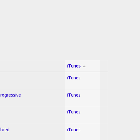
iTunes
iTunes
Progressive
iTunes
iTunes
Shred
iTunes