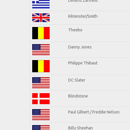
Dimitris Zafirelis
Kilminster/Smith
Theebo
Danny Jones
Philippe Thibaut
DC Slater
Blindstone
Paul Gilbert / Freddie Nelson
Billy Sheehan