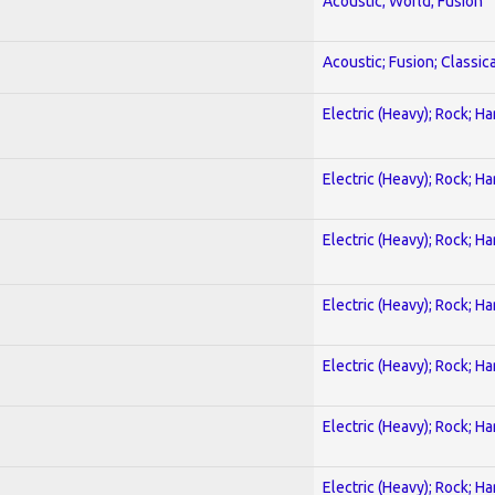
Acoustic; World; Fusion
Acoustic; Fusion; Classica
Electric (Heavy); Rock; H
Electric (Heavy); Rock; H
Electric (Heavy); Rock; H
Electric (Heavy); Rock; H
Electric (Heavy); Rock; H
Electric (Heavy); Rock; H
Electric (Heavy); Rock; H