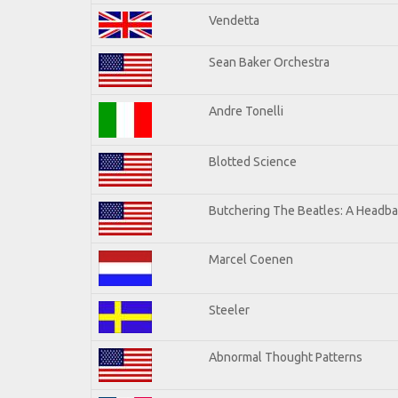
Vendetta
Sean Baker Orchestra
Andre Tonelli
Blotted Science
Butchering The Beatles: A Headba
Marcel Coenen
Steeler
Abnormal Thought Patterns