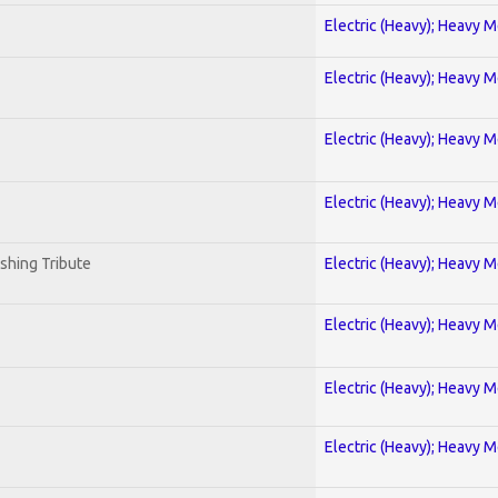
Electric (Heavy); Heavy M
Electric (Heavy); Heavy M
Electric (Heavy); Heavy M
Electric (Heavy); Heavy M
shing Tribute
Electric (Heavy); Heavy M
Electric (Heavy); Heavy M
Electric (Heavy); Heavy M
Electric (Heavy); Heavy M