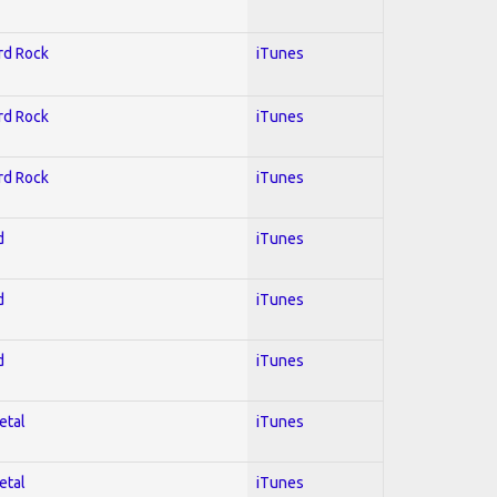
ard Rock
iTunes
ard Rock
iTunes
ard Rock
iTunes
d
iTunes
d
iTunes
d
iTunes
etal
iTunes
etal
iTunes