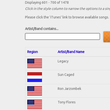
Displaying 601 - 700 of 1478
Click in the style column to narrow the options to a sing
Please click the 'iTunes' link to browse available songs.
Artist/Band contains...
Region
Artist/Band Name
Legacy
Sun Caged
Ron Jarzombek
Tony Flores