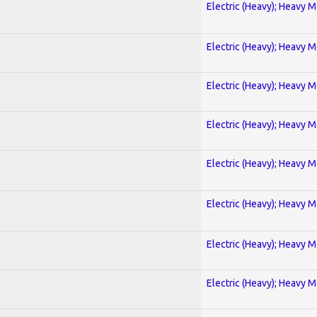
Electric (Heavy); Heavy M
Electric (Heavy); Heavy M
Electric (Heavy); Heavy M
Electric (Heavy); Heavy M
Electric (Heavy); Heavy M
Electric (Heavy); Heavy M
Electric (Heavy); Heavy M
Electric (Heavy); Heavy M