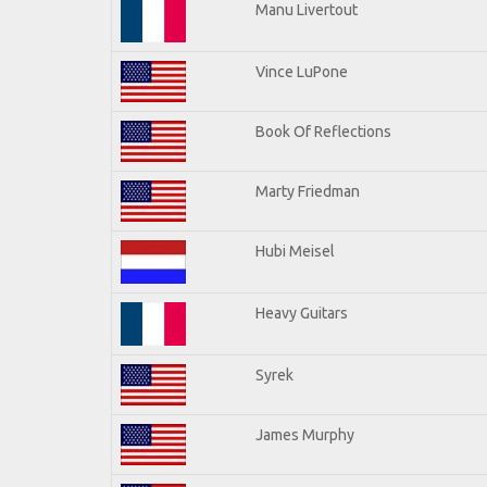
Manu Livertout
Vince LuPone
Book Of Reflections
Marty Friedman
Hubi Meisel
Heavy Guitars
Syrek
James Murphy