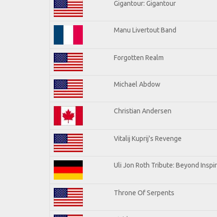
Gigantour: Gigantour
Manu Livertout Band
Forgotten Realm
Michael Abdow
Christian Andersen
Vitalij Kuprij's Revenge
Uli Jon Roth Tribute: Beyond Inspi
Throne Of Serpents