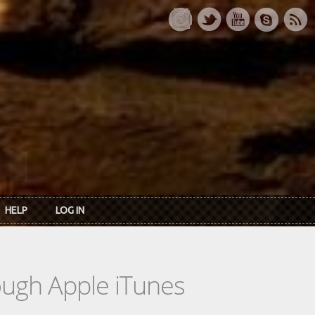
HELP
LOG IN
rough Apple iTunes