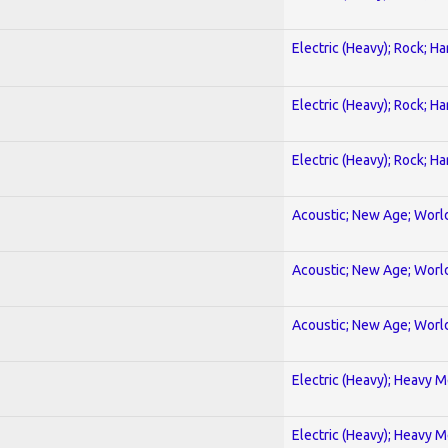
Electric (Heavy); Rock; H
Electric (Heavy); Rock; H
Electric (Heavy); Rock; H
Acoustic; New Age; Worl
Acoustic; New Age; Worl
Acoustic; New Age; Worl
Electric (Heavy); Heavy M
Electric (Heavy); Heavy M