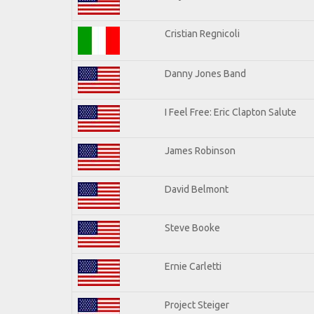
Cristian Regnicoli
Danny Jones Band
I Feel Free: Eric Clapton Salute
James Robinson
David Belmont
Steve Booke
Ernie Carletti
Project Steiger