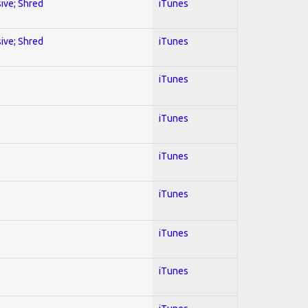
sive; Shred
iTunes
sive; Shred
iTunes
iTunes
iTunes
iTunes
iTunes
iTunes
iTunes