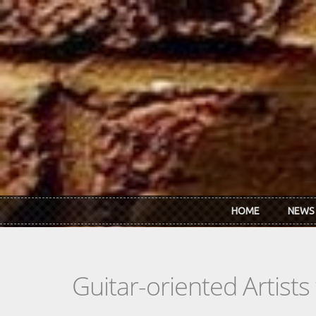
Skip to main content
HOME
NEWS
Guitar-oriented Artist