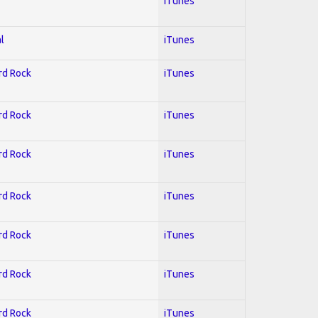
iTunes
l
iTunes
ard Rock
iTunes
ard Rock
iTunes
ard Rock
iTunes
ard Rock
iTunes
ard Rock
iTunes
ard Rock
iTunes
ard Rock
iTunes