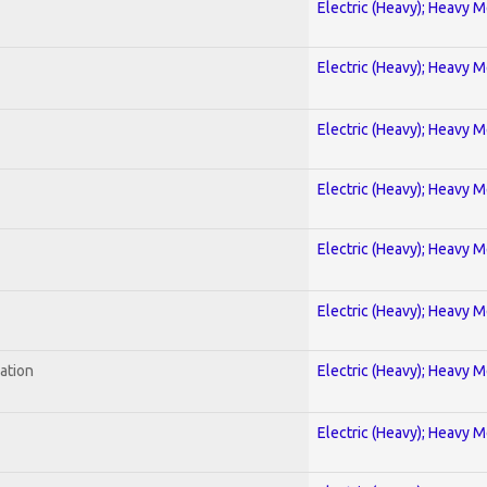
Electric (Heavy); Heavy M
Electric (Heavy); Heavy M
Electric (Heavy); Heavy M
Electric (Heavy); Heavy M
Electric (Heavy); Heavy M
Electric (Heavy); Heavy M
ration
Electric (Heavy); Heavy M
Electric (Heavy); Heavy M