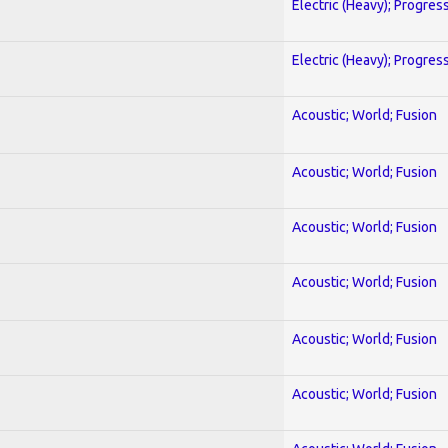
Electric (Heavy); Progres
Electric (Heavy); Progres
Acoustic; World; Fusion
Acoustic; World; Fusion
Acoustic; World; Fusion
Acoustic; World; Fusion
Acoustic; World; Fusion
Acoustic; World; Fusion