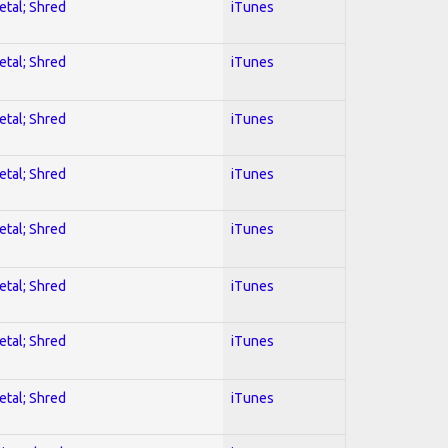
etal; Shred
iTunes
etal; Shred
iTunes
etal; Shred
iTunes
etal; Shred
iTunes
etal; Shred
iTunes
etal; Shred
iTunes
etal; Shred
iTunes
etal; Shred
iTunes