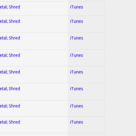
etal; Shred
iTunes
etal; Shred
iTunes
etal; Shred
iTunes
etal; Shred
iTunes
etal; Shred
iTunes
etal; Shred
iTunes
etal; Shred
iTunes
etal; Shred
iTunes