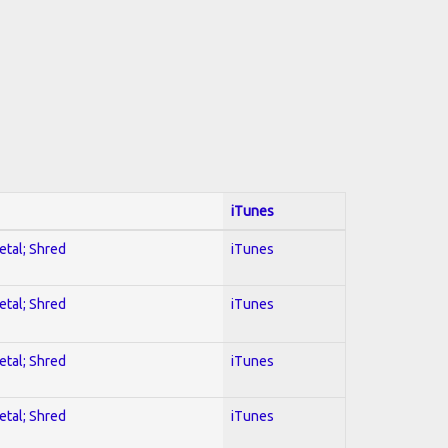
iTunes
etal; Shred
iTunes
etal; Shred
iTunes
etal; Shred
iTunes
etal; Shred
iTunes