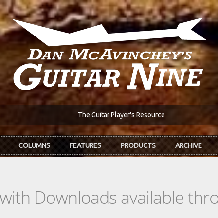
The Guitar Player's Resource
COLUMNS
FEATURES
PRODUCTS
ARCHIVE
s with Downloads available th