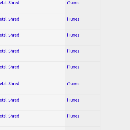
etal; Shred
iTunes
etal; Shred
iTunes
etal; Shred
iTunes
etal; Shred
iTunes
etal; Shred
iTunes
etal; Shred
iTunes
etal; Shred
iTunes
etal; Shred
iTunes