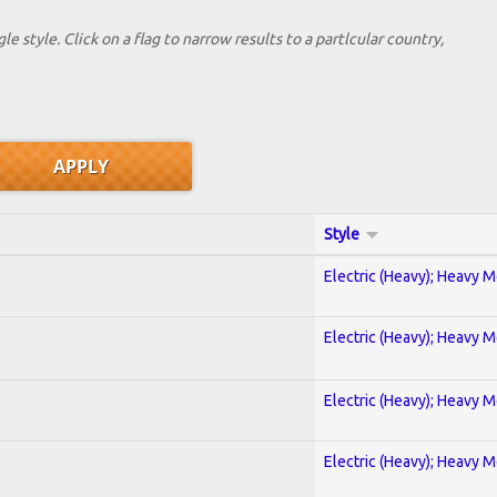
le style. Click on a flag to narrow results to a partlcular country,
Style
Electric (Heavy); Heavy M
Electric (Heavy); Heavy M
Electric (Heavy); Heavy M
Electric (Heavy); Heavy M