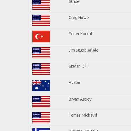
Stride
Greg Howe
Yener Korkut
Jim Stubblefield
Stefan Dill
Avatar
Bryan Aspey
Tomas Michaud