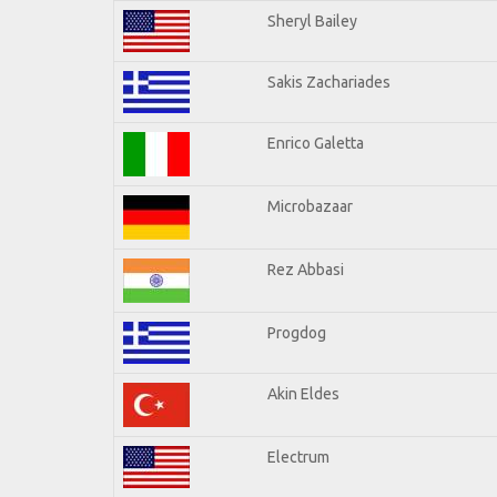
Sheryl Bailey
Sakis Zachariades
Enrico Galetta
Microbazaar
Rez Abbasi
Progdog
Akin Eldes
Electrum