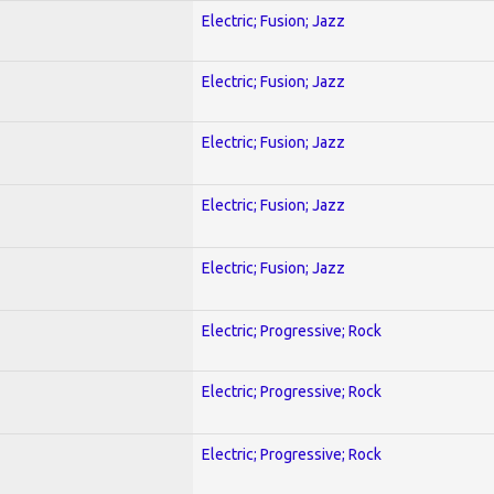
Electric; Fusion; Jazz
Electric; Fusion; Jazz
Electric; Fusion; Jazz
Electric; Fusion; Jazz
Electric; Fusion; Jazz
Electric; Progressive; Rock
Electric; Progressive; Rock
Electric; Progressive; Rock