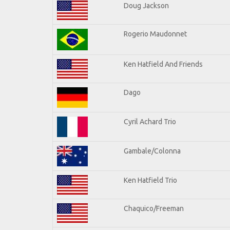
Doug Jackson
Rogerio Maudonnet
Ken Hatfield And Friends
Dago
Cyril Achard Trio
Gambale/Colonna
Ken Hatfield Trio
Chaquico/Freeman