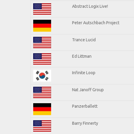
Abstract Logix Live!
Peter Autschbach Project
Trance Lucid
Ed Littman
Infinite Loop
Nat Janoff Group
Panzerballett
Barry Finnerty