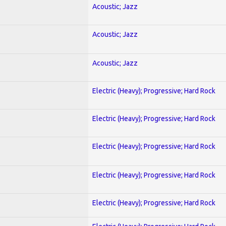
Acoustic; Jazz
Acoustic; Jazz
Acoustic; Jazz
Electric (Heavy); Progressive; Hard Rock
Electric (Heavy); Progressive; Hard Rock
Electric (Heavy); Progressive; Hard Rock
Electric (Heavy); Progressive; Hard Rock
Electric (Heavy); Progressive; Hard Rock