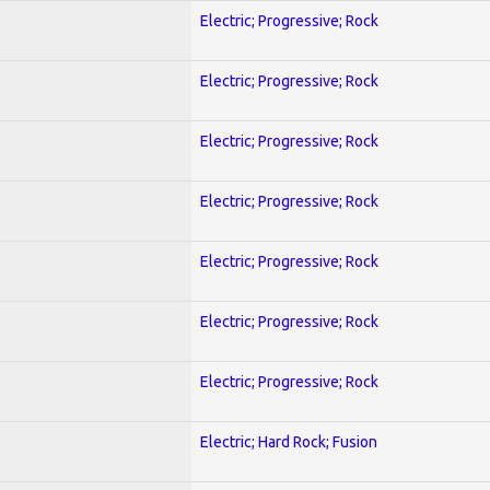
Electric; Progressive; Rock
Electric; Progressive; Rock
Electric; Progressive; Rock
Electric; Progressive; Rock
Electric; Progressive; Rock
Electric; Progressive; Rock
Electric; Progressive; Rock
Electric; Hard Rock; Fusion