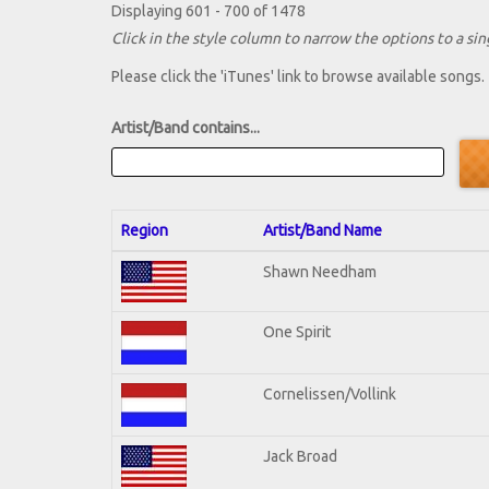
Displaying 601 - 700 of 1478
Click in the style column to narrow the options to a sing
Please click the 'iTunes' link to browse available songs.
Artist/Band contains...
Region
Artist/Band Name
Shawn Needham
One Spirit
Cornelissen/Vollink
Jack Broad