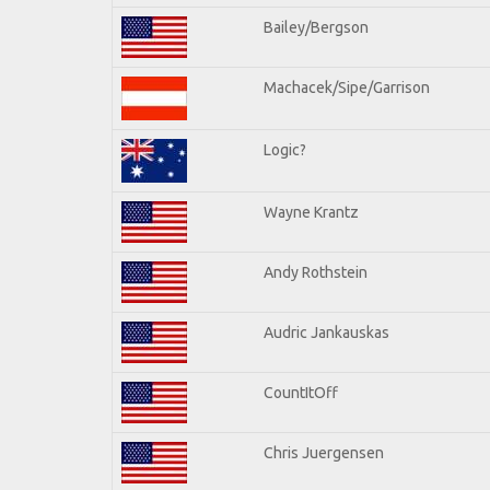
Bailey/Bergson
Machacek/Sipe/Garrison
Logic?
Wayne Krantz
Andy Rothstein
Audric Jankauskas
CountItOff
Chris Juergensen