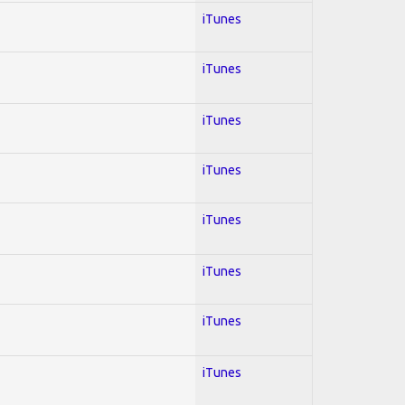
iTunes
iTunes
iTunes
iTunes
iTunes
iTunes
iTunes
iTunes