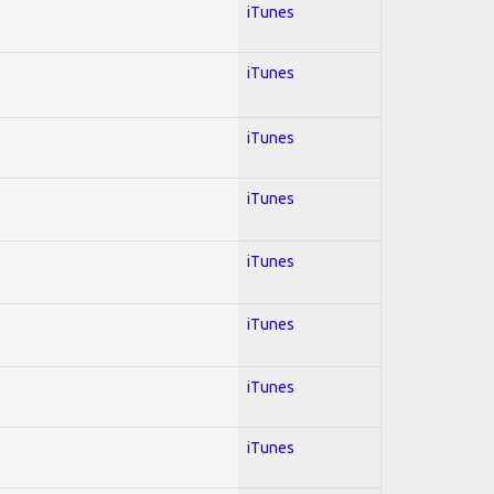
iTunes
iTunes
iTunes
iTunes
iTunes
iTunes
iTunes
iTunes