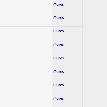
iTunes
iTunes
iTunes
iTunes
iTunes
iTunes
iTunes
iTunes