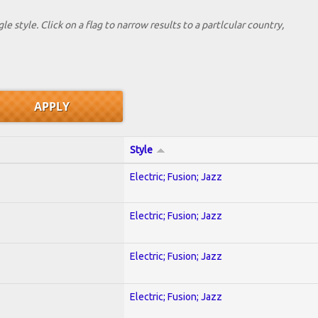
le style. Click on a flag to narrow results to a partlcular country,
Style
Electric; Fusion; Jazz
Electric; Fusion; Jazz
Electric; Fusion; Jazz
Electric; Fusion; Jazz