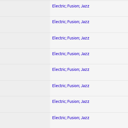
Electric; Fusion; Jazz
Electric; Fusion; Jazz
Electric; Fusion; Jazz
Electric; Fusion; Jazz
Electric; Fusion; Jazz
Electric; Fusion; Jazz
Electric; Fusion; Jazz
Electric; Fusion; Jazz