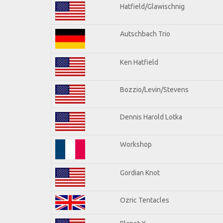
Hatfield/Glawischnig
Autschbach Trio
Ken Hatfield
Bozzio/Levin/Stevens
Dennis Harold Lotka
Workshop
Gordian Knot
Ozric Tentacles