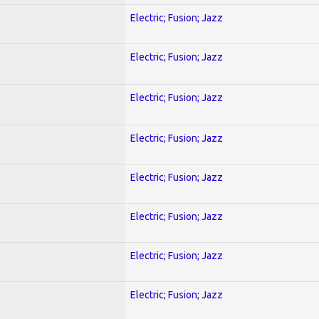
Electric; Fusion; Jazz
Electric; Fusion; Jazz
Electric; Fusion; Jazz
Electric; Fusion; Jazz
Electric; Fusion; Jazz
Electric; Fusion; Jazz
Electric; Fusion; Jazz
Electric; Fusion; Jazz