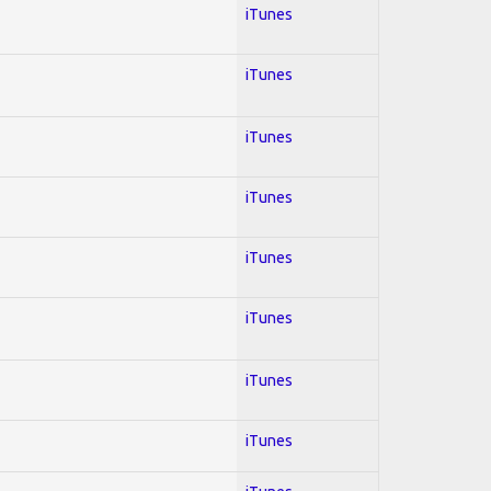
iTunes
iTunes
iTunes
iTunes
iTunes
iTunes
iTunes
iTunes