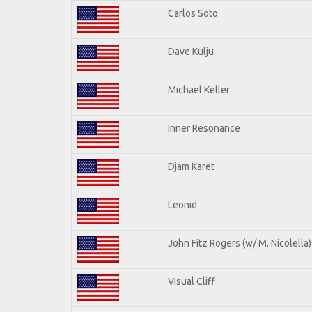
Carlos Soto
Dave Kulju
Michael Keller
Inner Resonance
Djam Karet
Leonid
John Fitz Rogers (w/ M. Nicolella)
Visual Cliff