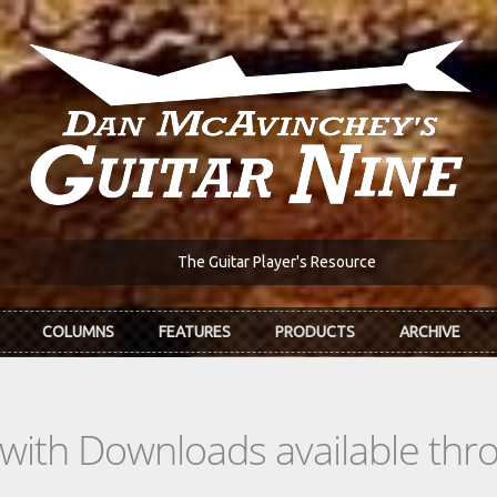
The Guitar Player's Resource
COLUMNS
FEATURES
PRODUCTS
ARCHIVE
s with Downloads available th