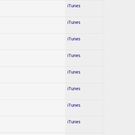
iTunes
iTunes
iTunes
iTunes
iTunes
iTunes
iTunes
iTunes