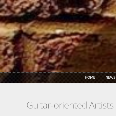
Skip to main content
HOME
NEWS
Guitar-oriented Artist