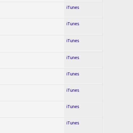
iTunes
iTunes
iTunes
iTunes
iTunes
iTunes
iTunes
iTunes