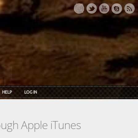
HELP
LOG IN
rough Apple iTunes