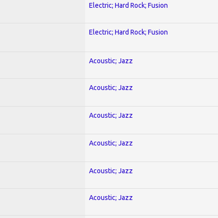
Electric; Hard Rock; Fusion
Electric; Hard Rock; Fusion
Acoustic; Jazz
Acoustic; Jazz
Acoustic; Jazz
Acoustic; Jazz
Acoustic; Jazz
Acoustic; Jazz