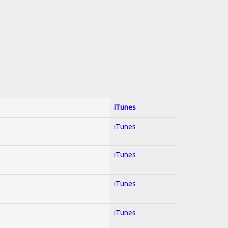
iTunes
iTunes
iTunes
iTunes
iTunes