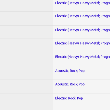
Electric (Heavy); Heavy Metal; Progr
Electric (Heavy); Heavy Metal; Progr
Electric (Heavy); Heavy Metal; Progr
Electric (Heavy); Heavy Metal; Progr
Electric (Heavy); Heavy Metal; Progr
Acoustic; Rock; Pop
Acoustic; Rock; Pop
Electric; Rock; Pop