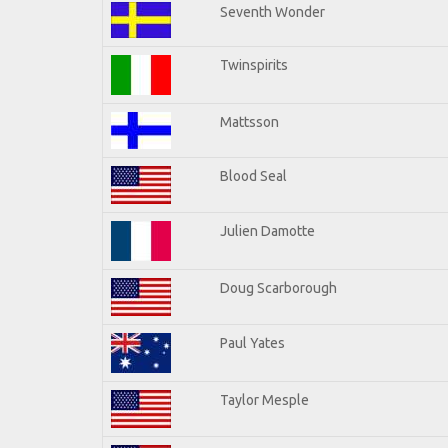
Seventh Wonder
Twinspirits
Mattsson
Blood Seal
Julien Damotte
Doug Scarborough
Paul Yates
Taylor Mesple