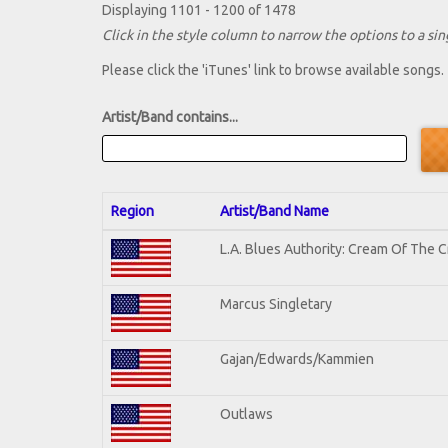
Displaying 1101 - 1200 of 1478
Click in the style column to narrow the options to a sing
Please click the 'iTunes' link to browse available songs.
Artist/Band contains...
Region
Artist/Band Name
L.A. Blues Authority: Cream Of The 
Marcus Singletary
Gajan/Edwards/Kammien
Outlaws