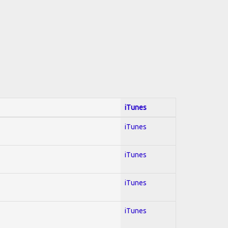
iTunes
iTunes
iTunes
iTunes
iTunes