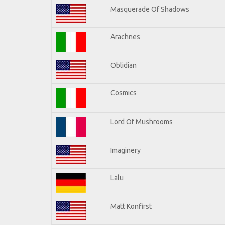
Masquerade Of Shadows
Arachnes
Oblidian
Cosmics
Lord Of Mushrooms
Imaginery
Lalu
Matt Konfirst