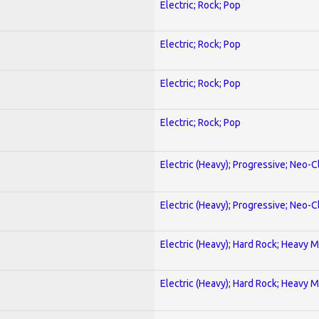
Electric; Rock; Pop
Electric; Rock; Pop
Electric; Rock; Pop
Electric; Rock; Pop
Electric (Heavy); Progressive; Neo-C
Electric (Heavy); Progressive; Neo-C
Electric (Heavy); Hard Rock; Heavy M
Electric (Heavy); Hard Rock; Heavy M