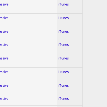
essive
iTunes
essive
iTunes
essive
iTunes
essive
iTunes
essive
iTunes
essive
iTunes
essive
iTunes
essive
iTunes