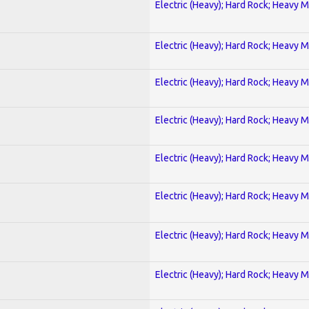
Electric (Heavy); Hard Rock; Heavy M
Electric (Heavy); Hard Rock; Heavy M
Electric (Heavy); Hard Rock; Heavy M
Electric (Heavy); Hard Rock; Heavy M
Electric (Heavy); Hard Rock; Heavy M
Electric (Heavy); Hard Rock; Heavy M
Electric (Heavy); Hard Rock; Heavy M
Electric (Heavy); Hard Rock; Heavy M