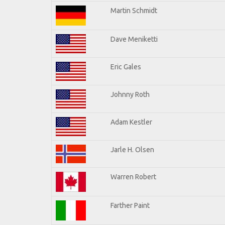
Martin Schmidt
Dave Meniketti
Eric Gales
Johnny Roth
Adam Kestler
Jarle H. Olsen
Warren Robert
Farther Paint