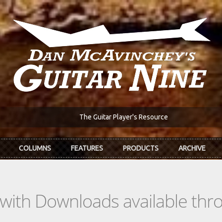
The Guitar Player's Resource
COLUMNS
FEATURES
PRODUCTS
ARCHIVE
s with Downloads available th