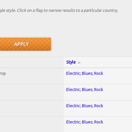
le style. Click on a flag to narrow results to a partlcular country,
Style
Crop
Electric; Blues; Rock
Electric; Blues; Rock
Electric; Blues; Rock
Electric; Blues; Rock