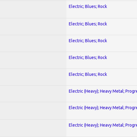
Electric; Blues; Rock
Electric; Blues; Rock
Electric; Blues; Rock
Electric; Blues; Rock
Electric; Blues; Rock
Electric (Heavy); Heavy Metal; Progr
Electric (Heavy); Heavy Metal; Progr
Electric (Heavy); Heavy Metal; Progr