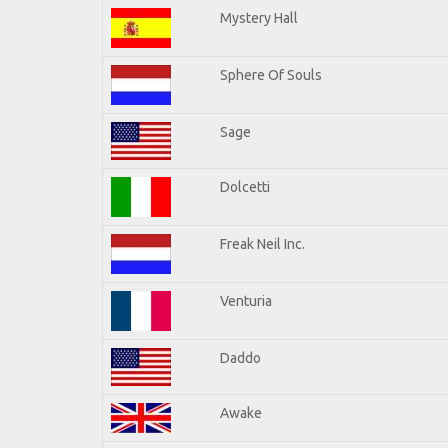
Mystery Hall
Sphere Of Souls
Sage
Dolcetti
Freak Neil Inc.
Venturia
Daddo
Awake