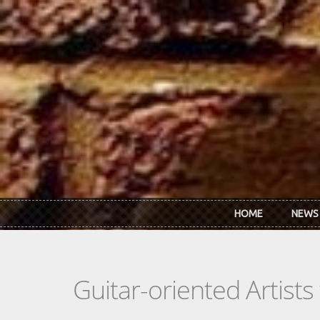
Skip to main content
HOME
NEWS
Guitar-oriented Artist