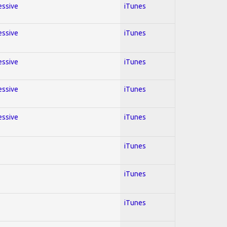
essive
iTunes
essive
iTunes
essive
iTunes
essive
iTunes
essive
iTunes
iTunes
iTunes
iTunes