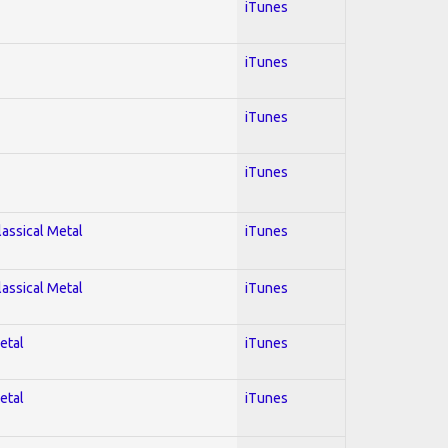
iTunes
iTunes
iTunes
iTunes
lassical Metal
iTunes
lassical Metal
iTunes
etal
iTunes
etal
iTunes