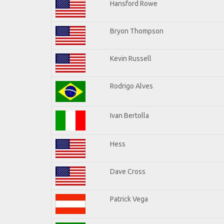
Hansford Rowe
Bryon Thompson
Kevin Russell
Rodrigo Alves
Ivan Bertolla
Hess
Dave Cross
Patrick Vega