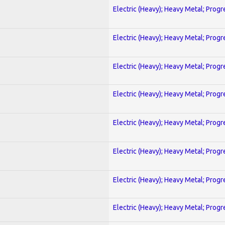
Electric (Heavy); Heavy Metal; Progr
Electric (Heavy); Heavy Metal; Progr
Electric (Heavy); Heavy Metal; Progr
Electric (Heavy); Heavy Metal; Progr
Electric (Heavy); Heavy Metal; Progr
Electric (Heavy); Heavy Metal; Progr
Electric (Heavy); Heavy Metal; Progr
Electric (Heavy); Heavy Metal; Progr