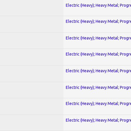
Electric (Heavy); Heavy Metal; Progr
Electric (Heavy); Heavy Metal; Progr
Electric (Heavy); Heavy Metal; Progr
Electric (Heavy); Heavy Metal; Progr
Electric (Heavy); Heavy Metal; Progr
Electric (Heavy); Heavy Metal; Progr
Electric (Heavy); Heavy Metal; Progr
Electric (Heavy); Heavy Metal; Progr