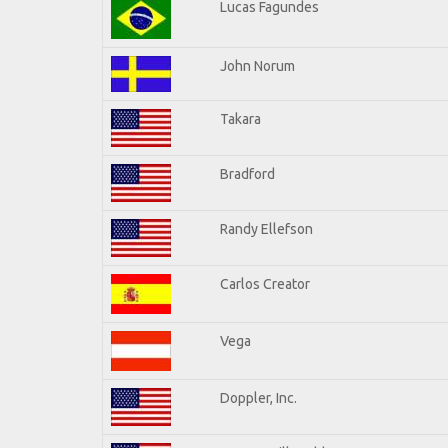
Lucas Fagundes
John Norum
Takara
Bradford
Randy Ellefson
Carlos Creator
Vega
Doppler, Inc.