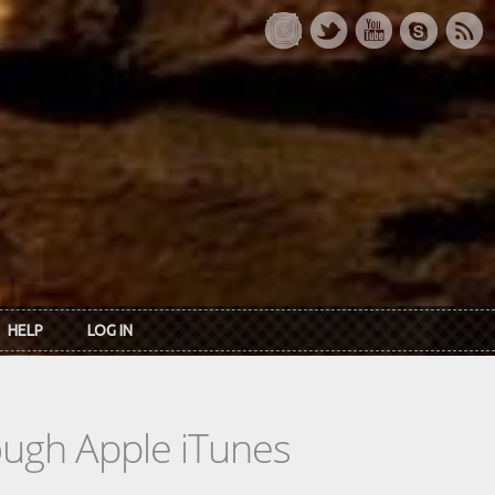
HELP
LOG IN
rough Apple iTunes