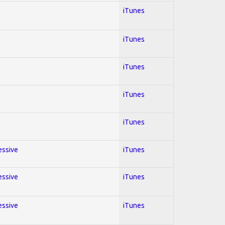
iTunes
iTunes
iTunes
iTunes
iTunes
essive
iTunes
essive
iTunes
essive
iTunes