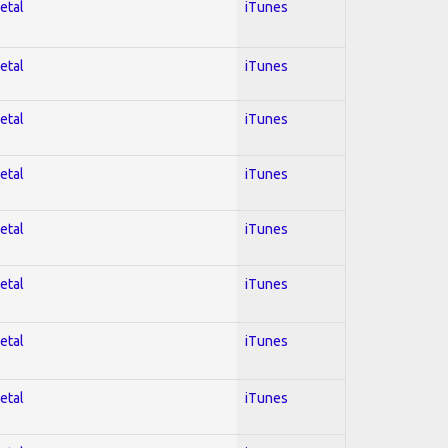
etal
iTunes
etal
iTunes
etal
iTunes
etal
iTunes
etal
iTunes
etal
iTunes
etal
iTunes
etal
iTunes