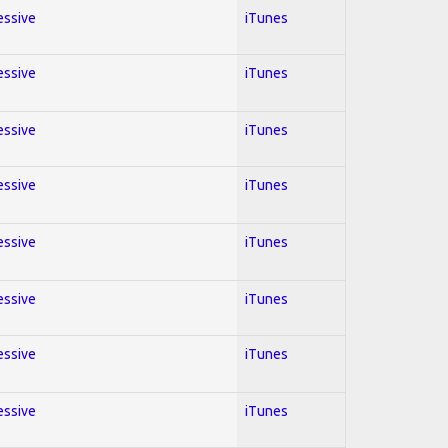
essive
iTunes
essive
iTunes
essive
iTunes
essive
iTunes
essive
iTunes
essive
iTunes
essive
iTunes
essive
iTunes