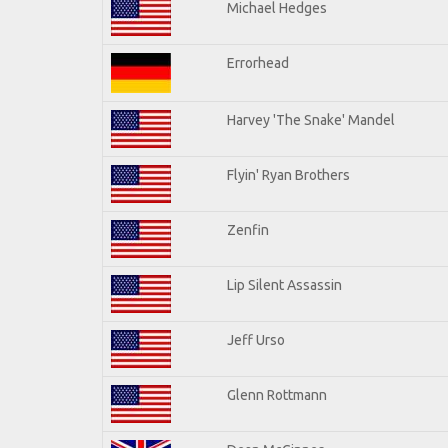
Michael Hedges
Errorhead
Harvey 'The Snake' Mandel
Flyin' Ryan Brothers
Zenfin
Lip Silent Assassin
Jeff Urso
Glenn Rottmann