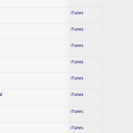
iTunes
iTunes
iTunes
iTunes
iTunes
al
iTunes
iTunes
iTunes