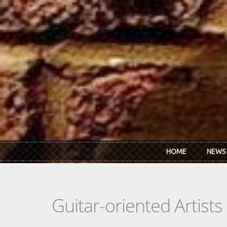
Skip to main content
HOME
NEWS
Guitar-oriented Artist