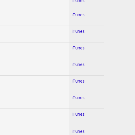
iTunes
iTunes
iTunes
iTunes
iTunes
iTunes
iTunes
iTunes
iTunes