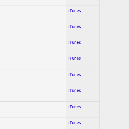
iTunes
iTunes
iTunes
iTunes
iTunes
iTunes
iTunes
iTunes