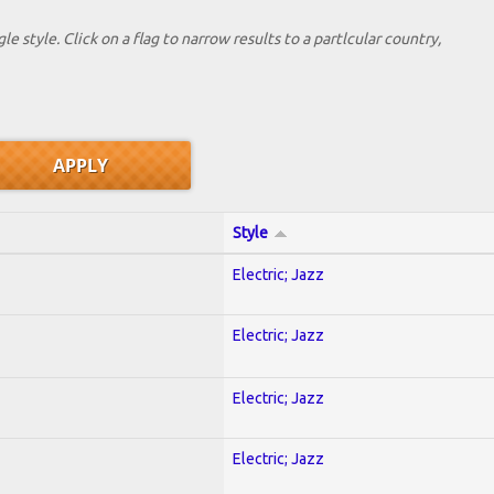
le style. Click on a flag to narrow results to a partlcular country,
Style
Electric; Jazz
Electric; Jazz
Electric; Jazz
Electric; Jazz