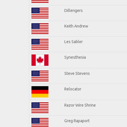
Dillengers
Keith Andrew
Les Sabler
Synesthesia
Steve Stevens
Relocator
Razor Wire Shrine
Greg Rapaport