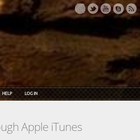
HELP
LOG IN
rough Apple iTunes