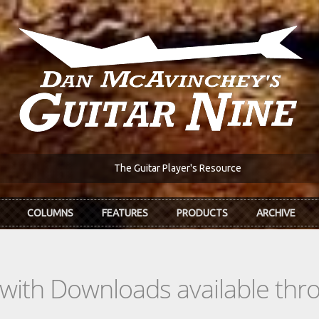
The Guitar Player's Resource
COLUMNS
FEATURES
PRODUCTS
ARCHIVE
s with Downloads available th