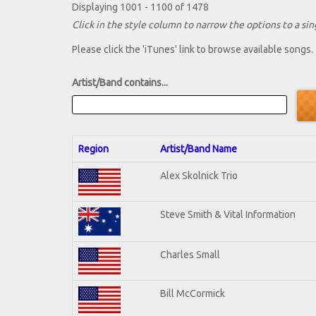
Displaying 1001 - 1100 of 1478
Click in the style column to narrow the options to a sing
Please click the 'iTunes' link to browse available songs.
Artist/Band contains...
Region
Artist/Band Name
Alex Skolnick Trio
Steve Smith & Vital Information
Charles Small
Bill McCormick