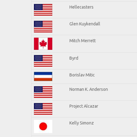
Hellecasters
Glen Kuykendall
Mitch Merrett
Byrd
Borislav Mitic
Norman K. Anderson
Project Alcazar
Kelly Simonz