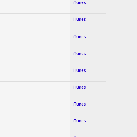
iTunes
iTunes
iTunes
iTunes
iTunes
iTunes
iTunes
iTunes