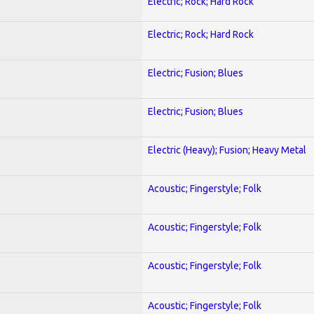
Electric; Rock; Hard Rock
Electric; Rock; Hard Rock
Electric; Fusion; Blues
Electric; Fusion; Blues
Electric (Heavy); Fusion; Heavy Metal
Acoustic; Fingerstyle; Folk
Acoustic; Fingerstyle; Folk
Acoustic; Fingerstyle; Folk
Acoustic; Fingerstyle; Folk