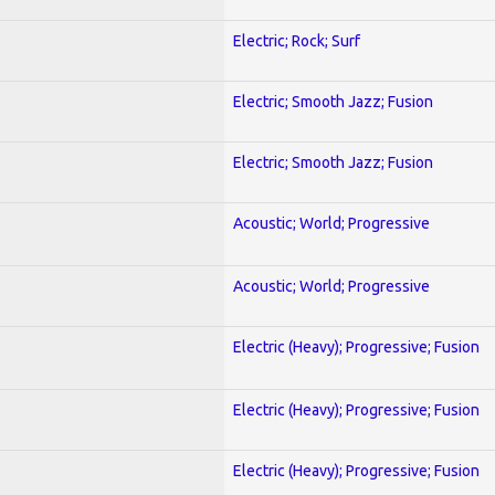
Electric; Rock; Surf
Electric; Smooth Jazz; Fusion
Electric; Smooth Jazz; Fusion
Acoustic; World; Progressive
Acoustic; World; Progressive
Electric (Heavy); Progressive; Fusion
Electric (Heavy); Progressive; Fusion
Electric (Heavy); Progressive; Fusion