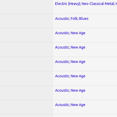
Electric (Heavy); Neo-Classical Metal;
Acoustic; Folk; Blues
Acoustic; New Age
Acoustic; New Age
Acoustic; New Age
Acoustic; New Age
Acoustic; New Age
Acoustic; New Age