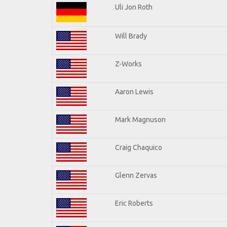
Uli Jon Roth
Will Brady
Z-Works
Aaron Lewis
Mark Magnuson
Craig Chaquico
Glenn Zervas
Eric Roberts