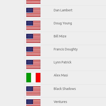
Dan Lambert
Doug Young
Bill Mize
Francis Doughty
Lynn Patrick
Alex Masi
Black Shadows
Ventures