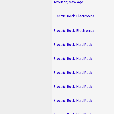
Acoustic; New Age
Electric; Rock; Electronica
Electric; Rock; Electronica
Electric; Rock; Hard Rock
Electric; Rock; Hard Rock
Electric; Rock; Hard Rock
Electric; Rock; Hard Rock
Electric; Rock; Hard Rock