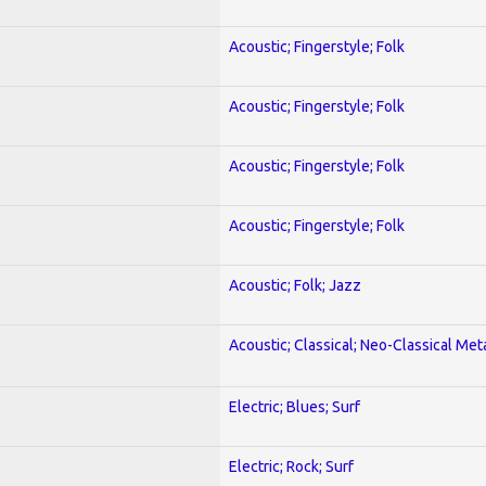
Acoustic; Fingerstyle; Folk
Acoustic; Fingerstyle; Folk
Acoustic; Fingerstyle; Folk
Acoustic; Fingerstyle; Folk
Acoustic; Folk; Jazz
Acoustic; Classical; Neo-Classical Met
Electric; Blues; Surf
Electric; Rock; Surf