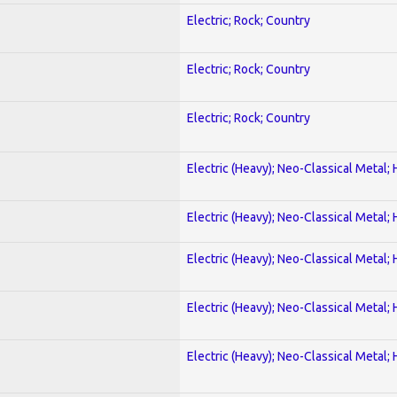
Electric; Rock; Country
Electric; Rock; Country
Electric; Rock; Country
Electric (Heavy); Neo-Classical Metal;
Electric (Heavy); Neo-Classical Metal;
Electric (Heavy); Neo-Classical Metal;
Electric (Heavy); Neo-Classical Metal;
Electric (Heavy); Neo-Classical Metal;