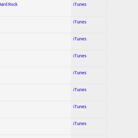
 Hard Rock
iTunes
iTunes
iTunes
iTunes
iTunes
iTunes
iTunes
iTunes