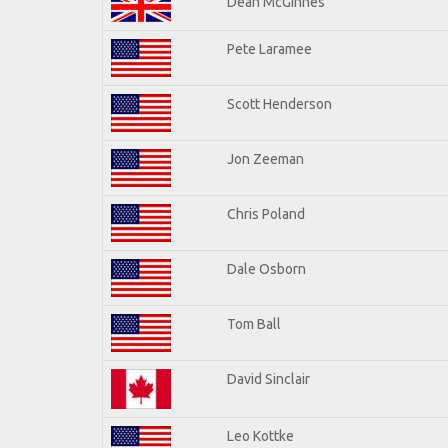
Dean McGinnes
Pete Laramee
Scott Henderson
Jon Zeeman
Chris Poland
Dale Osborn
Tom Ball
David Sinclair
Leo Kottke