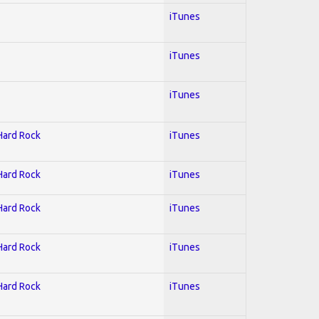
iTunes
iTunes
iTunes
 Hard Rock
iTunes
 Hard Rock
iTunes
 Hard Rock
iTunes
 Hard Rock
iTunes
 Hard Rock
iTunes