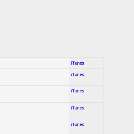
iTunes
iTunes
iTunes
iTunes
iTunes