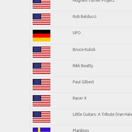
Hughes-Turner Project
Rob Balducci
UFO
Bruce Kulick
Rikk Beatty
Paul Gilbert
Racer X
Little Guitars: A Tribute (Van Hal
Plankton