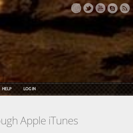
HELP
LOG IN
rough Apple iTunes