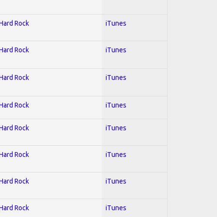
 Hard Rock
iTunes
 Hard Rock
iTunes
 Hard Rock
iTunes
 Hard Rock
iTunes
 Hard Rock
iTunes
 Hard Rock
iTunes
 Hard Rock
iTunes
 Hard Rock
iTunes