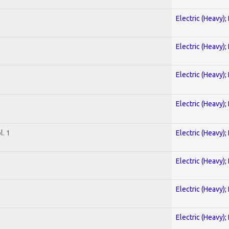
Electric (Heavy);
Electric (Heavy);
Electric (Heavy);
Electric (Heavy);
. 1
Electric (Heavy);
Electric (Heavy);
Electric (Heavy);
Electric (Heavy);