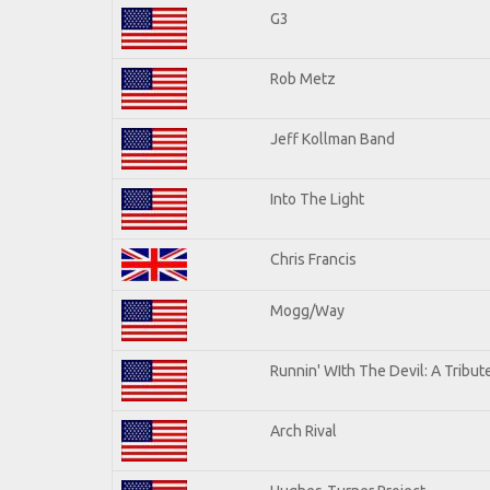
G3
Rob Metz
Jeff Kollman Band
Into The Light
Chris Francis
Mogg/Way
Runnin' WIth The Devil: A Tribu
Arch Rival