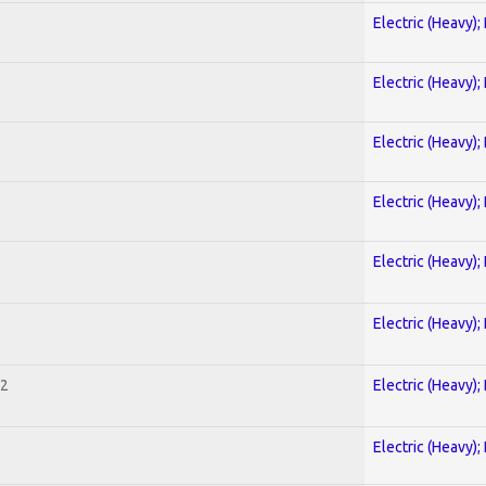
Electric (Heavy);
Electric (Heavy);
Electric (Heavy);
Electric (Heavy);
Electric (Heavy);
Electric (Heavy);
 2
Electric (Heavy);
Electric (Heavy);