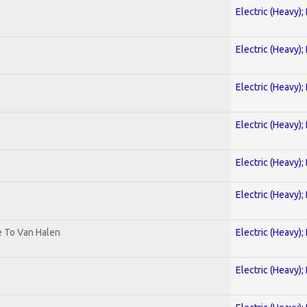
Electric (Heavy);
Electric (Heavy);
Electric (Heavy);
Electric (Heavy);
Electric (Heavy);
Electric (Heavy);
te To Van Halen
Electric (Heavy);
Electric (Heavy);