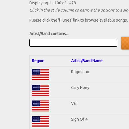
Displaying 1 - 100 of 1478
Click in the style column to narrow the options to a sing
Please click the 'iTunes' link to browse available songs.
Artist/Band contains...
Region
Artist/Band Name
Rogosonic
Gary Hoey
Vai
Sign Of 4