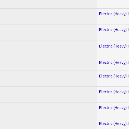
Electric (Heavy);
Electric (Heavy);
Electric (Heavy);
Electric (Heavy);
Electric (Heavy);
Electric (Heavy);
Electric (Heavy);
Electric (Heavy);