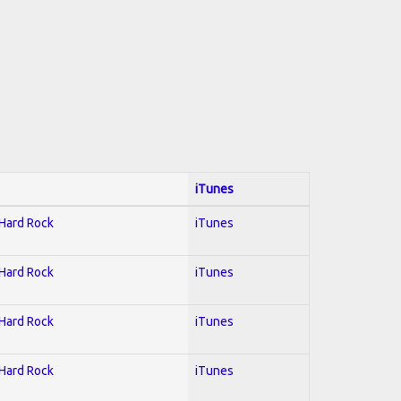
iTunes
 Hard Rock
iTunes
 Hard Rock
iTunes
 Hard Rock
iTunes
 Hard Rock
iTunes