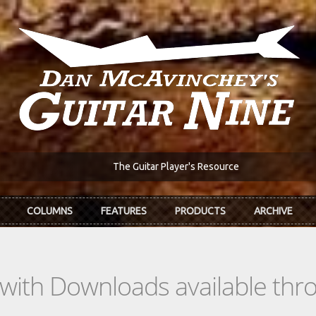
The Guitar Player's Resource
COLUMNS
FEATURES
PRODUCTS
ARCHIVE
s with Downloads available th