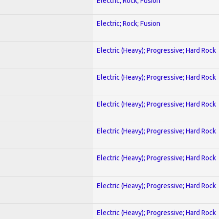
Electric; Rock; Fusion
Electric; Rock; Fusion
Electric (Heavy); Progressive; Hard Rock
Electric (Heavy); Progressive; Hard Rock
Electric (Heavy); Progressive; Hard Rock
Electric (Heavy); Progressive; Hard Rock
Electric (Heavy); Progressive; Hard Rock
Electric (Heavy); Progressive; Hard Rock
Electric (Heavy); Progressive; Hard Rock