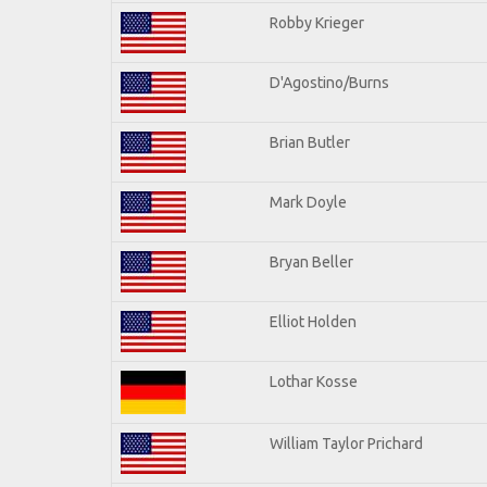
Robby Krieger
D'Agostino/Burns
Brian Butler
Mark Doyle
Bryan Beller
Elliot Holden
Lothar Kosse
William Taylor Prichard