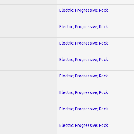
Electric; Progressive; Rock
Electric; Progressive; Rock
Electric; Progressive; Rock
Electric; Progressive; Rock
Electric; Progressive; Rock
Electric; Progressive; Rock
Electric; Progressive; Rock
Electric; Progressive; Rock