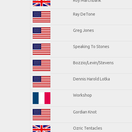
Roy Marchbank
Ray DeTone
Greg Jones
Speaking To Stones
Bozzio/Levin/Stevens
Dennis Harold Lotka
Workshop
Gordian Knot
Ozric Tentacles