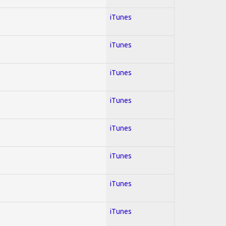
iTunes
iTunes
iTunes
iTunes
iTunes
iTunes
iTunes
iTunes