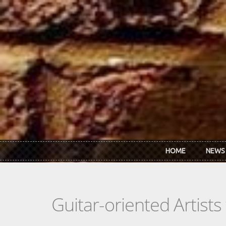
Skip to main content
HOME
NEWS
Guitar-oriented Artist