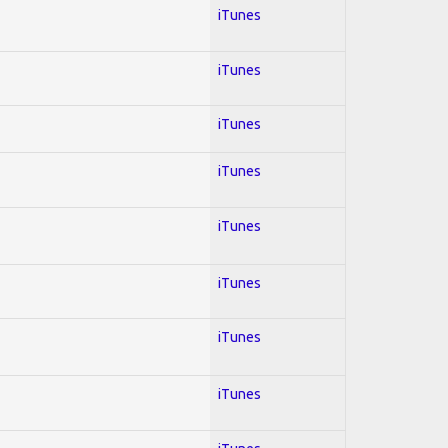
iTunes
iTunes
iTunes
iTunes
iTunes
iTunes
iTunes
iTunes