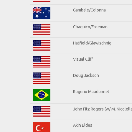
Gambale/Colonna
Chaquico/Freeman
Hatfield/Glawischnig
Visual Cliff
Doug Jackson
Rogerio Maudonnet
John Fitz Rogers (w/ M. Nicolella
Akin Eldes