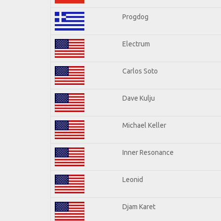
Progdog
Electrum
Carlos Soto
Dave Kulju
Michael Keller
Inner Resonance
Leonid
Djam Karet