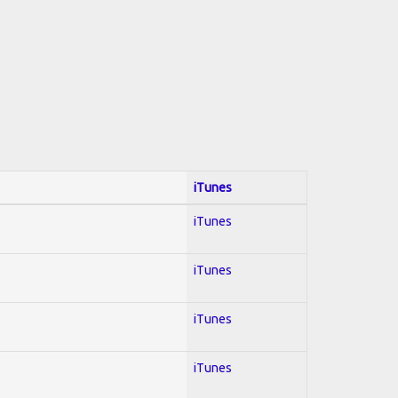
iTunes
iTunes
iTunes
iTunes
iTunes