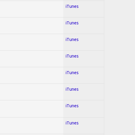
iTunes
iTunes
iTunes
iTunes
iTunes
iTunes
iTunes
iTunes