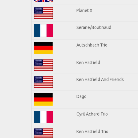
Planet X
Serane/Boutinaud
Autschbach Trio
Ken Hatfield
Ken Hatfield And Friends
Dago
Cyril Achard Trio
Ken Hatfield Trio