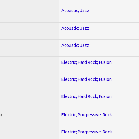
Acoustic; Jazz
Acoustic; Jazz
Acoustic; Jazz
Electric; Hard Rock; Fusion
Electric; Hard Rock; Fusion
Electric; Hard Rock; Fusion
)
Electric; Progressive; Rock
Electric; Progressive; Rock