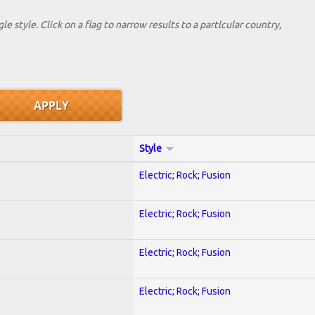
le style. Click on a flag to narrow results to a partlcular country,
Style
Electric; Rock; Fusion
Electric; Rock; Fusion
Electric; Rock; Fusion
Electric; Rock; Fusion