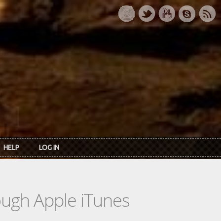
HELP
LOG IN
rough Apple iTunes