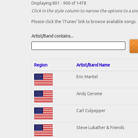
Displaying 801 - 900 of 1478
Click in the style column to narrow the options to a sing
Please click the 'iTunes' link to browse available songs.
Artist/Band contains...
Region
Artist/Band Name
Eric Mantel
Andy Gerome
Carl Culpepper
Steve Lukather & Friends