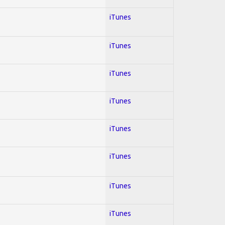
iTunes
iTunes
iTunes
iTunes
iTunes
iTunes
iTunes
iTunes