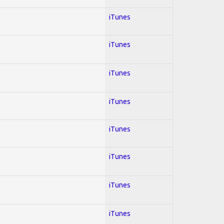
iTunes
iTunes
iTunes
iTunes
iTunes
iTunes
iTunes
iTunes