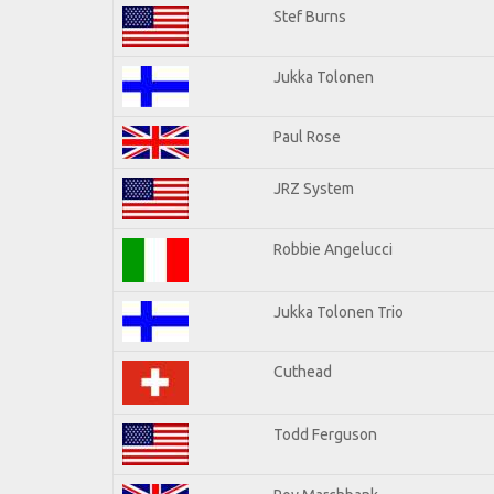
Stef Burns
Jukka Tolonen
Paul Rose
JRZ System
Robbie Angelucci
Jukka Tolonen Trio
Cuthead
Todd Ferguson