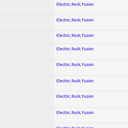
Electric; Rock; Fusion
Electric; Rock; Fusion
Electric; Rock; Fusion
Electric; Rock; Fusion
Electric; Rock; Fusion
Electric; Rock; Fusion
Electric; Rock; Fusion
Electric; Rock; Fusion