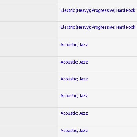
Electric (Heavy); Progressive; Hard Rock
Electric (Heavy); Progressive; Hard Rock
Acoustic; Jazz
Acoustic; Jazz
Acoustic; Jazz
Acoustic; Jazz
Acoustic; Jazz
Acoustic; Jazz