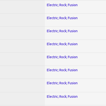
Electric; Rock; Fusion
Electric; Rock; Fusion
Electric; Rock; Fusion
Electric; Rock; Fusion
Electric; Rock; Fusion
Electric; Rock; Fusion
Electric; Rock; Fusion
Electric; Rock; Fusion