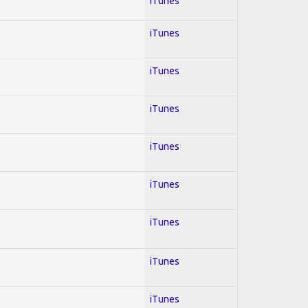
iTunes
iTunes
iTunes
iTunes
iTunes
iTunes
iTunes
iTunes
iTunes