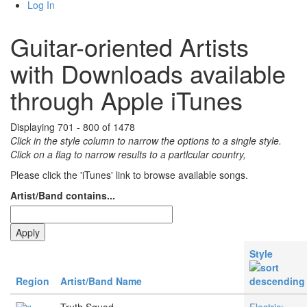
Log In
Guitar-oriented Artists
with Downloads available
through Apple iTunes
Displaying 701 - 800 of 1478
Click in the style column to narrow the options to a single style.
Click on a flag to narrow results to a partlcular country,
Please click the 'iTunes' link to browse available songs.
Artist/Band contains...
Style
Region
Artist/Band Name