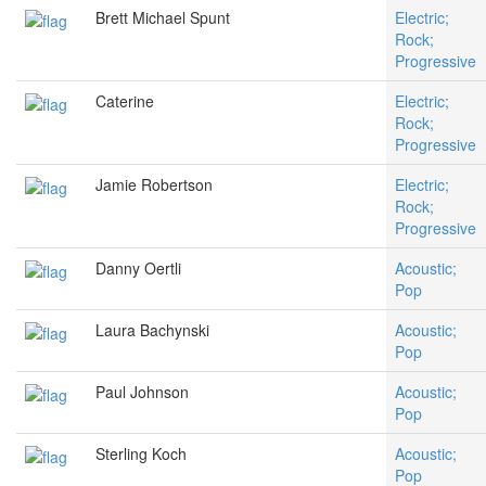
Brett Michael Spunt
Electric;
Rock;
Progressive
Caterine
Electric;
Rock;
Progressive
Jamie Robertson
Electric;
Rock;
Progressive
Danny Oertli
Acoustic;
Pop
Laura Bachynski
Acoustic;
Pop
Paul Johnson
Acoustic;
Pop
Sterling Koch
Acoustic;
Pop