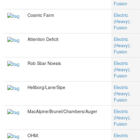
Fusion
Cosmic Farm
Electric
(Heavy);
Fusion
Attention Deficit
Electric
(Heavy);
Fusion
Rob Sbar Noesis
Electric
(Heavy);
Fusion
Hellborg/Lane/Sipe
Electric
(Heavy);
Fusion
MacAlpine/Brunel/Chambers/Auger
Electric
(Heavy);
Fusion
OHM:
Electric