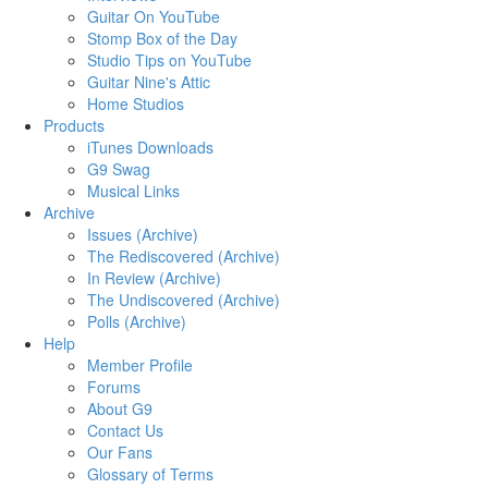
Guitar On YouTube
Stomp Box of the Day
Studio Tips on YouTube
Guitar Nine's Attic
Home Studios
Products
iTunes Downloads
G9 Swag
Musical Links
Archive
Issues (Archive)
The Rediscovered (Archive)
In Review (Archive)
The Undiscovered (Archive)
Polls (Archive)
Help
Member Profile
Forums
About G9
Contact Us
Our Fans
Glossary of Terms