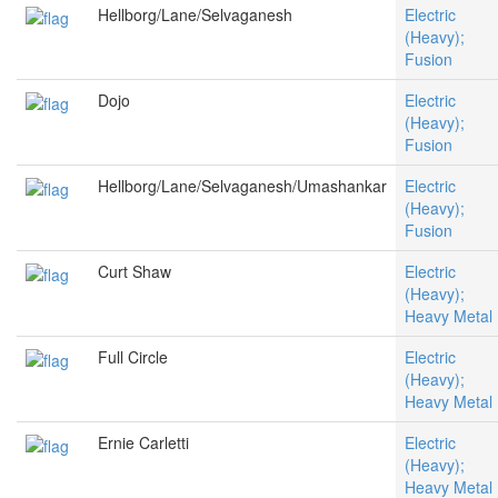
Hellborg/Lane/Selvaganesh
Electric
(Heavy);
Fusion
Dojo
Electric
(Heavy);
Fusion
Hellborg/Lane/Selvaganesh/Umashankar
Electric
(Heavy);
Fusion
Curt Shaw
Electric
(Heavy);
Heavy Metal
Full Circle
Electric
(Heavy);
Heavy Metal
Ernie Carletti
Electric
(Heavy);
Heavy Metal