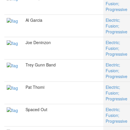
Fusion;
Progressive
Al Garcia
Electric;
Fusion;
Progressive
Joe Deninzon
Electric;
Fusion;
Progressive
Trey Gunn Band
Electric;
Fusion;
Progressive
Pat Thomi
Electric;
Fusion;
Progressive
Spaced Out
Electric;
Fusion;
Progressive