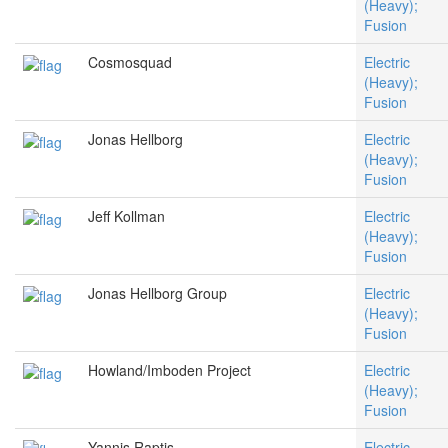
(Heavy);
Fusion
Cosmosquad
Electric
(Heavy);
Fusion
Jonas Hellborg
Electric
(Heavy);
Fusion
Jeff Kollman
Electric
(Heavy);
Fusion
Jonas Hellborg Group
Electric
(Heavy);
Fusion
Howland/Imboden Project
Electric
(Heavy);
Fusion
Yannis Raptis
Electric