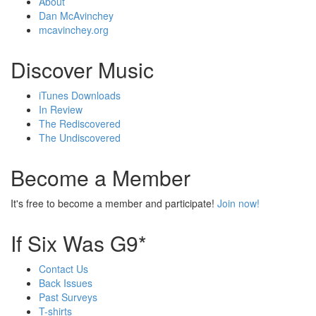
About
Dan McAvinchey
mcavinchey.org
Discover Music
iTunes Downloads
In Review
The Rediscovered
The Undiscovered
Become a Member
It's free to become a member and participate!
Join now!
If Six Was G9*
Contact Us
Back Issues
Past Surveys
T-shirts