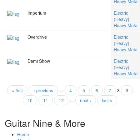
Heavy Metal
Imperium
Electric
(Heavy);
Heavy Metal
Overdrive
Electric
(Heavy);
Heavy Metal
Demi Show
Electric
(Heavy);
Heavy Metal
« first
‹ previous
…
4
5
6
7
8
9
Pages
10
11
12
…
next ›
last »
Guitar Nine & More
Home