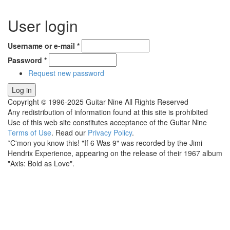
User login
Username or e-mail
*
Password
*
Request new password
Copyright © 1996-2025 Guitar Nine All Rights Reserved
Any redistribution of information found at this site is prohibited
Use of this web site constitutes acceptance of the Guitar Nine
Terms of Use
. Read our
Privacy Policy
.
*C'mon you know this! "If 6 Was 9" was recorded by the Jimi
Hendrix Experience, appearing on the release of their 1967 album
"Axis: Bold as Love".