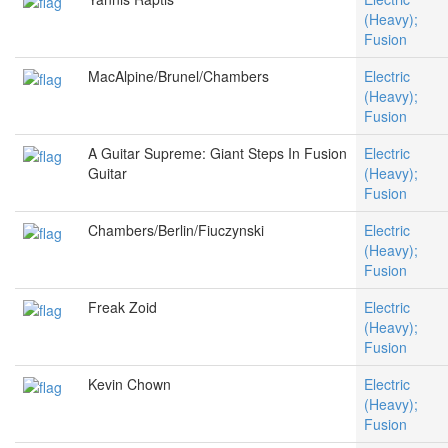
(Heavy);
Fusion
MacAlpine/Brunel/Chambers
Electric
(Heavy);
Fusion
A Guitar Supreme: Giant Steps In Fusion
Electric
Guitar
(Heavy);
Fusion
Chambers/Berlin/Fiuczynski
Electric
(Heavy);
Fusion
Freak Zoid
Electric
(Heavy);
Fusion
Kevin Chown
Electric
(Heavy);
Fusion