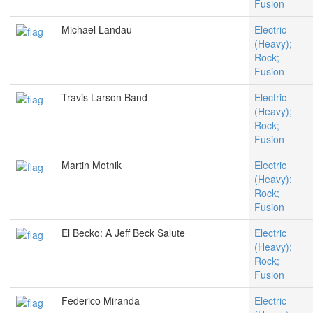
Fusion
Michael Landau
Electric
(Heavy);
Rock;
Fusion
Travis Larson Band
Electric
(Heavy);
Rock;
Fusion
Martin Motnik
Electric
(Heavy);
Rock;
Fusion
El Becko: A Jeff Beck Salute
Electric
(Heavy);
Rock;
Fusion
Federico Miranda
Electric