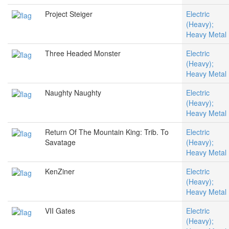
Project Steiger
Electric
(Heavy);
Heavy Metal
Three Headed Monster
Electric
(Heavy);
Heavy Metal
Naughty Naughty
Electric
(Heavy);
Heavy Metal
Return Of The Mountain King: Trib. To
Electric
Savatage
(Heavy);
Heavy Metal
KenZiner
Electric
(Heavy);
Heavy Metal
VII Gates
Electric
(Heavy);