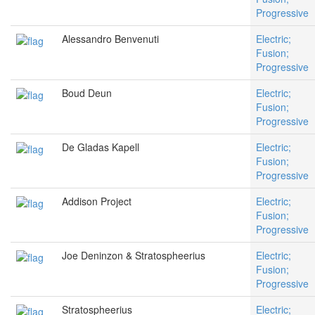
Progressive
Alessandro Benvenuti
Electric;
Fusion;
Progressive
Boud Deun
Electric;
Fusion;
Progressive
De Gladas Kapell
Electric;
Fusion;
Progressive
Addison Project
Electric;
Fusion;
Progressive
Joe Deninzon & Stratospheerius
Electric;
Fusion;
Progressive
Stratospheerius
Electric;