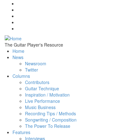
Skip to main content
The Guitar Player's Resource
Home
News
Newsroom
Twitter
Columns
Contributors
Guitar Technique
Inspiration / Motivation
Live Performance
Music Business
Recording Tips / Methods
Songwriting / Composition
The Power To Release
Features
Interviews