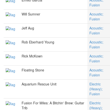
Emilio Garcia
Acoustic;
Fusion
Will Sumner
Acoustic;
Fusion
Jeff Aug
Acoustic;
Fusion
Rob Eberhard Young
Acoustic;
Fusion
Rick McKown
Acoustic;
Fusion
Floating Stone
Acoustic;
Fusion
Aquarium Rescue Unit
Electric
(Heavy);
Fusion
Fusion For Miles: A Bitchin' Brew: Guitar
Electric
Trib
(Heavy);