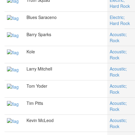
Truth Squad
Electric;
Hard Rock
Blues Saraceno
Electric;
Hard Rock
Barry Sparks
Acoustic;
Rock
Kole
Acoustic;
Rock
Larry Mitchell
Acoustic;
Rock
Tom Yoder
Acoustic;
Rock
Tim Pitts
Acoustic;
Rock
Kevin McLeod
Acoustic;
Rock