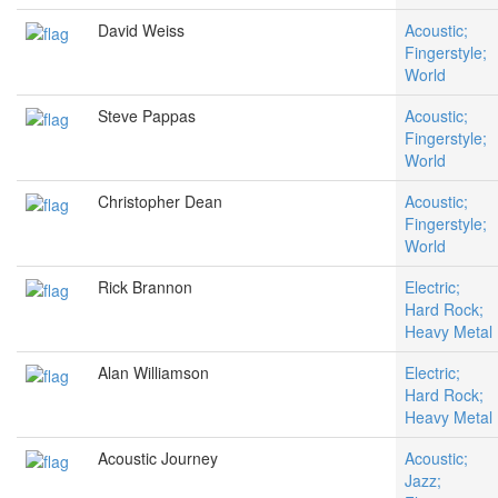
David Weiss
Acoustic;
Fingerstyle;
World
Steve Pappas
Acoustic;
Fingerstyle;
World
Christopher Dean
Acoustic;
Fingerstyle;
World
Rick Brannon
Electric;
Hard Rock;
Heavy Metal
Alan Williamson
Electric;
Hard Rock;
Heavy Metal
Acoustic Journey
Acoustic;
Jazz;