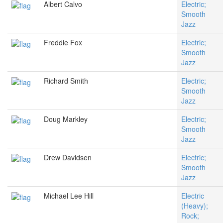
Albert Calvo
Electric;
Smooth
Jazz
Freddie Fox
Electric;
Smooth
Jazz
Richard Smith
Electric;
Smooth
Jazz
Doug Markley
Electric;
Smooth
Jazz
Drew Davidsen
Electric;
Smooth
Jazz
Michael Lee Hill
Electric
(Heavy);
Rock;