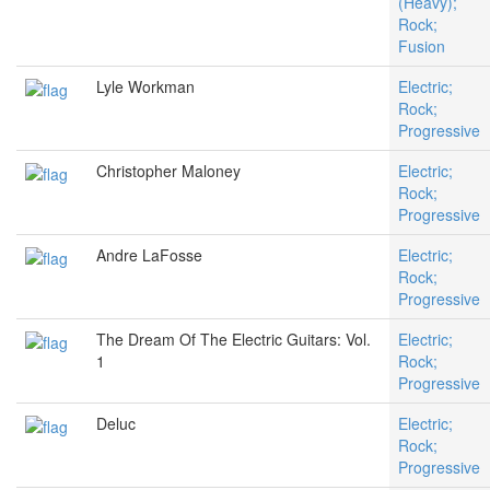
(Heavy);
Rock;
Fusion
Lyle Workman
Electric;
Rock;
Progressive
Christopher Maloney
Electric;
Rock;
Progressive
Andre LaFosse
Electric;
Rock;
Progressive
The Dream Of The Electric Guitars: Vol.
Electric;
1
Rock;
Progressive
Deluc
Electric;
Rock;
Progressive