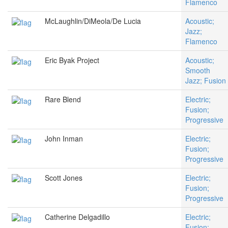
Flamenco
McLaughlin/DiMeola/De Lucia
Acoustic;
Jazz;
Flamenco
Eric Byak Project
Acoustic;
Smooth
Jazz; Fusion
Rare Blend
Electric;
Fusion;
Progressive
John Inman
Electric;
Fusion;
Progressive
Scott Jones
Electric;
Fusion;
Progressive
Catherine Delgadillo
Electric;
Fusion;