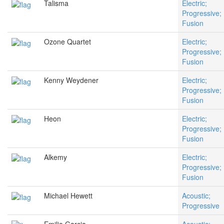
Talisma
Electric;
Progressive;
Fusion
Ozone Quartet
Electric;
Progressive;
Fusion
Kenny Weydener
Electric;
Progressive;
Fusion
Heon
Electric;
Progressive;
Fusion
Alkemy
Electric;
Progressive;
Fusion
Michael Hewett
Acoustic;
Progressive