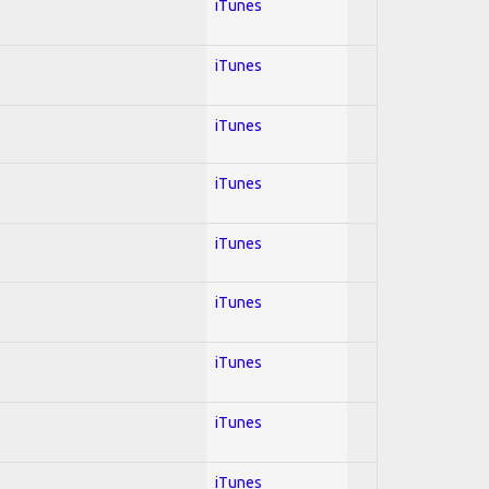
iTunes
iTunes
iTunes
iTunes
iTunes
iTunes
iTunes
iTunes
iTunes