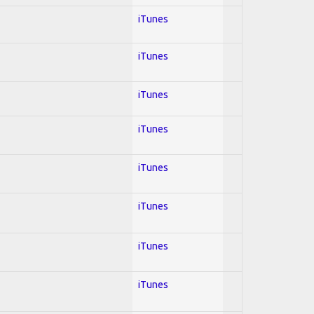
iTunes
iTunes
iTunes
iTunes
iTunes
iTunes
iTunes
iTunes