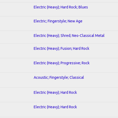
Electric (Heavy); Hard Rock; Blues
Electric; Fingerstyle; New Age
Electric (Heavy); Shred; Neo-Classical Metal
Electric (Heavy); Fusion; Hard Rock
Electric (Heavy); Progressive; Rock
Acoustic; Fingerstyle; Classical
Electric (Heavy); Hard Rock
Electric (Heavy); Hard Rock