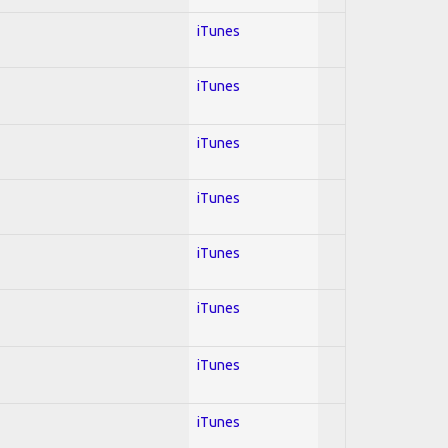
iTunes
iTunes
iTunes
iTunes
iTunes
iTunes
iTunes
iTunes