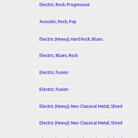
Electric; Rock; Progressive
Acoustic; Rock; Pop
Electric (Heavy); Hard Rock; Blues
Electric; Blues; Rock
Electric; Fusion
Electric; Fusion
Electric (Heavy); Neo-Classical Metal; Shred
Electric (Heavy); Neo-Classical Metal; Shred