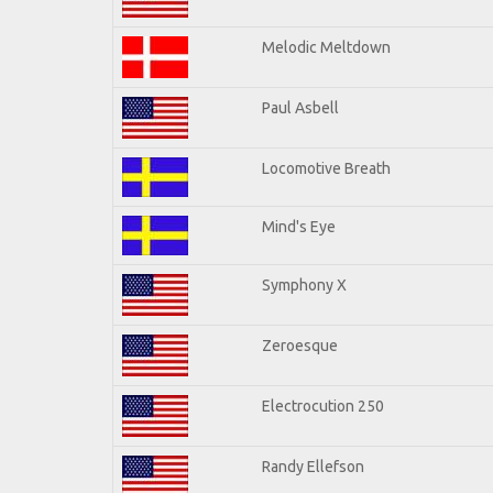
Melodic Meltdown
Paul Asbell
Locomotive Breath
Mind's Eye
Symphony X
Zeroesque
Electrocution 250
Randy Ellefson