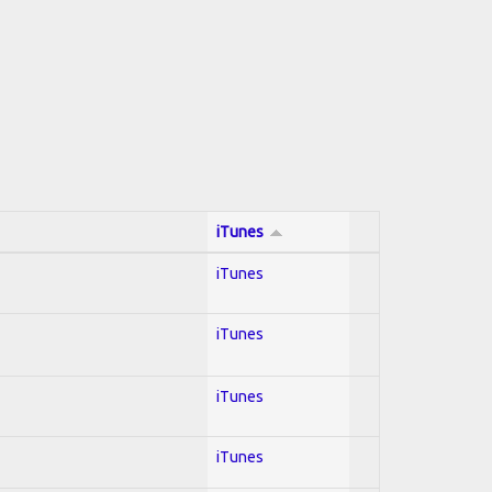
iTunes
iTunes
iTunes
iTunes
iTunes