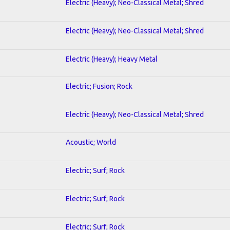
Electric (Heavy); Neo-Classical Metal; Shred
Electric (Heavy); Neo-Classical Metal; Shred
Electric (Heavy); Heavy Metal
Electric; Fusion; Rock
Electric (Heavy); Neo-Classical Metal; Shred
Acoustic; World
Electric; Surf; Rock
Electric; Surf; Rock
Electric; Surf; Rock