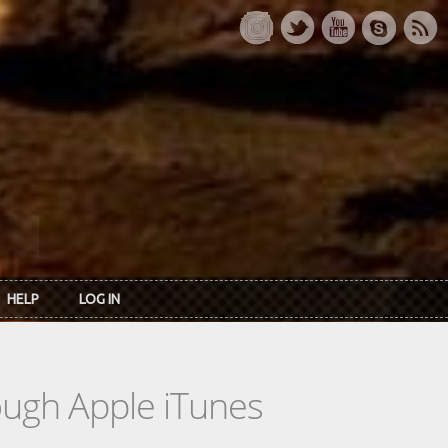
HELP
LOG IN
rough Apple iTunes