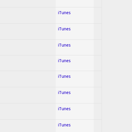
iTunes
iTunes
iTunes
iTunes
iTunes
iTunes
iTunes
iTunes