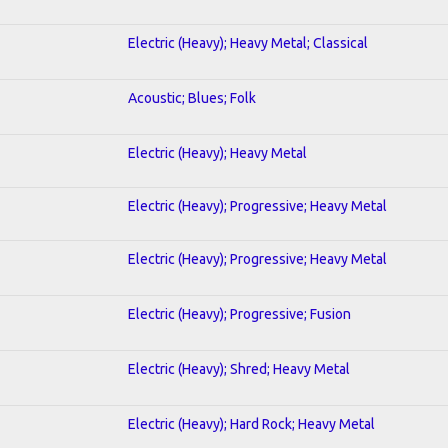
Electric (Heavy); Heavy Metal; Classical
Acoustic; Blues; Folk
Electric (Heavy); Heavy Metal
Electric (Heavy); Progressive; Heavy Metal
Electric (Heavy); Progressive; Heavy Metal
Electric (Heavy); Progressive; Fusion
Electric (Heavy); Shred; Heavy Metal
Electric (Heavy); Hard Rock; Heavy Metal