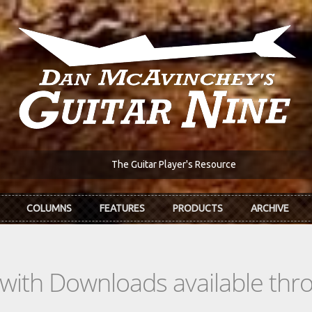
The Guitar Player's Resource
COLUMNS
FEATURES
PRODUCTS
ARCHIVE
s with Downloads available th