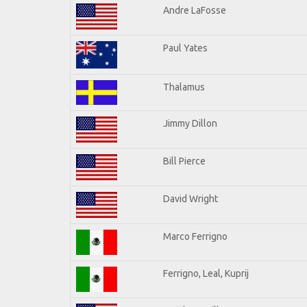
Andre LaFosse
Paul Yates
Thalamus
Jimmy Dillon
Bill Pierce
David Wright
Marco Ferrigno
Ferrigno, Leal, Kuprij