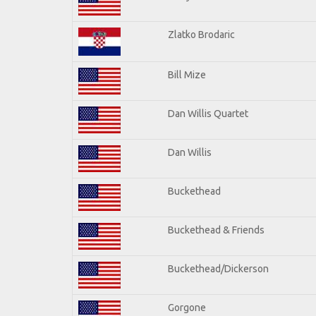
Zlatko Brodaric
Bill Mize
Dan Willis Quartet
Dan Willis
Buckethead
Buckethead & Friends
Buckethead/Dickerson
Gorgone