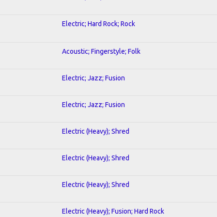
Electric; Hard Rock; Rock
Acoustic; Fingerstyle; Folk
Electric; Jazz; Fusion
Electric; Jazz; Fusion
Electric (Heavy); Shred
Electric (Heavy); Shred
Electric (Heavy); Shred
Electric (Heavy); Fusion; Hard Rock