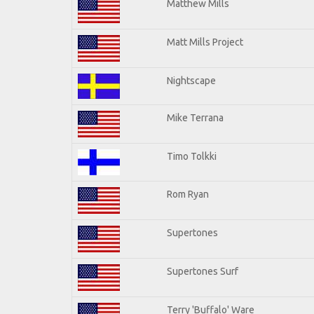
Matthew Mills
Matt Mills Project
Nightscape
Mike Terrana
Timo Tolkki
Rom Ryan
Supertones
Supertones Surf
Terry 'Buffalo' Ware