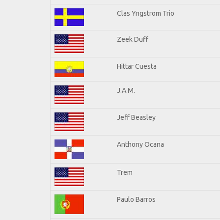
Clas Yngstrom Trio
Zeek Duff
Hittar Cuesta
J.A.M.
Jeff Beasley
Anthony Ocana
Trem
Paulo Barros