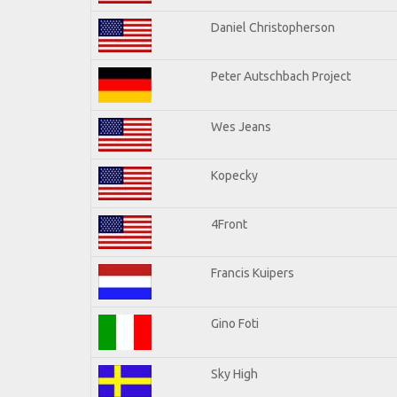
Daniel Christopherson
Peter Autschbach Project
Wes Jeans
Kopecky
4Front
Francis Kuipers
Gino Foti
Sky High