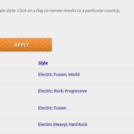
le style. Click on a flag to narrow results to a partlcular country,
Style
Electric; Fusion; World
Electric; Rock; Progressive
Electric; Fusion
Electric (Heavy); Hard Rock