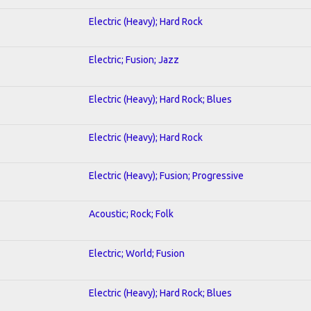
Electric (Heavy); Hard Rock
Electric; Fusion; Jazz
Electric (Heavy); Hard Rock; Blues
Electric (Heavy); Hard Rock
Electric (Heavy); Fusion; Progressive
Acoustic; Rock; Folk
Electric; World; Fusion
Electric (Heavy); Hard Rock; Blues