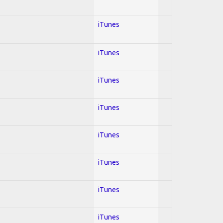
iTunes
iTunes
iTunes
iTunes
iTunes
iTunes
iTunes
iTunes