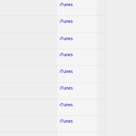
iTunes
iTunes
iTunes
iTunes
iTunes
iTunes
iTunes
iTunes