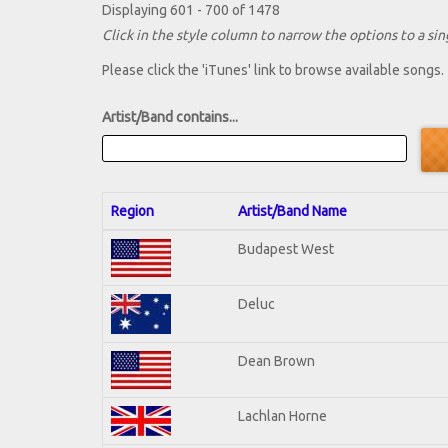
Displaying 601 - 700 of 1478
Click in the style column to narrow the options to a sing
Please click the 'iTunes' link to browse available songs.
Artist/Band contains...
Region
Artist/Band Name
Budapest West
Deluc
Dean Brown
Lachlan Horne