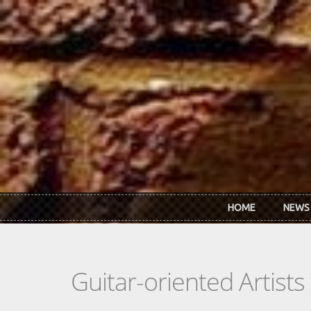
Skip to main content
HOME
NEWS
Guitar-oriented Artist