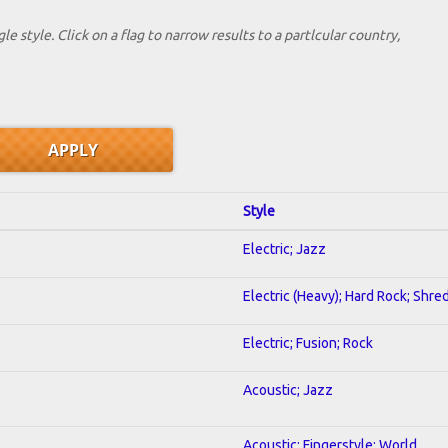
le style. Click on a flag to narrow results to a partlcular country,
Style
Electric; Jazz
Electric (Heavy); Hard Rock; Shre
Electric; Fusion; Rock
Acoustic; Jazz
Acoustic; Fingerstyle; World