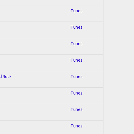
iTunes
iTunes
iTunes
iTunes
rd Rock
iTunes
iTunes
iTunes
iTunes