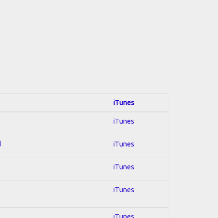
iTunes
iTunes
d
iTunes
iTunes
iTunes
iTunes