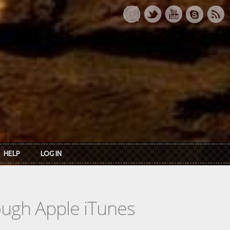
HELP
LOG IN
rough Apple iTunes