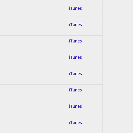
iTunes
iTunes
iTunes
iTunes
iTunes
iTunes
iTunes
iTunes