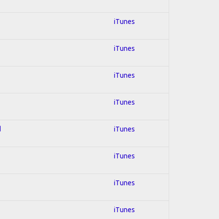
iTunes
iTunes
iTunes
iTunes
d
iTunes
iTunes
iTunes
iTunes