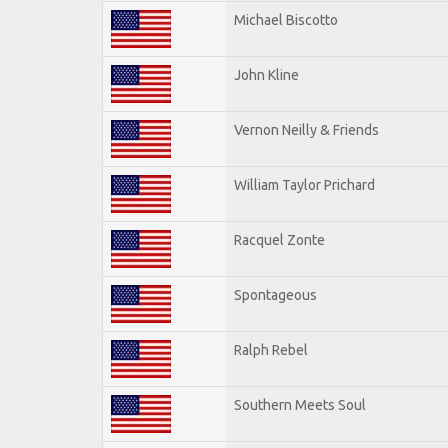
Michael Biscotto
John Kline
Vernon Neilly & Friends
William Taylor Prichard
Racquel Zonte
Spontageous
Ralph Rebel
Southern Meets Soul