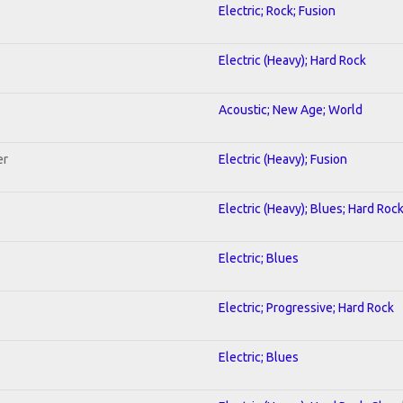
Electric; Rock; Fusion
Electric (Heavy); Hard Rock
Acoustic; New Age; World
er
Electric (Heavy); Fusion
Electric (Heavy); Blues; Hard Roc
Electric; Blues
Electric; Progressive; Hard Rock
Electric; Blues