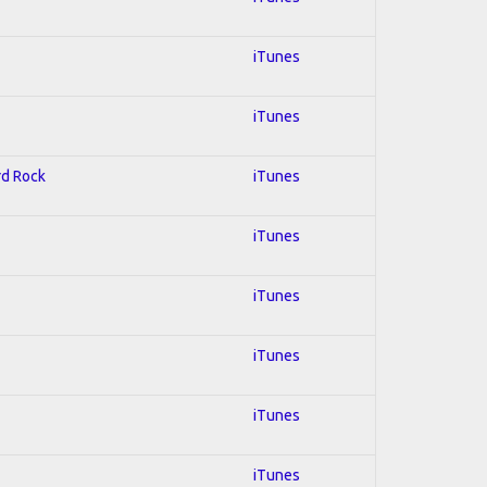
iTunes
iTunes
rd Rock
iTunes
iTunes
iTunes
iTunes
iTunes
iTunes