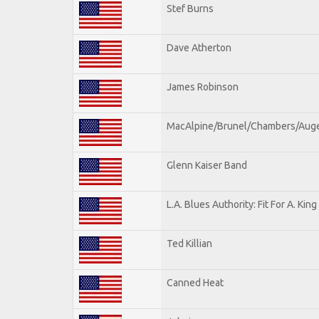
Stef Burns
Dave Atherton
James Robinson
MacAlpine/Brunel/Chambers/Aug
Glenn Kaiser Band
L.A. Blues Authority: Fit For A. King
Ted Killian
Canned Heat