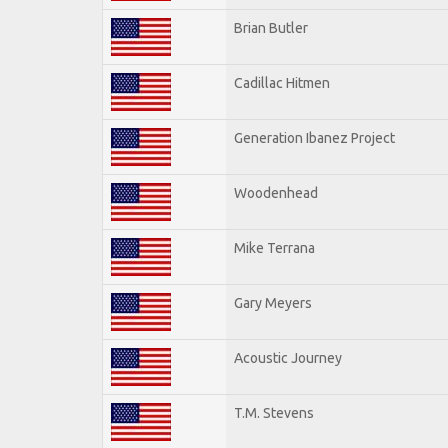
Brian Butler
Cadillac Hitmen
Generation Ibanez Project
Woodenhead
Mike Terrana
Gary Meyers
Acoustic Journey
T.M. Stevens