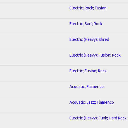
Electric; Rock; Fusion
Electric; Surf; Rock
Electric (Heavy); Shred
Electric (Heavy); Fusion; Rock
Electric; Fusion; Rock
Acoustic; Flamenco
Acoustic; Jazz; Flamenco
Electric (Heavy); Funk; Hard Rock