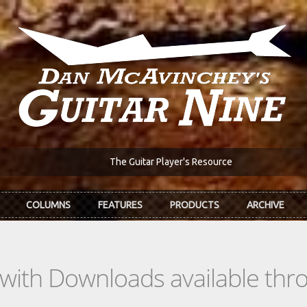
The Guitar Player's Resource
COLUMNS
FEATURES
PRODUCTS
ARCHIVE
s with Downloads available th