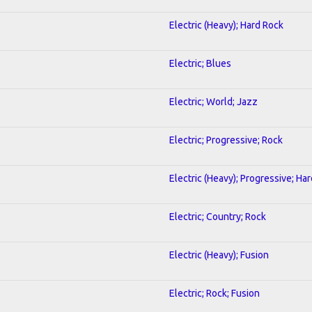
Electric (Heavy); Hard Rock
Electric; Blues
Electric; World; Jazz
Electric; Progressive; Rock
Electric (Heavy); Progressive; Ha
Electric; Country; Rock
Electric (Heavy); Fusion
Electric; Rock; Fusion