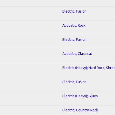
Electric; Fusion
Acoustic; Rock
Electric; Fusion
Acoustic; Classical
Electric (Heavy); Hard Rock; Shre
Electric; Fusion
Electric (Heavy); Blues
Electric; Country; Rock