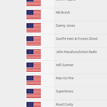
Nili Brosh
Danny Jones
Geoffe Hein & Frozen Ghost
John Macaluso/Union Radio
Will Sumner
Man On Fire
Supertones
Ruud Cooty