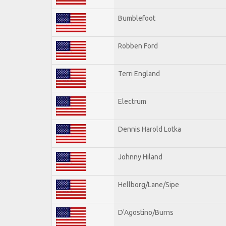
Bumblefoot
Robben Ford
Terri England
Electrum
Dennis Harold Lotka
Johnny Hiland
Hellborg/Lane/Sipe
D'Agostino/Burns