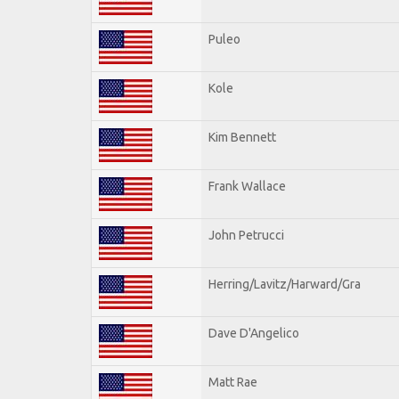
Puleo
Kole
Kim Bennett
Frank Wallace
John Petrucci
Herring/Lavitz/Harward/Gra
Dave D'Angelico
Matt Rae