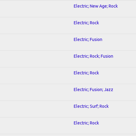
Electric; New Age; Rock
Electric; Rock
Electric; Fusion
Electric; Rock; Fusion
Electric; Rock
Electric; Fusion; Jazz
Electric; Surf; Rock
Electric; Rock