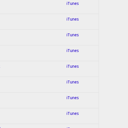
iTunes
iTunes
iTunes
iTunes
k
iTunes
iTunes
iTunes
iTunes