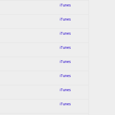
iTunes
iTunes
iTunes
iTunes
iTunes
iTunes
iTunes
iTunes