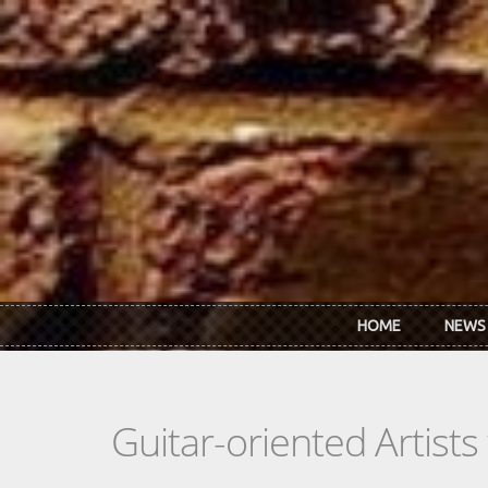
Skip to main content
HOME
NEWS
Guitar-oriented Artist