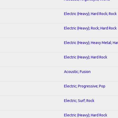
Electric (Heavy); Hard Rock; Rock
Electric (Heavy); Rock; Hard Rock
Electric (Heavy); Heavy Metal; Ha
Electric (Heavy); Hard Rock
Acoustic; Fusion
Electric; Progressive; Pop
Electric; Surf; Rock
Electric (Heavy); Hard Rock