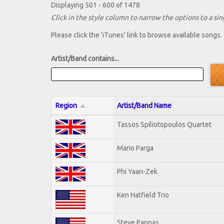
Displaying 501 - 600 of 1478
Click in the style column to narrow the options to a sing
Please click the 'iTunes' link to browse available songs.
Artist/Band contains...
Region
Artist/Band Name
Tassos Spiliotopoulos Quartet
Mario Parga
Phi Yaan-Zek
Ken Hatfield Trio
Steve Pappas