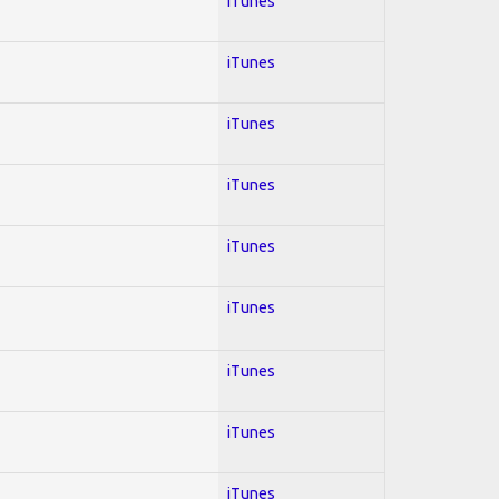
iTunes
iTunes
iTunes
iTunes
iTunes
iTunes
iTunes
iTunes
iTunes