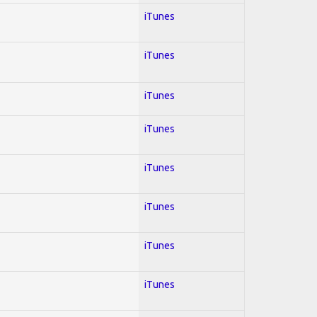
iTunes
iTunes
iTunes
iTunes
iTunes
iTunes
iTunes
iTunes