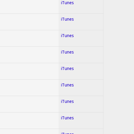
iTunes
iTunes
iTunes
iTunes
iTunes
iTunes
iTunes
iTunes