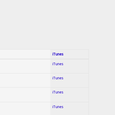
iTunes
iTunes
iTunes
iTunes
iTunes