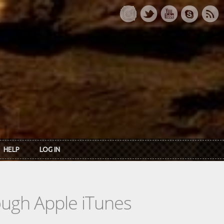
HELP
LOG IN
rough Apple iTunes