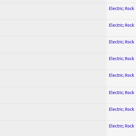
Electric; Rock
Electric; Rock
Electric; Rock
Electric; Rock
Electric; Rock
Electric; Rock
Electric; Rock
Electric; Rock