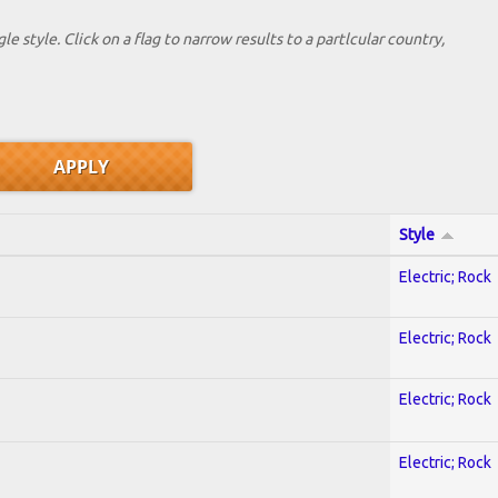
le style. Click on a flag to narrow results to a partlcular country,
Style
Electric; Rock
Electric; Rock
Electric; Rock
Electric; Rock