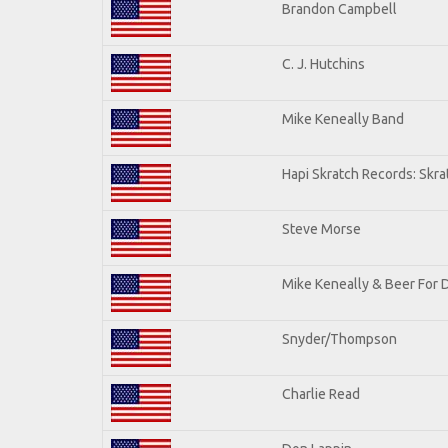
Brandon Campbell
C. J. Hutchins
Mike Keneally Band
Hapi Skratch Records: Skra
Steve Morse
Mike Keneally & Beer For 
Snyder/Thompson
Charlie Read