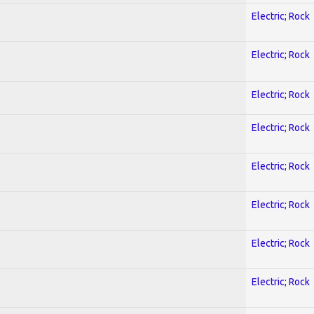
Electric; Rock
Electric; Rock
Electric; Rock
Electric; Rock
Electric; Rock
Electric; Rock
Electric; Rock
Electric; Rock