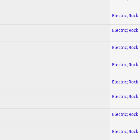
Electric; Rock
Electric; Rock
Electric; Rock
Electric; Rock
Electric; Rock
Electric; Rock
Electric; Rock
Electric; Rock