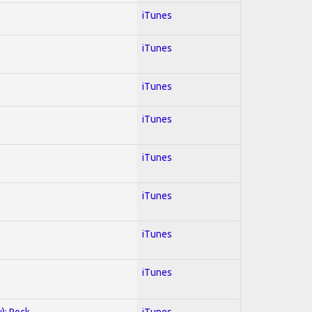
iTunes
iTunes
iTunes
iTunes
iTunes
iTunes
iTunes
iTunes
y); Rock
iTunes