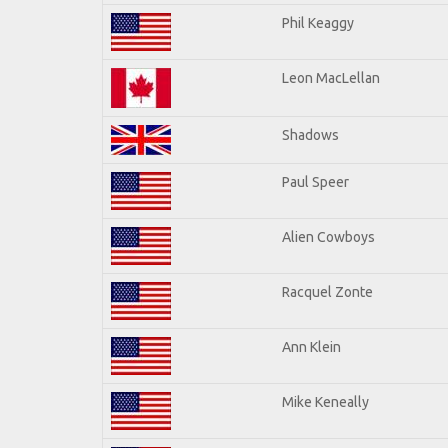
Phil Keaggy
Leon MacLellan
Shadows
Paul Speer
Alien Cowboys
Racquel Zonte
Ann Klein
Mike Keneally