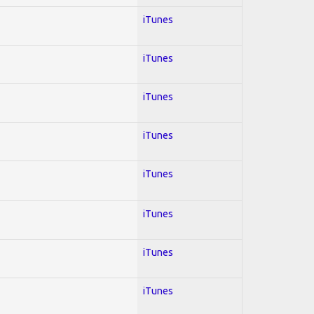
iTunes
iTunes
iTunes
iTunes
iTunes
iTunes
iTunes
iTunes