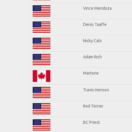
Vince Mendoza
Denis Taaffe
Nicky Cats
Adam Rich
Martone
Travis Henson
Red Terrier
BC Priest