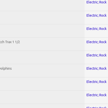
Electric; Rock
Electric; Rock
Electric; Rock
tch Trax 1 1/2
Electric; Rock
Electric; Rock
Dolphins
Electric; Rock
Electric; Rock
Electric; Rock