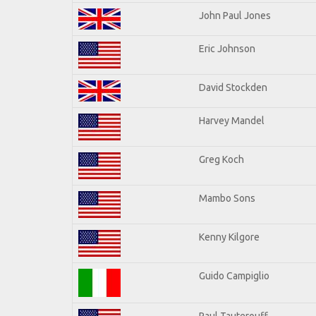
John Paul Jones
Eric Johnson
David Stockden
Harvey Mandel
Greg Koch
Mambo Sons
Kenny Kilgore
Guido Campiglio
Paul Tauterouff