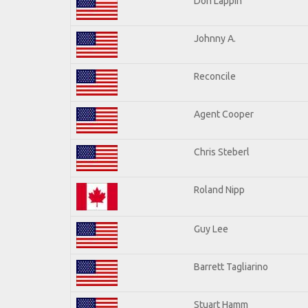
Don Lappin
Johnny A.
Reconcile
Agent Cooper
Chris Steberl
Roland Nipp
Guy Lee
Barrett Tagliarino
Stuart Hamm