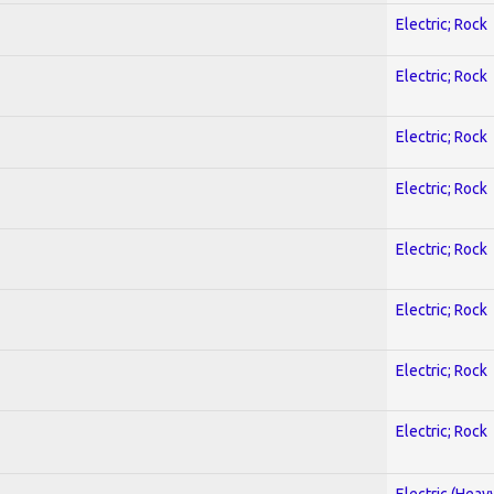
Electric; Rock
Electric; Rock
Electric; Rock
Electric; Rock
Electric; Rock
Electric; Rock
Electric; Rock
Electric; Rock
Electric (Heav