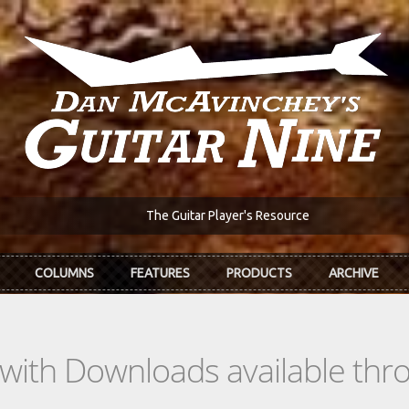
The Guitar Player's Resource
COLUMNS
FEATURES
PRODUCTS
ARCHIVE
s with Downloads available th