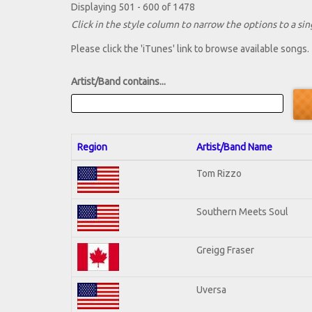
Displaying 501 - 600 of 1478
Click in the style column to narrow the options to a sing
Please click the 'iTunes' link to browse available songs.
Artist/Band contains...
Region
Artist/Band Name
Tom Rizzo
Southern Meets Soul
Greigg Fraser
Uversa