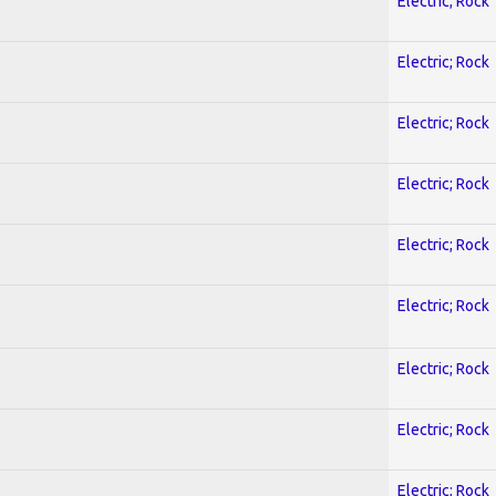
Electric; Rock
Electric; Rock
Electric; Rock
Electric; Rock
Electric; Rock
Electric; Rock
Electric; Rock
Electric; Rock
Electric; Rock