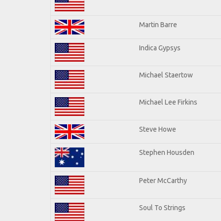
Martin Barre
Indica Gypsys
Michael Staertow
Michael Lee Firkins
Steve Howe
Stephen Housden
Peter McCarthy
Soul To Strings