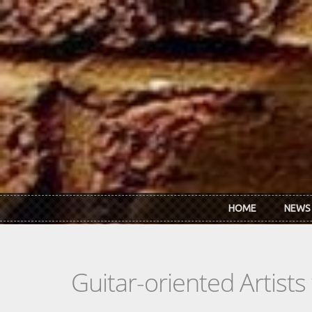
Skip to main content
HOME
NEWS
Guitar-oriented Artist