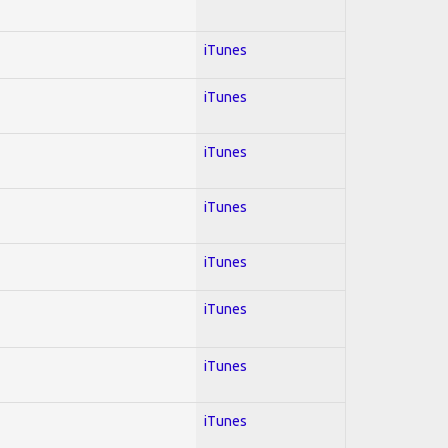
iTunes
iTunes
iTunes
iTunes
iTunes
iTunes
iTunes
iTunes