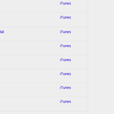
iTunes
iTunes
tal
iTunes
iTunes
iTunes
d
iTunes
iTunes
iTunes