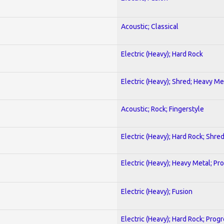
Acoustic; Classical
Electric (Heavy); Hard Rock
Electric (Heavy); Shred; Heavy Me
Acoustic; Rock; Fingerstyle
Electric (Heavy); Hard Rock; Shre
Electric (Heavy); Heavy Metal; Pr
Electric (Heavy); Fusion
Electric (Heavy); Hard Rock; Prog