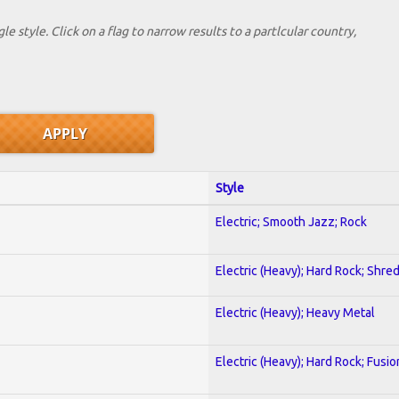
le style. Click on a flag to narrow results to a partlcular country,
Style
Electric; Smooth Jazz; Rock
Electric (Heavy); Hard Rock; Shre
Electric (Heavy); Heavy Metal
Electric (Heavy); Hard Rock; Fusio