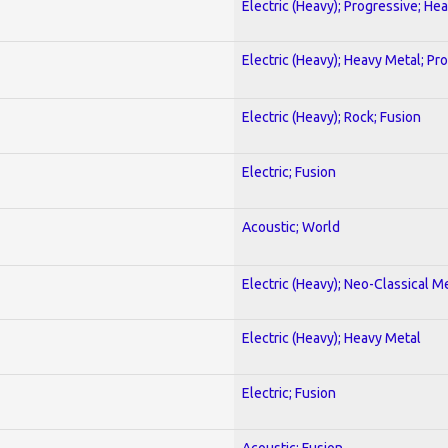
Electric (Heavy); Progressive; He
Electric (Heavy); Heavy Metal; Pr
Electric (Heavy); Rock; Fusion
Electric; Fusion
Acoustic; World
Electric (Heavy); Neo-Classical M
Electric (Heavy); Heavy Metal
Electric; Fusion
Acoustic; Fusion