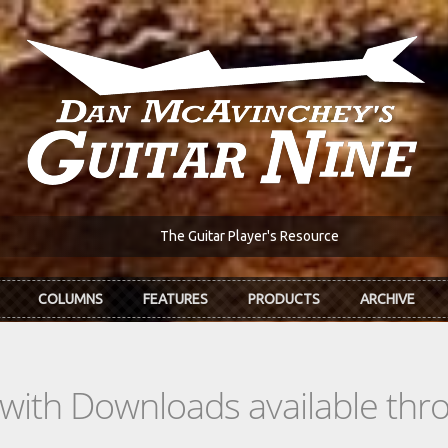
The Guitar Player's Resource
COLUMNS
FEATURES
PRODUCTS
ARCHIVE
s with Downloads available th