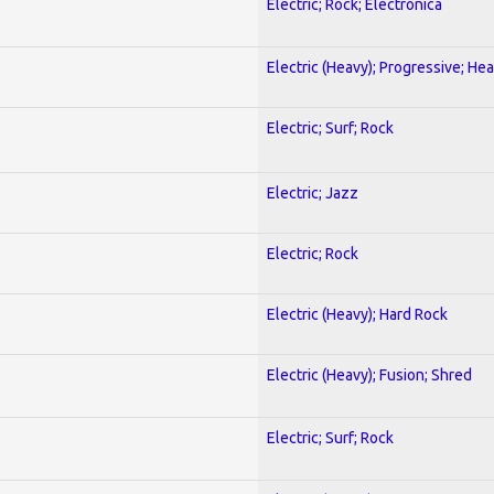
Electric; Rock; Electronica
Electric (Heavy); Progressive; He
Electric; Surf; Rock
Electric; Jazz
Electric; Rock
Electric (Heavy); Hard Rock
Electric (Heavy); Fusion; Shred
Electric; Surf; Rock