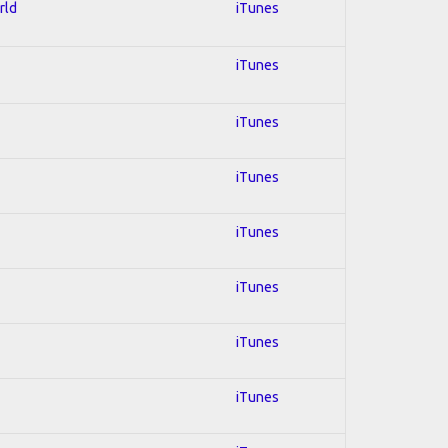
rld
iTunes
iTunes
iTunes
iTunes
iTunes
iTunes
iTunes
iTunes