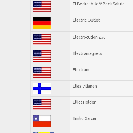
El Becko: A Jeff Beck Salute
Electric Outlet
Electrocution 250
Electromagnets
Electrum
Elias Viljanen
Elliot Holden
Emilio Garcia