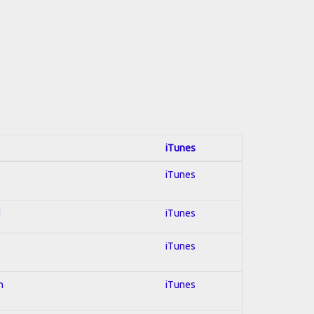
iTunes
iTunes
d
iTunes
iTunes
n
iTunes