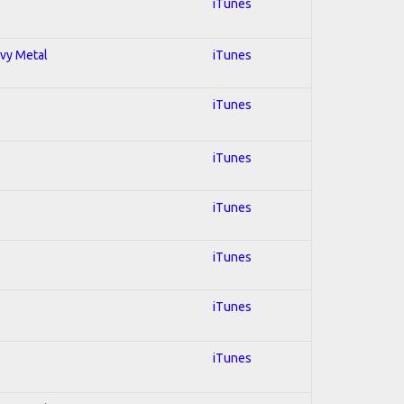
iTunes
avy Metal
iTunes
iTunes
iTunes
iTunes
iTunes
iTunes
iTunes