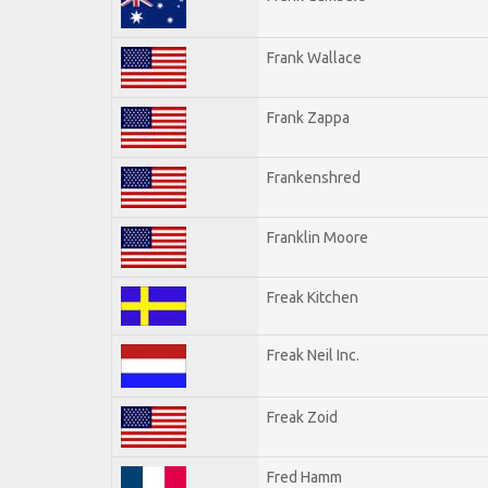
Frank Wallace
Frank Zappa
Frankenshred
Franklin Moore
Freak Kitchen
Freak Neil Inc.
Freak Zoid
Fred Hamm