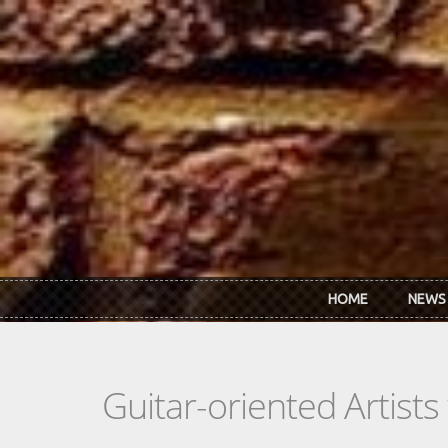
Skip to main content
HOME
NEWS
Guitar-oriented Artist