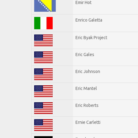
Emir Hot
Enrico Galetta
Eric Byak Project
Eric Gales
Eric Johnson
Eric Mantel
Eric Roberts
Ernie Carletti