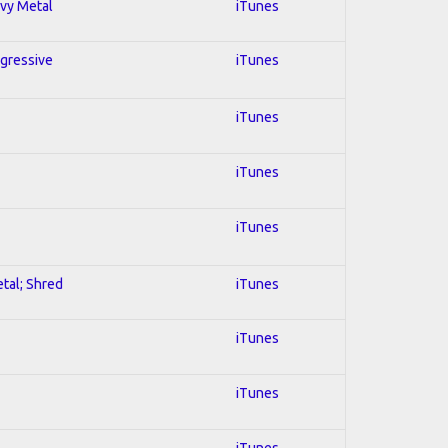
avy Metal
iTunes
ogressive
iTunes
iTunes
iTunes
iTunes
etal; Shred
iTunes
iTunes
iTunes
iTunes