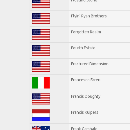
Flyin' Ryan Brothers
Forgotten Realm
Fourth Estate
Fractured Dimension
Francesco Fareri
Francis Doughty
Francis Kuipers
Frank Gambale