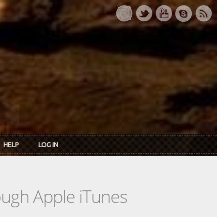
HELP
LOG IN
rough Apple iTunes