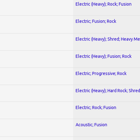
Electric (Heavy); Rock; Fusion
Electric; Fusion; Rock
Electric (Heavy); Shred; Heavy Me
Electric (Heavy); Fusion; Rock
Electric; Progressive; Rock
Electric (Heavy); Hard Rock; Shre
Electric; Rock; Fusion
Acoustic; Fusion