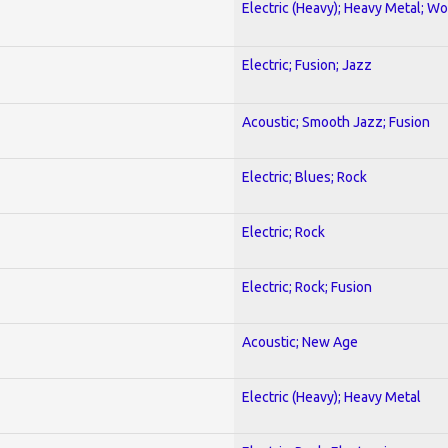
Electric (Heavy); Heavy Metal; Wo
Electric; Fusion; Jazz
Acoustic; Smooth Jazz; Fusion
Electric; Blues; Rock
Electric; Rock
Electric; Rock; Fusion
Acoustic; New Age
Electric (Heavy); Heavy Metal