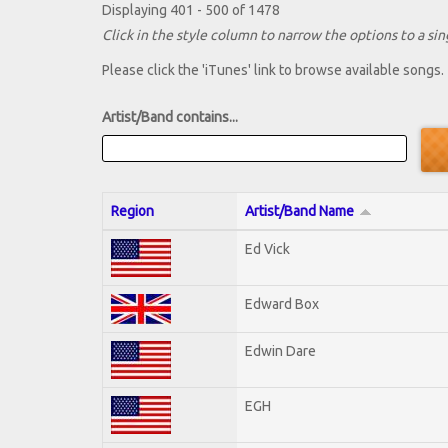
Displaying 401 - 500 of 1478
Click in the style column to narrow the options to a sing
Please click the 'iTunes' link to browse available songs.
Artist/Band contains...
Region
Artist/Band Name
Ed Vick
Edward Box
Edwin Dare
EGH