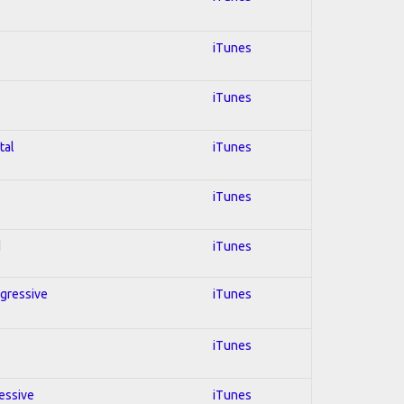
iTunes
iTunes
tal
iTunes
iTunes
d
iTunes
ogressive
iTunes
iTunes
ressive
iTunes