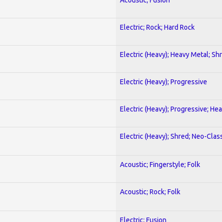
Electric; Rock; Hard Rock
Electric (Heavy); Heavy Metal; Sh
Electric (Heavy); Progressive
Electric (Heavy); Progressive; He
Electric (Heavy); Shred; Neo-Clas
Acoustic; Fingerstyle; Folk
Acoustic; Rock; Folk
Electric; Fusion