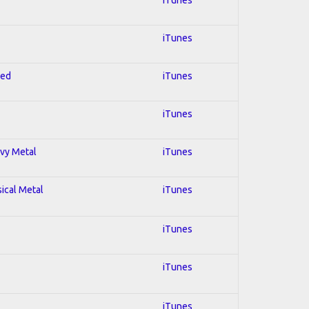
iTunes
red
iTunes
iTunes
avy Metal
iTunes
sical Metal
iTunes
iTunes
iTunes
iTunes