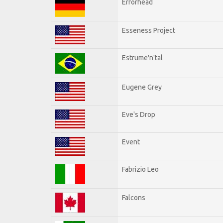
Errorhead
Esseness Project
Estrume'n'tal
Eugene Grey
Eve's Drop
Event
Fabrizio Leo
Falcons