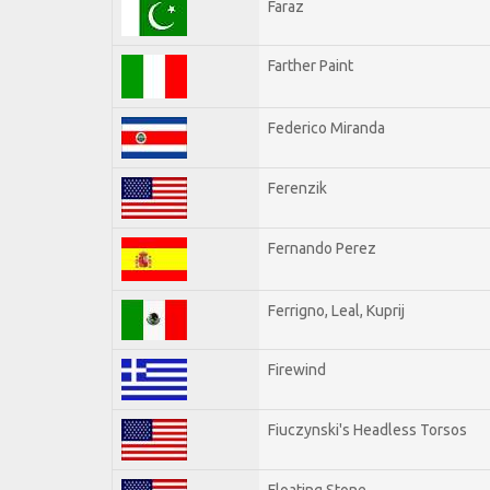
Faraz
Farther Paint
Federico Miranda
Ferenzik
Fernando Perez
Ferrigno, Leal, Kuprij
Firewind
Fiuczynski's Headless Torsos
Floating Stone