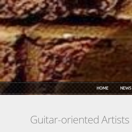
Skip to main content
HOME
NEWS
Guitar-oriented Artist