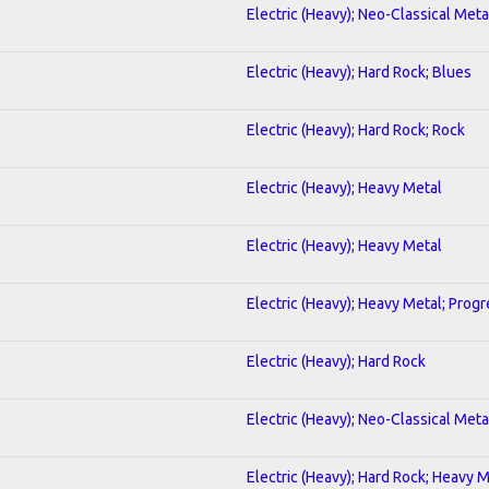
Electric (Heavy); Neo-Classical Meta
Electric (Heavy); Hard Rock; Blues
Electric (Heavy); Hard Rock; Rock
Electric (Heavy); Heavy Metal
Electric (Heavy); Heavy Metal
Electric (Heavy); Heavy Metal; Progr
Electric (Heavy); Hard Rock
Electric (Heavy); Neo-Classical Meta
Electric (Heavy); Hard Rock; Heavy 