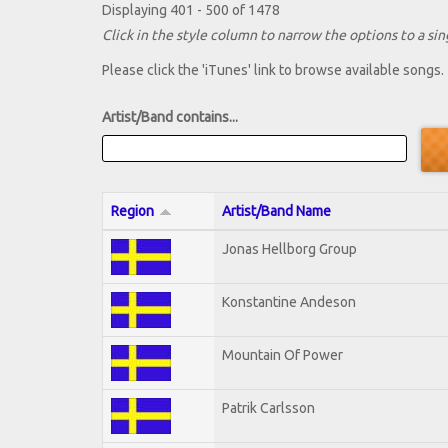
Displaying 401 - 500 of 1478
Click in the style column to narrow the options to a sing
Please click the 'iTunes' link to browse available songs.
Artist/Band contains...
Region
Artist/Band Name
Jonas Hellborg Group
Konstantine Andeson
Mountain Of Power
Patrik Carlsson