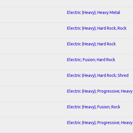
Electric (Heavy); Heavy Metal
Electric (Heavy); Hard Rock; Rock
Electric (Heavy); Hard Rock
Electric; Fusion; Hard Rock
Electric (Heavy); Hard Rock; Shred
Electric (Heavy); Progressive; Heavy
Electric (Heavy); Fusion; Rock
Electric (Heavy); Progressive; Heavy