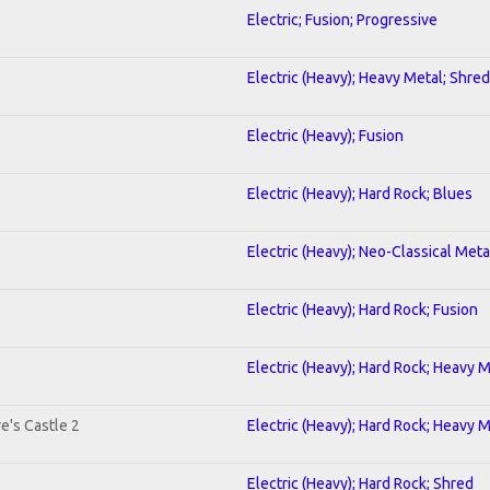
Electric; Fusion; Progressive
Electric (Heavy); Heavy Metal; Shred
Electric (Heavy); Fusion
Electric (Heavy); Hard Rock; Blues
Electric (Heavy); Neo-Classical Met
Electric (Heavy); Hard Rock; Fusion
Electric (Heavy); Hard Rock; Heavy 
e's Castle 2
Electric (Heavy); Hard Rock; Heavy 
Electric (Heavy); Hard Rock; Shred