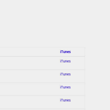
iTunes
iTunes
iTunes
iTunes
iTunes