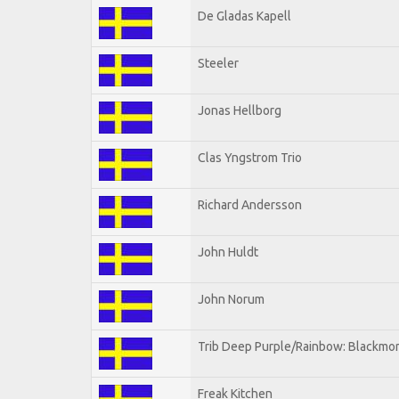
De Gladas Kapell
Steeler
Jonas Hellborg
Clas Yngstrom Trio
Richard Andersson
John Huldt
John Norum
Trib Deep Purple/Rainbow: Blackmor
Freak Kitchen