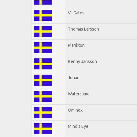
VII Gates
Thomas Larsson
Plankton
Benny Jansson
Johan
Waterclime
Ominox
Mind's Eye