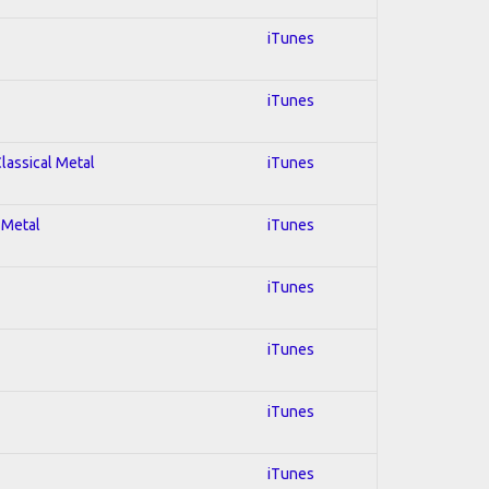
iTunes
iTunes
Classical Metal
iTunes
 Metal
iTunes
iTunes
iTunes
iTunes
iTunes