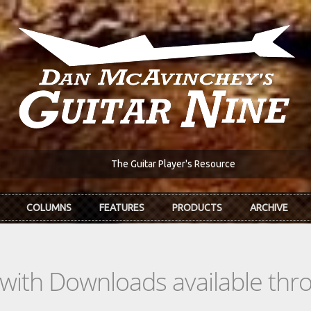
The Guitar Player's Resource
COLUMNS
FEATURES
PRODUCTS
ARCHIVE
s with Downloads available th