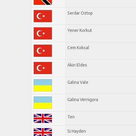
Serdar Oztop
Yener Korkut
Cem Koksal
Akin Eldes
Galina Vale
Galina Vernigora
Ten
Si Hayden