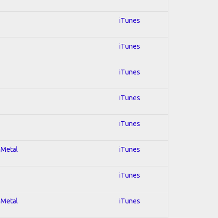
iTunes
iTunes
iTunes
iTunes
iTunes
 Metal
iTunes
iTunes
 Metal
iTunes