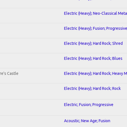
Electric (Heavy); Neo-Classical Meta
Electric (Heavy); Fusion; Progressiv
Electric (Heavy); Hard Rock; Shred
Electric (Heavy); Hard Rock; Blues
re's Castle
Electric (Heavy); Hard Rock; Heavy 
Electric (Heavy); Hard Rock; Rock
Electric; Fusion; Progressive
Acoustic; New Age; Fusion