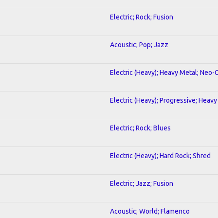
Electric; Rock; Fusion
Acoustic; Pop; Jazz
Electric (Heavy); Heavy Metal; Neo-
Electric (Heavy); Progressive; Heavy
Electric; Rock; Blues
Electric (Heavy); Hard Rock; Shred
Electric; Jazz; Fusion
Acoustic; World; Flamenco