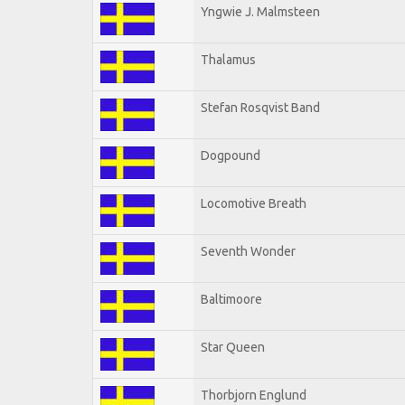
Yngwie J. Malmsteen
Thalamus
Stefan Rosqvist Band
Dogpound
Locomotive Breath
Seventh Wonder
Baltimoore
Star Queen
Thorbjorn Englund