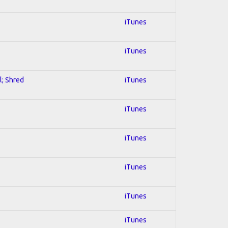
iTunes
iTunes
l; Shred
iTunes
iTunes
iTunes
iTunes
iTunes
iTunes