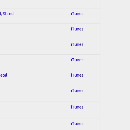
l; Shred
iTunes
e
iTunes
iTunes
iTunes
Metal
iTunes
iTunes
iTunes
iTunes