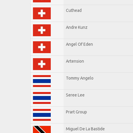
Cuthead
Andre Kunz
Angel Of Eden
Artension
Tommy Angelo
Seree Lee
Prart Group
Miguel De La Bastide