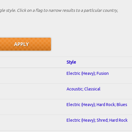
le style. Click on a flag to narrow results to a partlcular country,
Style
Electric (Heavy); Fusion
Acoustic; Classical
Electric (Heavy); Hard Rock; Blues
Electric (Heavy); Shred; Hard Rock