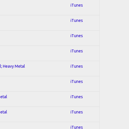
iTunes
iTunes
iTunes
iTunes
al; Heavy Metal
iTunes
iTunes
Metal
iTunes
Metal
iTunes
iTunes