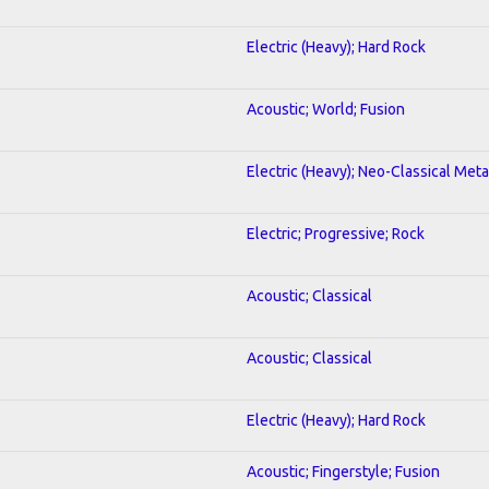
Electric (Heavy); Hard Rock
Acoustic; World; Fusion
Electric (Heavy); Neo-Classical Meta
Electric; Progressive; Rock
Acoustic; Classical
Acoustic; Classical
Electric (Heavy); Hard Rock
Acoustic; Fingerstyle; Fusion