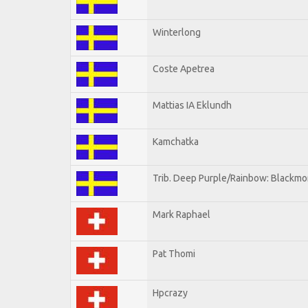
Winterlong
Coste Apetrea
Mattias IA Eklundh
Kamchatka
Trib. Deep Purple/Rainbow: Blackmo
Mark Raphael
Pat Thomi
Hpcrazy