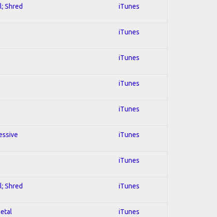
l; Shred
iTunes
iTunes
iTunes
iTunes
iTunes
essive
iTunes
iTunes
l; Shred
iTunes
Metal
iTunes