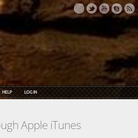
HELP
LOG IN
rough Apple iTunes