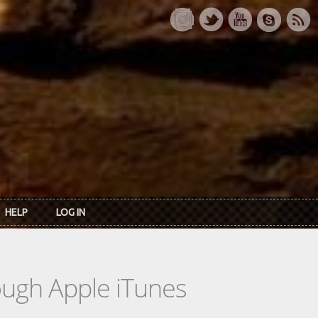
HELP
LOG IN
rough Apple iTunes