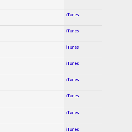
iTunes
iTunes
iTunes
iTunes
iTunes
iTunes
iTunes
iTunes