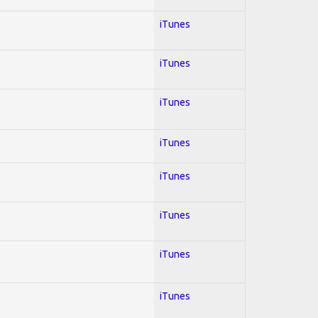
iTunes
iTunes
iTunes
iTunes
iTunes
iTunes
iTunes
iTunes