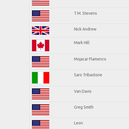
T.M. Stevens
Nick Andrew
Mark Hill
Mojacar Flamenco
Saro Tribastone
Van Davis
Greg Smith
Leon