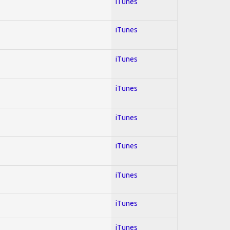
iTunes
iTunes
iTunes
iTunes
iTunes
iTunes
iTunes
iTunes
iTunes