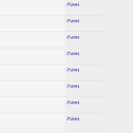
iTunes
iTunes
iTunes
iTunes
iTunes
iTunes
iTunes
iTunes