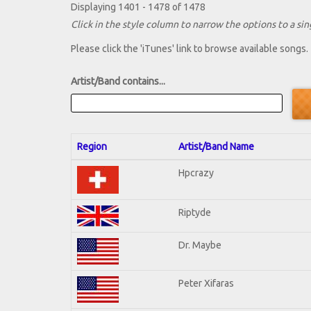
Displaying 1401 - 1478 of 1478
Click in the style column to narrow the options to a sing
Please click the 'iTunes' link to browse available songs.
Artist/Band contains...
Region
Artist/Band Name
Hpcrazy
Riptyde
Dr. Maybe
Peter Xifaras