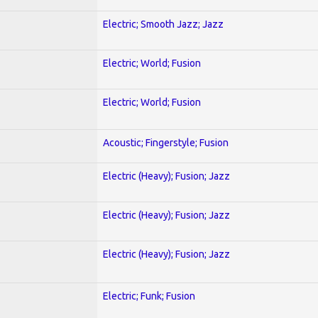
Electric; Smooth Jazz; Jazz
Electric; World; Fusion
Electric; World; Fusion
Acoustic; Fingerstyle; Fusion
Electric (Heavy); Fusion; Jazz
Electric (Heavy); Fusion; Jazz
Electric (Heavy); Fusion; Jazz
Electric; Funk; Fusion