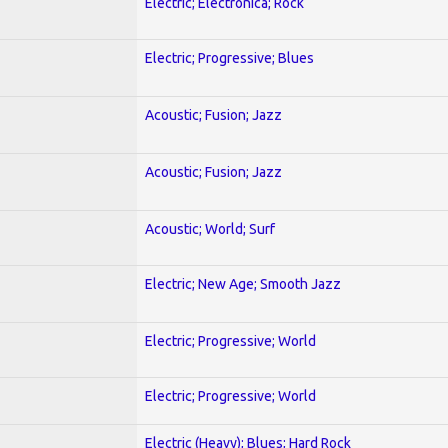
Electric; Electronica; Rock
Electric; Progressive; Blues
Acoustic; Fusion; Jazz
Acoustic; Fusion; Jazz
Acoustic; World; Surf
Electric; New Age; Smooth Jazz
Electric; Progressive; World
Electric; Progressive; World
Electric (Heavy); Blues; Hard Rock