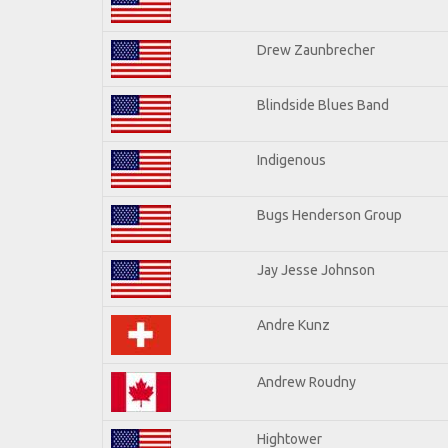
Drew Zaunbrecher
Blindside Blues Band
Indigenous
Bugs Henderson Group
Jay Jesse Johnson
Andre Kunz
Andrew Roudny
Hightower