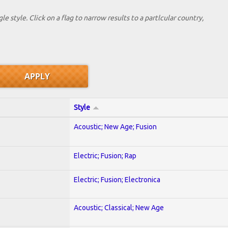
le style. Click on a flag to narrow results to a partlcular country,
Style
Acoustic; New Age; Fusion
Electric; Fusion; Rap
Electric; Fusion; Electronica
Acoustic; Classical; New Age