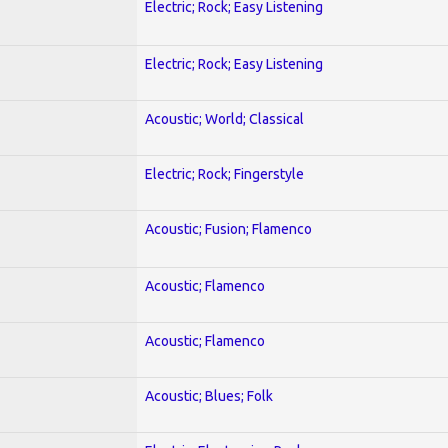
Electric; Rock; Easy Listening
Electric; Rock; Easy Listening
Acoustic; World; Classical
Electric; Rock; Fingerstyle
Acoustic; Fusion; Flamenco
Acoustic; Flamenco
Acoustic; Flamenco
Acoustic; Blues; Folk