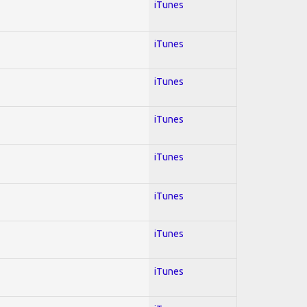
iTunes
iTunes
iTunes
iTunes
iTunes
iTunes
iTunes
iTunes