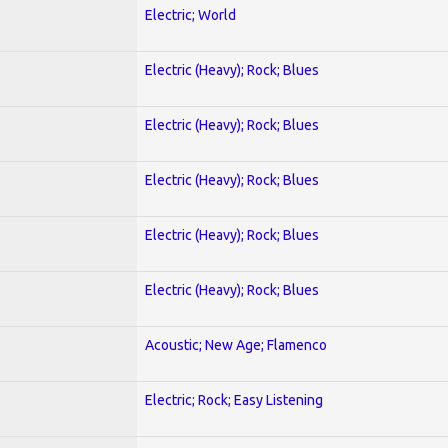
Electric; World
Electric (Heavy); Rock; Blues
Electric (Heavy); Rock; Blues
Electric (Heavy); Rock; Blues
Electric (Heavy); Rock; Blues
Electric (Heavy); Rock; Blues
Acoustic; New Age; Flamenco
Electric; Rock; Easy Listening