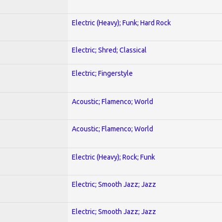
Electric (Heavy); Funk; Hard Rock
Electric; Shred; Classical
Electric; Fingerstyle
Acoustic; Flamenco; World
Acoustic; Flamenco; World
Electric (Heavy); Rock; Funk
Electric; Smooth Jazz; Jazz
Electric; Smooth Jazz; Jazz