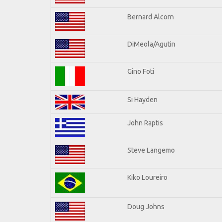
Bernard Alcorn
DiMeola/Agutin
Gino Foti
Si Hayden
John Raptis
Steve Langemo
Kiko Loureiro
Doug Johns