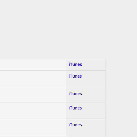
iTunes
iTunes
iTunes
iTunes
iTunes