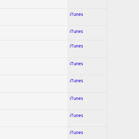
iTunes
iTunes
iTunes
iTunes
iTunes
iTunes
iTunes
iTunes