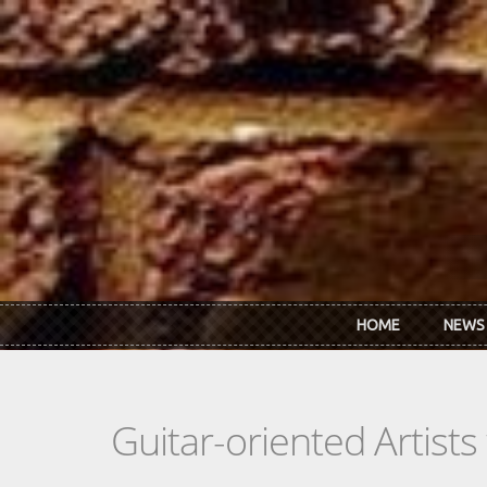
Skip to main content
HOME
NEWS
Guitar-oriented Artist