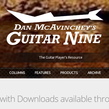
The Guitar Player's Resource
COLUMNS
FEATURES
PRODUCTS
ARCHIVE
s with Downloads available th