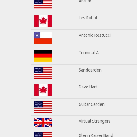
Anti-m
Les Robot
Antonio Restucci
Terminal A
Sandgarden
Dave Hart
Guitar Garden
Virtual Strangers
Glenn Kaiser Band