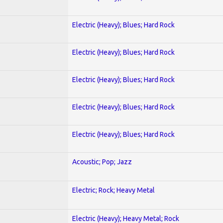
Electric (Heavy); Blues; Hard Rock
Electric (Heavy); Blues; Hard Rock
Electric (Heavy); Blues; Hard Rock
Electric (Heavy); Blues; Hard Rock
Electric (Heavy); Blues; Hard Rock
Acoustic; Pop; Jazz
Electric; Rock; Heavy Metal
Electric (Heavy); Heavy Metal; Rock