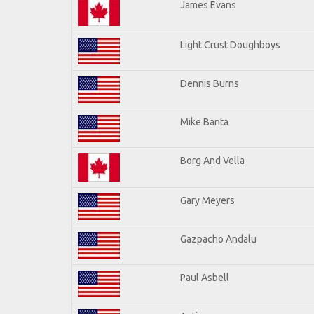
James Evans
Light Crust Doughboys
Dennis Burns
Mike Banta
Borg And Vella
Gary Meyers
Gazpacho Andalu
Paul Asbell