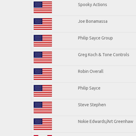
Spooky Actions
Joe Bonamassa
Philip Sayce Group
Greg Koch & Tone Controls
Robin Overall
Philip Sayce
Steve Stephen
Nokie Edwards/Art Greenhaw