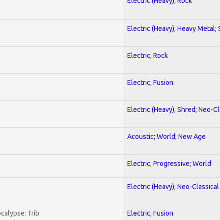
Electric (Heavy); Rock
Electric (Heavy); Heavy Metal;
Electric; Rock
Electric; Fusion
Electric (Heavy); Shred; Neo-C
Acoustic; World; New Age
Electric; Progressive; World
Electric (Heavy); Neo-Classica
calypse: Trib.
Electric; Fusion