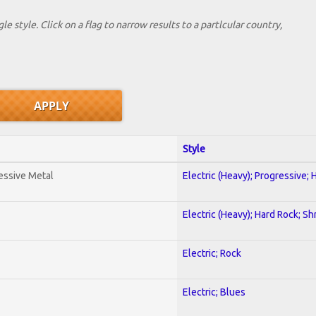
le style. Click on a flag to narrow results to a partlcular country,
Style
essive Metal
Electric (Heavy); Progressive;
Electric (Heavy); Hard Rock; Sh
Electric; Rock
Electric; Blues