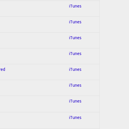
iTunes
iTunes
iTunes
iTunes
red
iTunes
iTunes
iTunes
iTunes