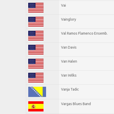
Vai
Vainglory
Val Ramos Flamenco Ensemb.
Van Davis
Van Halen
Van Wilks
Vanja Tadic
Vargas Blues Band