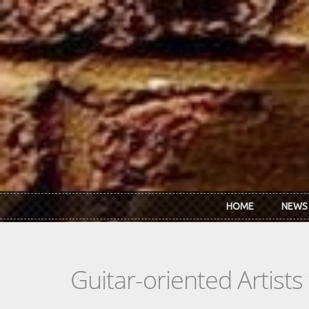
Skip to main content
HOME
NEWS
Guitar-oriented Artist