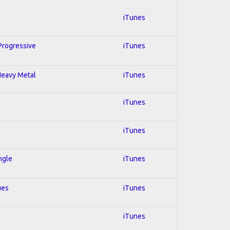
iTunes
 Progressive
iTunes
 Heavy Metal
iTunes
iTunes
iTunes
ngle
iTunes
ues
iTunes
iTunes