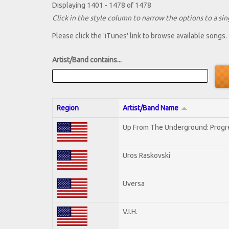
Displaying 1401 - 1478 of 1478
Click in the style column to narrow the options to a sing
Please click the 'iTunes' link to browse available songs.
Artist/Band contains...
Region
Artist/Band Name
Up From The Underground: Progr
Uros Raskovski
Uversa
V.I.H.