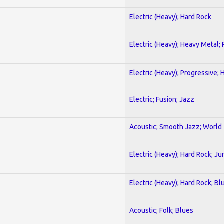
Electric (Heavy); Hard Rock
Electric (Heavy); Heavy Metal;
Electric (Heavy); Progressive;
Electric; Fusion; Jazz
Acoustic; Smooth Jazz; World
Electric (Heavy); Hard Rock; Ju
Electric (Heavy); Hard Rock; Bl
Acoustic; Folk; Blues