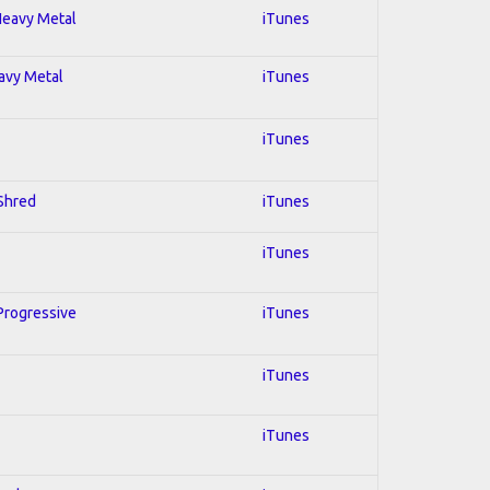
 Heavy Metal
iTunes
eavy Metal
iTunes
iTunes
 Shred
iTunes
iTunes
 Progressive
iTunes
iTunes
iTunes