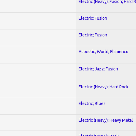
Electric (Heavy); Fusion; Hard 
Electric; Fusion
Electric; Fusion
Acoustic; World; Flamenco
Electric; Jazz; Fusion
Electric (Heavy); Hard Rock
Electric; Blues
Electric (Heavy); Heavy Metal