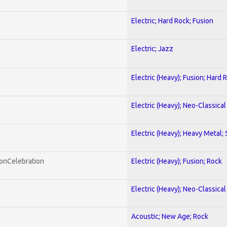
Electric; Hard Rock; Fusion
Electric; Jazz
Electric (Heavy); Fusion; Hard 
Electric (Heavy); Neo-Classica
Electric (Heavy); Heavy Metal;
honCelebration
Electric (Heavy); Fusion; Rock
Electric (Heavy); Neo-Classica
Acoustic; New Age; Rock