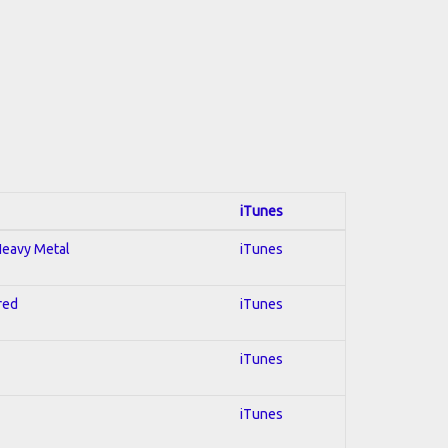
iTunes
 Heavy Metal
iTunes
red
iTunes
iTunes
iTunes