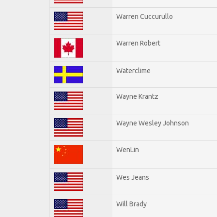
Warren Cuccurullo
Warren Robert
Waterclime
Wayne Krantz
Wayne Wesley Johnson
WenLin
Wes Jeans
Will Brady