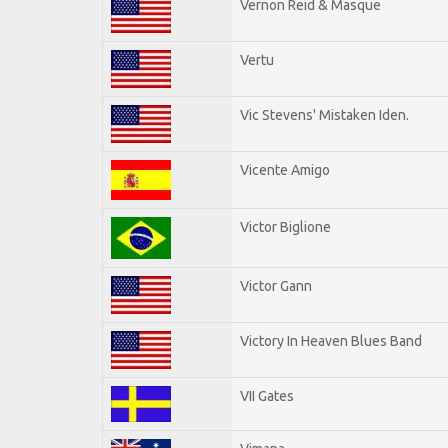
Vernon Reid & Masque
Vertu
Vic Stevens' Mistaken Iden.
Vicente Amigo
Victor Biglione
Victor Gann
Victory In Heaven Blues Band
VII Gates