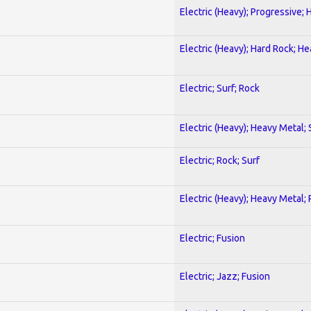
Electric (Heavy); Progressive;
Electric (Heavy); Hard Rock; H
Electric; Surf; Rock
Electric (Heavy); Heavy Metal;
Electric; Rock; Surf
Electric (Heavy); Heavy Metal;
Electric; Fusion
Electric; Jazz; Fusion