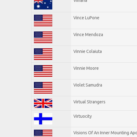
Vimana
Vince LuPone
Vince Mendoza
Vinnie Colaiuta
Vinnie Moore
Violet Samudra
Virtual Strangers
Virtuocity
Visions Of An Inner Mounting Apo