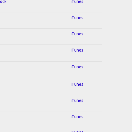
Rock
iTunes
iTunes
iTunes
iTunes
iTunes
iTunes
iTunes
iTunes