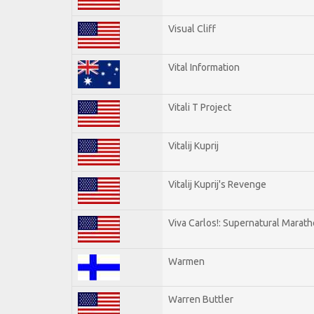
Visual Cliff
Vital Information
Vitali T Project
Vitalij Kuprij
Vitalij Kuprij's Revenge
Viva Carlos!: Supernatural Marat
Warmen
Warren Buttler