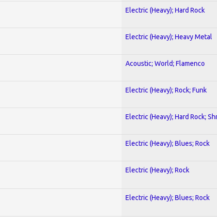
Electric (Heavy); Hard Rock
Electric (Heavy); Heavy Metal
Acoustic; World; Flamenco
Electric (Heavy); Rock; Funk
Electric (Heavy); Hard Rock; Sh
Electric (Heavy); Blues; Rock
Electric (Heavy); Rock
Electric (Heavy); Blues; Rock