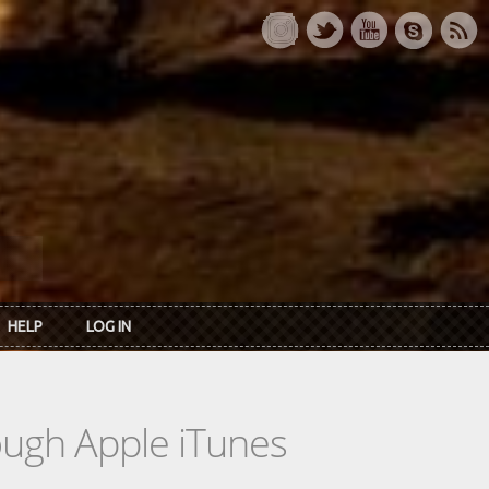
HELP
LOG IN
rough Apple iTunes