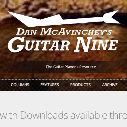
The Guitar Player's Resource
COLUMNS
FEATURES
PRODUCTS
ARCHIVE
s with Downloads available th