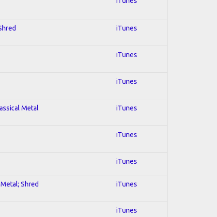
iTunes
 Shred
iTunes
iTunes
iTunes
lassical Metal
iTunes
iTunes
iTunes
l Metal; Shred
iTunes
iTunes