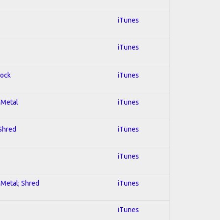
iTunes
iTunes
Rock
iTunes
l Metal
iTunes
 Shred
iTunes
iTunes
l Metal; Shred
iTunes
iTunes