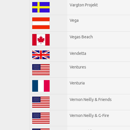
Vargton Projekt
Vega
Vegas Beach
Vendetta
Ventures
Venturia
Vernon Neilly & Friends
Vernon Neilly & G-Fire