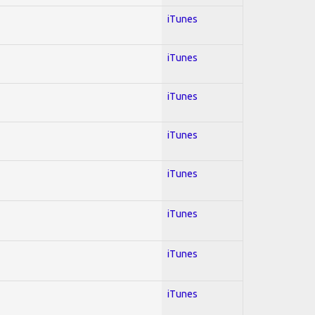
iTunes
iTunes
iTunes
iTunes
iTunes
iTunes
iTunes
iTunes