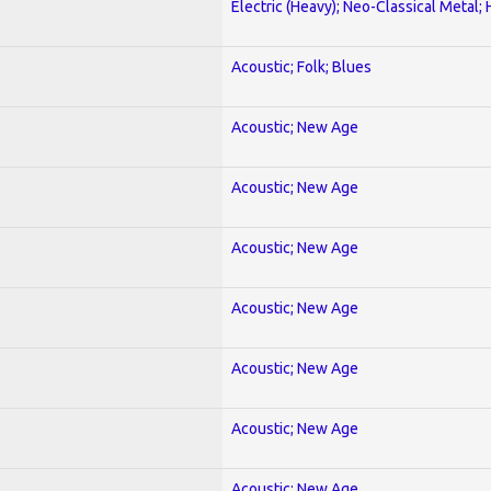
Electric (Heavy); Neo-Classical Metal;
Acoustic; Folk; Blues
Acoustic; New Age
Acoustic; New Age
Acoustic; New Age
Acoustic; New Age
Acoustic; New Age
Acoustic; New Age
Acoustic; New Age