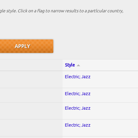
le style. Click on a flag to narrow results to a partlcular country,
Style
Electric; Jazz
Electric; Jazz
Electric; Jazz
Electric; Jazz