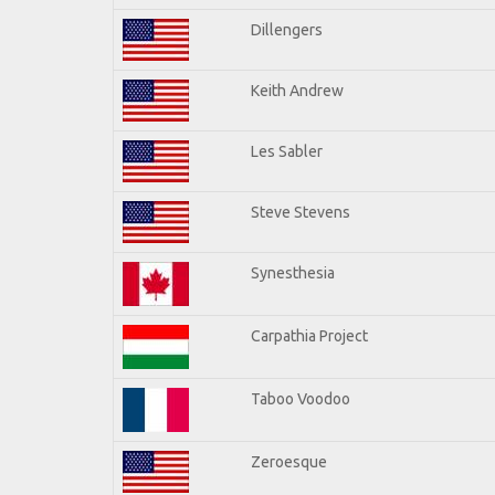
Dillengers
Keith Andrew
Les Sabler
Steve Stevens
Synesthesia
Carpathia Project
Taboo Voodoo
Zeroesque