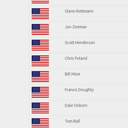
Glenn Rottmann
Jon Zeeman
Scott Henderson
Chris Poland
Bill Mize
Francis Doughty
Dale Osborn
Tom Ball