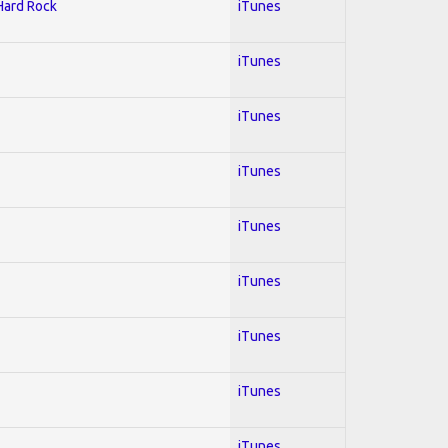
 Hard Rock
iTunes
iTunes
iTunes
iTunes
iTunes
iTunes
iTunes
iTunes
iTunes