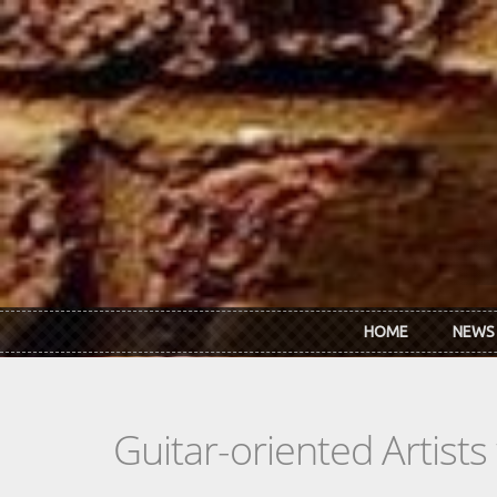
Skip to main content
HOME
NEWS
Guitar-oriented Artist