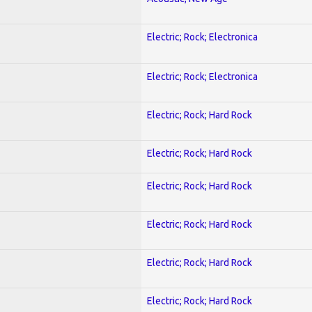
Electric; Rock; Electronica
Electric; Rock; Electronica
Electric; Rock; Hard Rock
Electric; Rock; Hard Rock
Electric; Rock; Hard Rock
Electric; Rock; Hard Rock
Electric; Rock; Hard Rock
Electric; Rock; Hard Rock