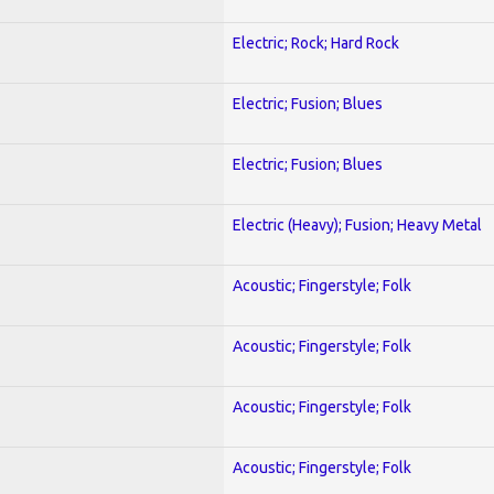
Electric; Rock; Hard Rock
Electric; Fusion; Blues
Electric; Fusion; Blues
Electric (Heavy); Fusion; Heavy Metal
Acoustic; Fingerstyle; Folk
Acoustic; Fingerstyle; Folk
Acoustic; Fingerstyle; Folk
Acoustic; Fingerstyle; Folk