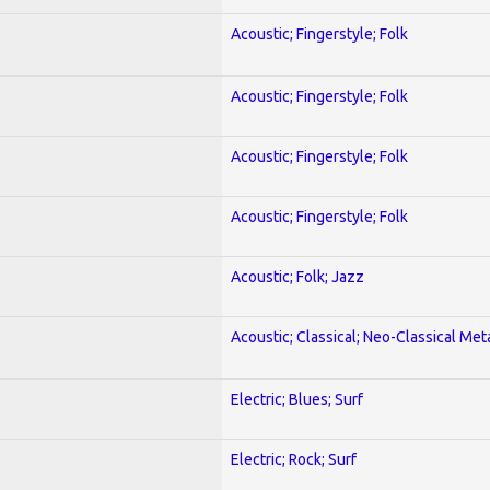
Acoustic; Fingerstyle; Folk
Acoustic; Fingerstyle; Folk
Acoustic; Fingerstyle; Folk
Acoustic; Fingerstyle; Folk
Acoustic; Folk; Jazz
Acoustic; Classical; Neo-Classical Met
Electric; Blues; Surf
Electric; Rock; Surf