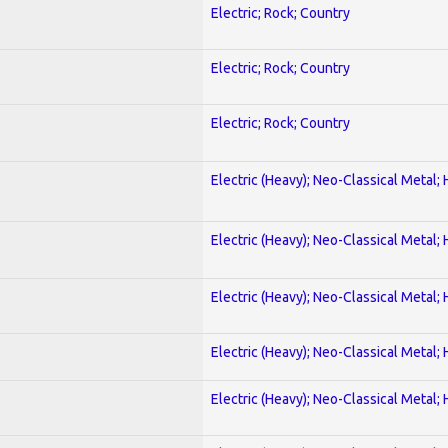
Electric; Rock; Country
Electric; Rock; Country
Electric; Rock; Country
Electric (Heavy); Neo-Classical Metal;
Electric (Heavy); Neo-Classical Metal;
Electric (Heavy); Neo-Classical Metal;
Electric (Heavy); Neo-Classical Metal;
Electric (Heavy); Neo-Classical Metal;