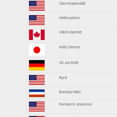
Glen Kuykendall
Hellecasters
Mitch Merrett
Kelly Simonz
Uli Jon Roth
Byrd
Borislav Mitic
Norman K. Anderson