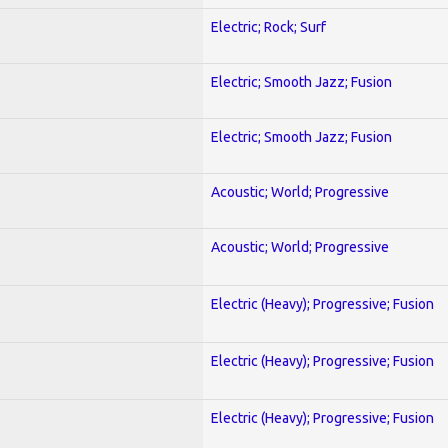
Electric; Rock; Surf
Electric; Smooth Jazz; Fusion
Electric; Smooth Jazz; Fusion
Acoustic; World; Progressive
Acoustic; World; Progressive
Electric (Heavy); Progressive; Fusion
Electric (Heavy); Progressive; Fusion
Electric (Heavy); Progressive; Fusion