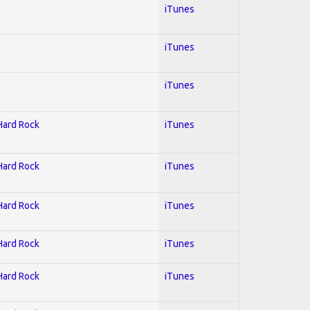
iTunes
iTunes
iTunes
 Hard Rock
iTunes
 Hard Rock
iTunes
 Hard Rock
iTunes
 Hard Rock
iTunes
 Hard Rock
iTunes