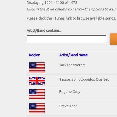
Displaying 1001 - 1100 of 1478
Click in the style column to narrow the options to a sing
Please click the 'iTunes' link to browse available songs.
Artist/Band contains...
Region
Artist/Band Name
Jackson/Parrott
Tassos Spiliotopoulos Quartet
Eugene Grey
Steve Khan