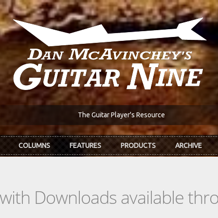
The Guitar Player's Resource
COLUMNS
FEATURES
PRODUCTS
ARCHIVE
s with Downloads available th