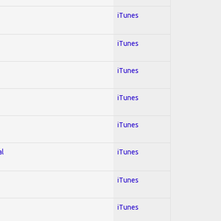
iTunes
iTunes
iTunes
iTunes
iTunes
al
iTunes
iTunes
iTunes