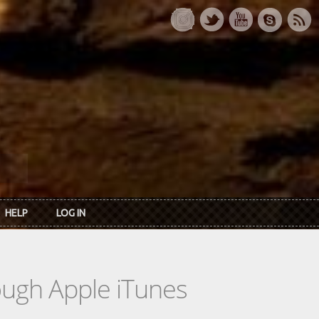
HELP
LOG IN
rough Apple iTunes