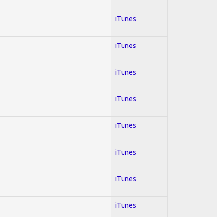
iTunes
iTunes
iTunes
iTunes
iTunes
iTunes
iTunes
iTunes