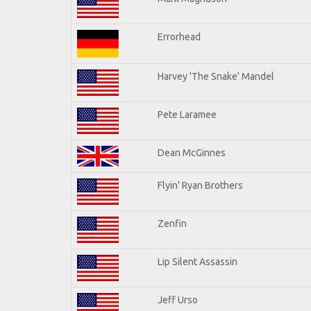
Errorhead
Harvey 'The Snake' Mandel
Pete Laramee
Dean McGinnes
Flyin' Ryan Brothers
Zenfin
Lip Silent Assassin
Jeff Urso