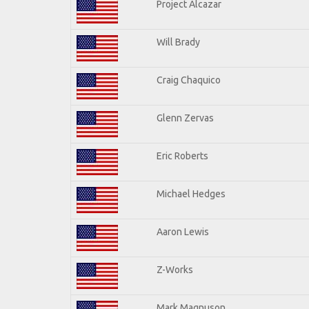
Project Alcazar
Will Brady
Craig Chaquico
Glenn Zervas
Eric Roberts
Michael Hedges
Aaron Lewis
Z-Works
Mark Magnuson