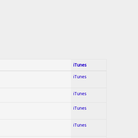
iTunes
iTunes
iTunes
iTunes
iTunes