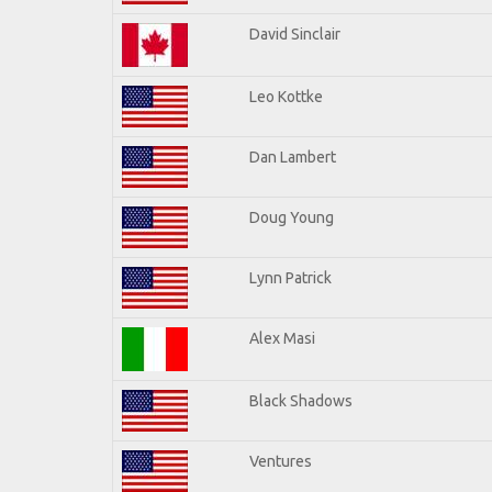
David Sinclair
Leo Kottke
Dan Lambert
Doug Young
Lynn Patrick
Alex Masi
Black Shadows
Ventures