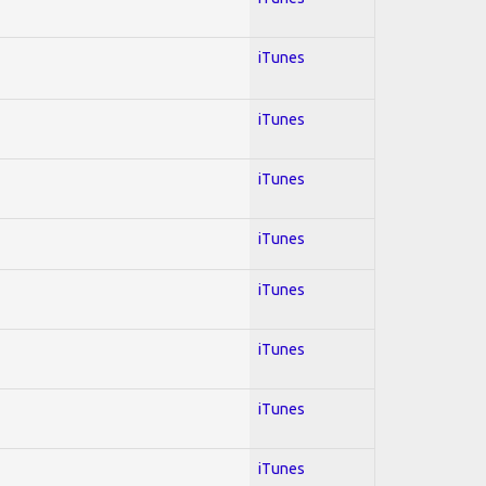
iTunes
iTunes
iTunes
iTunes
iTunes
iTunes
iTunes
iTunes