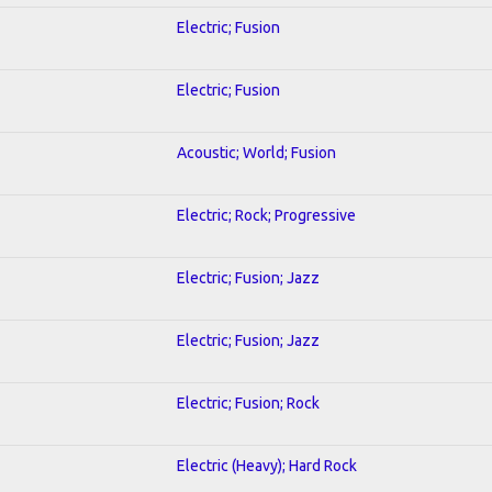
Electric; Fusion
Electric; Fusion
Acoustic; World; Fusion
Electric; Rock; Progressive
Electric; Fusion; Jazz
Electric; Fusion; Jazz
Electric; Fusion; Rock
Electric (Heavy); Hard Rock