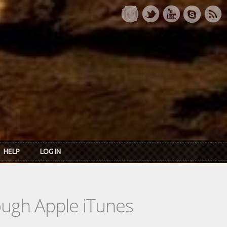
HELP
LOG IN
rough Apple iTunes