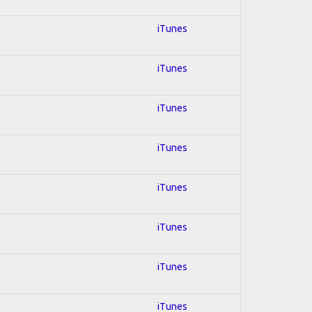
iTunes
iTunes
iTunes
iTunes
iTunes
iTunes
iTunes
iTunes