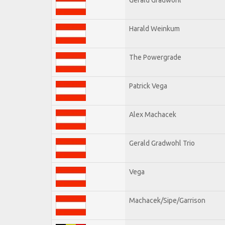
Harald Weinkum
The Powergrade
Patrick Vega
Alex Machacek
Gerald Gradwohl Trio
Vega
Machacek/Sipe/Garrison