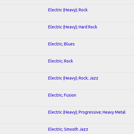
Electric (Heavy); Rock
Electric (Heavy); Hard Rock
Electric; Blues
Electric; Rock
Electric (Heavy); Rock; Jazz
Electric; Fusion
Electric (Heavy); Progressive; Heavy Metal
Electric; Smooth Jazz