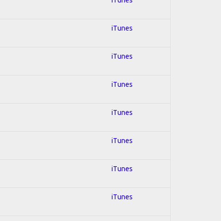
iTunes
iTunes
iTunes
iTunes
iTunes
iTunes
iTunes