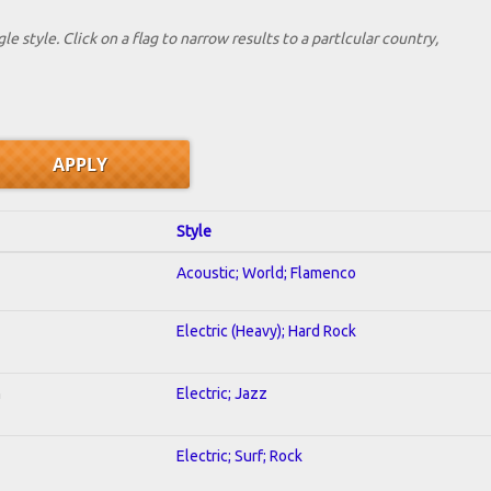
le style. Click on a flag to narrow results to a partlcular country,
Style
Acoustic; World; Flamenco
Electric (Heavy); Hard Rock
n
Electric; Jazz
Electric; Surf; Rock