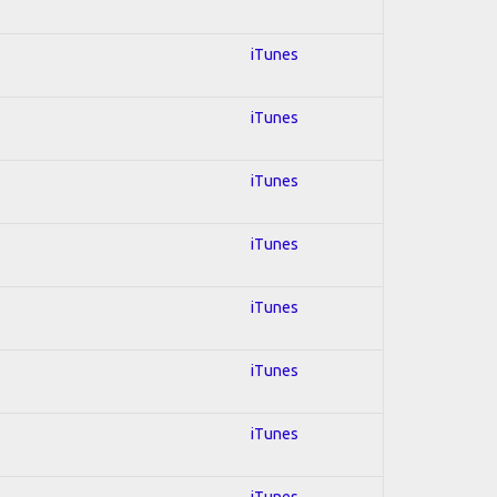
iTunes
iTunes
iTunes
iTunes
iTunes
iTunes
iTunes
iTunes