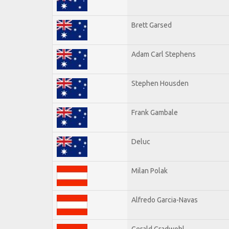
Brett Garsed
Adam Carl Stephens
Stephen Housden
Frank Gambale
Deluc
Milan Polak
Alfredo Garcia-Navas
Gerald Gradwohl