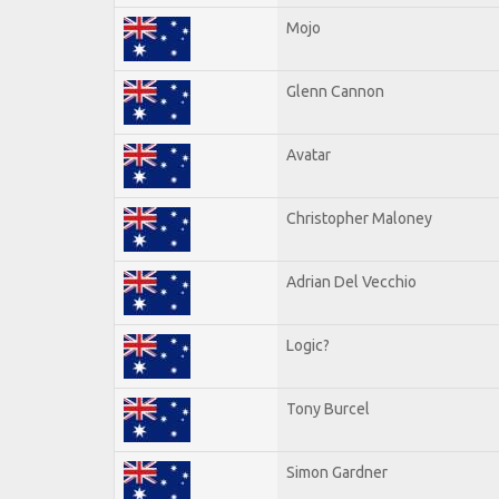
Mojo
Glenn Cannon
Avatar
Christopher Maloney
Adrian Del Vecchio
Logic?
Tony Burcel
Simon Gardner