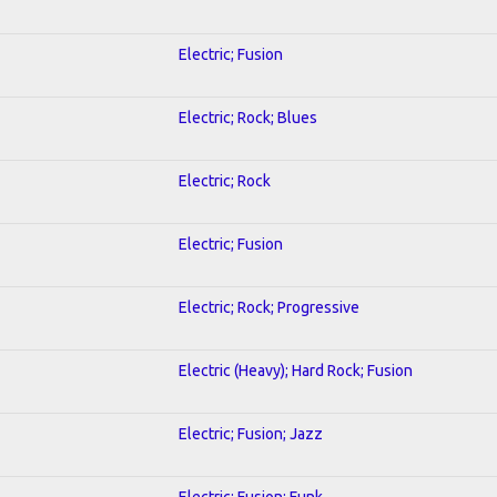
Electric; Fusion
Electric; Rock; Blues
Electric; Rock
Electric; Fusion
Electric; Rock; Progressive
Electric (Heavy); Hard Rock; Fusion
Electric; Fusion; Jazz
Electric; Fusion; Funk