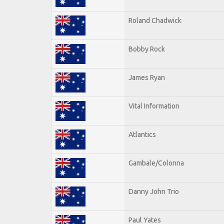
Roland Chadwick
Bobby Rock
James Ryan
Vital Information
Atlantics
Gambale/Colonna
Danny John Trio
Paul Yates