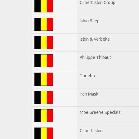
Gilbert Isbin Group
Isbin & Iep
Isbin & Verbeke
Philippe Thibaut
Theebo
Iron Mask
Moe Greene Specials
Gilbert Isbin