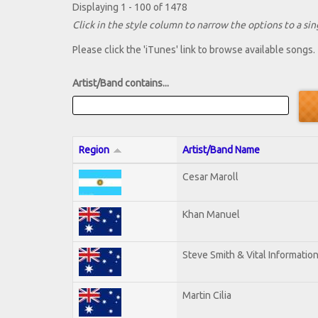
Displaying 1 - 100 of 1478
Click in the style column to narrow the options to a sing
Please click the 'iTunes' link to browse available songs.
Artist/Band contains...
Region
Artist/Band Name
Cesar Maroll
Khan Manuel
Steve Smith & Vital Informatio
Martin Cilia