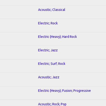
Acoustic; Classical
Electric; Rock
Electric (Heavy); Hard Rock
Electric; Jazz
Electric; Surf; Rock
Acoustic; Jazz
Electric (Heavy); Fusion; Progressive
Acoustic; Rock; Pop