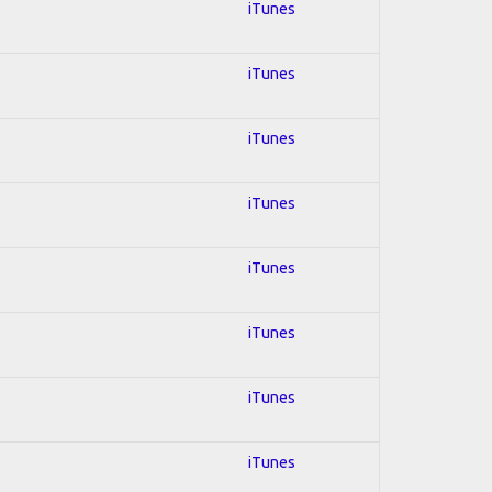
iTunes
iTunes
iTunes
iTunes
iTunes
iTunes
iTunes
iTunes