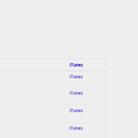
iTunes
iTunes
iTunes
iTunes
iTunes