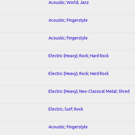
Acoustic; World; Jazz
Acoustic; Fingerstyle
Acoustic; Fingerstyle
Electric (Heavy); Rock; Hard Rock
Electric (Heavy); Rock; Hard Rock
Electric (Heavy); Neo-Classical Metal; Shred
Electric; Surf; Rock
Acoustic; Fingerstyle