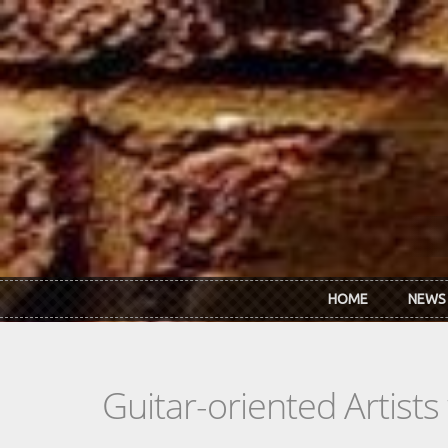
Skip to main content
HOME
NEWS
Guitar-oriented Artist