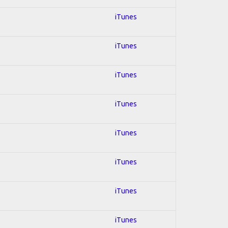
iTunes
iTunes
iTunes
iTunes
iTunes
iTunes
iTunes
iTunes