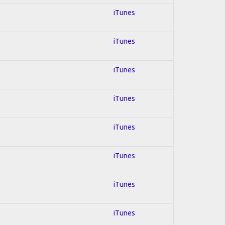
iTunes
iTunes
iTunes
iTunes
iTunes
iTunes
iTunes
iTunes