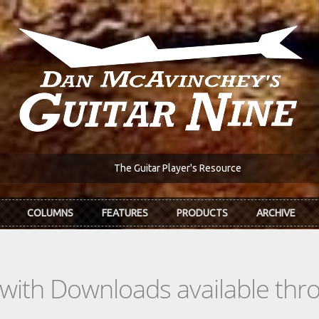
The Guitar Player's Resource
COLUMNS
FEATURES
PRODUCTS
ARCHIVE
s with Downloads available th