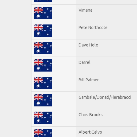
Vimana
Pete Northcote
Dave Hole
Darrel
Bill Palmer
Gambale/Donati/Fierabracci
Chris Brooks
Albert Calvo