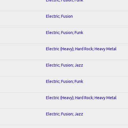
Electric; Fusion
Electric; Fusion; Funk
Electric (Heavy); Hard Rock; Heavy Metal
Electric; Fusion; Jazz
Electric; Fusion; Funk
Electric (Heavy); Hard Rock; Heavy Metal
Electric; Fusion; Jazz