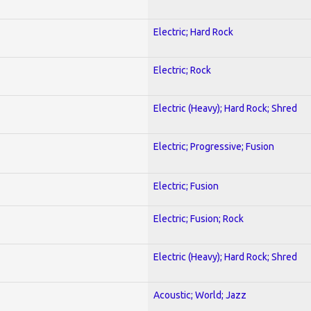
Electric; Hard Rock
Electric; Rock
Electric (Heavy); Hard Rock; Shred
Electric; Progressive; Fusion
Electric; Fusion
Electric; Fusion; Rock
Electric (Heavy); Hard Rock; Shred
Acoustic; World; Jazz