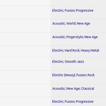
Electric; Fusion; Progressive
Acoustic; World; New Age
Acoustic; Fingerstyle; New Age
Electric; Hard Rock; Heavy Metal
Electric; Smooth Jazz
Electric (Heavy); Fusion; Rock
Acoustic; New Age; Classical
Electric; Fusion; Progressive