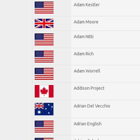
Adam Kestler
Adam Moore
Adam Nitti
Adam Rich
Adam Worrell
Addison Project
Adrian Del Vecchio
Adrian English