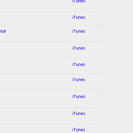
iTunes
iTunes
etal
iTunes
iTunes
iTunes
iTunes
iTunes
iTunes
iTunes