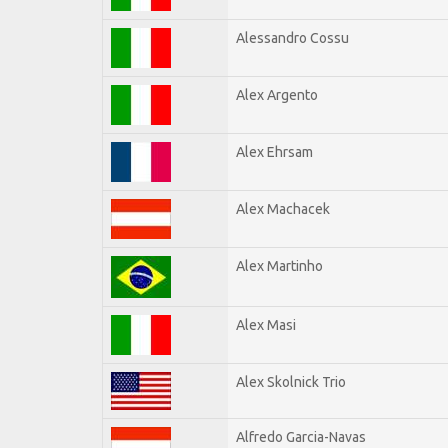
Alessandro Cossu
Alex Argento
Alex Ehrsam
Alex Machacek
Alex Martinho
Alex Masi
Alex Skolnick Trio
Alfredo Garcia-Navas