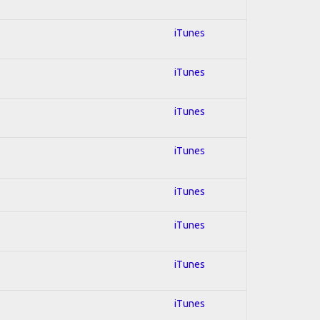
iTunes
iTunes
iTunes
iTunes
iTunes
iTunes
iTunes
iTunes