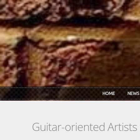
Skip to main content
HOME
NEWS
Guitar-oriented Artist