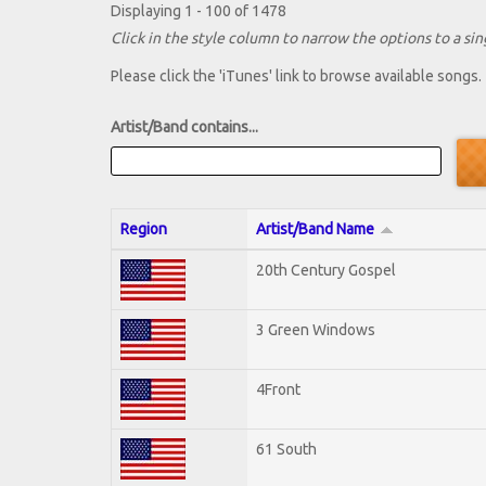
Displaying 1 - 100 of 1478
Click in the style column to narrow the options to a sing
Please click the 'iTunes' link to browse available songs.
Artist/Band contains...
Region
Artist/Band Name
20th Century Gospel
3 Green Windows
4Front
61 South