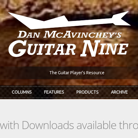
The Guitar Player's Resource
COLUMNS
FEATURES
PRODUCTS
ARCHIVE
s with Downloads available th