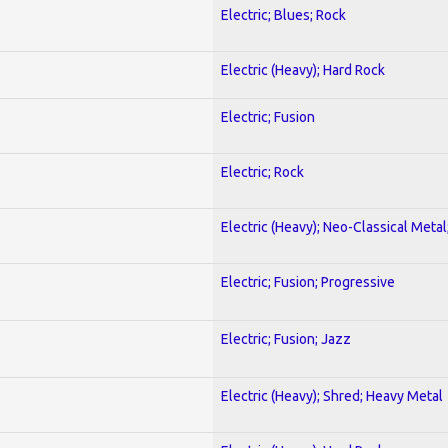
Electric; Blues; Rock
Electric (Heavy); Hard Rock
Electric; Fusion
Electric; Rock
Electric (Heavy); Neo-Classical Metal
Electric; Fusion; Progressive
Electric; Fusion; Jazz
Electric (Heavy); Shred; Heavy Metal