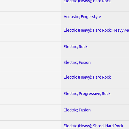
Electric (Heavy); Hard Rock
Acoustic; Fingerstyle
Electric (Heavy); Hard Rock; Heavy M
Electric; Rock
Electric; Fusion
Electric (Heavy); Hard Rock
Electric; Progressive; Rock
Electric; Fusion
Electric (Heavy); Shred; Hard Rock