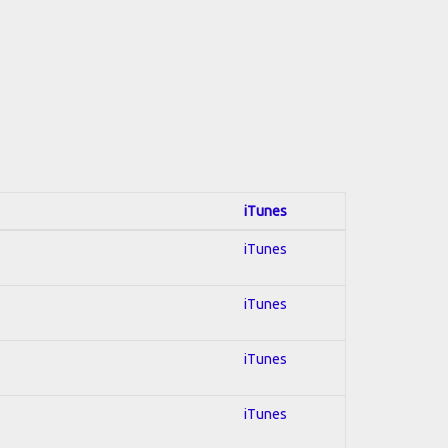
iTunes
iTunes
iTunes
iTunes
iTunes