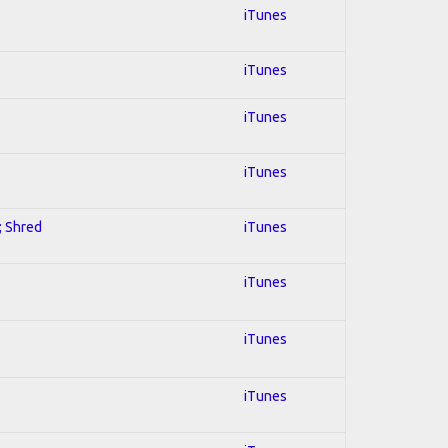
iTunes
iTunes
iTunes
iTunes
; Shred
iTunes
iTunes
iTunes
iTunes