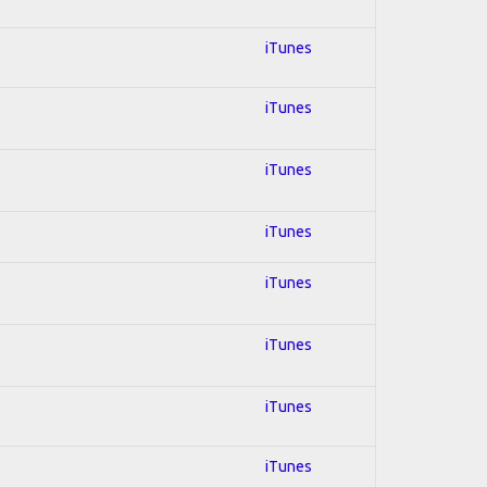
iTunes
iTunes
iTunes
iTunes
iTunes
iTunes
iTunes
iTunes