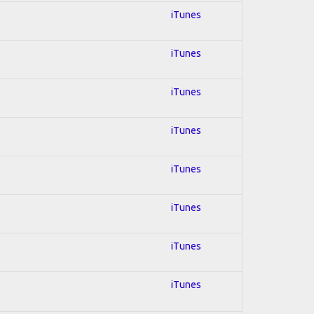
iTunes
iTunes
iTunes
iTunes
iTunes
iTunes
iTunes
iTunes