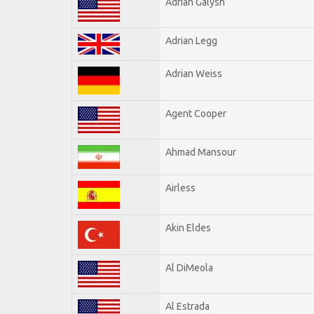
Adrian Galysh
Adrian Legg
Adrian Weiss
Agent Cooper
Ahmad Mansour
Airless
Akin Eldes
Al DiMeola
Al Estrada