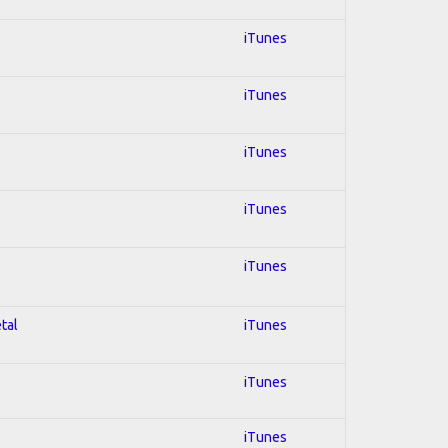
iTunes
iTunes
iTunes
iTunes
iTunes
tal
iTunes
iTunes
iTunes