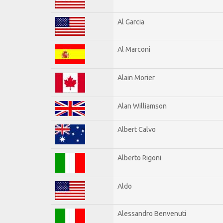
Al Garcia
Al Marconi
Alain Morier
Alan Williamson
Albert Calvo
Alberto Rigoni
Aldo
Alessandro Benvenuti