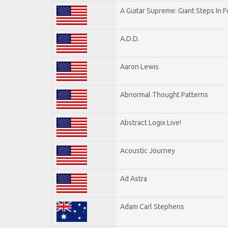
A Guitar Supreme: Giant Steps In F
A.D.D.
Aaron Lewis
Abnormal Thought Patterns
Abstract Logix Live!
Acoustic Journey
Ad Astra
Adam Carl Stephens