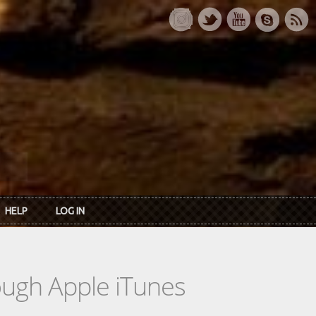
HELP
LOG IN
rough Apple iTunes