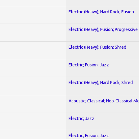
Electric (Heavy); Hard Rock; Fusion
Electric (Heavy); Fusion; Progressive
Electric (Heavy); Fusion; Shred
Electric; Fusion; Jazz
Electric (Heavy); Hard Rock; Shred
Acoustic; Classical; Neo-Classical Me
Electric; Jazz
Electric; Fusion; Jazz