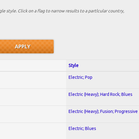
le style. Click on a flag to narrow results to a partlcular country,
Style
Electric; Pop
Electric (Heavy); Hard Rock; Blues
Electric (Heavy); Fusion; Progressive
Electric; Blues