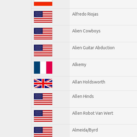
Alfredo Riojas
Alien Cowboys
Alien Guitar Abduction
Alkemy
Allan Holdsworth
Allen Hinds
Allen Robot Van Wert
Almeida/Byrd