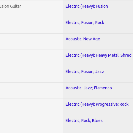
usion Guitar
Electric (Heavy); Fusion
Electric; Fusion; Rock
Acoustic; New Age
Electric (Heavy); Heavy Metal; Shred
Electric; Fusion; Jazz
Acoustic; Jazz; Flamenco
Electric (Heavy); Progressive; Rock
Electric; Rock; Blues