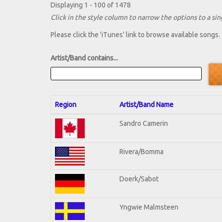
Displaying 1 - 100 of 1478
Click in the style column to narrow the options to a sing
Please click the 'iTunes' link to browse available songs.
Artist/Band contains...
Region
Artist/Band Name
Sandro Camerin
Rivera/Bomma
Doerk/Sabot
Yngwie Malmsteen