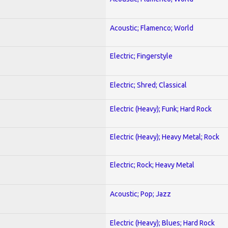
Acoustic; Flamenco; World
Electric; Fingerstyle
Electric; Shred; Classical
Electric (Heavy); Funk; Hard Rock
Electric (Heavy); Heavy Metal; Rock
Electric; Rock; Heavy Metal
Acoustic; Pop; Jazz
Electric (Heavy); Blues; Hard Rock