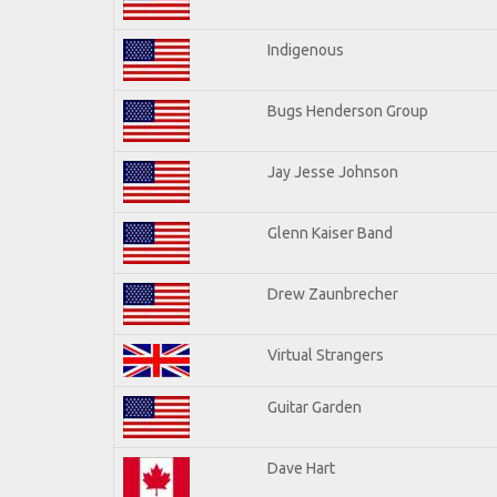
Indigenous
Bugs Henderson Group
Jay Jesse Johnson
Glenn Kaiser Band
Drew Zaunbrecher
Virtual Strangers
Guitar Garden
Dave Hart