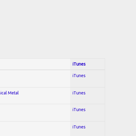
iTunes
iTunes
sical Metal
iTunes
iTunes
iTunes