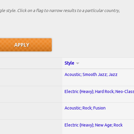
le style. Click on a flag to narrow results to a partlcular country,
Style
Acoustic; Smooth Jazz; Jazz
Electric (Heavy); Hard Rock; Neo-Clas
Acoustic; Rock; Fusion
Electric (Heavy); New Age; Rock