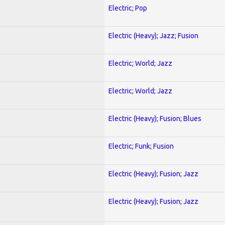
Electric; Pop
Electric (Heavy); Jazz; Fusion
Electric; World; Jazz
Electric; World; Jazz
Electric (Heavy); Fusion; Blues
Electric; Funk; Fusion
Electric (Heavy); Fusion; Jazz
Electric (Heavy); Fusion; Jazz