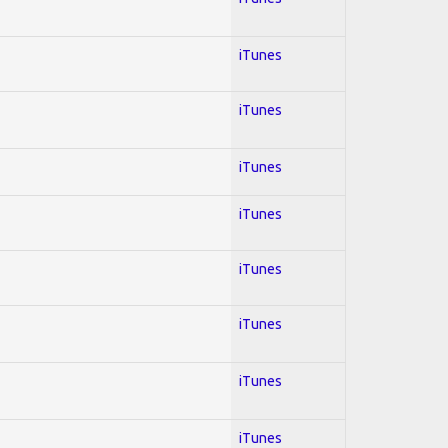
iTunes
iTunes
iTunes
iTunes
iTunes
iTunes
iTunes
iTunes