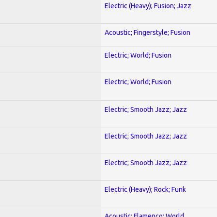
Electric (Heavy); Fusion; Jazz
Acoustic; Fingerstyle; Fusion
Electric; World; Fusion
Electric; World; Fusion
Electric; Smooth Jazz; Jazz
Electric; Smooth Jazz; Jazz
Electric; Smooth Jazz; Jazz
Electric (Heavy); Rock; Funk
Acoustic; Flamenco; World