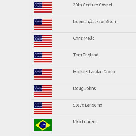
20th Century Gospel
Liebman/Jackson/Stern
Chris Mello
Terri England
Michael Landau Group
Doug Johns
Steve Langemo
Kiko Loureiro