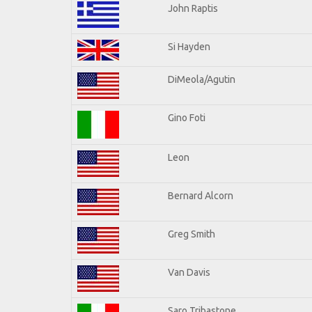
John Raptis
Si Hayden
DiMeola/Agutin
Gino Foti
Leon
Bernard Alcorn
Greg Smith
Van Davis
Saro Tribastone