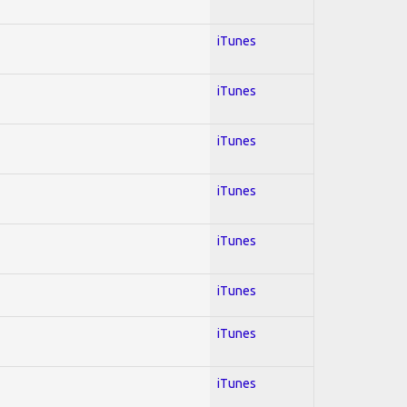
iTunes
iTunes
iTunes
iTunes
iTunes
iTunes
iTunes
iTunes