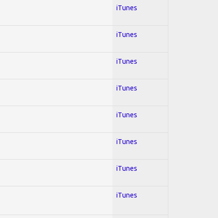
iTunes
iTunes
iTunes
iTunes
iTunes
iTunes
iTunes
iTunes