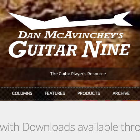
The Guitar Player's Resource
COLUMNS
FEATURES
PRODUCTS
ARCHIVE
s with Downloads available th