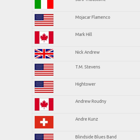
Mojacar Flamenco
Mark Hill
Nick Andrew
T.M. Stevens
Hightower
Andrew Roudny
Andre Kunz
Blindside Blues Band