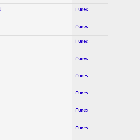
l
iTunes
iTunes
iTunes
iTunes
iTunes
iTunes
iTunes
iTunes