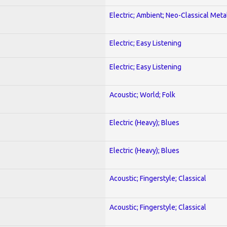
Electric; Ambient; Neo-Classical Meta
Electric; Easy Listening
Electric; Easy Listening
Acoustic; World; Folk
Electric (Heavy); Blues
Electric (Heavy); Blues
Acoustic; Fingerstyle; Classical
Acoustic; Fingerstyle; Classical