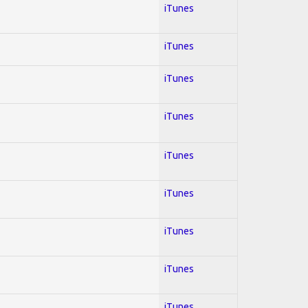
iTunes
iTunes
iTunes
iTunes
iTunes
iTunes
iTunes
iTunes
iTunes