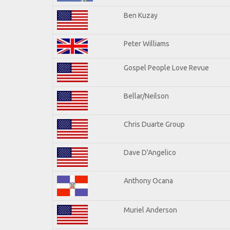
Ben Kuzay
Peter Williams
Gospel People Love Revue
Bellar/Neilson
Chris Duarte Group
Dave D'Angelico
Anthony Ocana
Muriel Anderson