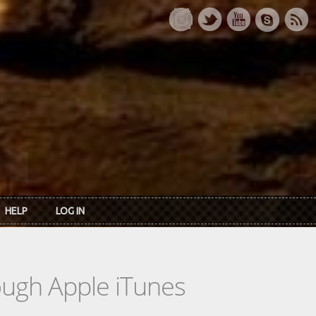
HELP
LOG IN
rough Apple iTunes