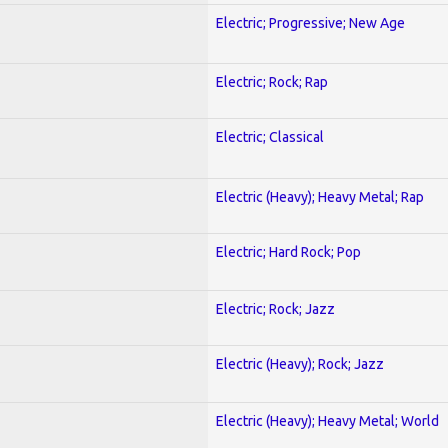
Electric; Progressive; New Age
Electric; Rock; Rap
Electric; Classical
Electric (Heavy); Heavy Metal; Rap
Electric; Hard Rock; Pop
Electric; Rock; Jazz
Electric (Heavy); Rock; Jazz
Electric (Heavy); Heavy Metal; World