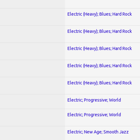
Electric (Heavy); Blues; Hard Rock
Electric (Heavy); Blues; Hard Rock
Electric (Heavy); Blues; Hard Rock
Electric (Heavy); Blues; Hard Rock
Electric (Heavy); Blues; Hard Rock
Electric; Progressive; World
Electric; Progressive; World
Electric; New Age; Smooth Jazz