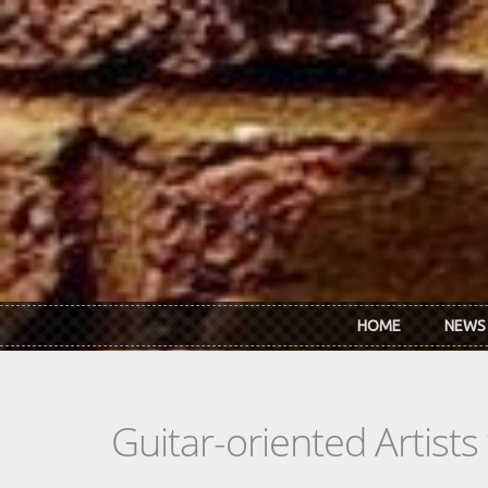
Skip to main content
HOME
NEWS
Guitar-oriented Artist