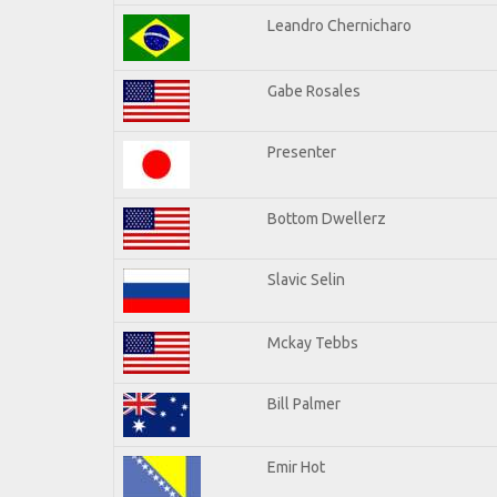
Leandro Chernicharo
Gabe Rosales
Presenter
Bottom Dwellerz
Slavic Selin
Mckay Tebbs
Bill Palmer
Emir Hot