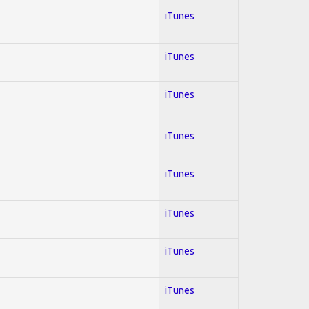
iTunes
iTunes
iTunes
iTunes
iTunes
iTunes
iTunes
iTunes