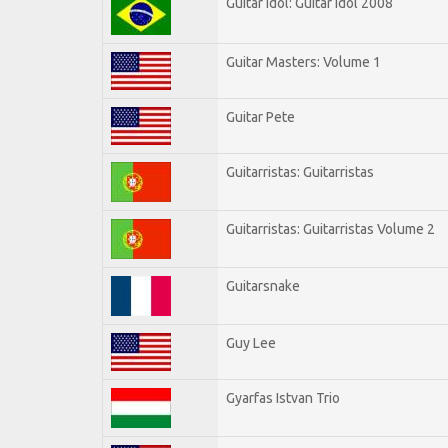
Guitar Idol: Guitar Idol 2008
Guitar Masters: Volume 1
Guitar Pete
Guitarristas: Guitarristas
Guitarristas: Guitarristas Volume 2
Guitarsnake
Guy Lee
Gyarfas Istvan Trio