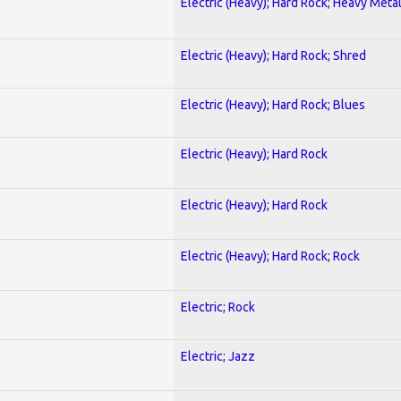
Electric (Heavy); Hard Rock; Heavy Meta
Electric (Heavy); Hard Rock; Shred
Electric (Heavy); Hard Rock; Blues
Electric (Heavy); Hard Rock
Electric (Heavy); Hard Rock
Electric (Heavy); Hard Rock; Rock
Electric; Rock
Electric; Jazz