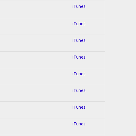
iTunes
iTunes
iTunes
iTunes
iTunes
iTunes
iTunes
iTunes