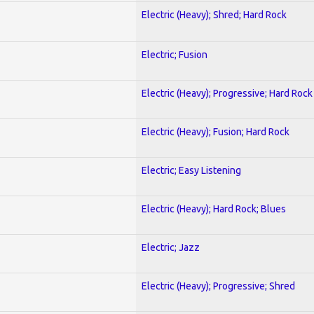
Electric (Heavy); Shred; Hard Rock
Electric; Fusion
Electric (Heavy); Progressive; Hard Rock
Electric (Heavy); Fusion; Hard Rock
Electric; Easy Listening
Electric (Heavy); Hard Rock; Blues
Electric; Jazz
Electric (Heavy); Progressive; Shred