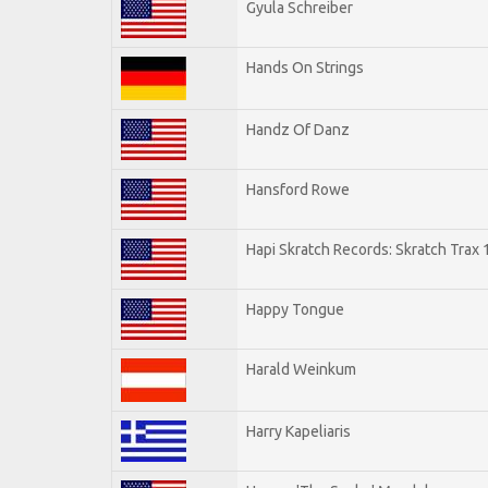
Gyula Schreiber
Hands On Strings
Handz Of Danz
Hansford Rowe
Hapi Skratch Records: Skratch Trax 
Happy Tongue
Harald Weinkum
Harry Kapeliaris