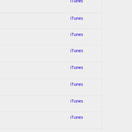
l
iTunes
iTunes
iTunes
iTunes
iTunes
iTunes
iTunes
iTunes