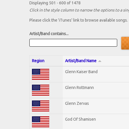
Displaying 501 - 600 of 1478
Click in the style column to narrow the options to a sing
Please click the 'iTunes' link to browse available songs.
Artist/Band contains...
Region
Artist/Band Name
Glenn Kaiser Band
Glenn Rottmann
Glenn Zervas
God Of Shamisen