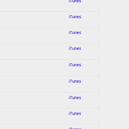
iTunes
iTunes
iTunes
iTunes
iTunes
iTunes
iTunes
iTunes