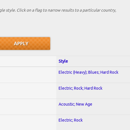
le style. Click on a flag to narrow results to a partlcular country,
Style
Electric (Heavy); Blues; Hard Rock
Electric; Rock; Hard Rock
Acoustic; New Age
Electric; Rock