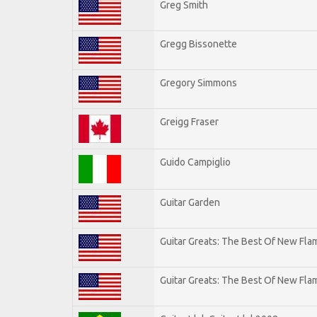
Greg Smith
Gregg Bissonette
Gregory Simmons
Greigg Fraser
Guido Campiglio
Guitar Garden
Guitar Greats: The Best Of New Fl
Guitar Greats: The Best Of New Flam