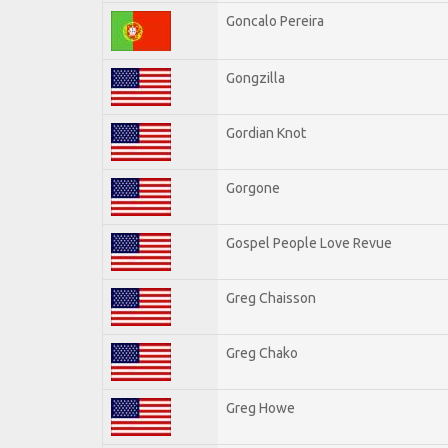
Goncalo Pereira
Gongzilla
Gordian Knot
Gorgone
Gospel People Love Revue
Greg Chaisson
Greg Chako
Greg Howe