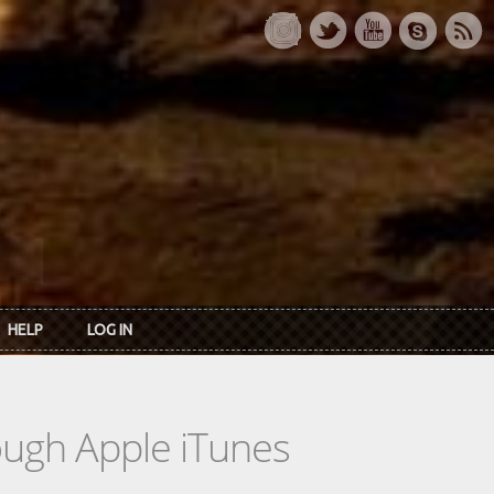
HELP
LOG IN
rough Apple iTunes