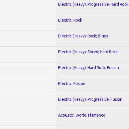
Electric (Heavy); Progressive; Hard Rock
Electric; Rock
Electric (Heavy); Rock; Blues
Electric (Heavy); Shred; Hard Rock
Electric (Heavy); Hard Rock; Fusion
Electric; Fusion
Electric (Heavy); Progressive; Fusion
Acoustic; World; Flamenco