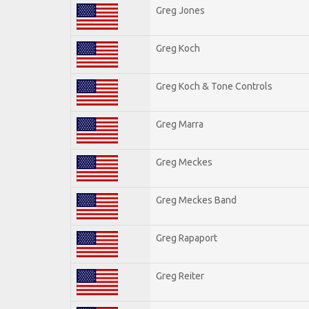
Greg Jones
Greg Koch
Greg Koch & Tone Controls
Greg Marra
Greg Meckes
Greg Meckes Band
Greg Rapaport
Greg Reiter