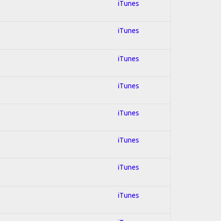
iTunes
iTunes
iTunes
iTunes
iTunes
iTunes
iTunes
iTunes