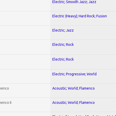
Electric; Smooth Jazz; Jazz
Electric (Heavy); Hard Rock; Fusion
Electric; Jazz
Electric; Rock
Electric; Rock
Electric; Progressive; World
amenco
Acoustic; World; Flamenco
enco II
Acoustic; World; Flamenco