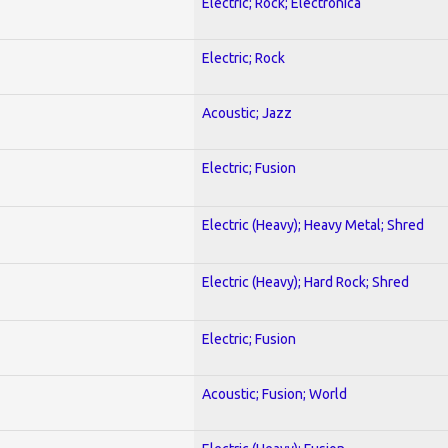
Electric; Rock; Electronica
Electric; Rock
Acoustic; Jazz
Electric; Fusion
Electric (Heavy); Heavy Metal; Shred
Electric (Heavy); Hard Rock; Shred
Electric; Fusion
Acoustic; Fusion; World