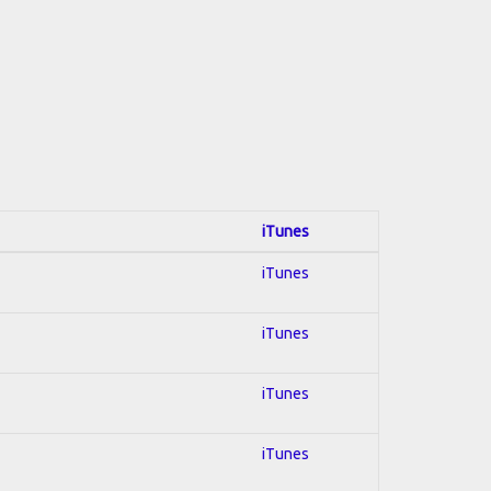
iTunes
iTunes
iTunes
iTunes
iTunes