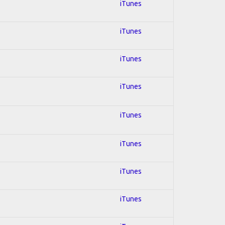
iTunes
iTunes
iTunes
iTunes
iTunes
iTunes
iTunes
iTunes