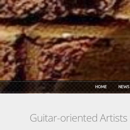
Skip to main content
HOME
NEWS
Guitar-oriented Artist