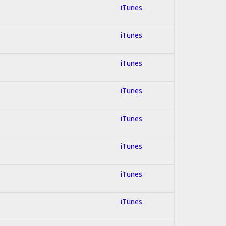
iTunes
iTunes
iTunes
iTunes
iTunes
iTunes
iTunes
iTunes