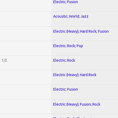
Electric; Fusion
Acoustic; World; Jazz
Electric (Heavy); Hard Rock; Fusion
Electric; Rock; Pop
1 1/2
Electric; Rock
Electric (Heavy); Hard Rock
Electric; Fusion
Electric (Heavy); Fusion; Rock