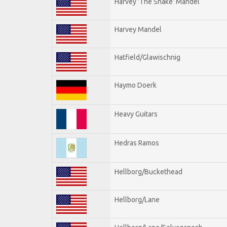
Harvey 'The Snake' Mandel
Harvey Mandel
Hatfield/Glawischnig
Haymo Doerk
Heavy Guitars
Hedras Ramos
Hellborg/Buckethead
Hellborg/Lane