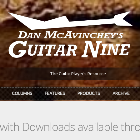
The Guitar Player's Resource
COLUMNS
FEATURES
PRODUCTS
ARCHIVE
s with Downloads available th