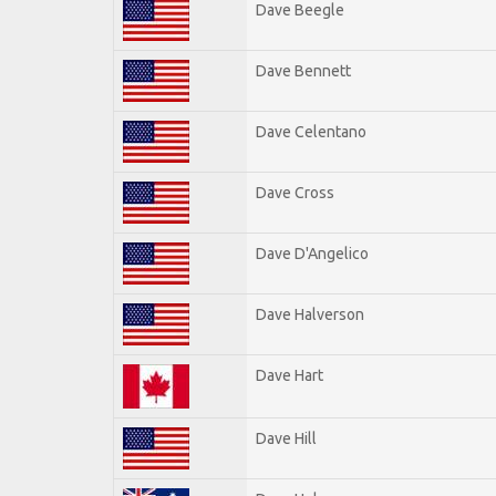
Dave Beegle
Dave Bennett
Dave Celentano
Dave Cross
Dave D'Angelico
Dave Halverson
Dave Hart
Dave Hill