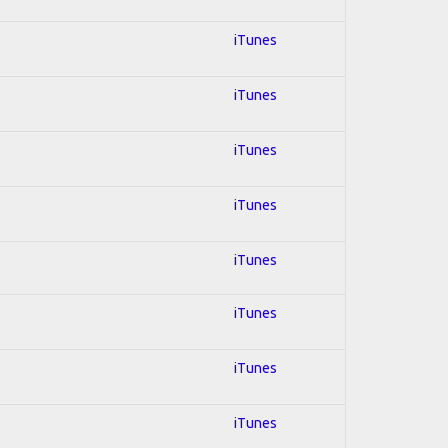
iTunes
iTunes
iTunes
iTunes
iTunes
iTunes
iTunes
iTunes