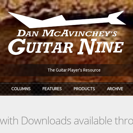
The Guitar Player's Resource
COLUMNS
FEATURES
PRODUCTS
ARCHIVE
s with Downloads available th