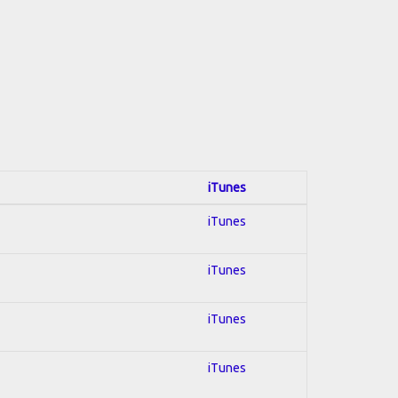
iTunes
iTunes
iTunes
iTunes
iTunes