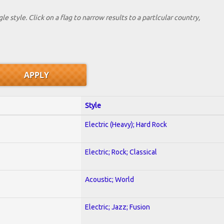
le style. Click on a flag to narrow results to a partlcular country,
Style
Electric (Heavy); Hard Rock
Electric; Rock; Classical
Acoustic; World
Electric; Jazz; Fusion