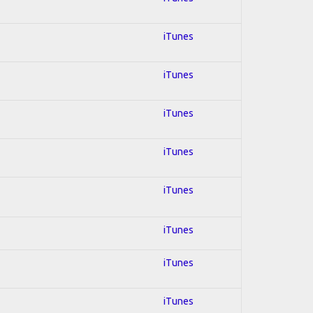
iTunes
iTunes
iTunes
iTunes
iTunes
iTunes
iTunes
iTunes