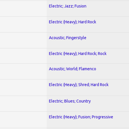
Electric; Jazz; Fusion
Electric (Heavy); Hard Rock
Acoustic; Fingerstyle
Electric (Heavy); Hard Rock; Rock
Acoustic; World; Flamenco
Electric (Heavy); Shred; Hard Rock
Electric; Blues; Country
Electric (Heavy); Fusion; Progressive