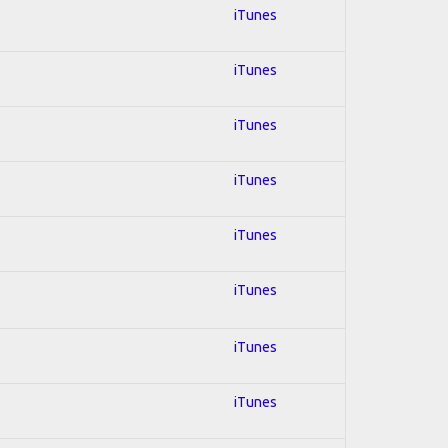
iTunes
iTunes
iTunes
iTunes
iTunes
iTunes
iTunes
iTunes