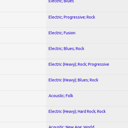
Electric; Blues
Electric; Progressive; Rock
Electric; Fusion
Electric; Blues; Rock
Electric (Heavy); Rock; Progressive
Electric (Heavy); Blues; Rock
Acoustic; Folk
Electric (Heavy); Hard Rock; Rock
Acoustic; New Age; World