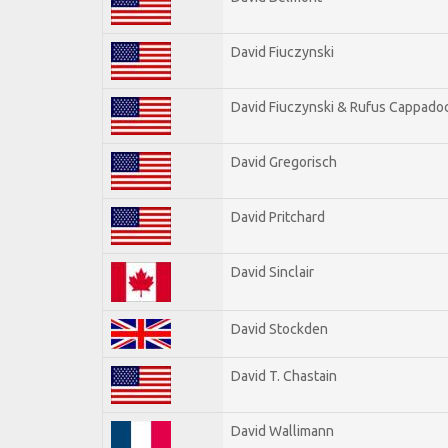
David Fiuczynski
David Fiuczynski & Rufus Cappadoc
David Gregorisch
David Pritchard
David Sinclair
David Stockden
David T. Chastain
David Wallimann