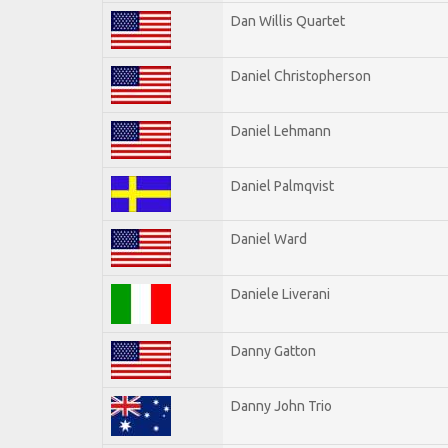
Dan Willis Quartet
Daniel Christopherson
Daniel Lehmann
Daniel Palmqvist
Daniel Ward
Daniele Liverani
Danny Gatton
Danny John Trio