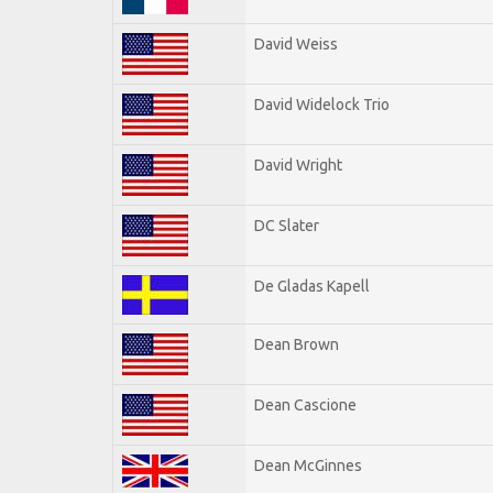
David Weiss
David Widelock Trio
David Wright
DC Slater
De Gladas Kapell
Dean Brown
Dean Cascione
Dean McGinnes