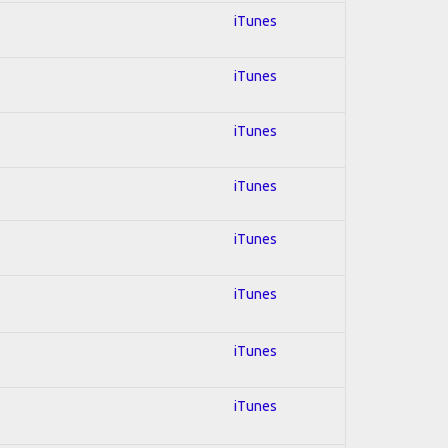
iTunes
iTunes
iTunes
iTunes
iTunes
iTunes
iTunes
iTunes