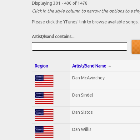
Displaying 301 - 400 of 1478
Click in the style column to narrow the options to a sing
Please click the 'iTunes' link to browse available songs.
Artist/Band contains...
Region
Artist/Band Name
Dan McAvinchey
Dan Sindel
Dan Sistos
Dan Willis