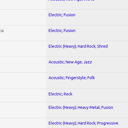
Electric; Fusion
ia
Electric; Fusion
Electric (Heavy); Hard Rock; Shred
Acoustic; New Age; Jazz
Acoustic; Fingerstyle; Folk
Electric; Rock
Electric (Heavy); Heavy Metal; Fusion
Electric (Heavy); Hard Rock; Progressive