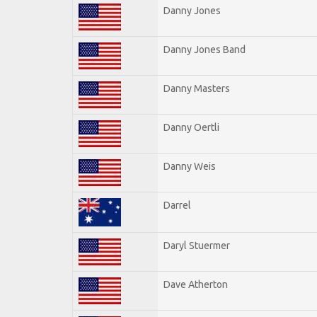
Danny Jones
Danny Jones Band
Danny Masters
Danny Oertli
Danny Weis
Darrel
Daryl Stuermer
Dave Atherton