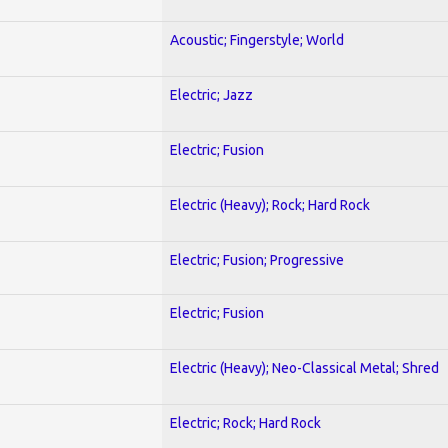
Acoustic; Fingerstyle; World
Electric; Jazz
Electric; Fusion
Electric (Heavy); Rock; Hard Rock
Electric; Fusion; Progressive
Electric; Fusion
Electric (Heavy); Neo-Classical Metal; Shred
Electric; Rock; Hard Rock