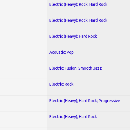
Electric (Heavy); Rock; Hard Rock
Electric (Heavy); Rock; Hard Rock
Electric (Heavy); Hard Rock
Acoustic; Pop
Electric; Fusion; Smooth Jazz
Electric; Rock
Electric (Heavy); Hard Rock; Progressive
Electric (Heavy); Hard Rock