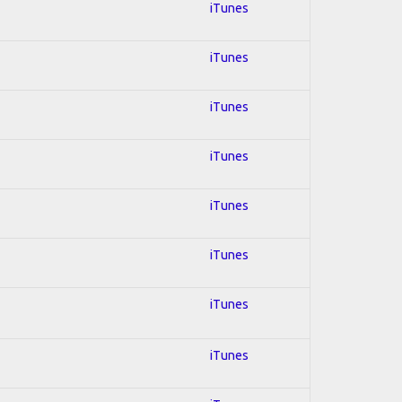
iTunes
iTunes
iTunes
iTunes
iTunes
iTunes
iTunes
iTunes