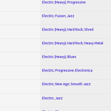
Electric (Heavy); Progressive
Electric; Fusion; Jazz
Electric (Heavy); Hard Rock; Shred
Electric (Heavy); Hard Rock; Heavy Metal
Electric (Heavy); Blues
Electric; Progressive; Electronica
Electric; New Age; Smooth Jazz
Electric; Jazz