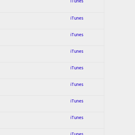
iTunes
iTunes
iTunes
iTunes
iTunes
iTunes
iTunes
iTunes
iTunes