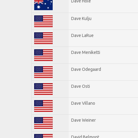
Dave Hole
Dave Kulju
Dave LaRue
Dave Meniketti
Dave Odegaard
Dave Osti
Dave Villano
Dave Weiner
David Belmont