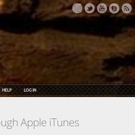
HELP
LOG IN
rough Apple iTunes