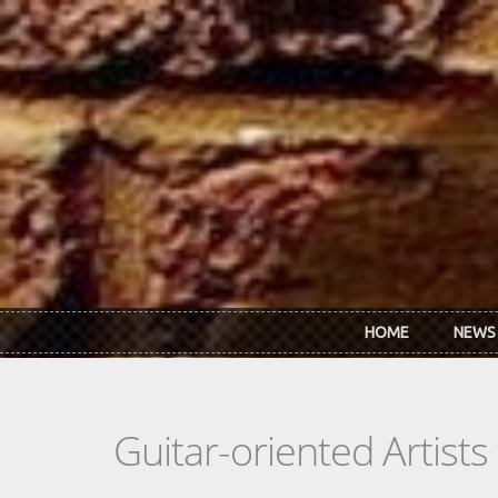
Skip to main content
HOME
NEWS
Guitar-oriented Artist