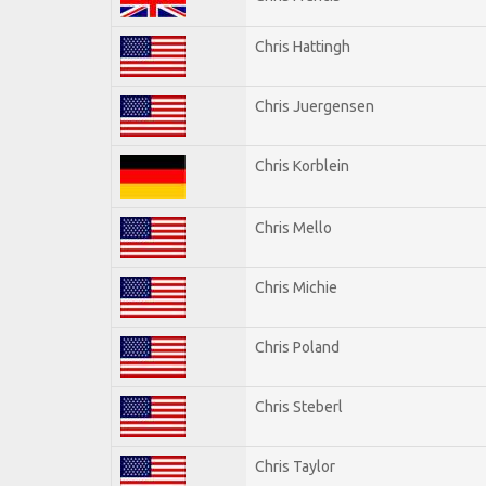
Chris Hattingh
Chris Juergensen
Chris Korblein
Chris Mello
Chris Michie
Chris Poland
Chris Steberl
Chris Taylor