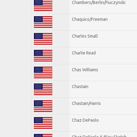
Chambers/Berlin/Fiuczynski
Chaquico/Freeman
Charles Small
Charlie Read
Chas Williams
Chastain
Chastain/Harris
Chaz DePaolo
Chaz DePaolo & Bleu Sketch