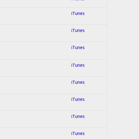
iTunes
iTunes
iTunes
iTunes
iTunes
iTunes
iTunes
iTunes