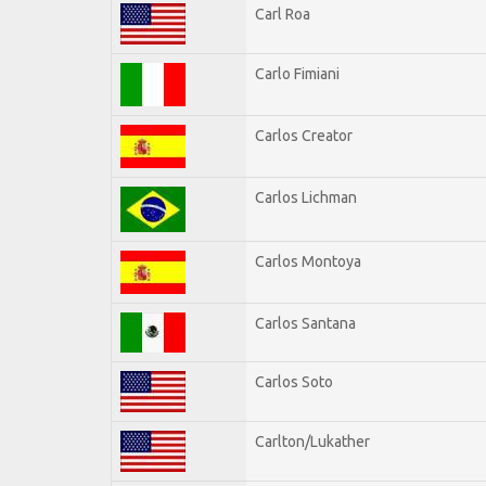
Carl Roa
Carlo Fimiani
Carlos Creator
Carlos Lichman
Carlos Montoya
Carlos Santana
Carlos Soto
Carlton/Lukather