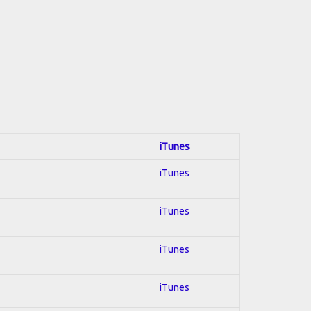
iTunes
iTunes
iTunes
iTunes
iTunes