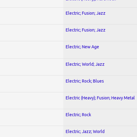
Electric; Fusion; Jazz
Electric; Fusion; Jazz
Electric; New Age
Electric; World; Jazz
Electric; Rock; Blues
Electric (Heavy); Fusion; Heavy Metal
Electric; Rock
Electric; Jazz; World