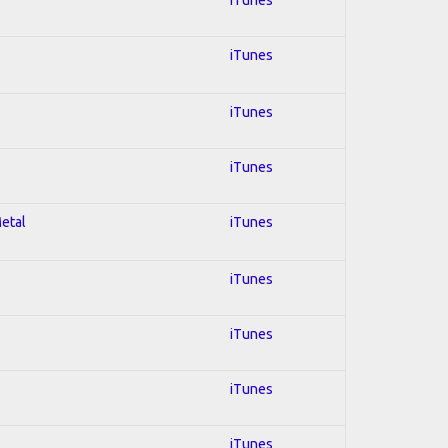
iTunes
iTunes
iTunes
Metal
iTunes
iTunes
iTunes
iTunes
iTunes