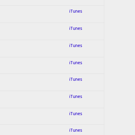
iTunes
iTunes
iTunes
iTunes
iTunes
iTunes
iTunes
iTunes