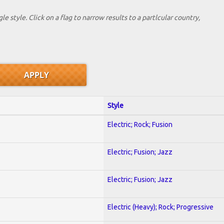
le style. Click on a flag to narrow results to a partlcular country,
Style
Electric; Rock; Fusion
Electric; Fusion; Jazz
Electric; Fusion; Jazz
Electric (Heavy); Rock; Progressive