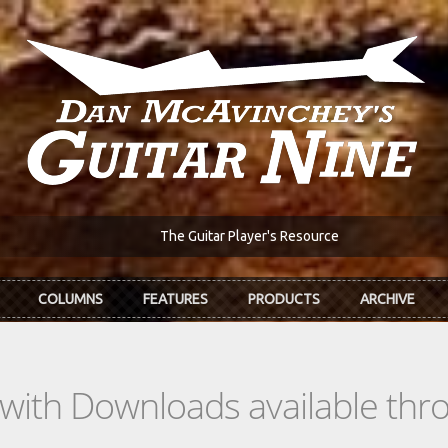
The Guitar Player's Resource
COLUMNS
FEATURES
PRODUCTS
ARCHIVE
s with Downloads available th