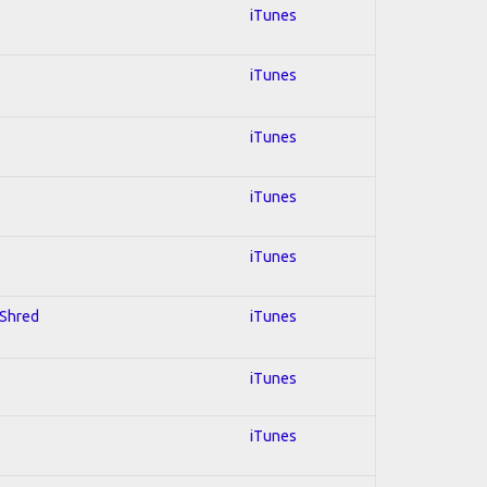
iTunes
iTunes
iTunes
iTunes
iTunes
 Shred
iTunes
iTunes
iTunes