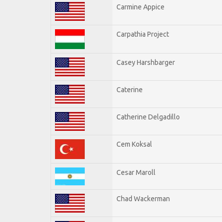
Carmine Appice
Carpathia Project
Casey Harshbarger
Caterine
Catherine Delgadillo
Cem Koksal
Cesar Maroll
Chad Wackerman