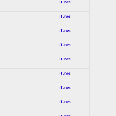
iTunes
iTunes
iTunes
iTunes
iTunes
iTunes
iTunes
iTunes
iTunes