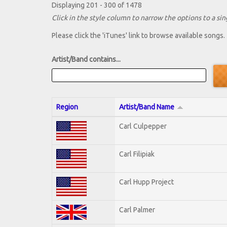
Displaying 201 - 300 of 1478
Click in the style column to narrow the options to a sing
Please click the 'iTunes' link to browse available songs.
Artist/Band contains...
Region
Artist/Band Name
Carl Culpepper
Carl Filipiak
Carl Hupp Project
Carl Palmer