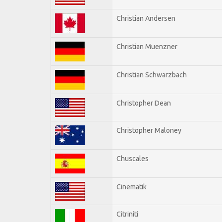
Christian Andersen
Christian Muenzner
Christian Schwarzbach
Christopher Dean
Christopher Maloney
Chuscales
Cinematik
Citriniti