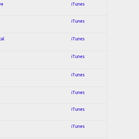
ve
iTunes
iTunes
tal
iTunes
iTunes
iTunes
iTunes
iTunes
iTunes