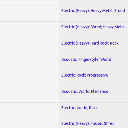
Electric (Heavy); Heavy Metal; Shred
Electric (Heavy); Shred; Heavy Metal
Electric (Heavy); Hard Rock; Rock
Acoustic; Fingerstyle; World
Electric; Rock; Progressive
Acoustic; World; Flamenco
Electric; World; Rock
Electric (Heavy); Fusion; Shred