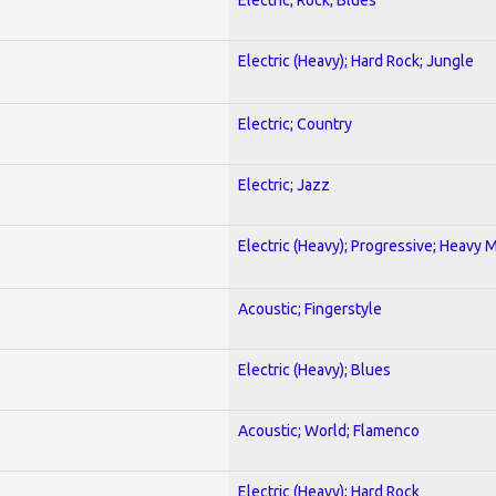
Electric (Heavy); Hard Rock; Jungle
Electric; Country
Electric; Jazz
Electric (Heavy); Progressive; Heavy 
Acoustic; Fingerstyle
Electric (Heavy); Blues
Acoustic; World; Flamenco
Electric (Heavy); Hard Rock