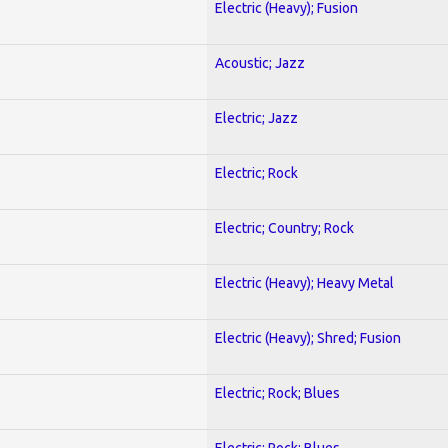
Electric (Heavy); Fusion
Acoustic; Jazz
Electric; Jazz
Electric; Rock
Electric; Country; Rock
Electric (Heavy); Heavy Metal
Electric (Heavy); Shred; Fusion
Electric; Rock; Blues
Electric; Rock; Blues