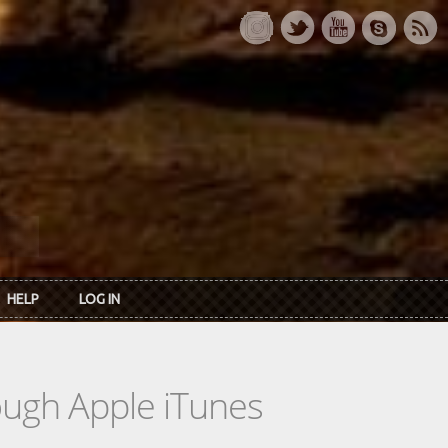
HELP
LOG IN
rough Apple iTunes