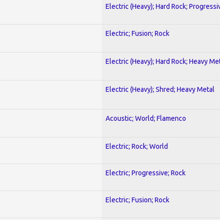
Electric (Heavy); Hard Rock; Progressi
Electric; Fusion; Rock
Electric (Heavy); Hard Rock; Heavy Me
Electric (Heavy); Shred; Heavy Metal
Acoustic; World; Flamenco
Electric; Rock; World
Electric; Progressive; Rock
Electric; Fusion; Rock