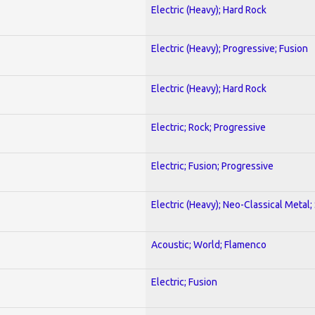
Electric (Heavy); Hard Rock
Electric (Heavy); Progressive; Fusion
Electric (Heavy); Hard Rock
Electric; Rock; Progressive
Electric; Fusion; Progressive
Electric (Heavy); Neo-Classical Metal;
Acoustic; World; Flamenco
Electric; Fusion