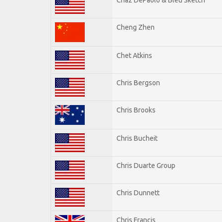
Cheng Zhen
Chet Atkins
Chris Bergson
Chris Brooks
Chris Bucheit
Chris Duarte Group
Chris Dunnett
Chris Francis