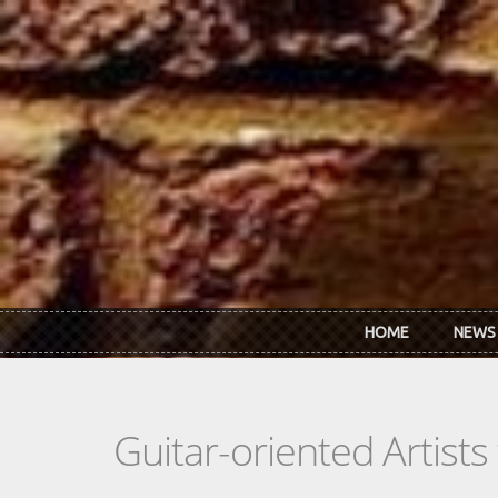
Skip to main content
HOME
NEWS
Guitar-oriented Artist