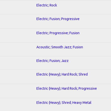
Electric; Rock
Electric; Fusion; Progressive
Electric; Progressive; Fusion
Acoustic; Smooth Jazz; Fusion
Electric; Fusion; Jazz
Electric (Heavy); Hard Rock; Shred
Electric (Heavy); Hard Rock; Progressive
Electric (Heavy); Shred; Heavy Metal