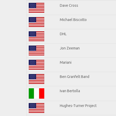
Dave Cross
Michael Biscotto
DHL
Jon Zeeman
Mariani
Ben Granfelt Band
Ivan Bertolla
Hughes-Turner Project