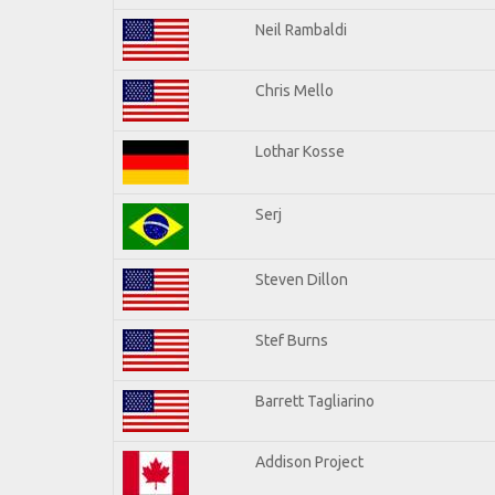
Neil Rambaldi
Chris Mello
Lothar Kosse
Serj
Steven Dillon
Stef Burns
Barrett Tagliarino
Addison Project