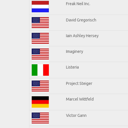
Freak Neil Inc.
David Gregorisch
Iain Ashley Hersey
Imaginery
Listeria
Project Steiger
Marcel Wittfeld
Victor Gann