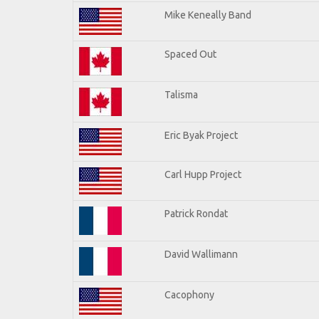
Mike Keneally Band
Spaced Out
Talisma
Eric Byak Project
Carl Hupp Project
Patrick Rondat
David Wallimann
Cacophony