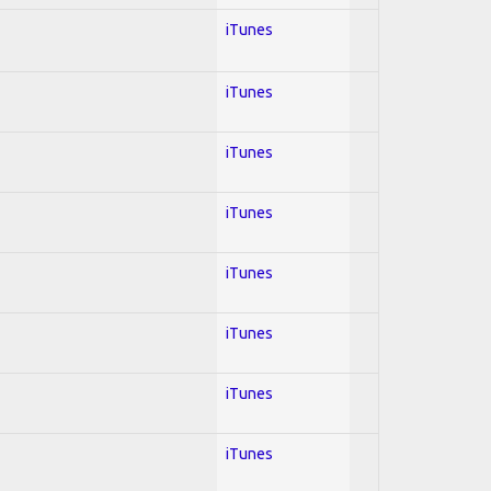
iTunes
iTunes
iTunes
iTunes
iTunes
iTunes
iTunes
iTunes