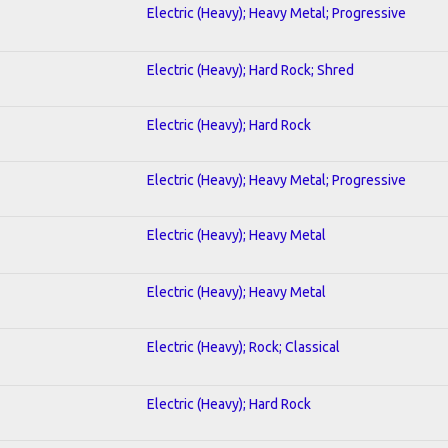
Electric (Heavy); Heavy Metal; Progressive
Electric (Heavy); Hard Rock; Shred
Electric (Heavy); Hard Rock
Electric (Heavy); Heavy Metal; Progressive
Electric (Heavy); Heavy Metal
Electric (Heavy); Heavy Metal
Electric (Heavy); Rock; Classical
Electric (Heavy); Hard Rock