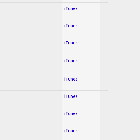
iTunes
iTunes
iTunes
iTunes
iTunes
iTunes
iTunes
iTunes