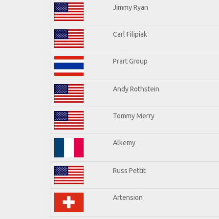
Jimmy Ryan
Carl Filipiak
Prart Group
Andy Rothstein
Tommy Merry
Alkemy
Russ Pettit
Artension