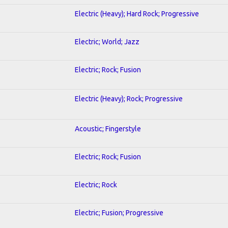
Electric (Heavy); Hard Rock; Progressive
Electric; World; Jazz
Electric; Rock; Fusion
Electric (Heavy); Rock; Progressive
Acoustic; Fingerstyle
Electric; Rock; Fusion
Electric; Rock
Electric; Fusion; Progressive