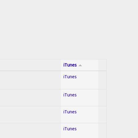
iTunes
iTunes
iTunes
iTunes
iTunes