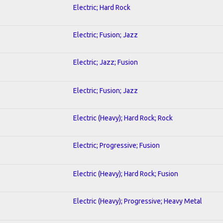
Electric; Hard Rock
Electric; Fusion; Jazz
Electric; Jazz; Fusion
Electric; Fusion; Jazz
Electric (Heavy); Hard Rock; Rock
Electric; Progressive; Fusion
Electric (Heavy); Hard Rock; Fusion
Electric (Heavy); Progressive; Heavy Metal