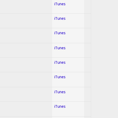
iTunes
iTunes
iTunes
iTunes
iTunes
iTunes
iTunes
iTunes