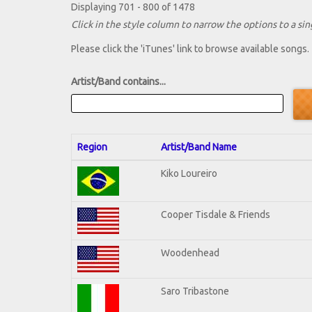
Displaying 701 - 800 of 1478
Click in the style column to narrow the options to a sing
Please click the 'iTunes' link to browse available songs.
Artist/Band contains...
Region
Artist/Band Name
Kiko Loureiro
Cooper Tisdale & Friends
Woodenhead
Saro Tribastone