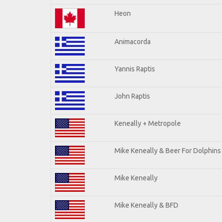
Heon
Animacorda
Yannis Raptis
John Raptis
Keneally + Metropole
Mike Keneally & Beer For Dolphins
Mike Keneally
Mike Keneally & BFD