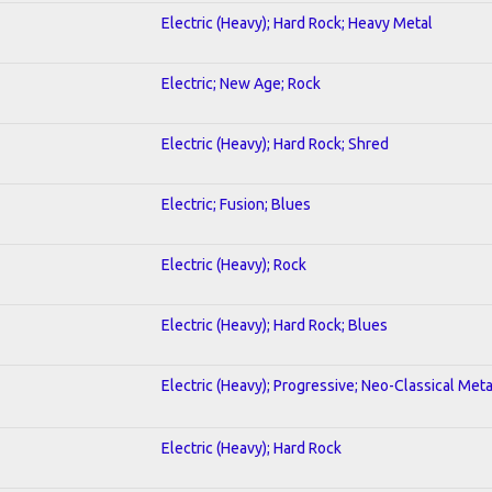
Electric (Heavy); Hard Rock; Heavy Metal
Electric; New Age; Rock
Electric (Heavy); Hard Rock; Shred
Electric; Fusion; Blues
Electric (Heavy); Rock
Electric (Heavy); Hard Rock; Blues
Electric (Heavy); Progressive; Neo-Classical Meta
Electric (Heavy); Hard Rock