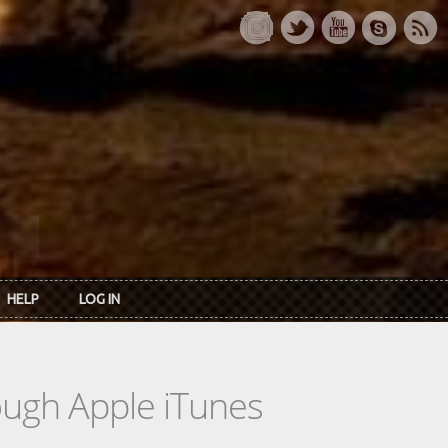
HELP
LOG IN
rough Apple iTunes