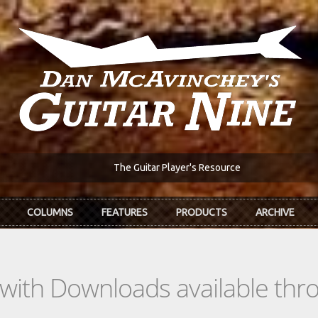
The Guitar Player's Resource
COLUMNS
FEATURES
PRODUCTS
ARCHIVE
s with Downloads available th