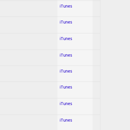
iTunes
iTunes
iTunes
iTunes
iTunes
iTunes
iTunes
iTunes