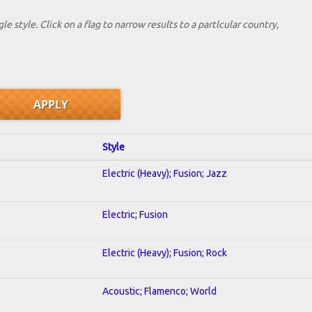
le style. Click on a flag to narrow results to a partlcular country,
Style
Electric (Heavy); Fusion; Jazz
Electric; Fusion
Electric (Heavy); Fusion; Rock
Acoustic; Flamenco; World