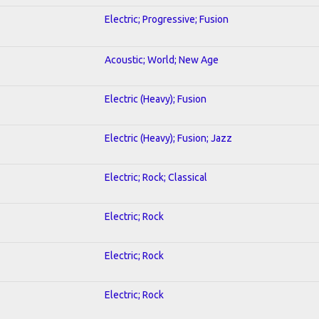
Electric; Progressive; Fusion
Acoustic; World; New Age
Electric (Heavy); Fusion
Electric (Heavy); Fusion; Jazz
Electric; Rock; Classical
Electric; Rock
Electric; Rock
Electric; Rock