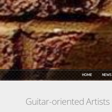
Skip to main content
HOME
NEWS
Guitar-oriented Artist