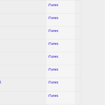
iTunes
iTunes
iTunes
iTunes
iTunes
iTunes
l
iTunes
iTunes