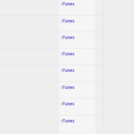
iTunes
iTunes
iTunes
iTunes
iTunes
iTunes
iTunes
iTunes