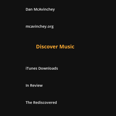
Dan McAvinchey
mcavinchey.org
Discover Music
iTunes Downloads
In Review
The Rediscovered