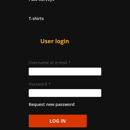
T-shirts
User login
Username or e-mail
*
Password
*
Request new password