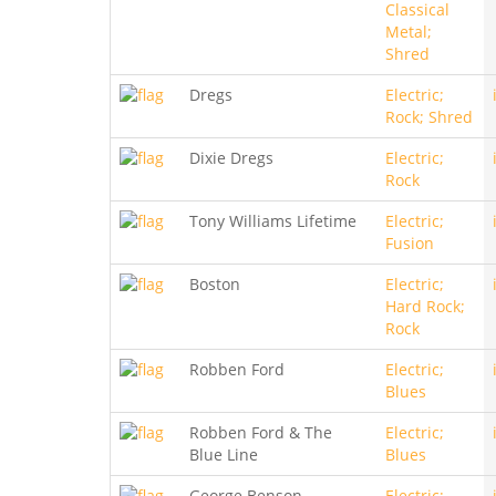
Classical
Metal;
Shred
Dregs
Electric;
Rock; Shred
Dixie Dregs
Electric;
Rock
Tony Williams Lifetime
Electric;
Fusion
Boston
Electric;
Hard Rock;
Rock
Robben Ford
Electric;
Blues
Robben Ford & The
Electric;
Blue Line
Blues
George Benson
Electric;