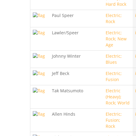
Hard Rock
Paul Speer
Electric;
Rock
Lawler/Speer
Electric;
Rock; New
Age
Johnny Winter
Electric;
Blues
Jeff Beck
Electric;
Fusion
Tak Matsumoto
Electric
(Heavy);
Rock; World
Allen Hinds
Electric;
Fusion;
Rock