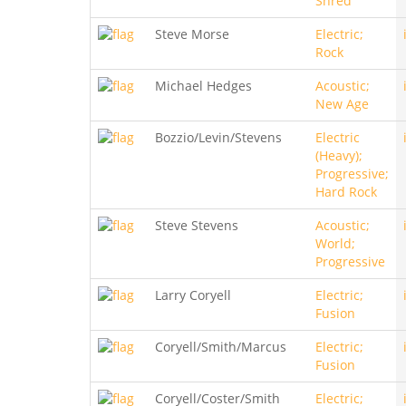
Shred
Steve Morse
Electric;
Rock
Michael Hedges
Acoustic;
New Age
Bozzio/Levin/Stevens
Electric
(Heavy);
Progressive;
Hard Rock
Steve Stevens
Acoustic;
World;
Progressive
Larry Coryell
Electric;
Fusion
Coryell/Smith/Marcus
Electric;
Fusion
Coryell/Coster/Smith
Electric;