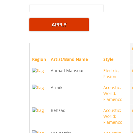
Region
Artist/Band Name
Style
Ahmad Mansour
Electric;
Fusion
Armik
Acoustic;
World;
Flamenco
Behzad
Acoustic;
World;
Flamenco