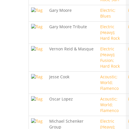
Gary Moore
Electric;
Blues
Gary Moore Tribute
Electric
(Heavy);
Hard Rock
Vernon Reid & Masque
Electric
(Heavy);
Fusion;
Hard Rock
Jesse Cook
Acoustic;
World;
Flamenco
Oscar Lopez
Acoustic;
World;
Flamenco
Michael Schenker
Electric
Group
(Heavy);