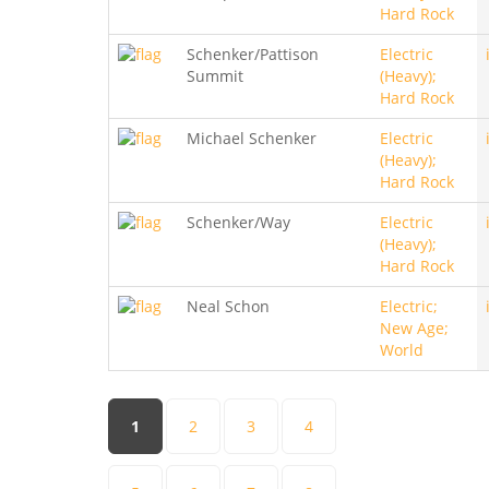
Hard Rock
Schenker/Pattison
Electric
Summit
(Heavy);
Hard Rock
Michael Schenker
Electric
(Heavy);
Hard Rock
Schenker/Way
Electric
(Heavy);
Hard Rock
Neal Schon
Electric;
New Age;
World
Pages
1
2
3
4