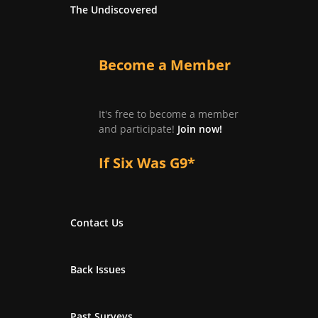
The Undiscovered
Become a Member
It's free to become a member
and participate!
Join now!
If Six Was G9*
Contact Us
Back Issues
Past Surveys