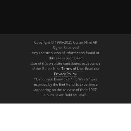
Copyright © 1996-2025 Guitar Nine All
Rights Reserved
Any redistribution of information found at
this site is prohibited
Use of this web site constitutes acceptance
of the Guitar Nine
Terms of Use
. Read our
Privacy Policy
.
*C'mon you know this! "If 6 Was 9" was
recorded by the Jimi Hendrix Experience,
appearing on the release of their 1967
album "Axis: Bold as Love".