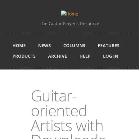
Skip to main content
The Guitar Player's Resource
HOME
NEWS
COLUMNS
FEATURES
PRODUCTS
ARCHIVE
HELP
LOG IN
Guitar-
oriented
Artists with