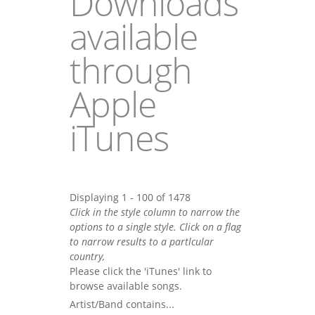
Downloads
available
through
Apple
iTunes
Displaying 1 - 100 of 1478
Click in the style column to narrow the
options to a single style. Click on a flag
to narrow results to a partlcular
country,
Please click the 'iTunes' link to
browse available songs.
Artist/Band contains...