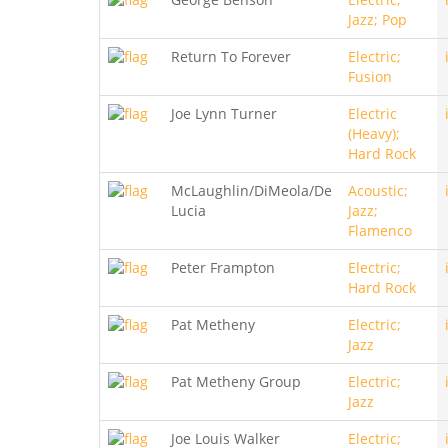
Jazz; Pop
Return To Forever
Electric;
Fusion
Joe Lynn Turner
Electric
(Heavy);
Hard Rock
McLaughlin/DiMeola/De
Acoustic;
Lucia
Jazz;
Flamenco
Peter Frampton
Electric;
Hard Rock
Pat Metheny
Electric;
Jazz
Pat Metheny Group
Electric;
Jazz
Joe Louis Walker
Electric;