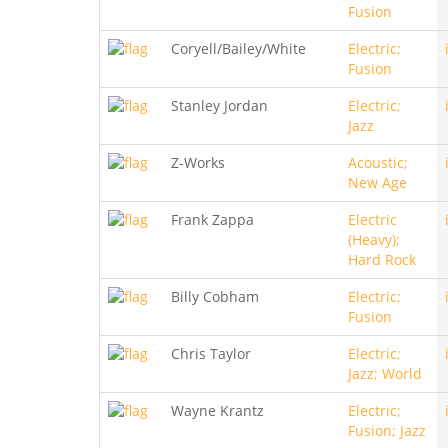
Fusion
Coryell/Bailey/White
Electric;
Fusion
Stanley Jordan
Electric;
Jazz
Z-Works
Acoustic;
New Age
Frank Zappa
Electric
(Heavy);
Hard Rock
Billy Cobham
Electric;
Fusion
Chris Taylor
Electric;
Jazz; World
Wayne Krantz
Electric;
Fusion; Jazz