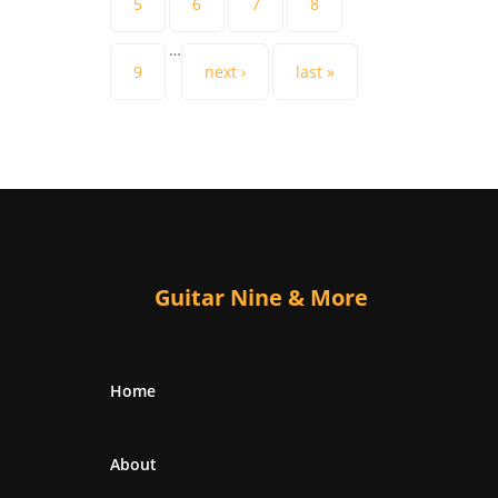
5
6
7
8
…
9
next ›
last »
Guitar Nine & More
Home
About