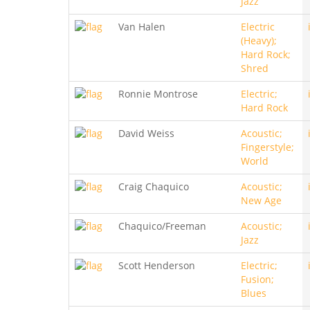
Jazz
Van Halen
Electric
(Heavy);
Hard Rock;
Shred
Ronnie Montrose
Electric;
Hard Rock
David Weiss
Acoustic;
Fingerstyle;
World
Craig Chaquico
Acoustic;
New Age
Chaquico/Freeman
Acoustic;
Jazz
Scott Henderson
Electric;
Fusion;
Blues