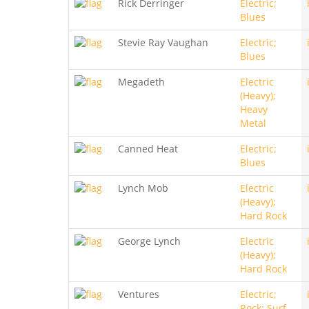
Rick Derringer
Electric;
Blues
Stevie Ray Vaughan
Electric;
Blues
Megadeth
Electric
(Heavy);
Heavy
Metal
Canned Heat
Electric;
Blues
Lynch Mob
Electric
(Heavy);
Hard Rock
George Lynch
Electric
(Heavy);
Hard Rock
Ventures
Electric;
Rock; Surf