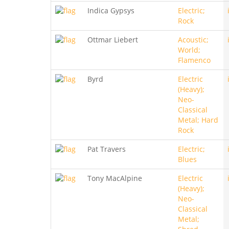
Indica Gypsys
Electric;
Rock
Ottmar Liebert
Acoustic;
World;
Flamenco
Byrd
Electric
(Heavy);
Neo-
Classical
Metal; Hard
Rock
Pat Travers
Electric;
Blues
Tony MacAlpine
Electric
(Heavy);
Neo-
Classical
Metal;