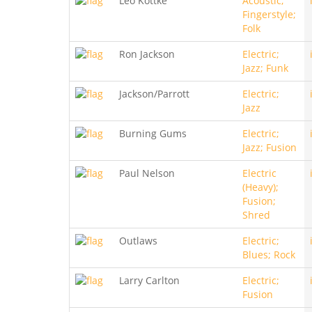
Leo Kottke
Acoustic;
Fingerstyle;
Folk
Ron Jackson
Electric;
Jazz; Funk
Jackson/Parrott
Electric;
Jazz
Burning Gums
Electric;
Jazz; Fusion
Paul Nelson
Electric
(Heavy);
Fusion;
Shred
Outlaws
Electric;
Blues; Rock
Larry Carlton
Electric;
Fusion