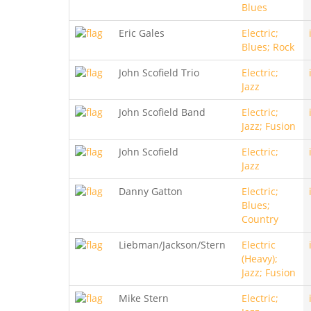
Blues
Eric Gales
Electric;
Blues; Rock
John Scofield Trio
Electric;
Jazz
John Scofield Band
Electric;
Jazz; Fusion
John Scofield
Electric;
Jazz
Danny Gatton
Electric;
Blues;
Country
Liebman/Jackson/Stern
Electric
(Heavy);
Jazz; Fusion
Mike Stern
Electric;