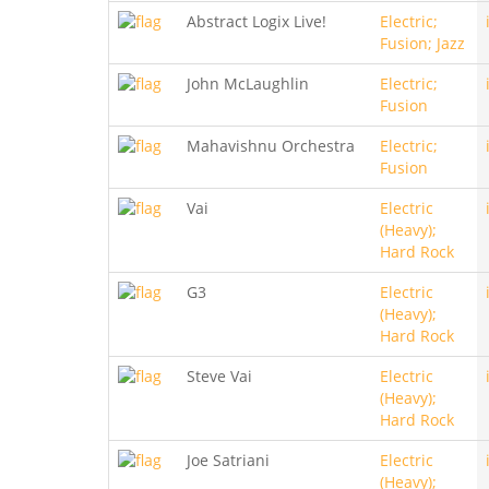
Abstract Logix Live!
Electric;
Fusion; Jazz
John McLaughlin
Electric;
Fusion
Mahavishnu Orchestra
Electric;
Fusion
Vai
Electric
(Heavy);
Hard Rock
G3
Electric
(Heavy);
Hard Rock
Steve Vai
Electric
(Heavy);
Hard Rock
Joe Satriani
Electric
(Heavy);