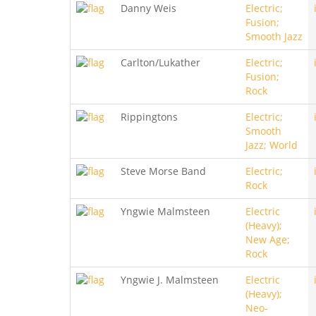
Danny Weis
Electric;
Fusion;
Smooth Jazz
Carlton/Lukather
Electric;
Fusion;
Rock
Rippingtons
Electric;
Smooth
Jazz; World
Steve Morse Band
Electric;
Rock
Yngwie Malmsteen
Electric
(Heavy);
New Age;
Rock
Yngwie J. Malmsteen
Electric
(Heavy);
Neo-