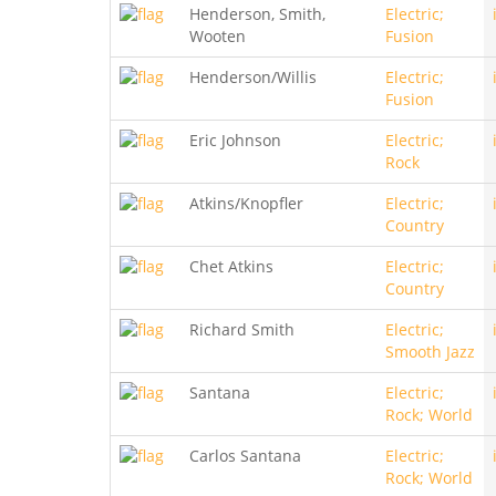
Henderson, Smith,
Electric;
Wooten
Fusion
Henderson/Willis
Electric;
Fusion
Eric Johnson
Electric;
Rock
Atkins/Knopfler
Electric;
Country
Chet Atkins
Electric;
Country
Richard Smith
Electric;
Smooth Jazz
Santana
Electric;
Rock; World
Carlos Santana
Electric;
Rock; World