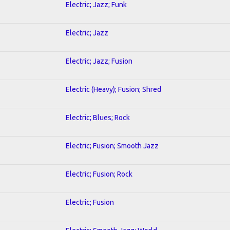
Electric; Jazz; Funk
Electric; Jazz
Electric; Jazz; Fusion
Electric (Heavy); Fusion; Shred
Electric; Blues; Rock
Electric; Fusion; Smooth Jazz
Electric; Fusion; Rock
Electric; Fusion