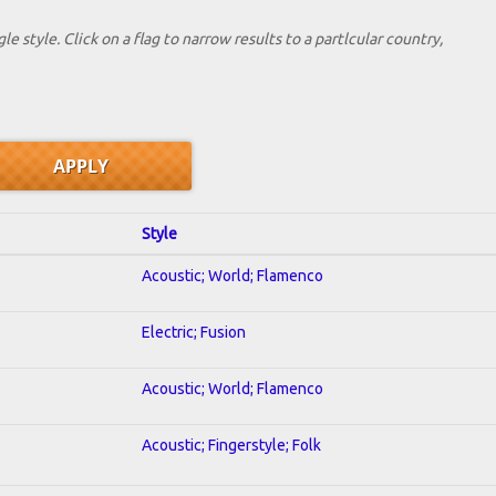
le style. Click on a flag to narrow results to a partlcular country,
Style
Acoustic; World; Flamenco
Electric; Fusion
Acoustic; World; Flamenco
Acoustic; Fingerstyle; Folk