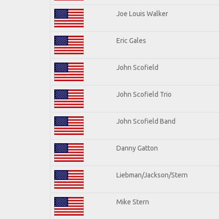
Joe Louis Walker
Eric Gales
John Scofield
John Scofield Trio
John Scofield Band
Danny Gatton
Liebman/Jackson/Stern
Mike Stern