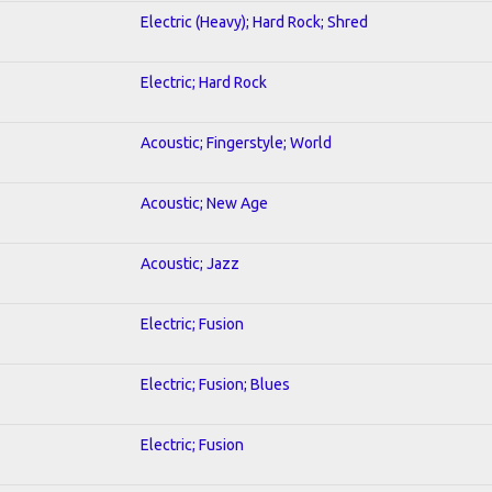
Electric (Heavy); Hard Rock; Shred
Electric; Hard Rock
Acoustic; Fingerstyle; World
Acoustic; New Age
Acoustic; Jazz
Electric; Fusion
Electric; Fusion; Blues
Electric; Fusion