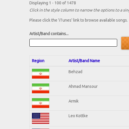
Displaying 1 - 100 of 1478
Click in the style column to narrow the options to a sing
Please click the 'iTunes' link to browse available songs.
Artist/Band contains...
Region
Artist/Band Name
Behzad
Ahmad Mansour
Armik
Leo Kottke