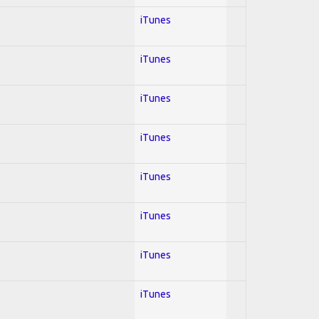
iTunes
iTunes
iTunes
iTunes
iTunes
iTunes
iTunes
iTunes