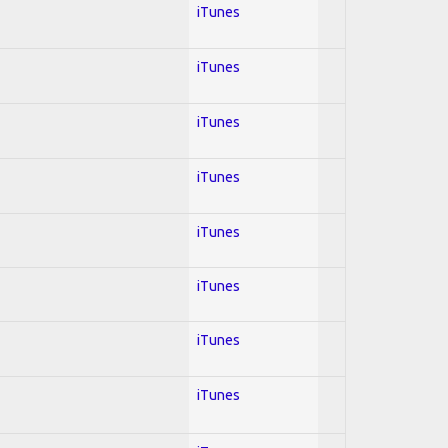
iTunes
iTunes
iTunes
iTunes
iTunes
iTunes
iTunes
iTunes