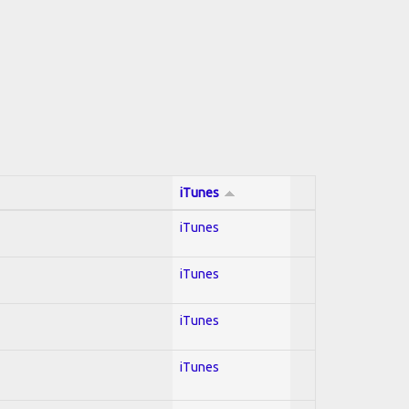
iTunes
iTunes
iTunes
iTunes
iTunes