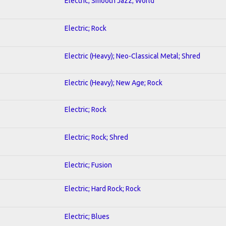
Electric; Smooth Jazz; World
Electric; Rock
Electric (Heavy); Neo-Classical Metal; Shred
Electric (Heavy); New Age; Rock
Electric; Rock
Electric; Rock; Shred
Electric; Fusion
Electric; Hard Rock; Rock
Electric; Blues