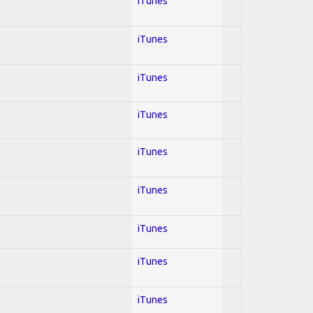
iTunes
iTunes
iTunes
iTunes
iTunes
iTunes
iTunes
iTunes
iTunes