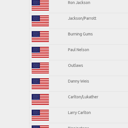
Ron Jackson
Jackson/Parrott
Burning Gums
Paul Nelson
Outlaws
Danny Weis
Carlton/Lukather
Larry Carlton