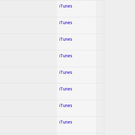
iTunes
iTunes
iTunes
iTunes
iTunes
iTunes
iTunes
iTunes