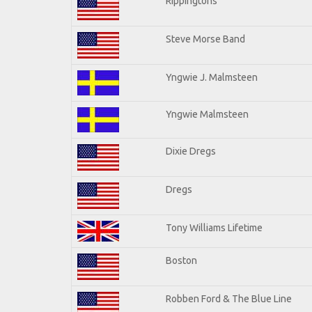
Rippingtons
Steve Morse Band
Yngwie J. Malmsteen
Yngwie Malmsteen
Dixie Dregs
Dregs
Tony Williams Lifetime
Boston
Robben Ford & The Blue Line