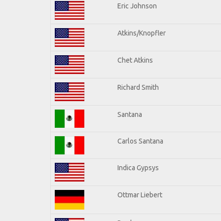
Eric Johnson
Atkins/Knopfler
Chet Atkins
Richard Smith
Santana
Carlos Santana
Indica Gypsys
Ottmar Liebert