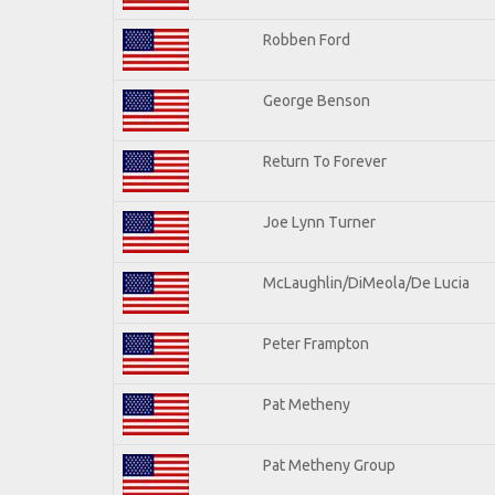
Robben Ford
George Benson
Return To Forever
Joe Lynn Turner
McLaughlin/DiMeola/De Lucia
Peter Frampton
Pat Metheny
Pat Metheny Group