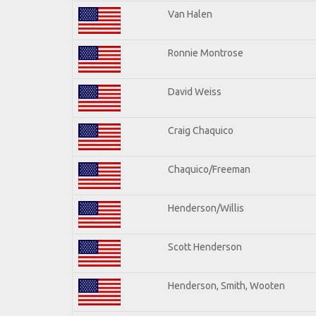
Van Halen
Ronnie Montrose
David Weiss
Craig Chaquico
Chaquico/Freeman
Henderson/Willis
Scott Henderson
Henderson, Smith, Wooten