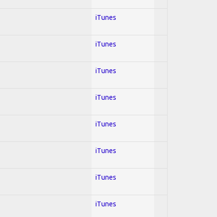
iTunes
iTunes
iTunes
iTunes
iTunes
iTunes
iTunes
iTunes