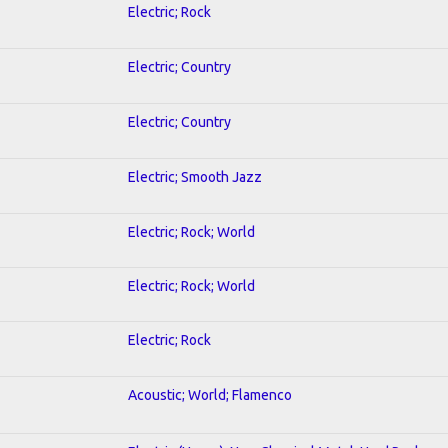
Electric; Rock
Electric; Country
Electric; Country
Electric; Smooth Jazz
Electric; Rock; World
Electric; Rock; World
Electric; Rock
Acoustic; World; Flamenco