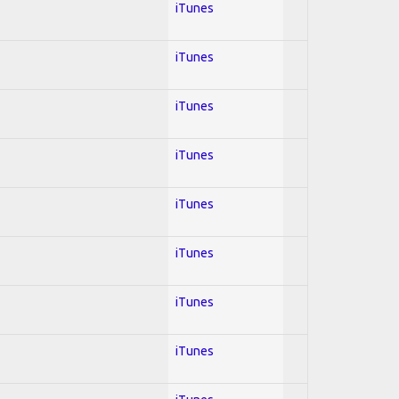
iTunes
iTunes
iTunes
iTunes
iTunes
iTunes
iTunes
iTunes