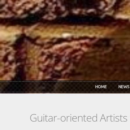
Skip to main content
HOME
NEWS
Guitar-oriented Artist