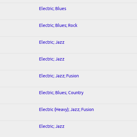
Electric; Blues
Electric; Blues; Rock
Electric; Jazz
Electric; Jazz
Electric; Jazz; Fusion
Electric; Blues; Country
Electric (Heavy); Jazz; Fusion
Electric; Jazz