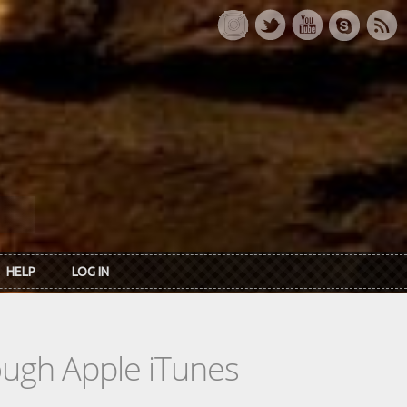
HELP
LOG IN
rough Apple iTunes