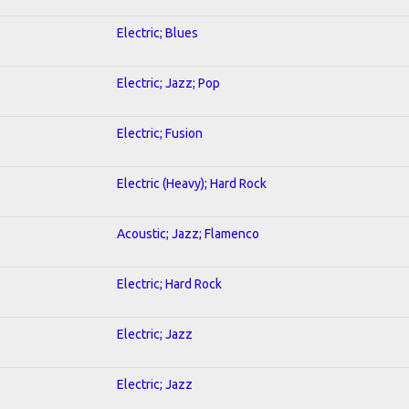
Electric; Blues
Electric; Jazz; Pop
Electric; Fusion
Electric (Heavy); Hard Rock
Acoustic; Jazz; Flamenco
Electric; Hard Rock
Electric; Jazz
Electric; Jazz