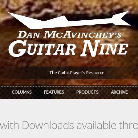
The Guitar Player's Resource
COLUMNS
FEATURES
PRODUCTS
ARCHIVE
s with Downloads available th