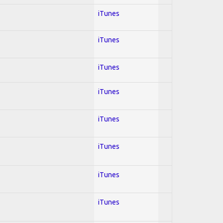
iTunes
iTunes
iTunes
iTunes
iTunes
iTunes
iTunes
iTunes