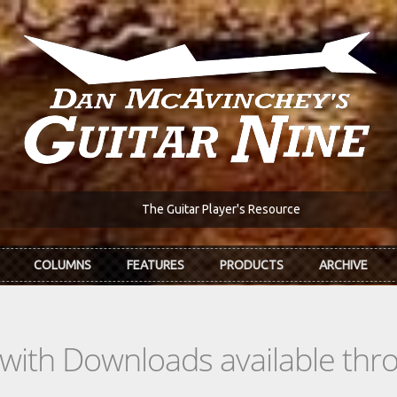
The Guitar Player's Resource
COLUMNS
FEATURES
PRODUCTS
ARCHIVE
s with Downloads available th