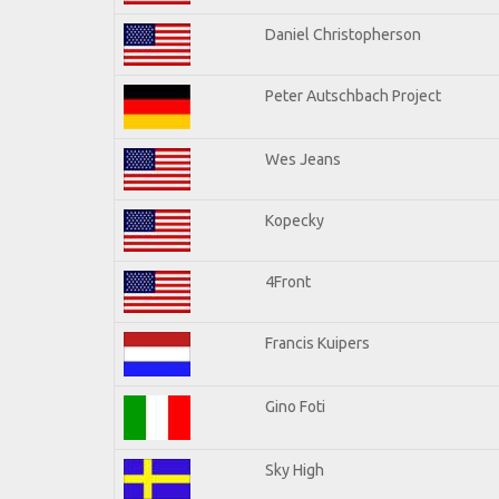
Daniel Christopherson
Peter Autschbach Project
Wes Jeans
Kopecky
4Front
Francis Kuipers
Gino Foti
Sky High