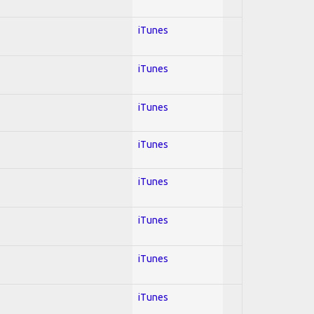
iTunes
iTunes
iTunes
iTunes
iTunes
iTunes
iTunes
iTunes