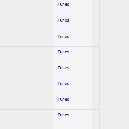
iTunes
iTunes
iTunes
iTunes
iTunes
iTunes
iTunes
iTunes