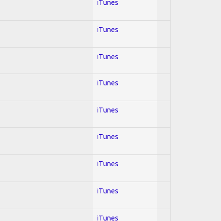
iTunes
iTunes
iTunes
iTunes
iTunes
iTunes
iTunes
iTunes
iTunes