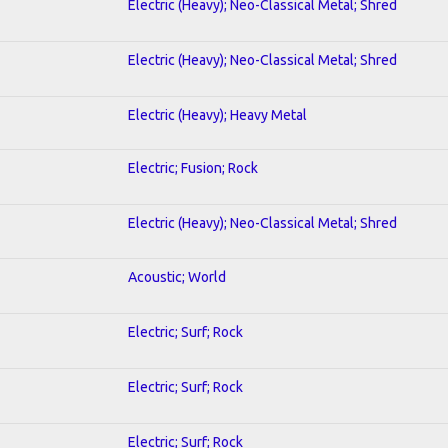
Electric (Heavy); Neo-Classical Metal; Shred
Electric (Heavy); Neo-Classical Metal; Shred
Electric (Heavy); Heavy Metal
Electric; Fusion; Rock
Electric (Heavy); Neo-Classical Metal; Shred
Acoustic; World
Electric; Surf; Rock
Electric; Surf; Rock
Electric; Surf; Rock