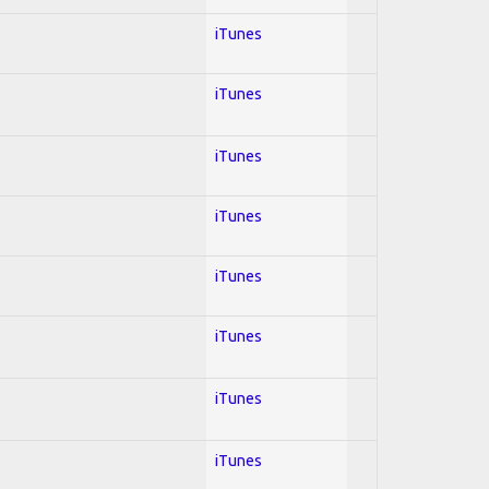
iTunes
iTunes
iTunes
iTunes
iTunes
iTunes
iTunes
iTunes