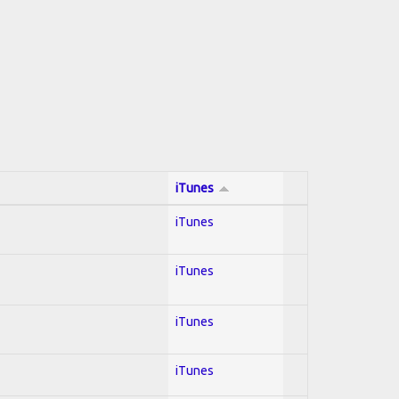
iTunes
iTunes
iTunes
iTunes
iTunes