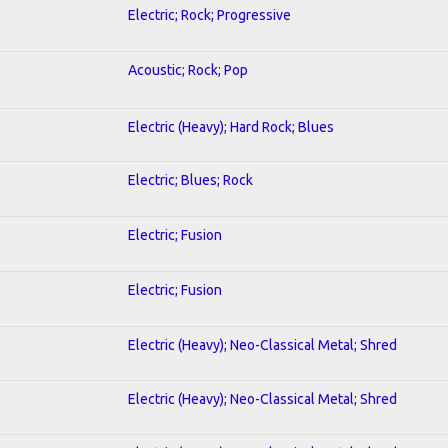
Electric; Rock; Progressive
Acoustic; Rock; Pop
Electric (Heavy); Hard Rock; Blues
Electric; Blues; Rock
Electric; Fusion
Electric; Fusion
Electric (Heavy); Neo-Classical Metal; Shred
Electric (Heavy); Neo-Classical Metal; Shred