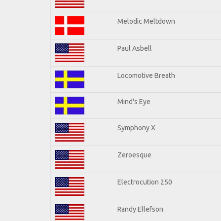
Melodic Meltdown
Paul Asbell
Locomotive Breath
Mind's Eye
Symphony X
Zeroesque
Electrocution 250
Randy Ellefson