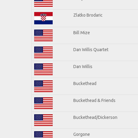
Zlatko Brodaric
Bill Mize
Dan Willis Quartet
Dan Willis
Buckethead
Buckethead & Friends
Buckethead/Dickerson
Gorgone