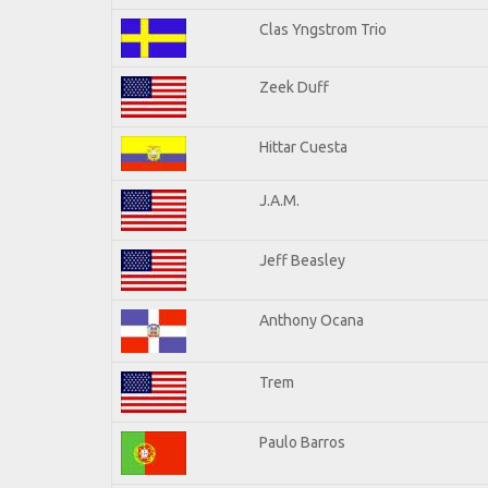
Clas Yngstrom Trio
Zeek Duff
Hittar Cuesta
J.A.M.
Jeff Beasley
Anthony Ocana
Trem
Paulo Barros