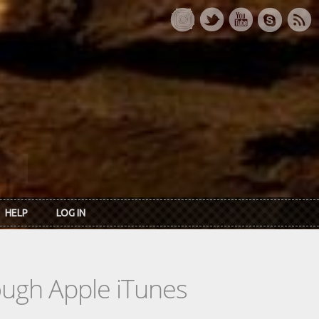
HELP
LOG IN
rough Apple iTunes