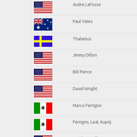
Andre LaFosse
Paul Yates
Thalamus
Jimmy Dillon
Bill Pierce
David Wright
Marco Ferrigno
Ferrigno, Leal, Kuprij