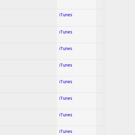
iTunes
iTunes
iTunes
iTunes
iTunes
iTunes
iTunes
iTunes