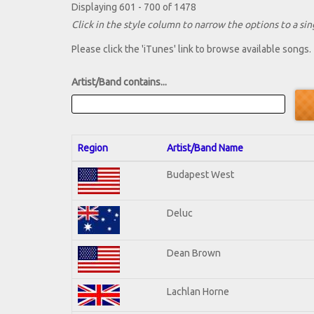
Displaying 601 - 700 of 1478
Click in the style column to narrow the options to a sing
Please click the 'iTunes' link to browse available songs.
Artist/Band contains...
Region
Artist/Band Name
Budapest West
Deluc
Dean Brown
Lachlan Horne