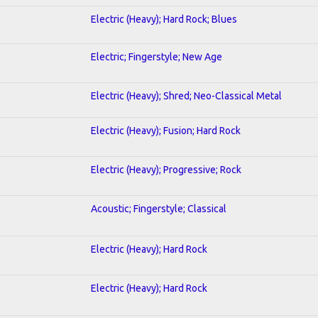
Electric (Heavy); Hard Rock; Blues
Electric; Fingerstyle; New Age
Electric (Heavy); Shred; Neo-Classical Metal
Electric (Heavy); Fusion; Hard Rock
Electric (Heavy); Progressive; Rock
Acoustic; Fingerstyle; Classical
Electric (Heavy); Hard Rock
Electric (Heavy); Hard Rock