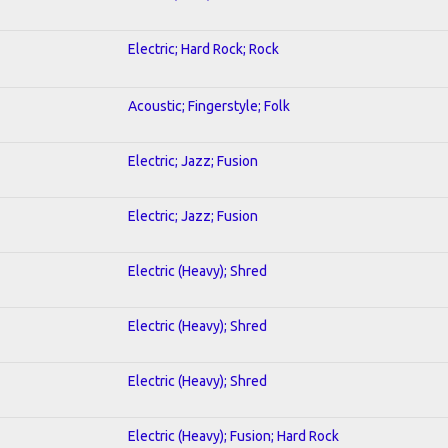
Electric; Hard Rock; Rock
Acoustic; Fingerstyle; Folk
Electric; Jazz; Fusion
Electric; Jazz; Fusion
Electric (Heavy); Shred
Electric (Heavy); Shred
Electric (Heavy); Shred
Electric (Heavy); Fusion; Hard Rock