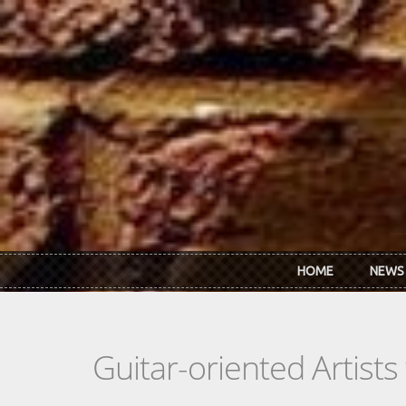
Skip to main content
HOME
NEWS
Guitar-oriented Artist