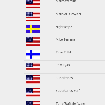
Matthew Mills
Matt Mills Project
Nightscape
Mike Terrana
Timo Tolkki
Rom Ryan
Supertones
Supertones Surf
Terry 'Buffalo' Ware