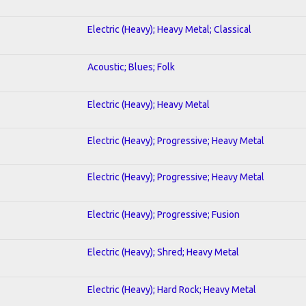
Electric (Heavy); Heavy Metal; Classical
Acoustic; Blues; Folk
Electric (Heavy); Heavy Metal
Electric (Heavy); Progressive; Heavy Metal
Electric (Heavy); Progressive; Heavy Metal
Electric (Heavy); Progressive; Fusion
Electric (Heavy); Shred; Heavy Metal
Electric (Heavy); Hard Rock; Heavy Metal