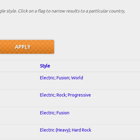
le style. Click on a flag to narrow results to a partlcular country,
Style
Electric; Fusion; World
Electric; Rock; Progressive
Electric; Fusion
Electric (Heavy); Hard Rock