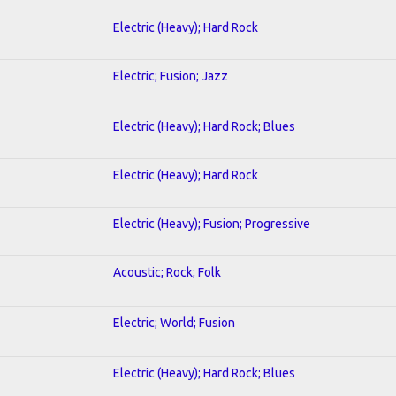
Electric (Heavy); Hard Rock
Electric; Fusion; Jazz
Electric (Heavy); Hard Rock; Blues
Electric (Heavy); Hard Rock
Electric (Heavy); Fusion; Progressive
Acoustic; Rock; Folk
Electric; World; Fusion
Electric (Heavy); Hard Rock; Blues