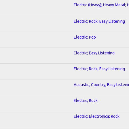
Electric (Heavy); Heavy Metal; 
Electric; Rock; Easy Listening
Electric; Pop
Electric; Easy Listening
Electric; Rock; Easy Listening
Acoustic; Country; Easy Listen
Electric; Rock
Electric; Electronica; Rock