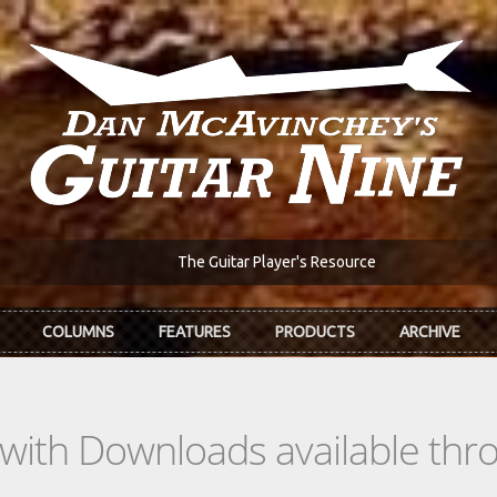
The Guitar Player's Resource
COLUMNS
FEATURES
PRODUCTS
ARCHIVE
s with Downloads available th