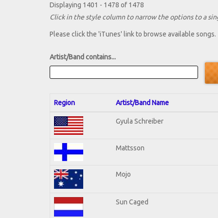
Displaying 1401 - 1478 of 1478
Click in the style column to narrow the options to a sing
Please click the 'iTunes' link to browse available songs.
Artist/Band contains...
Region
Artist/Band Name
Gyula Schreiber
Mattsson
Mojo
Sun Caged