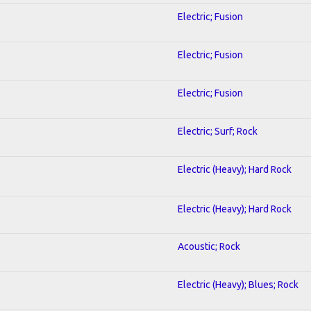
Electric; Fusion
Electric; Fusion
Electric; Fusion
Electric; Surf; Rock
Electric (Heavy); Hard Rock
Electric (Heavy); Hard Rock
Acoustic; Rock
Electric (Heavy); Blues; Rock