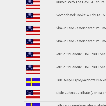
Runnin' WIth The Devil: A Tribute
Secondhand Smoke: A Tribute To 
Shawn Lane Remembered: Volum
Shawn Lane Remembered: Volume 
Music Of Hendrix: The Spirit Lives
Music Of Hendrix: The Spirit Lives
Trib Deep Purple/Rainbow: Blackm
Little Guitars: A Tribute (Van Hale
Trib. Deep Purple/Rainbow: Black