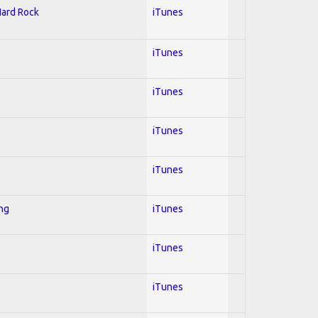
Hard Rock
iTunes
iTunes
iTunes
iTunes
iTunes
ing
iTunes
iTunes
iTunes