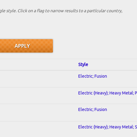
le style. Click on a flag to narrow results to a partlcular country,
Style
Electric; Fusion
Electric (Heavy); Heavy Metal; 
Electric; Fusion
Electric (Heavy); Heavy Metal; 