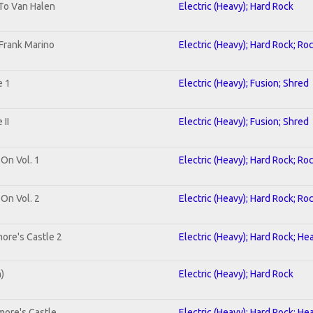
 To Van Halen
Electric (Heavy); Hard Rock
Frank Marino
Electric (Heavy); Hard Rock; Ro
e 1
Electric (Heavy); Fusion; Shred
II
Electric (Heavy); Fusion; Shred
 On Vol. 1
Electric (Heavy); Hard Rock; Ro
 On Vol. 2
Electric (Heavy); Hard Rock; Ro
ore's Castle 2
Electric (Heavy); Hard Rock; He
n)
Electric (Heavy); Hard Rock
more's Castle
Electric (Heavy); Hard Rock; He