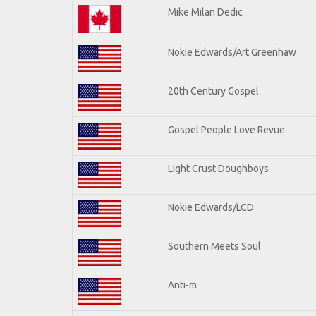
Mike Milan Dedic
Nokie Edwards/Art Greenhaw
20th Century Gospel
Gospel People Love Revue
Light Crust Doughboys
Nokie Edwards/LCD
Southern Meets Soul
Anti-m