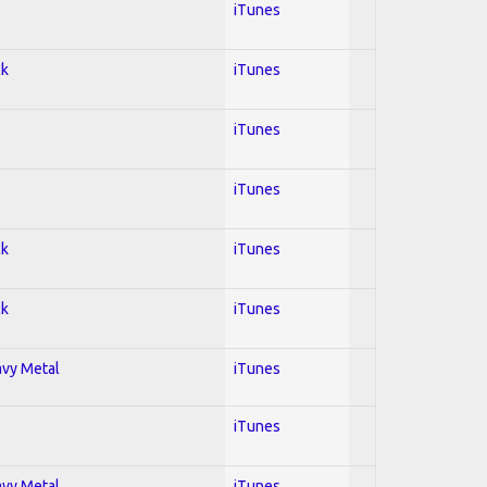
iTunes
ck
iTunes
iTunes
iTunes
ck
iTunes
ck
iTunes
avy Metal
iTunes
iTunes
avy Metal
iTunes