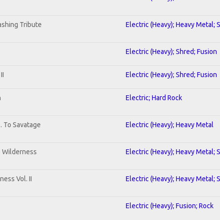
shing Tribute
Electric (Heavy); Heavy Metal; 
Electric (Heavy); Shred; Fusion
II
Electric (Heavy); Shred; Fusion
n
Electric; Hard Rock
b. To Savatage
Electric (Heavy); Heavy Metal
e Wilderness
Electric (Heavy); Heavy Metal; 
ess Vol. II
Electric (Heavy); Heavy Metal; 
Electric (Heavy); Fusion; Rock