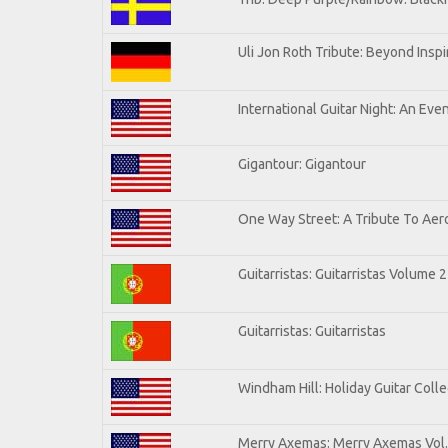
Uli Jon Roth Tribute: Beyond Inspi
International Guitar Night: An Eve
Gigantour: Gigantour
One Way Street: A Tribute To Aer
Guitarristas: Guitarristas Volume 2
Guitarristas: Guitarristas
Windham Hill: Holiday Guitar Colle
Merry Axemas: Merry Axemas Vol.