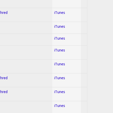
Shred
iTunes
iTunes
iTunes
iTunes
iTunes
Shred
iTunes
Shred
iTunes
iTunes