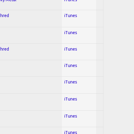
Shred
iTunes
iTunes
Shred
iTunes
iTunes
iTunes
iTunes
iTunes
iTunes