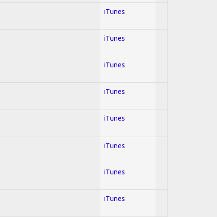
iTunes
iTunes
iTunes
iTunes
iTunes
iTunes
iTunes
iTunes