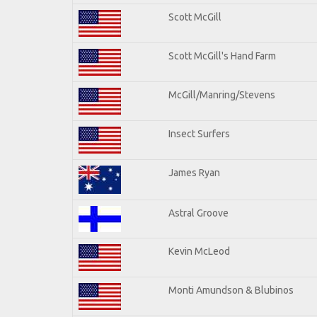
Scott McGill
Scott McGill's Hand Farm
McGill/Manring/Stevens
Insect Surfers
James Ryan
Astral Groove
Kevin McLeod
Monti Amundson & Blubinos