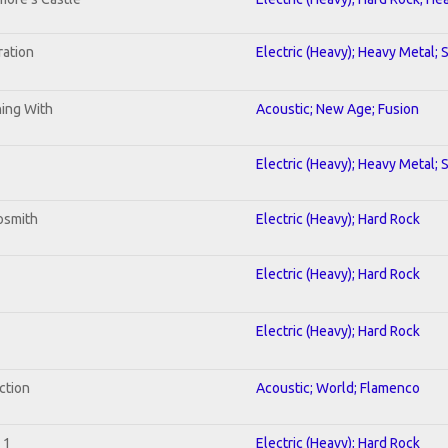
ration
Electric (Heavy); Heavy Metal; 
ning With
Acoustic; New Age; Fusion
Electric (Heavy); Heavy Metal; 
osmith
Electric (Heavy); Hard Rock
Electric (Heavy); Hard Rock
Electric (Heavy); Hard Rock
ction
Acoustic; World; Flamenco
 1
Electric (Heavy); Hard Rock