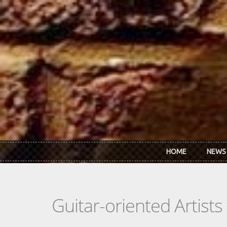
Skip to main content
HOME
NEWS
Guitar-oriented Artist