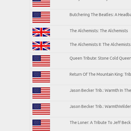
Butchering The Beatles: A Headba
The Alchemists: The Alchemists
The Alchemists II: The Alchemists 
Queen Tribute: Stone Cold Quee
Return Of The Mountain King: Tri
Jason Becker Trib.: Warmth In Th
Jason Becker Trib.: WarmthWildern
The Loner: A Tribute To Jeff Beck