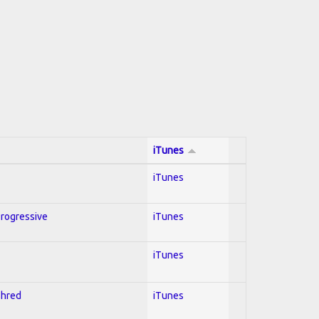
iTunes
iTunes
Progressive
iTunes
iTunes
Shred
iTunes