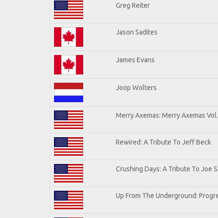
Greg Reiter
Jason Sadites
James Evans
Joop Wolters
Merry Axemas: Merry Axemas Vol.
Rewired: A Tribute To Jeff Beck
Crushing Days: A Tribute To Joe Sa
Up From The Underground: Progre