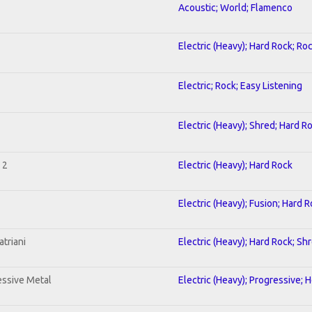
Acoustic; World; Flamenco
Electric (Heavy); Hard Rock; Ro
Electric; Rock; Easy Listening
Electric (Heavy); Shred; Hard R
 2
Electric (Heavy); Hard Rock
Electric (Heavy); Fusion; Hard 
triani
Electric (Heavy); Hard Rock; Sh
ssive Metal
Electric (Heavy); Progressive; 