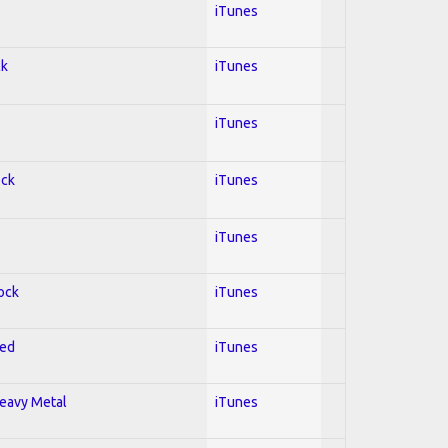
iTunes
ck
iTunes
iTunes
ock
iTunes
iTunes
Rock
iTunes
red
iTunes
Heavy Metal
iTunes