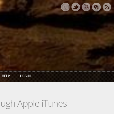
HELP
LOG IN
rough Apple iTunes