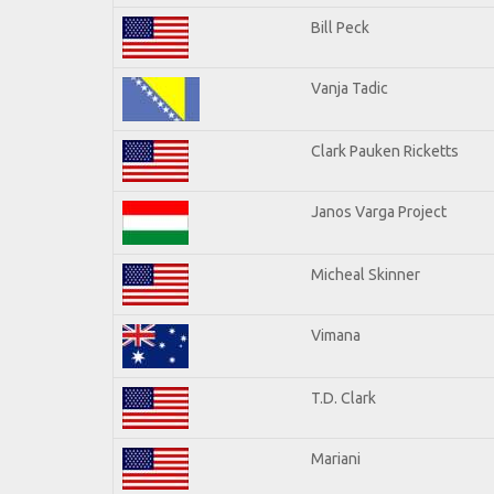
Bill Peck
Vanja Tadic
Clark Pauken Ricketts
Janos Varga Project
Micheal Skinner
Vimana
T.D. Clark
Mariani