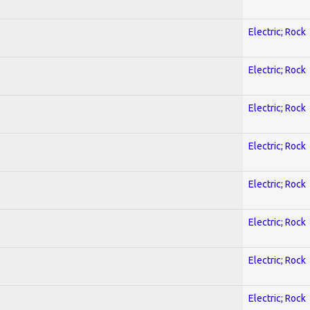
Electric; Rock
Electric; Rock
Electric; Rock
Electric; Rock
Electric; Rock
Electric; Rock
Electric; Rock
Electric; Rock