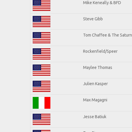
Mike Keneally & BFD
Steve Gibb
Tom Chaffee & The Saturn
Rockenfield/Speer
Maylee Thomas
Julien Kasper
Max Magagni
Jesse Batiuk