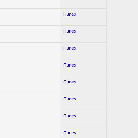
iTunes
iTunes
iTunes
iTunes
iTunes
iTunes
iTunes
iTunes