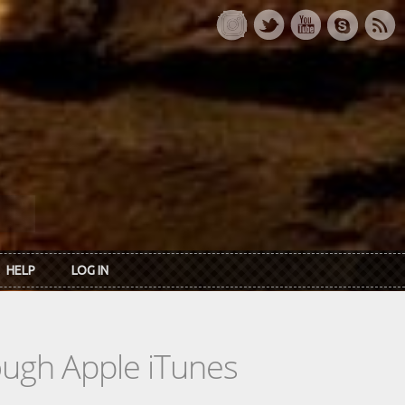
HELP
LOG IN
rough Apple iTunes