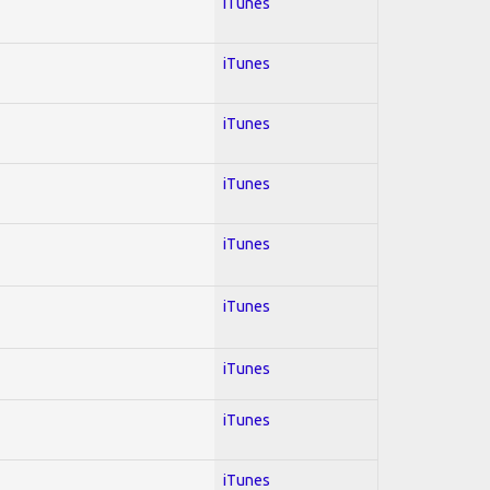
iTunes
iTunes
iTunes
iTunes
iTunes
iTunes
iTunes
iTunes
iTunes