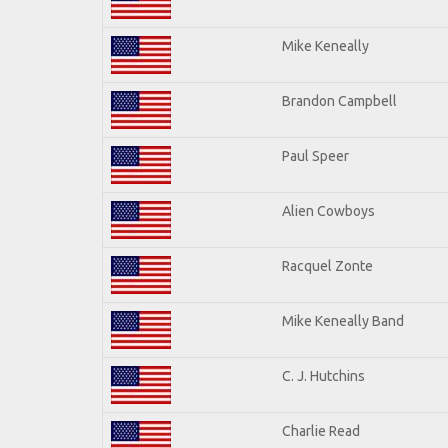
Mike Keneally
Brandon Campbell
Paul Speer
Alien Cowboys
Racquel Zonte
Mike Keneally Band
C. J. Hutchins
Charlie Read