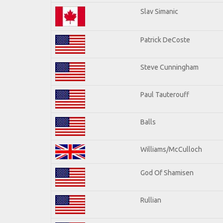
Slav Simanic
Patrick DeCoste
Steve Cunningham
Paul Tauterouff
Balls
Williams/McCulloch
God Of Shamisen
Rullian