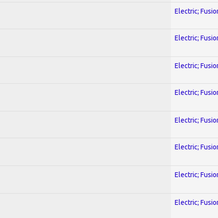
Electric; Fusio
Electric; Fusio
Electric; Fusio
Electric; Fusio
Electric; Fusio
Electric; Fusio
Electric; Fusio
Electric; Fusio