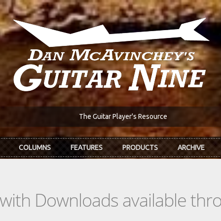
The Guitar Player's Resource
COLUMNS
FEATURES
PRODUCTS
ARCHIVE
s with Downloads available th