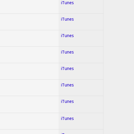
iTunes
iTunes
iTunes
iTunes
iTunes
iTunes
iTunes
iTunes