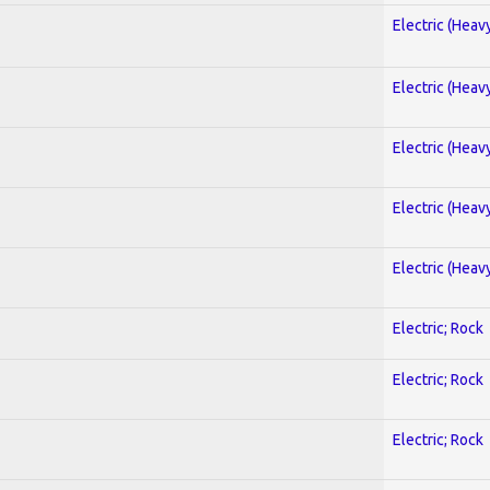
Electric (Heav
Electric (Heav
Electric (Heav
Electric (Heav
Electric (Heav
Electric; Rock
Electric; Rock
Electric; Rock