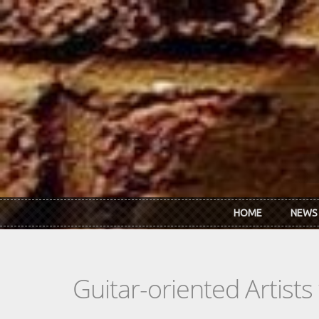
Skip to main content
HOME
NEWS
Guitar-oriented Artist