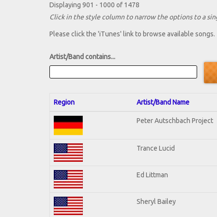
Displaying 901 - 1000 of 1478
Click in the style column to narrow the options to a sing
Please click the 'iTunes' link to browse available songs.
Artist/Band contains...
Region
Artist/Band Name
Peter Autschbach Project
Trance Lucid
Ed Littman
Sheryl Bailey