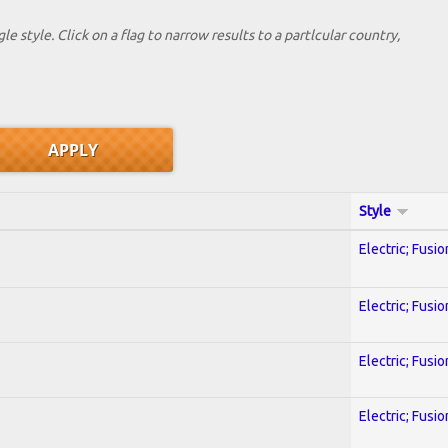
le style. Click on a flag to narrow results to a partlcular country,
Style
Electric; Fusio
Electric; Fusio
Electric; Fusio
Electric; Fusio