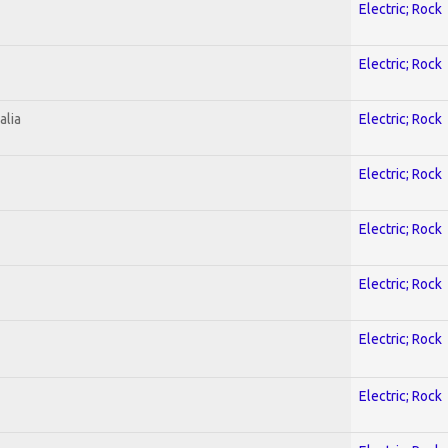
Electric; Rock
Electric; Rock
alia
Electric; Rock
Electric; Rock
Electric; Rock
Electric; Rock
Electric; Rock
Electric; Rock