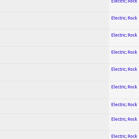
Electric; Rock
Electric; Rock
Electric; Rock
Electric; Rock
Electric; Rock
Electric; Rock
Electric; Rock
Electric; Rock
Electric; Rock