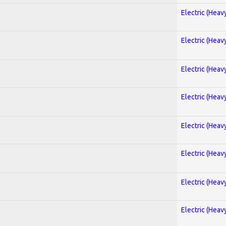
Electric (Heav
Electric (Heav
Electric (Heav
Electric (Heav
Electric (Heav
Electric (Heav
Electric (Heav
Electric (Heav