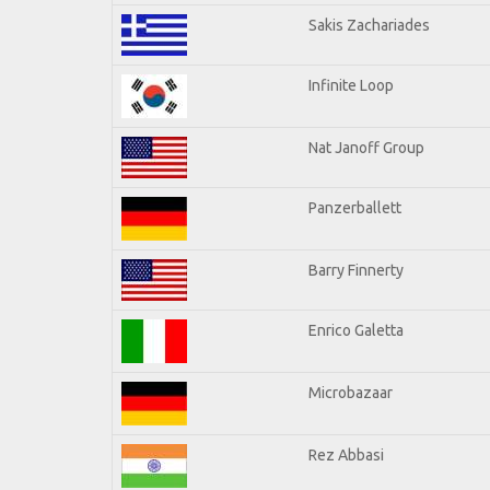
Sakis Zachariades
Infinite Loop
Nat Janoff Group
Panzerballett
Barry Finnerty
Enrico Galetta
Microbazaar
Rez Abbasi