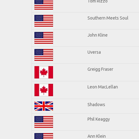
Tom Rizzo
Southern Meets Soul
John Kline
Uversa
Greigg Fraser
Leon MacLellan
Shadows
Phil Keaggy
Ann Klein