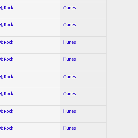
y); Rock
iTunes
y); Rock
iTunes
y); Rock
iTunes
y); Rock
iTunes
y); Rock
iTunes
y); Rock
iTunes
y); Rock
iTunes
y); Rock
iTunes