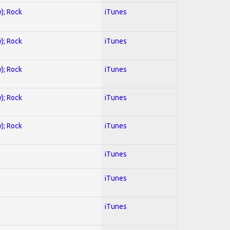
y); Rock
iTunes
y); Rock
iTunes
y); Rock
iTunes
y); Rock
iTunes
y); Rock
iTunes
iTunes
iTunes
iTunes