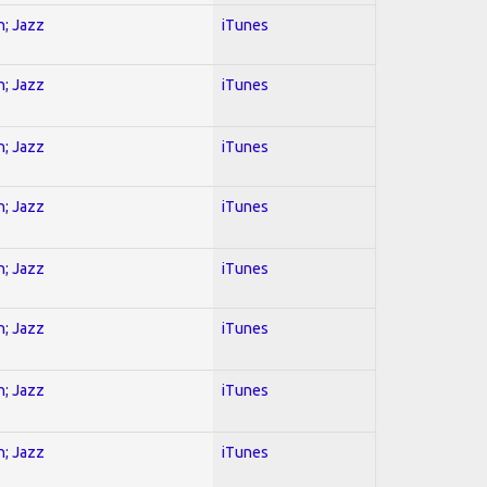
n; Jazz
iTunes
n; Jazz
iTunes
n; Jazz
iTunes
n; Jazz
iTunes
n; Jazz
iTunes
n; Jazz
iTunes
n; Jazz
iTunes
n; Jazz
iTunes