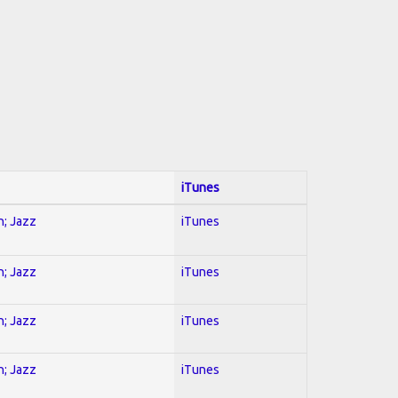
iTunes
n; Jazz
iTunes
n; Jazz
iTunes
n; Jazz
iTunes
n; Jazz
iTunes