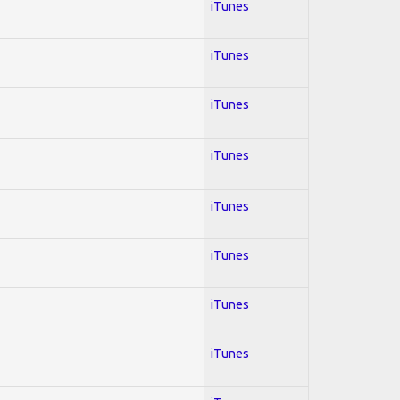
iTunes
iTunes
iTunes
iTunes
iTunes
iTunes
iTunes
iTunes