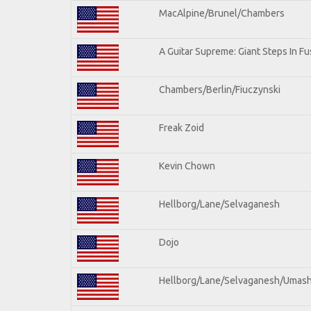
MacAlpine/Brunel/Chambers
A Guitar Supreme: Giant Steps In Fu
Chambers/Berlin/Fiuczynski
Freak Zoid
Kevin Chown
Hellborg/Lane/Selvaganesh
Dojo
Hellborg/Lane/Selvaganesh/Umas