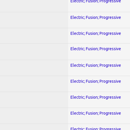
Electric; Fusion; Progressive
Electric; Fusion; Progressive
Electric; Fusion; Progressive
Electric; Fusion; Progressive
Electric; Fusion; Progressive
Electric; Fusion; Progressive
Electric; Fusion; Progressive
Electric; Fusion; Progressive
Electric; Fusion; Progressive