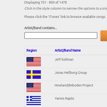
Displaying 701 - 800 of 1478
Click in the style column to narrow the options to a sing
Please click the 'iTunes' link to browse available songs.
Artist/Band contains...
Region
Artist/Band Name
Jeff Kollman
Jonas Hellborg Group
Howland/Imboden Project
Yannis Raptis