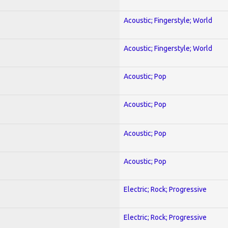
Acoustic; Fingerstyle; World
Acoustic; Fingerstyle; World
Acoustic; Pop
Acoustic; Pop
Acoustic; Pop
Acoustic; Pop
Electric; Rock; Progressive
Electric; Rock; Progressive