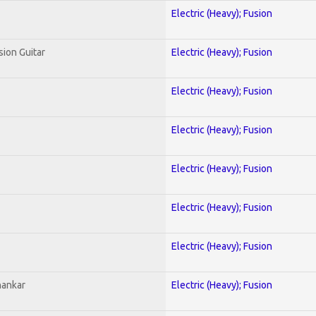
Electric (Heavy); Fusion
sion Guitar
Electric (Heavy); Fusion
Electric (Heavy); Fusion
Electric (Heavy); Fusion
Electric (Heavy); Fusion
Electric (Heavy); Fusion
Electric (Heavy); Fusion
hankar
Electric (Heavy); Fusion