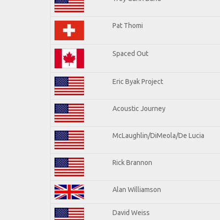
Pat Thomi
Spaced Out
Eric Byak Project
Acoustic Journey
McLaughlin/DiMeola/De Lucia
Rick Brannon
Alan Williamson
David Weiss