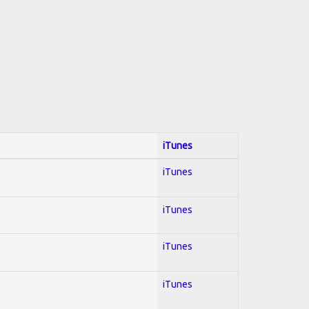
iTunes
iTunes
iTunes
iTunes
iTunes