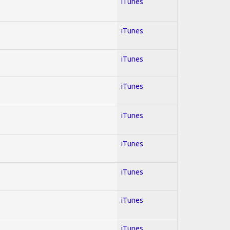
iTunes
iTunes
iTunes
iTunes
iTunes
iTunes
iTunes
iTunes
iTunes