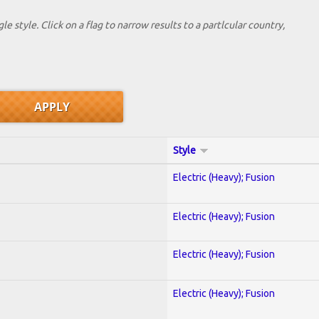
le style. Click on a flag to narrow results to a partlcular country,
Style
Electric (Heavy); Fusion
Electric (Heavy); Fusion
Electric (Heavy); Fusion
Electric (Heavy); Fusion