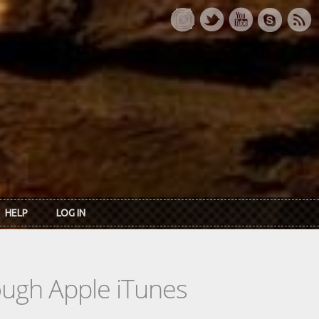
HELP
LOG IN
rough Apple iTunes