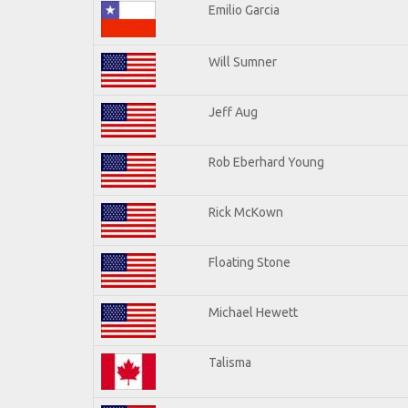
Emilio Garcia
Will Sumner
Jeff Aug
Rob Eberhard Young
Rick McKown
Floating Stone
Michael Hewett
Talisma