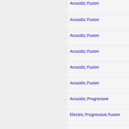
Acoustic; Fusion
Acoustic; Fusion
Acoustic; Fusion
Acoustic; Fusion
Acoustic; Fusion
Acoustic; Fusion
Acoustic; Progressive
Electric; Progressive; Fusion