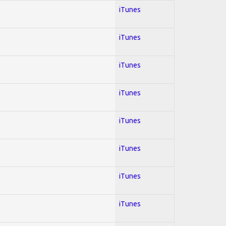
iTunes
iTunes
iTunes
iTunes
iTunes
iTunes
iTunes
iTunes