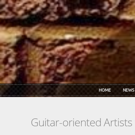
Skip to main content
HOME
NEWS
Guitar-oriented Artist