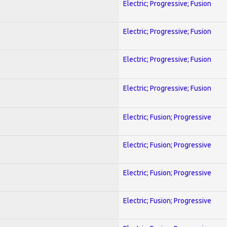
Electric; Progressive; Fusion
Electric; Progressive; Fusion
Electric; Progressive; Fusion
Electric; Progressive; Fusion
Electric; Fusion; Progressive
Electric; Fusion; Progressive
Electric; Fusion; Progressive
Electric; Fusion; Progressive