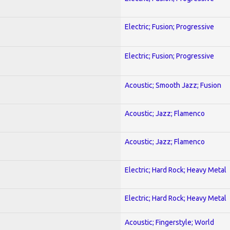
Electric; Fusion; Progressive
Electric; Fusion; Progressive
Acoustic; Smooth Jazz; Fusion
Acoustic; Jazz; Flamenco
Acoustic; Jazz; Flamenco
Electric; Hard Rock; Heavy Metal
Electric; Hard Rock; Heavy Metal
Acoustic; Fingerstyle; World