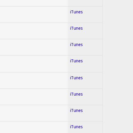
iTunes
iTunes
iTunes
iTunes
iTunes
iTunes
iTunes
iTunes