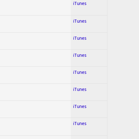
iTunes
iTunes
iTunes
iTunes
iTunes
iTunes
iTunes
iTunes