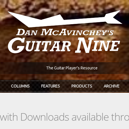
The Guitar Player's Resource
COLUMNS
FEATURES
PRODUCTS
ARCHIVE
s with Downloads available th