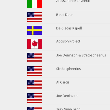
Alessandro Benvenuti
Boud Deun
De Gladas Kapell
Addison Project
Joe Deninzon & Stratospheerius
Stratospheerius
Al Garcia
Joe Deninzon
Trey Gunn Band