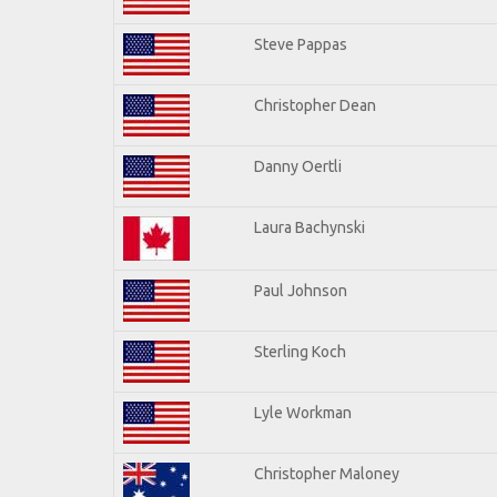
Steve Pappas
Christopher Dean
Danny Oertli
Laura Bachynski
Paul Johnson
Sterling Koch
Lyle Workman
Christopher Maloney