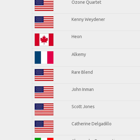
Ozone Quartet
Kenny Weydener
Heon
Alkemy
Rare Blend
John Inman
Scott Jones
Catherine Delgadillo