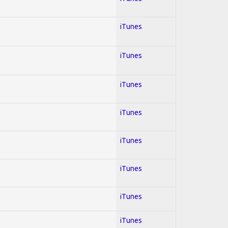
iTunes
iTunes
iTunes
iTunes
iTunes
iTunes
iTunes
iTunes