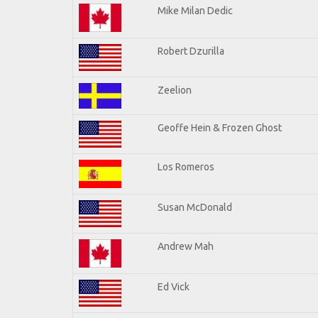
Mike Milan Dedic
Robert Dzurilla
Zeelion
Geoffe Hein & Frozen Ghost
Los Romeros
Susan McDonald
Andrew Mah
Ed Vick