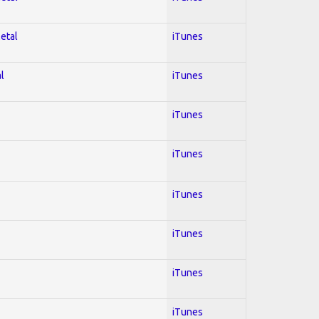
Metal
iTunes
l
iTunes
iTunes
iTunes
iTunes
iTunes
iTunes
iTunes