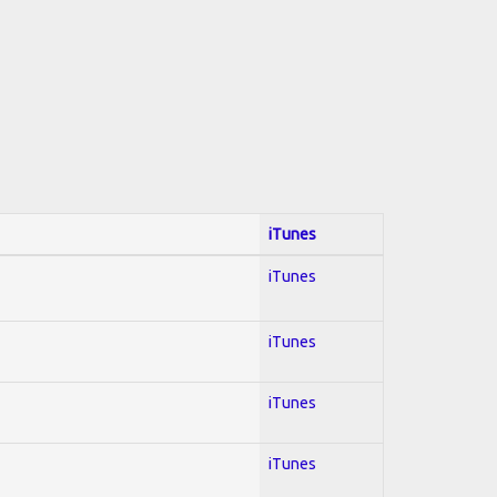
iTunes
iTunes
iTunes
iTunes
iTunes