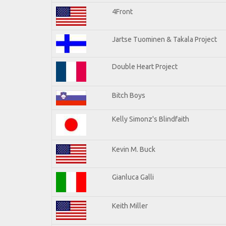
4Front
Jartse Tuominen & Takala Project
Double Heart Project
Bitch Boys
Kelly Simonz's Blindfaith
Kevin M. Buck
Gianluca Galli
Keith Miller