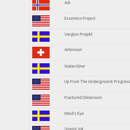
Ark
Esseness Project
Vargton Projekt
Artension
Waterclime
Up From The Underground: Progress
Fractured Dimension
Mind's Eye
Spastic Ink