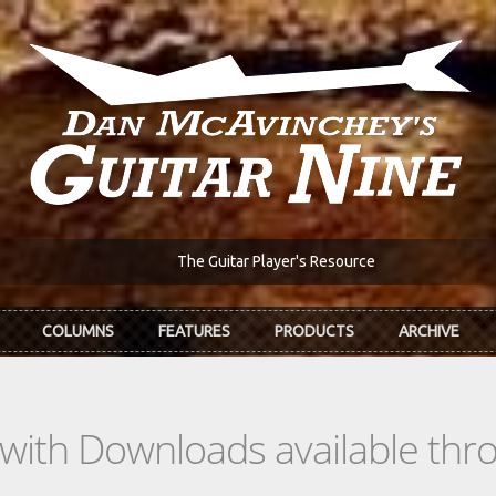
The Guitar Player's Resource
COLUMNS
FEATURES
PRODUCTS
ARCHIVE
s with Downloads available th