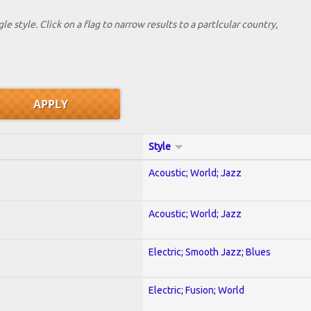
le style. Click on a flag to narrow results to a partlcular country,
Style
Acoustic; World; Jazz
Acoustic; World; Jazz
Electric; Smooth Jazz; Blues
Electric; Fusion; World