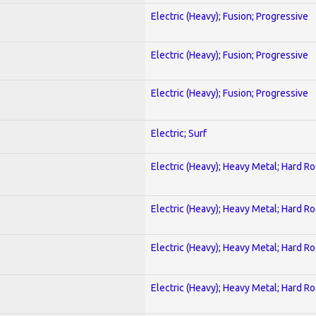
Electric (Heavy); Fusion; Progressive
Electric (Heavy); Fusion; Progressive
Electric (Heavy); Fusion; Progressive
Electric; Surf
Electric (Heavy); Heavy Metal; Hard R
Electric (Heavy); Heavy Metal; Hard R
Electric (Heavy); Heavy Metal; Hard R
Electric (Heavy); Heavy Metal; Hard R