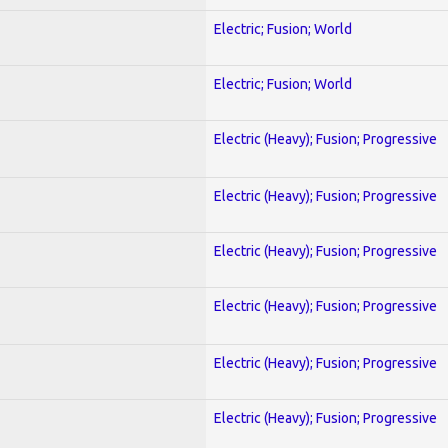
Electric; Fusion; World
Electric; Fusion; World
Electric (Heavy); Fusion; Progressive
Electric (Heavy); Fusion; Progressive
Electric (Heavy); Fusion; Progressive
Electric (Heavy); Fusion; Progressive
Electric (Heavy); Fusion; Progressive
Electric (Heavy); Fusion; Progressive