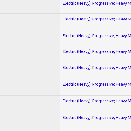
Electric (Heavy); Progressive; Heavy 
Electric (Heavy); Progressive; Heavy 
Electric (Heavy); Progressive; Heavy 
Electric (Heavy); Progressive; Heavy 
Electric (Heavy); Progressive; Heavy 
Electric (Heavy); Progressive; Heavy 
Electric (Heavy); Progressive; Heavy 
Electric (Heavy); Progressive; Heavy 