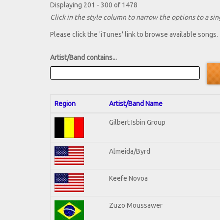
Displaying 201 - 300 of 1478
Click in the style column to narrow the options to a sing
Please click the 'iTunes' link to browse available songs.
Artist/Band contains...
Region
Artist/Band Name
Gilbert Isbin Group
Almeida/Byrd
Keefe Novoa
Zuzo Moussawer