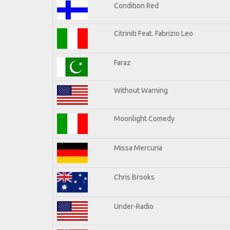
Condition Red
Citriniti Feat. Fabrizio Leo
Faraz
Without Warning
Moonlight Comedy
Missa Mercuria
Chris Brooks
Under-Radio