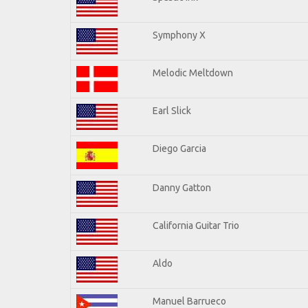
Symphony X
Melodic Meltdown
Earl Slick
Diego Garcia
Danny Gatton
California Guitar Trio
Aldo
Manuel Barrueco