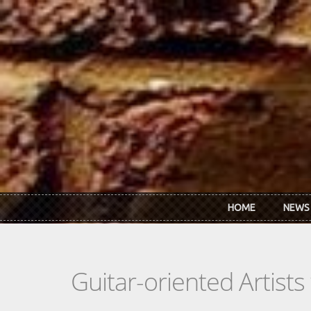
Skip to main content
HOME
NEWS
Guitar-oriented Artist