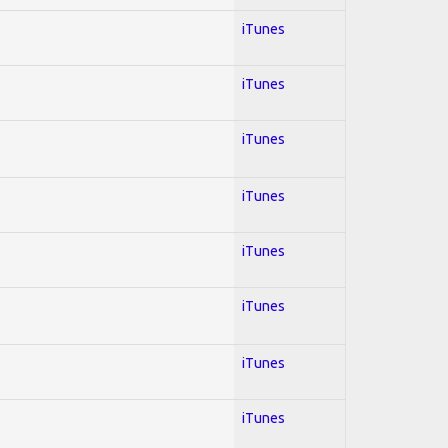
iTunes
iTunes
iTunes
iTunes
iTunes
iTunes
iTunes
iTunes