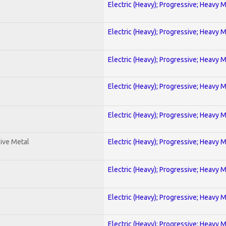
Electric (Heavy); Progressive; Heavy 
Electric (Heavy); Progressive; Heavy 
Electric (Heavy); Progressive; Heavy 
Electric (Heavy); Progressive; Heavy 
Electric (Heavy); Progressive; Heavy 
ive Metal
Electric (Heavy); Progressive; Heavy 
Electric (Heavy); Progressive; Heavy 
Electric (Heavy); Progressive; Heavy 
Electric (Heavy); Progressive; Heavy 