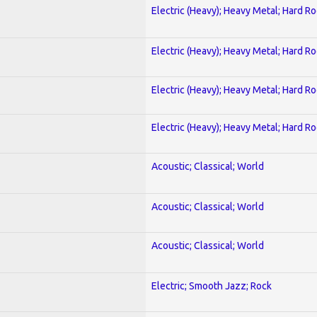
Electric (Heavy); Heavy Metal; Hard R
Electric (Heavy); Heavy Metal; Hard R
Electric (Heavy); Heavy Metal; Hard R
Electric (Heavy); Heavy Metal; Hard R
Acoustic; Classical; World
Acoustic; Classical; World
Acoustic; Classical; World
Electric; Smooth Jazz; Rock