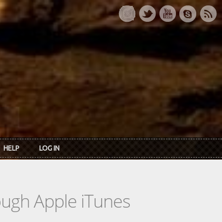
HELP
LOG IN
rough Apple iTunes