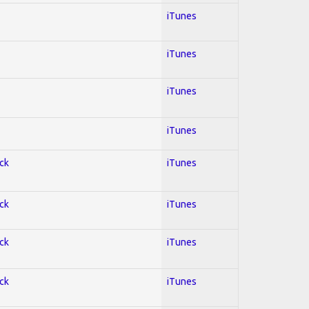
iTunes
iTunes
iTunes
iTunes
ock
iTunes
ock
iTunes
ock
iTunes
ock
iTunes