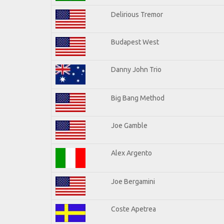
Delirious Tremor
Budapest West
Danny John Trio
Big Bang Method
Joe Gamble
Alex Argento
Joe Bergamini
Coste Apetrea