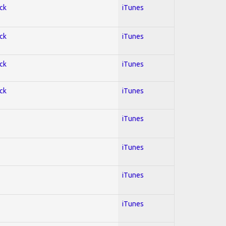
ock
iTunes
ock
iTunes
ock
iTunes
ock
iTunes
iTunes
iTunes
iTunes
iTunes