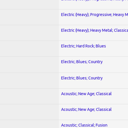
Electric (Heavy); Progressive; Heavy 
Electric (Heavy); Heavy Metal; Classica
Electric; Hard Rock; Blues
Electric; Blues; Country
Electric; Blues; Country
Acoustic; New Age; Classical
Acoustic; New Age; Classical
Acoustic; Classical; Fusion