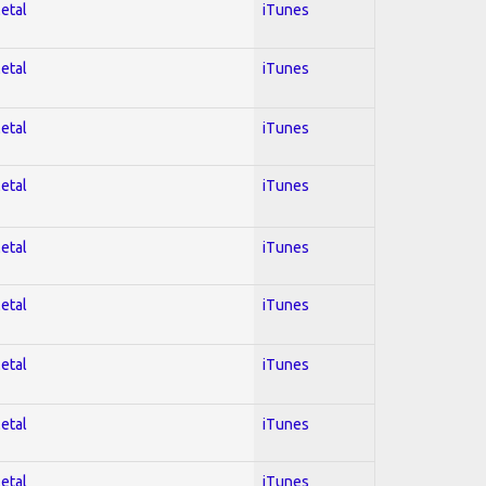
Metal
iTunes
Metal
iTunes
Metal
iTunes
Metal
iTunes
Metal
iTunes
Metal
iTunes
Metal
iTunes
Metal
iTunes
Metal
iTunes