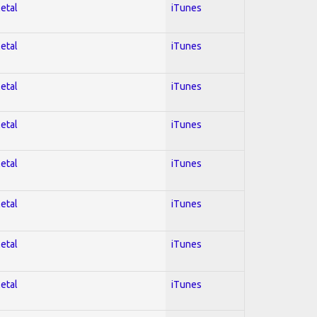
Metal
iTunes
Metal
iTunes
Metal
iTunes
Metal
iTunes
Metal
iTunes
Metal
iTunes
Metal
iTunes
Metal
iTunes