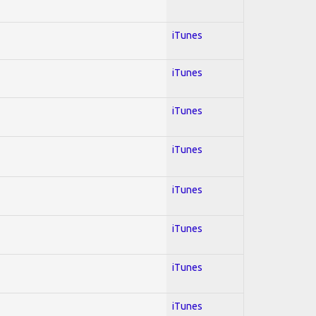
iTunes
iTunes
iTunes
iTunes
iTunes
iTunes
iTunes
iTunes