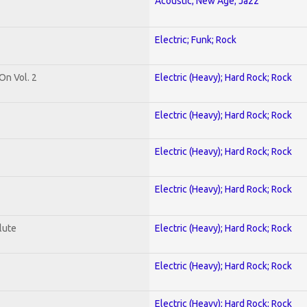
Acoustic; New Age; Jazz
Electric; Funk; Rock
On Vol. 2
Electric (Heavy); Hard Rock; Rock
Electric (Heavy); Hard Rock; Rock
Electric (Heavy); Hard Rock; Rock
Electric (Heavy); Hard Rock; Rock
lute
Electric (Heavy); Hard Rock; Rock
Electric (Heavy); Hard Rock; Rock
Electric (Heavy); Hard Rock; Rock