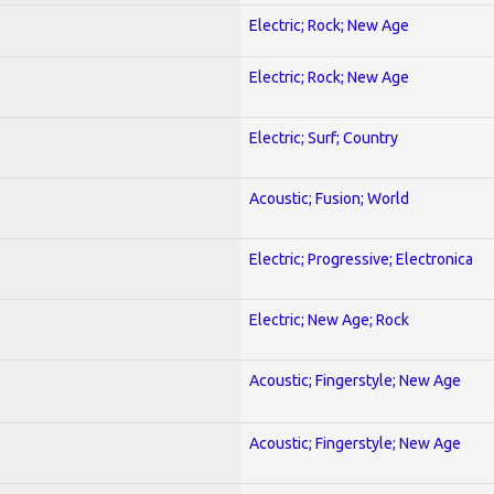
Electric; Rock; New Age
Electric; Rock; New Age
Electric; Surf; Country
Acoustic; Fusion; World
Electric; Progressive; Electronica
Electric; New Age; Rock
Acoustic; Fingerstyle; New Age
Acoustic; Fingerstyle; New Age