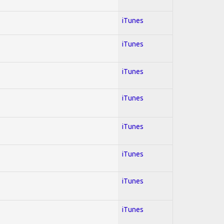
iTunes
iTunes
iTunes
iTunes
iTunes
iTunes
iTunes
iTunes