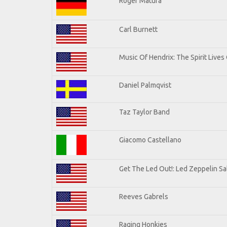
Roger Matura
Carl Burnett
Music Of Hendrix: The Spirit Lives 
Daniel Palmqvist
Taz Taylor Band
Giacomo Castellano
Get The Led Out!: Led Zeppelin Sa
Reeves Gabrels
Raging Honkies