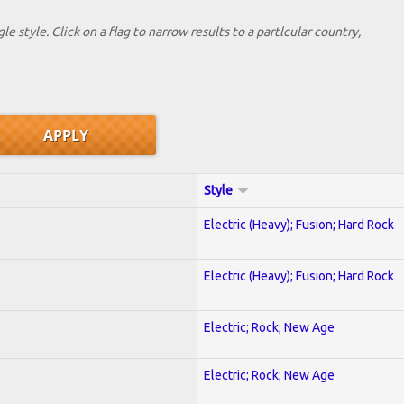
le style. Click on a flag to narrow results to a partlcular country,
Style
Electric (Heavy); Fusion; Hard Rock
Electric (Heavy); Fusion; Hard Rock
Electric; Rock; New Age
Electric; Rock; New Age