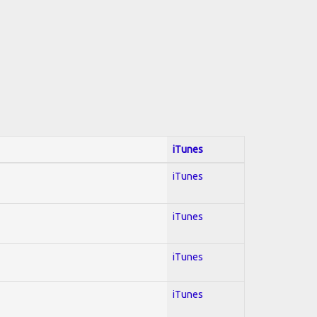
iTunes
iTunes
iTunes
iTunes
iTunes