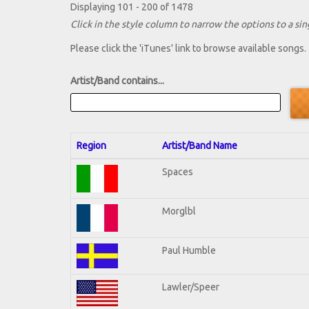
Displaying 101 - 200 of 1478
Click in the style column to narrow the options to a sing
Please click the 'iTunes' link to browse available songs.
Artist/Band contains...
Region
Artist/Band Name
Spaces
Morglbl
Paul Humble
Lawler/Speer