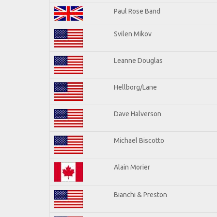
Paul Rose Band
Svilen Mikov
Leanne Douglas
Hellborg/Lane
Dave Halverson
Michael Biscotto
Alain Morier
Bianchi & Preston