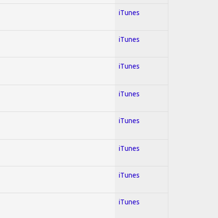
iTunes
iTunes
iTunes
iTunes
iTunes
iTunes
iTunes
iTunes