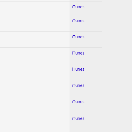
iTunes
iTunes
iTunes
iTunes
iTunes
iTunes
iTunes
iTunes