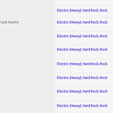
Electric (Heavy); Hard Rock; Rock
Frank Marino
Electric (Heavy); Hard Rock; Rock
Electric (Heavy); Hard Rock; Rock
Electric (Heavy); Hard Rock; Rock
Electric (Heavy); Hard Rock; Rock
Electric (Heavy); Hard Rock; Rock
Electric (Heavy); Hard Rock; Rock
Electric (Heavy); Hard Rock; Rock