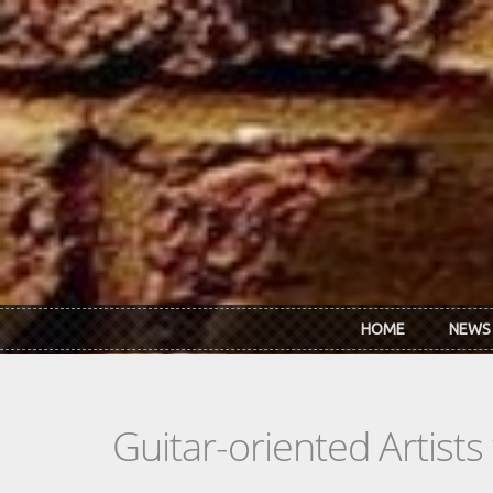
Skip to main content
HOME
NEWS
Guitar-oriented Artist