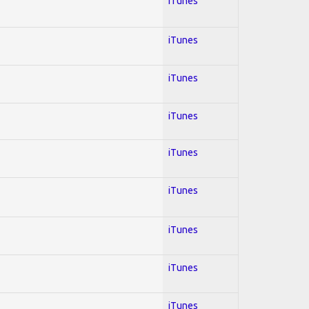
iTunes
iTunes
iTunes
iTunes
iTunes
iTunes
iTunes
iTunes
iTunes