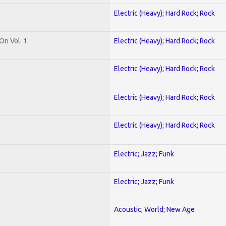
Electric (Heavy); Hard Rock; Rock
On Vol. 1
Electric (Heavy); Hard Rock; Rock
Electric (Heavy); Hard Rock; Rock
Electric (Heavy); Hard Rock; Rock
Electric (Heavy); Hard Rock; Rock
Electric; Jazz; Funk
Electric; Jazz; Funk
Acoustic; World; New Age