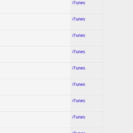
iTunes
iTunes
iTunes
iTunes
iTunes
iTunes
iTunes
iTunes