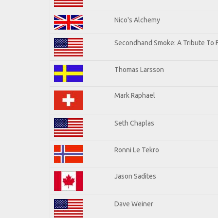
Nico's Alchemy
Secondhand Smoke: A Tribute To 
Thomas Larsson
Mark Raphael
Seth Chaplas
Ronni Le Tekro
Jason Sadites
Dave Weiner