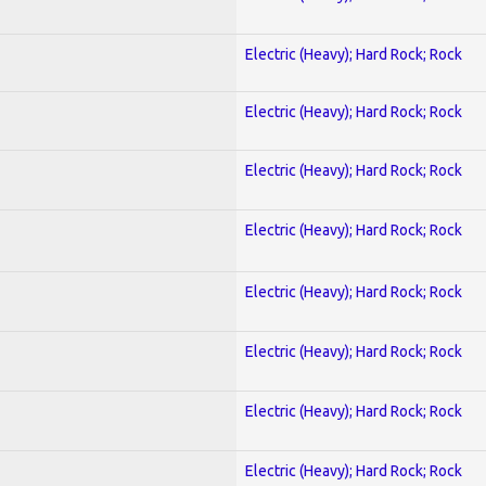
Electric (Heavy); Hard Rock; Rock
Electric (Heavy); Hard Rock; Rock
Electric (Heavy); Hard Rock; Rock
Electric (Heavy); Hard Rock; Rock
Electric (Heavy); Hard Rock; Rock
Electric (Heavy); Hard Rock; Rock
Electric (Heavy); Hard Rock; Rock
Electric (Heavy); Hard Rock; Rock