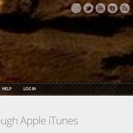
HELP
LOG IN
rough Apple iTunes