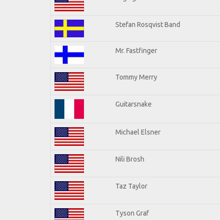
Stefan Rosqvist Band
Mr. Fastfinger
Tommy Merry
Guitarsnake
Michael Elsner
Nili Brosh
Taz Taylor
Tyson Graf