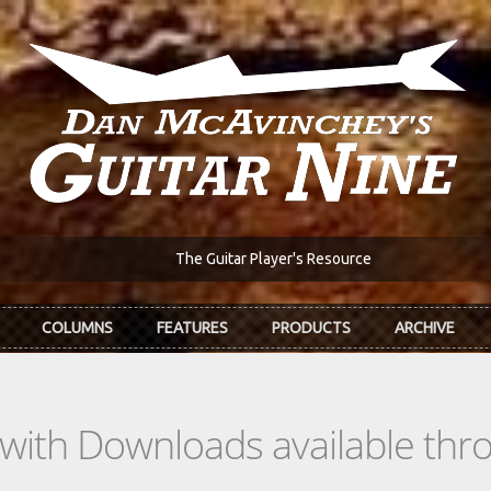
The Guitar Player's Resource
COLUMNS
FEATURES
PRODUCTS
ARCHIVE
s with Downloads available th