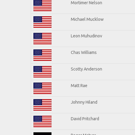
Mortimer Nelson
Michael Mucklow
Leon Muhudinov
Chas Williams
Scotty Anderson
Matt Rae
Johnny Hiland
David Pritchard