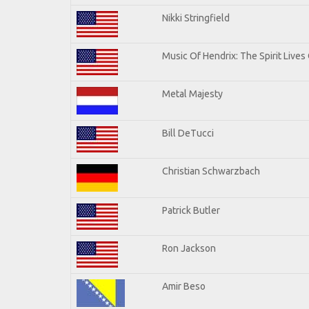
Nikki Stringfield
Music Of Hendrix: The Spirit Lives 
Metal Majesty
Bill DeTucci
Christian Schwarzbach
Patrick Butler
Ron Jackson
Amir Beso