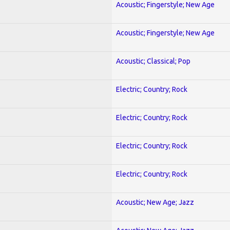
Acoustic; Fingerstyle; New Age
Acoustic; Fingerstyle; New Age
Acoustic; Classical; Pop
Electric; Country; Rock
Electric; Country; Rock
Electric; Country; Rock
Electric; Country; Rock
Acoustic; New Age; Jazz