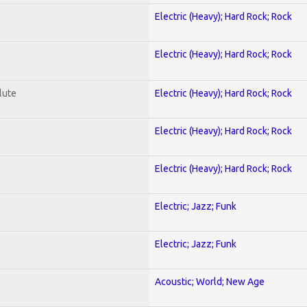
Electric (Heavy); Hard Rock; Rock
Electric (Heavy); Hard Rock; Rock
lute
Electric (Heavy); Hard Rock; Rock
Electric (Heavy); Hard Rock; Rock
Electric (Heavy); Hard Rock; Rock
Electric; Jazz; Funk
Electric; Jazz; Funk
Acoustic; World; New Age