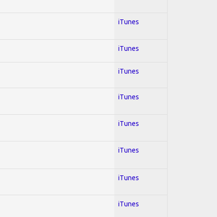
iTunes
iTunes
iTunes
iTunes
iTunes
iTunes
iTunes
iTunes