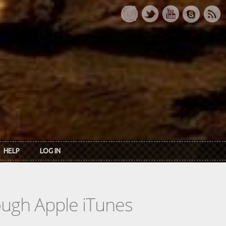
HELP
LOG IN
rough Apple iTunes