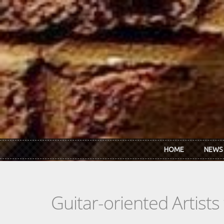
Skip to main content
HOME
NEWS
Guitar-oriented Artist