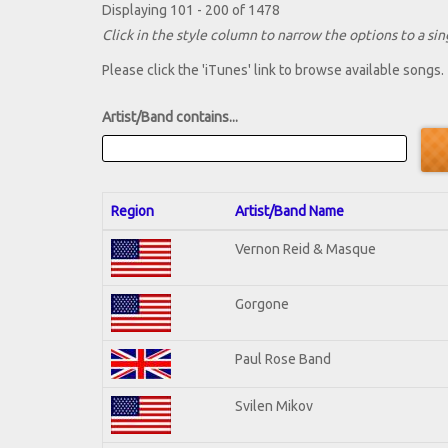
Displaying 101 - 200 of 1478
Click in the style column to narrow the options to a sing
Please click the 'iTunes' link to browse available songs.
Artist/Band contains...
Region
Artist/Band Name
Vernon Reid & Masque
Gorgone
Paul Rose Band
Svilen Mikov