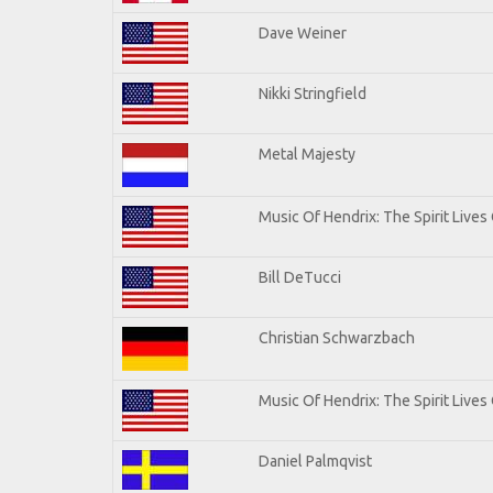
Dave Weiner
Nikki Stringfield
Metal Majesty
Music Of Hendrix: The Spirit Lives 
Bill DeTucci
Christian Schwarzbach
Music Of Hendrix: The Spirit Lives 
Daniel Palmqvist