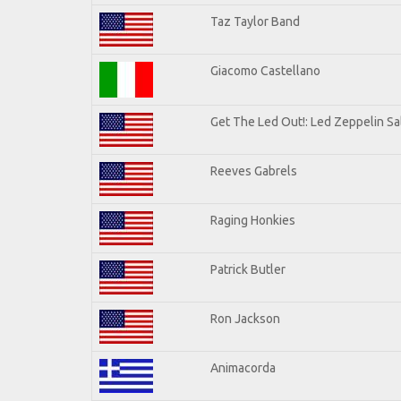
Taz Taylor Band
Giacomo Castellano
Get The Led Out!: Led Zeppelin Sa
Reeves Gabrels
Raging Honkies
Patrick Butler
Ron Jackson
Animacorda