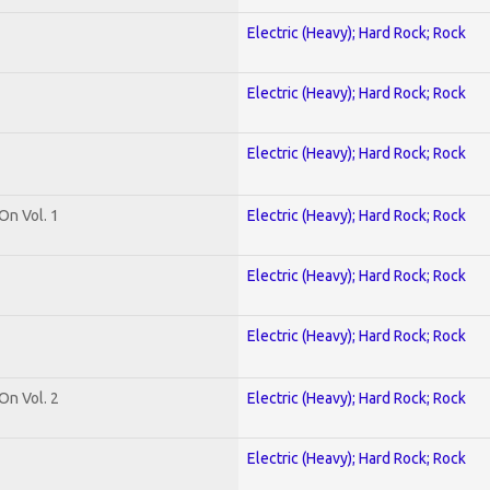
Electric (Heavy); Hard Rock; Rock
Electric (Heavy); Hard Rock; Rock
Electric (Heavy); Hard Rock; Rock
On Vol. 1
Electric (Heavy); Hard Rock; Rock
Electric (Heavy); Hard Rock; Rock
Electric (Heavy); Hard Rock; Rock
On Vol. 2
Electric (Heavy); Hard Rock; Rock
Electric (Heavy); Hard Rock; Rock