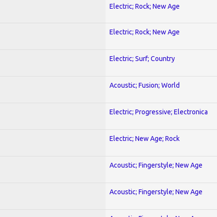
Electric; Rock; New Age
Electric; Rock; New Age
Electric; Surf; Country
Acoustic; Fusion; World
Electric; Progressive; Electronica
Electric; New Age; Rock
Acoustic; Fingerstyle; New Age
Acoustic; Fingerstyle; New Age