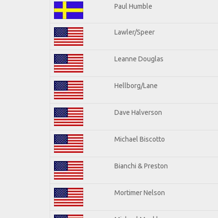
Paul Humble
Lawler/Speer
Leanne Douglas
Hellborg/Lane
Dave Halverson
Michael Biscotto
Bianchi & Preston
Mortimer Nelson