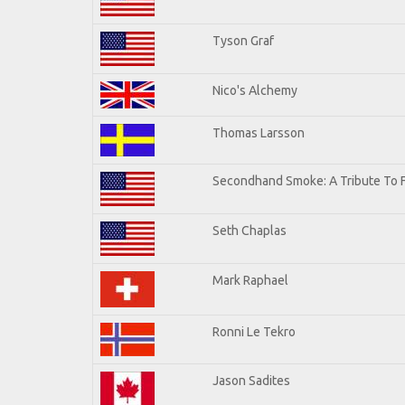
Tyson Graf
Nico's Alchemy
Thomas Larsson
Secondhand Smoke: A Tribute To 
Seth Chaplas
Mark Raphael
Ronni Le Tekro
Jason Sadites