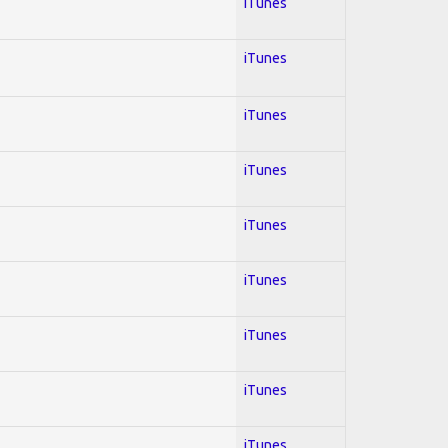
iTunes
iTunes
iTunes
iTunes
iTunes
iTunes
iTunes
iTunes
iTunes