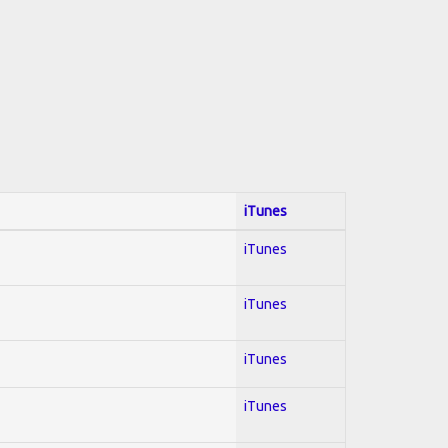
iTunes
iTunes
iTunes
iTunes
iTunes