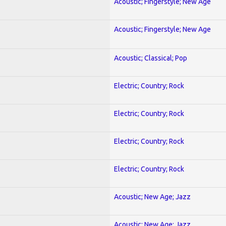
Acoustic; Fingerstyle; New Age
Acoustic; Fingerstyle; New Age
Acoustic; Classical; Pop
Electric; Country; Rock
Electric; Country; Rock
Electric; Country; Rock
Electric; Country; Rock
Acoustic; New Age; Jazz
Acoustic; New Age; Jazz