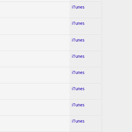
iTunes
iTunes
iTunes
iTunes
iTunes
iTunes
iTunes
iTunes