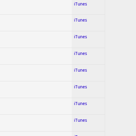
iTunes
iTunes
iTunes
iTunes
iTunes
iTunes
iTunes
iTunes