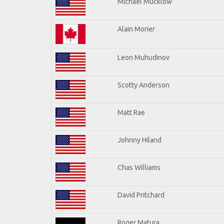
Michael Mucklow
Alain Morier
Leon Muhudinov
Scotty Anderson
Matt Rae
Johnny Hiland
Chas Williams
David Pritchard
Roger Matura