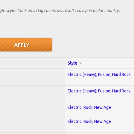
le style. Click on a flag to narrow results to a partlcular country,
Style
Electric (Heavy); Fusion; Hard Rock
Electric (Heavy); Fusion; Hard Rock
Electric; Rock; New Age
Electric; Rock; New Age