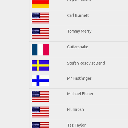
Carl Burnett
Tommy Merry
Guitarsnake
Stefan Rosqvist Band
Mr. Fastfinger
Michael Elsner
Nili Brosh
Taz Taylor