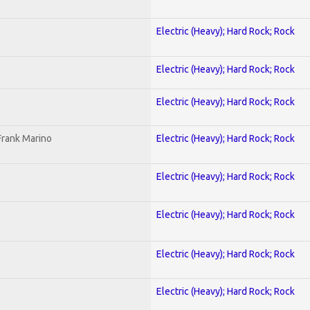
Electric (Heavy); Hard Rock; Rock
Electric (Heavy); Hard Rock; Rock
Electric (Heavy); Hard Rock; Rock
Frank Marino
Electric (Heavy); Hard Rock; Rock
Electric (Heavy); Hard Rock; Rock
Electric (Heavy); Hard Rock; Rock
Electric (Heavy); Hard Rock; Rock
Electric (Heavy); Hard Rock; Rock