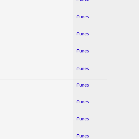
iTunes
iTunes
iTunes
iTunes
iTunes
iTunes
iTunes
iTunes