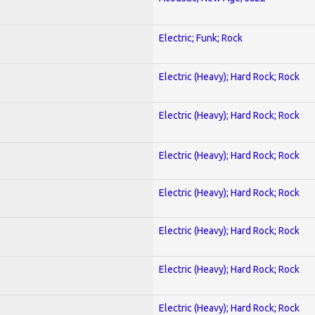
Electric; Funk; Rock
Electric (Heavy); Hard Rock; Rock
Electric (Heavy); Hard Rock; Rock
Electric (Heavy); Hard Rock; Rock
Electric (Heavy); Hard Rock; Rock
Electric (Heavy); Hard Rock; Rock
Electric (Heavy); Hard Rock; Rock
Electric (Heavy); Hard Rock; Rock