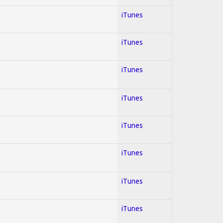
iTunes
iTunes
iTunes
iTunes
iTunes
iTunes
iTunes
iTunes