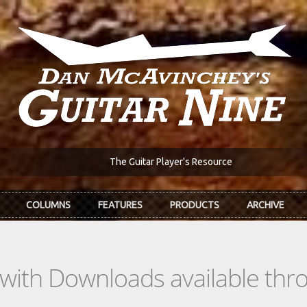
The Guitar Player's Resource
COLUMNS
FEATURES
PRODUCTS
ARCHIVE
s with Downloads available th