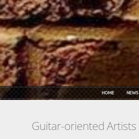
Skip to main content
HOME
NEWS
Guitar-oriented Artist