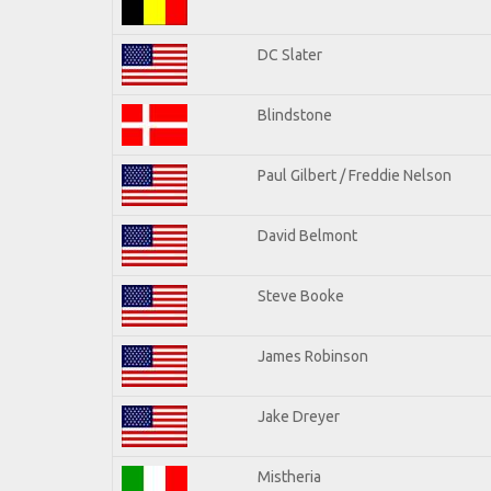
DC Slater
Blindstone
Paul Gilbert / Freddie Nelson
David Belmont
Steve Booke
James Robinson
Jake Dreyer
Mistheria