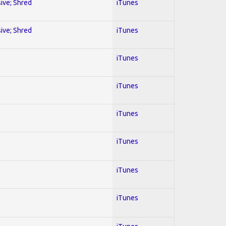
sive; Shred
iTunes
sive; Shred
iTunes
iTunes
iTunes
iTunes
iTunes
iTunes
iTunes