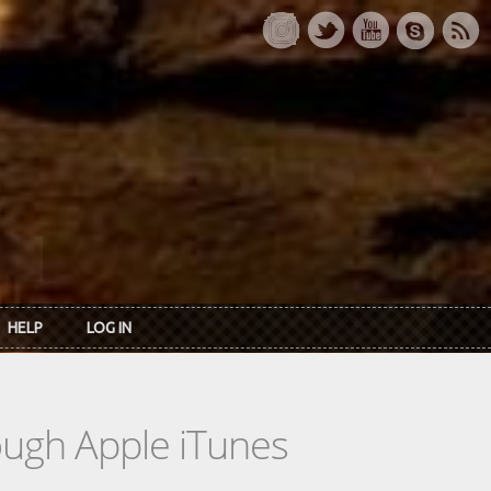
HELP
LOG IN
rough Apple iTunes