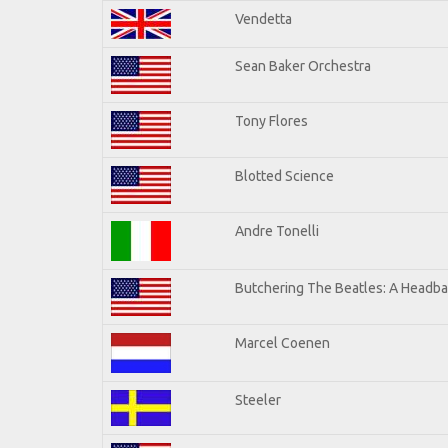
Vendetta
Sean Baker Orchestra
Tony Flores
Blotted Science
Andre Tonelli
Butchering The Beatles: A Headba
Marcel Coenen
Steeler