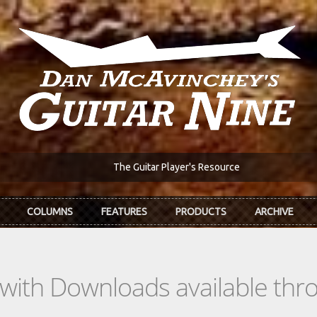
The Guitar Player's Resource
COLUMNS
FEATURES
PRODUCTS
ARCHIVE
s with Downloads available th