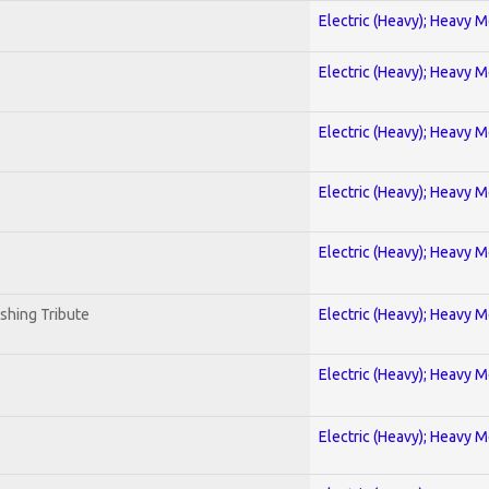
Electric (Heavy); Heavy M
Electric (Heavy); Heavy M
Electric (Heavy); Heavy M
Electric (Heavy); Heavy M
Electric (Heavy); Heavy M
shing Tribute
Electric (Heavy); Heavy M
Electric (Heavy); Heavy M
Electric (Heavy); Heavy M