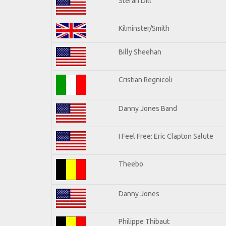
Stefan Dill
Kilminster/Smith
Billy Sheehan
Cristian Regnicoli
Danny Jones Band
I Feel Free: Eric Clapton Salute
Theebo
Danny Jones
Philippe Thibaut