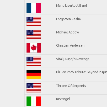
Manu Livertout Band
Forgotten Realm
Michael Abdow
Christian Andersen
Vitalij Kuprij's Revenge
Uli Jon Roth Tribute: Beyond Inspi
Throne Of Serpents
Revangel