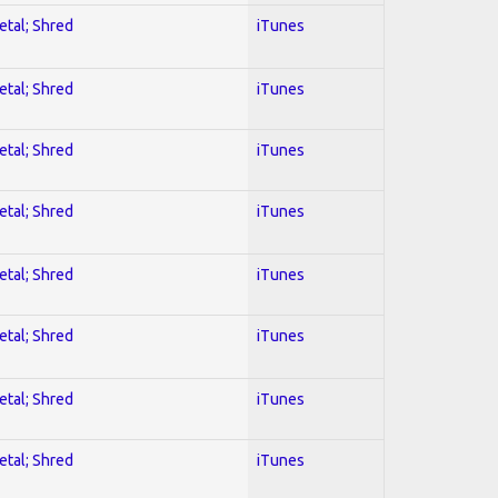
etal; Shred
iTunes
etal; Shred
iTunes
etal; Shred
iTunes
etal; Shred
iTunes
etal; Shred
iTunes
etal; Shred
iTunes
etal; Shred
iTunes
etal; Shred
iTunes