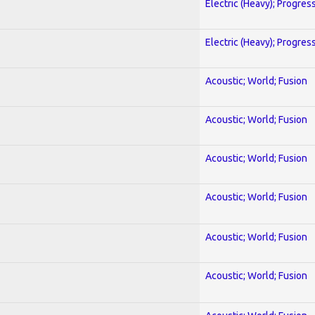
Electric (Heavy); Progres
Electric (Heavy); Progres
Acoustic; World; Fusion
Acoustic; World; Fusion
Acoustic; World; Fusion
Acoustic; World; Fusion
Acoustic; World; Fusion
Acoustic; World; Fusion