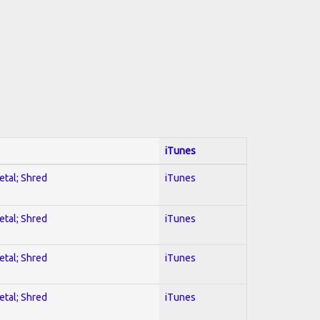
iTunes
etal; Shred
iTunes
etal; Shred
iTunes
etal; Shred
iTunes
etal; Shred
iTunes