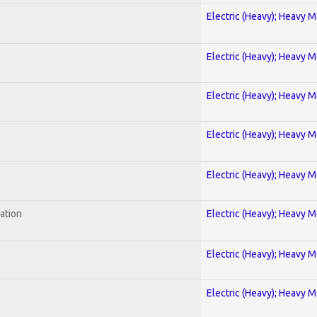
Electric (Heavy); Heavy M
Electric (Heavy); Heavy M
Electric (Heavy); Heavy M
Electric (Heavy); Heavy M
Electric (Heavy); Heavy M
ration
Electric (Heavy); Heavy M
Electric (Heavy); Heavy M
Electric (Heavy); Heavy M