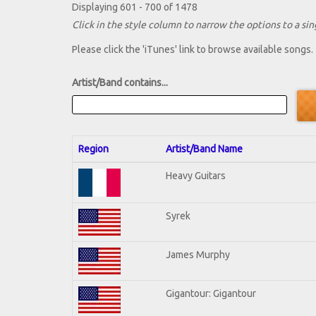
Displaying 601 - 700 of 1478
Click in the style column to narrow the options to a sing
Please click the 'iTunes' link to browse available songs.
Artist/Band contains...
Region
Artist/Band Name
Heavy Guitars
Syrek
James Murphy
Gigantour: Gigantour