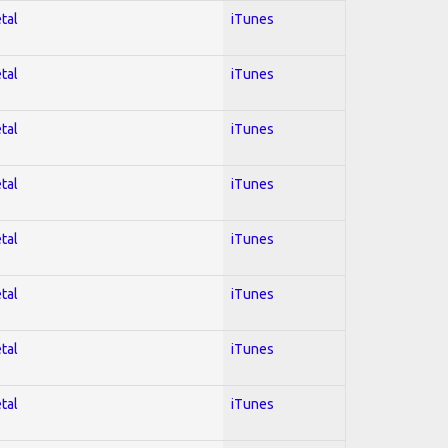
tal
iTunes
tal
iTunes
tal
iTunes
tal
iTunes
tal
iTunes
tal
iTunes
tal
iTunes
tal
iTunes