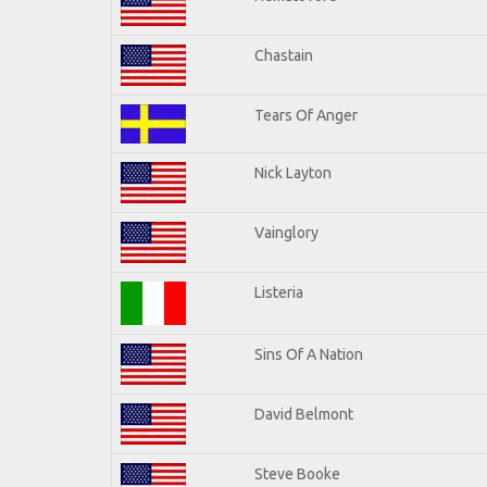
Chastain
Tears Of Anger
Nick Layton
Vainglory
Listeria
Sins Of A Nation
David Belmont
Steve Booke