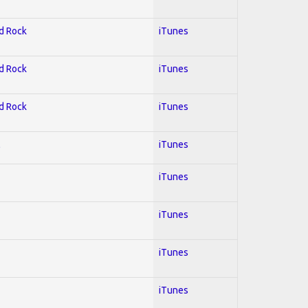
rd Rock
iTunes
rd Rock
iTunes
rd Rock
iTunes
l
iTunes
iTunes
iTunes
iTunes
iTunes