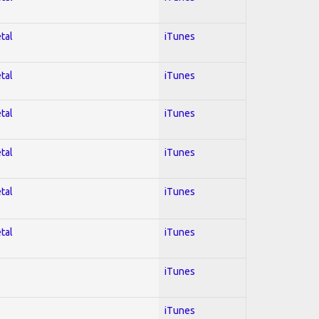
tal
iTunes
tal
iTunes
tal
iTunes
tal
iTunes
tal
iTunes
tal
iTunes
iTunes
iTunes