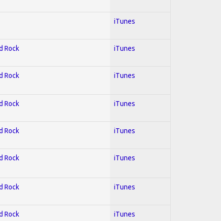
iTunes
rd Rock
iTunes
rd Rock
iTunes
rd Rock
iTunes
rd Rock
iTunes
rd Rock
iTunes
rd Rock
iTunes
rd Rock
iTunes