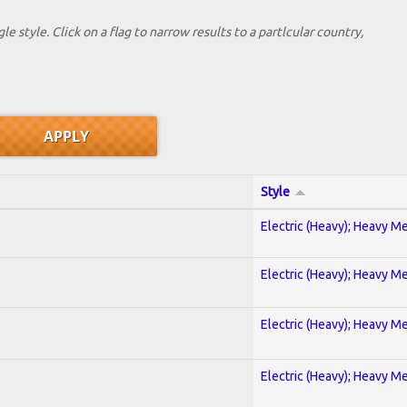
le style. Click on a flag to narrow results to a partlcular country,
Style
Electric (Heavy); Heavy Me
Electric (Heavy); Heavy Me
Electric (Heavy); Heavy Me
Electric (Heavy); Heavy Me