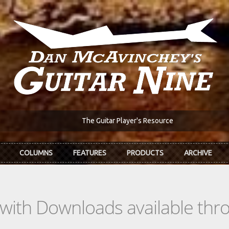
The Guitar Player's Resource
COLUMNS
FEATURES
PRODUCTS
ARCHIVE
s with Downloads available th