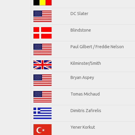
DC Slater
Blindstone
Paul Gilbert / Freddie Nelson
Kilminster/Smith
Bryan Aspey
Tomas Michaud
Dimitris Zafirelis
Yener Korkut