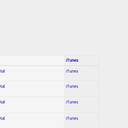
iTunes
tal
iTunes
tal
iTunes
tal
iTunes
tal
iTunes