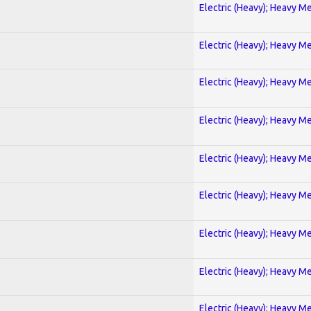
Electric (Heavy); Heavy Me
Electric (Heavy); Heavy Me
Electric (Heavy); Heavy Me
Electric (Heavy); Heavy Me
Electric (Heavy); Heavy Me
Electric (Heavy); Heavy Me
Electric (Heavy); Heavy Me
Electric (Heavy); Heavy Me
Electric (Heavy); Heavy Me