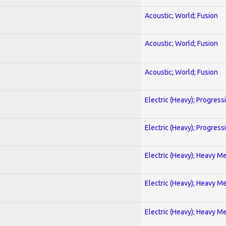
Acoustic; World; Fusion
Acoustic; World; Fusion
Acoustic; World; Fusion
Electric (Heavy); Progress
Electric (Heavy); Progress
Electric (Heavy); Heavy Me
Electric (Heavy); Heavy Me
Electric (Heavy); Heavy Me