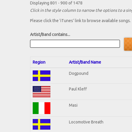
Displaying 801 - 900 of 1478
Click in the style column to narrow the options to a sing
Please click the 'iTunes' link to browse available songs.
Artist/Band contains...
Region
Artist/Band Name
Dogpound
Paul Kleff
Masi
Locomotive Breath