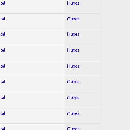
tal
iTunes
tal
iTunes
tal
iTunes
tal
iTunes
tal
iTunes
tal
iTunes
tal
iTunes
tal
iTunes
tal
iTunes