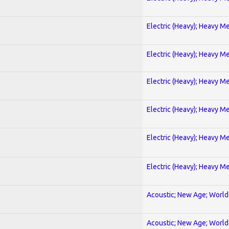
Electric (Heavy); Heavy Me
Electric (Heavy); Heavy Me
Electric (Heavy); Heavy Me
Electric (Heavy); Heavy Me
Electric (Heavy); Heavy Me
Electric (Heavy); Heavy Me
Acoustic; New Age; World
Acoustic; New Age; World