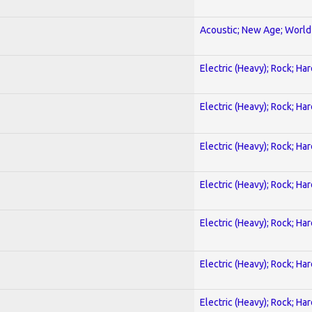
Acoustic; New Age; World
Electric (Heavy); Rock; Ha
Electric (Heavy); Rock; Ha
Electric (Heavy); Rock; Ha
Electric (Heavy); Rock; Ha
Electric (Heavy); Rock; Ha
Electric (Heavy); Rock; Ha
Electric (Heavy); Rock; Ha