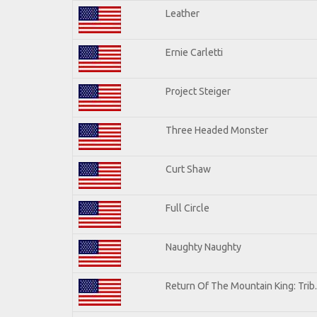
Leather
Ernie Carletti
Project Steiger
Three Headed Monster
Curt Shaw
Full Circle
Naughty Naughty
Return Of The Mountain King: Trib