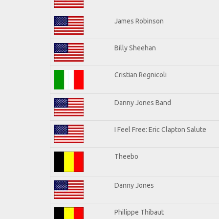
James Robinson
Billy Sheehan
Cristian Regnicoli
Danny Jones Band
I Feel Free: Eric Clapton Salute
Theebo
Danny Jones
Philippe Thibaut