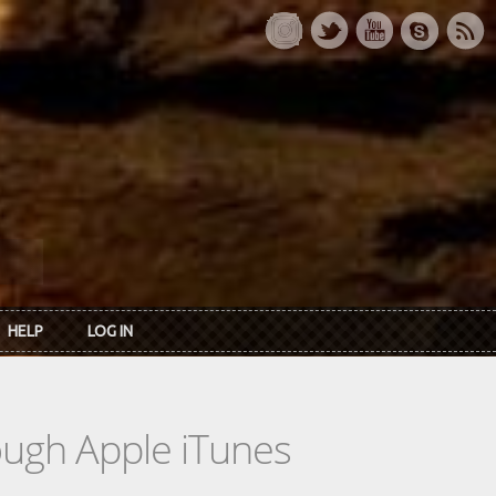
HELP
LOG IN
rough Apple iTunes