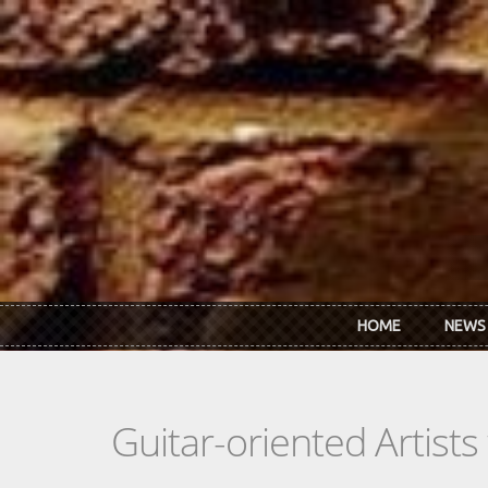
Skip to main content
HOME
NEWS
Guitar-oriented Artist