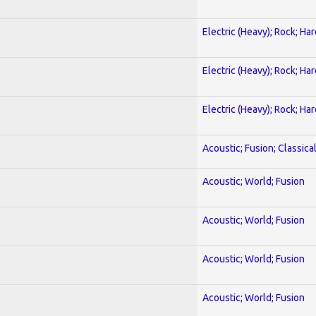
Electric (Heavy); Rock; Ha
Electric (Heavy); Rock; Ha
Electric (Heavy); Rock; Ha
Acoustic; Fusion; Classica
Acoustic; World; Fusion
Acoustic; World; Fusion
Acoustic; World; Fusion
Acoustic; World; Fusion