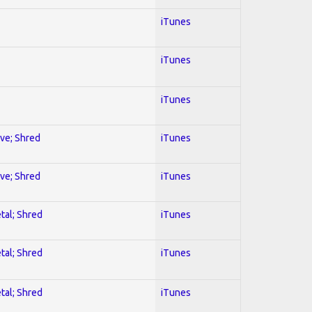
iTunes
iTunes
iTunes
ive; Shred
iTunes
ive; Shred
iTunes
tal; Shred
iTunes
tal; Shred
iTunes
tal; Shred
iTunes