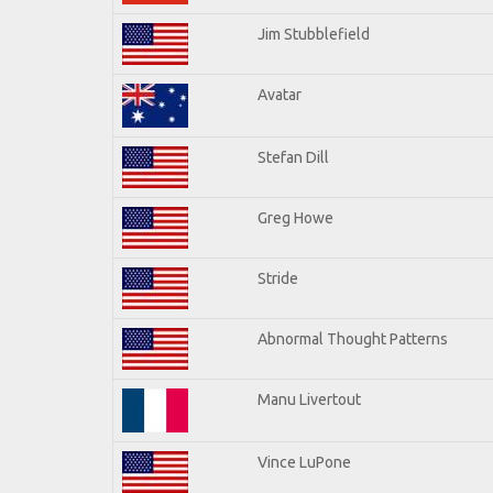
Jim Stubblefield
Avatar
Stefan Dill
Greg Howe
Stride
Abnormal Thought Patterns
Manu Livertout
Vince LuPone