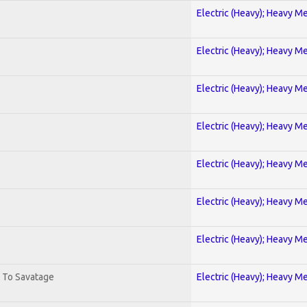
Electric (Heavy); Heavy Me
Electric (Heavy); Heavy Me
Electric (Heavy); Heavy Me
Electric (Heavy); Heavy Me
Electric (Heavy); Heavy Me
Electric (Heavy); Heavy Me
Electric (Heavy); Heavy Me
. To Savatage
Electric (Heavy); Heavy Me