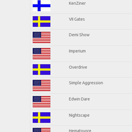
KenZiner
VII Gates
Demi Show
Imperium
Overdrive
Simple Aggression
Edwin Dare
Nightscape
Hematovore