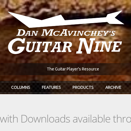
The Guitar Player's Resource
COLUMNS
FEATURES
PRODUCTS
ARCHIVE
s with Downloads available th