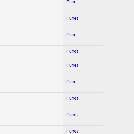
iTunes
iTunes
iTunes
iTunes
iTunes
iTunes
iTunes
iTunes
iTunes