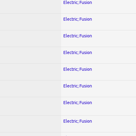
Electric; Fusion
Electric; Fusion
Electric; Fusion
Electric; Fusion
Electric; Fusion
Electric; Fusion
Electric; Fusion
Electric; Fusion