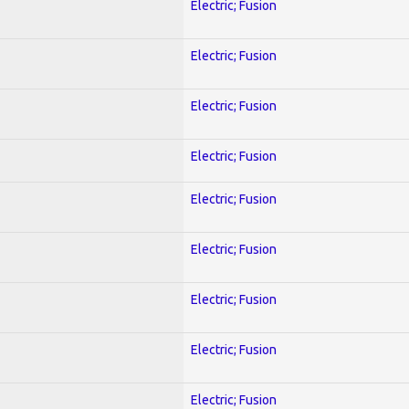
Electric; Fusion
Electric; Fusion
Electric; Fusion
Electric; Fusion
Electric; Fusion
Electric; Fusion
Electric; Fusion
Electric; Fusion
Electric; Fusion