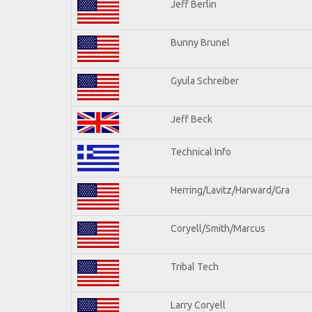
Jeff Berlin
Bunny Brunel
Gyula Schreiber
Jeff Beck
Technical Info
Herring/Lavitz/Harward/Gra
Coryell/Smith/Marcus
Tribal Tech
Larry Coryell