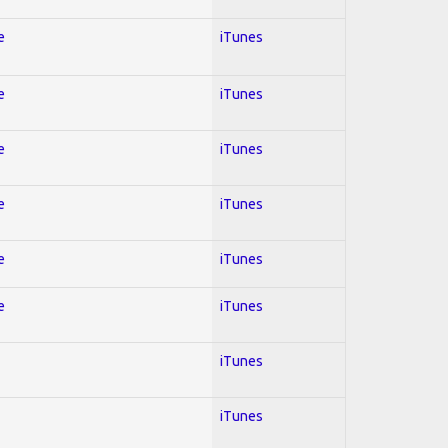
e
iTunes
e
iTunes
e
iTunes
e
iTunes
e
iTunes
e
iTunes
iTunes
iTunes