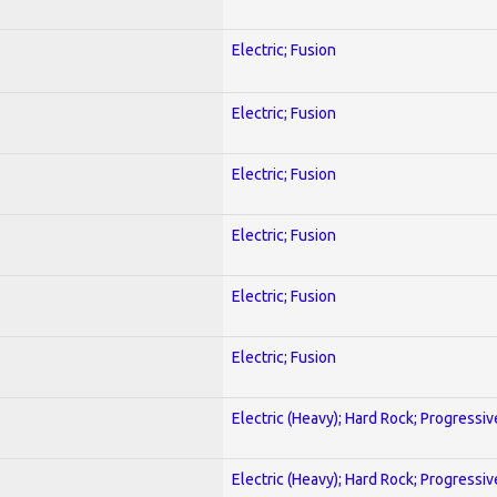
Electric; Fusion
Electric; Fusion
Electric; Fusion
Electric; Fusion
Electric; Fusion
Electric; Fusion
Electric (Heavy); Hard Rock; Progressiv
Electric (Heavy); Hard Rock; Progressiv