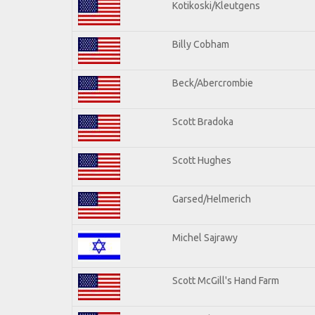
Kotikoski/Kleutgens
Billy Cobham
Beck/Abercrombie
Scott Bradoka
Scott Hughes
Garsed/Helmerich
Michel Sajrawy
Scott McGill's Hand Farm