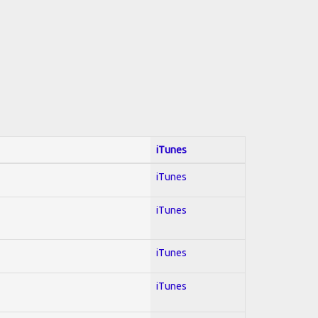
iTunes
iTunes
iTunes
iTunes
iTunes