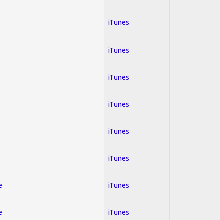
iTunes
iTunes
iTunes
iTunes
iTunes
iTunes
e
iTunes
e
iTunes