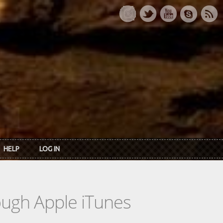
HELP
LOG IN
rough Apple iTunes