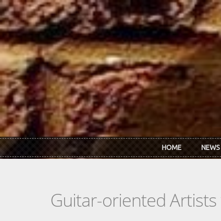
Skip to main content
HOME
NEWS
Guitar-oriented Artist