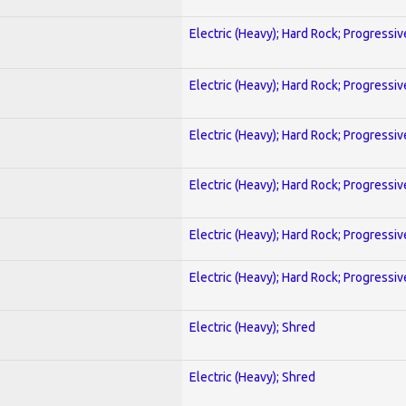
Electric (Heavy); Hard Rock; Progressiv
Electric (Heavy); Hard Rock; Progressiv
Electric (Heavy); Hard Rock; Progressiv
Electric (Heavy); Hard Rock; Progressiv
Electric (Heavy); Hard Rock; Progressiv
Electric (Heavy); Hard Rock; Progressiv
Electric (Heavy); Shred
Electric (Heavy); Shred