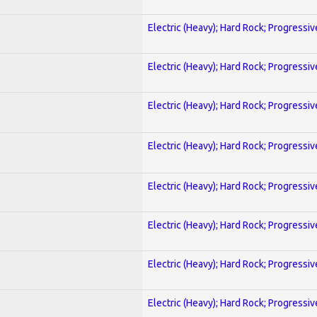
Electric (Heavy); Hard Rock; Progressiv
Electric (Heavy); Hard Rock; Progressiv
Electric (Heavy); Hard Rock; Progressiv
Electric (Heavy); Hard Rock; Progressiv
Electric (Heavy); Hard Rock; Progressiv
Electric (Heavy); Hard Rock; Progressiv
Electric (Heavy); Hard Rock; Progressiv
Electric (Heavy); Hard Rock; Progressiv