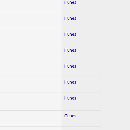
iTunes
iTunes
iTunes
iTunes
iTunes
iTunes
iTunes
iTunes