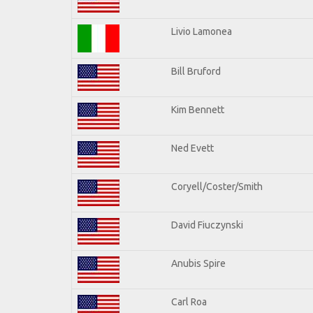
Livio Lamonea
Bill Bruford
Kim Bennett
Ned Evett
Coryell/Coster/Smith
David Fiuczynski
Anubis Spire
Carl Roa