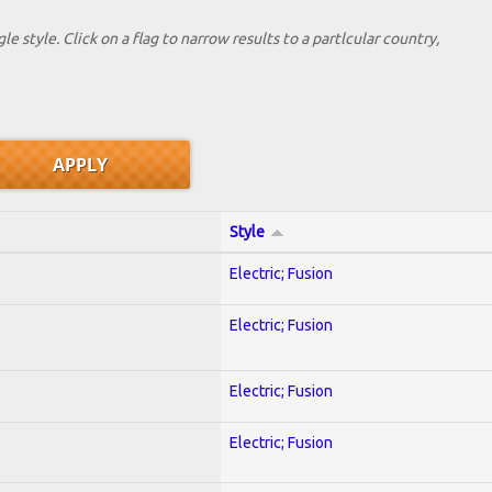
le style. Click on a flag to narrow results to a partlcular country,
Style
Electric; Fusion
Electric; Fusion
Electric; Fusion
Electric; Fusion