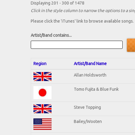
Displaying 201 - 300 of 1478
Click in the style column to narrow the options to a sing
Please click the 'iTunes' link to browse available songs.
Artist/Band contains...
Region
Artist/Band Name
Allan Holdsworth
Tomo Fujita & Blue Funk
Steve Topping
Bailey/Wooten