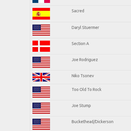
Sacred
Daryl Stuermer
Section A
Joe Rodriguez
Niko Tsonev
Too Old To Rock
Joe Stump
Buckethead/Dickerson