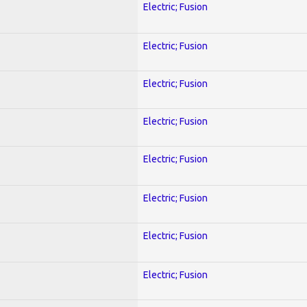
Electric; Fusion
Electric; Fusion
Electric; Fusion
Electric; Fusion
Electric; Fusion
Electric; Fusion
Electric; Fusion
Electric; Fusion