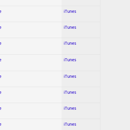
e
iTunes
e
iTunes
e
iTunes
e
iTunes
e
iTunes
e
iTunes
e
iTunes
e
iTunes