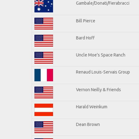
Gambale/Donati/Fierabracci
Bill Pierce
Bard Hoff
Uncle Moe's Space Ranch
Renaud Louis-Servais Group
Vernon Neilly & Friends
Harald Weinkum
Dean Brown