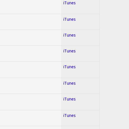
iTunes
iTunes
iTunes
iTunes
iTunes
iTunes
iTunes
iTunes