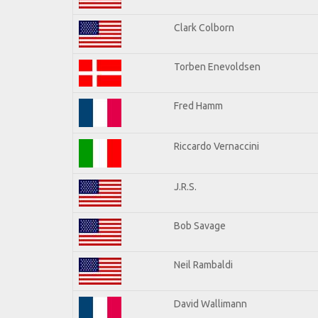
Clark Colborn
Torben Enevoldsen
Fred Hamm
Riccardo Vernaccini
J.R.S.
Bob Savage
Neil Rambaldi
David Wallimann