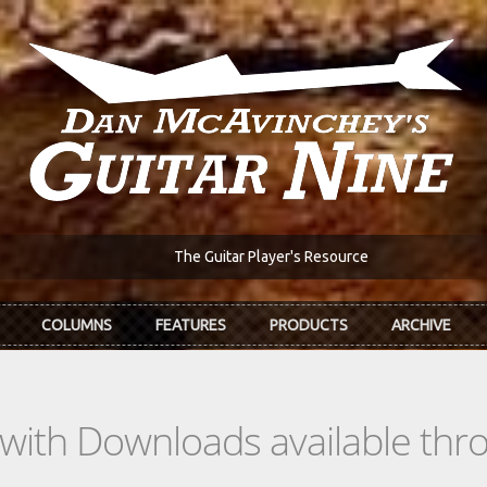
The Guitar Player's Resource
COLUMNS
FEATURES
PRODUCTS
ARCHIVE
s with Downloads available th