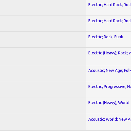
Electric; Hard Rock; Roc
Electric; Hard Rock; Roc
Electric; Rock; Funk
Electric (Heavy); Rock; 
Acoustic; New Age; Fol
Electric; Progressive; 
Electric (Heavy); World
Acoustic; World; New 