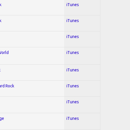
k
iTunes
k
iTunes
iTunes
World
iTunes
k
iTunes
Hard Rock
iTunes
iTunes
Age
iTunes