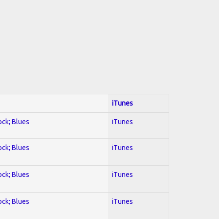
iTunes
ock; Blues
iTunes
ock; Blues
iTunes
ock; Blues
iTunes
ock; Blues
iTunes