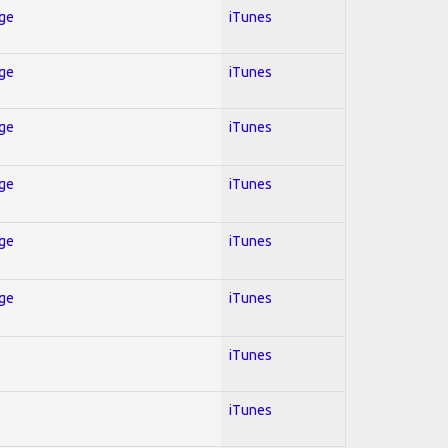
Age
iTunes
Age
iTunes
Age
iTunes
Age
iTunes
Age
iTunes
Age
iTunes
iTunes
iTunes