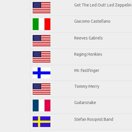
Get The Led Out!: Led Zeppelin
Giacomo Castellano
Reeves Gabrels
Raging Honkies
Mr. Fastfinger
Tommy Merry
Guitarsnake
Stefan Rosqvist Band