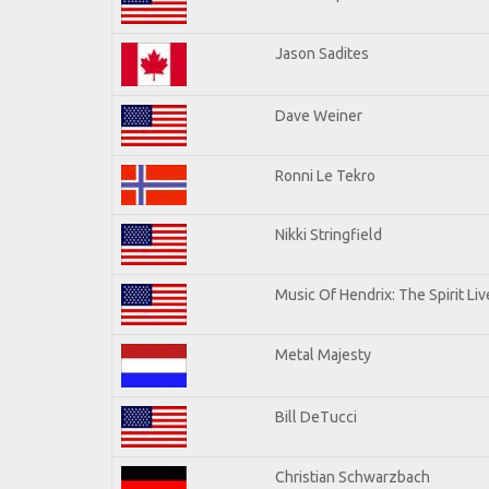
Jason Sadites
Dave Weiner
Ronni Le Tekro
Nikki Stringfield
Music Of Hendrix: The Spirit Liv
Metal Majesty
Bill DeTucci
Christian Schwarzbach