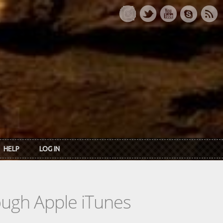
HELP
LOG IN
rough Apple iTunes