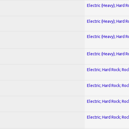
Electric (Heavy); Hard R
Electric (Heavy); Hard R
Electric (Heavy); Hard R
Electric (Heavy); Hard R
Electric; Hard Rock; Roc
Electric; Hard Rock; Roc
Electric; Hard Rock; Roc
Electric; Hard Rock; Roc