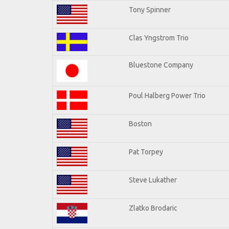
Tony Spinner
Clas Yngstrom Trio
Bluestone Company
Poul Halberg Power Trio
Boston
Pat Torpey
Steve Lukather
Zlatko Brodaric