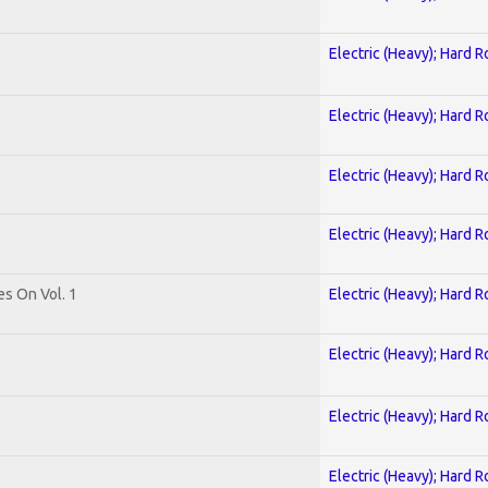
Electric (Heavy); Hard R
Electric (Heavy); Hard R
Electric (Heavy); Hard R
Electric (Heavy); Hard R
es On Vol. 1
Electric (Heavy); Hard R
Electric (Heavy); Hard R
Electric (Heavy); Hard R
Electric (Heavy); Hard R