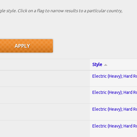
le style. Click on a flag to narrow results to a partlcular country,
Style
Electric (Heavy); Hard R
Electric (Heavy); Hard R
Electric (Heavy); Hard R
Electric (Heavy); Hard R