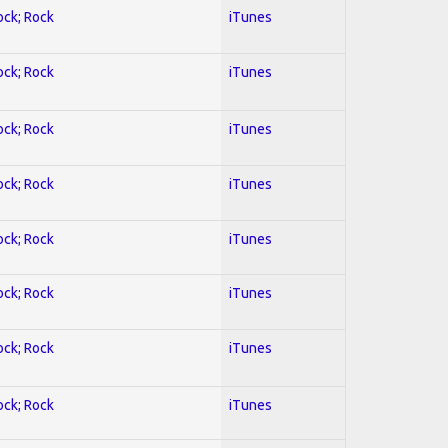
ock; Rock
iTunes
ock; Rock
iTunes
ock; Rock
iTunes
ock; Rock
iTunes
ock; Rock
iTunes
ock; Rock
iTunes
ock; Rock
iTunes
ock; Rock
iTunes