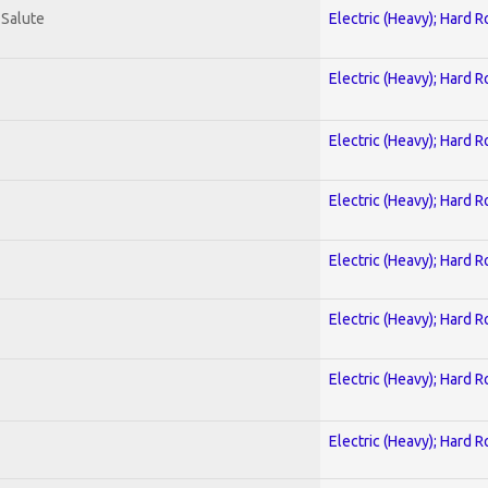
 Salute
Electric (Heavy); Hard R
Electric (Heavy); Hard R
Electric (Heavy); Hard R
Electric (Heavy); Hard R
Electric (Heavy); Hard R
Electric (Heavy); Hard R
Electric (Heavy); Hard R
Electric (Heavy); Hard R