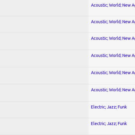
Acoustic; World; New 
Acoustic; World; New 
Acoustic; World; New 
Acoustic; World; New 
Acoustic; World; New 
Acoustic; World; New 
Electric; Jazz; Funk
Electric; Jazz; Funk