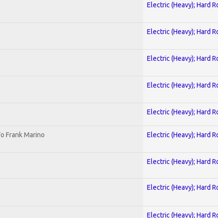
Electric (Heavy); Hard R
Electric (Heavy); Hard R
Electric (Heavy); Hard R
Electric (Heavy); Hard R
Electric (Heavy); Hard R
o Frank Marino
Electric (Heavy); Hard R
Electric (Heavy); Hard R
Electric (Heavy); Hard R
Electric (Heavy); Hard R