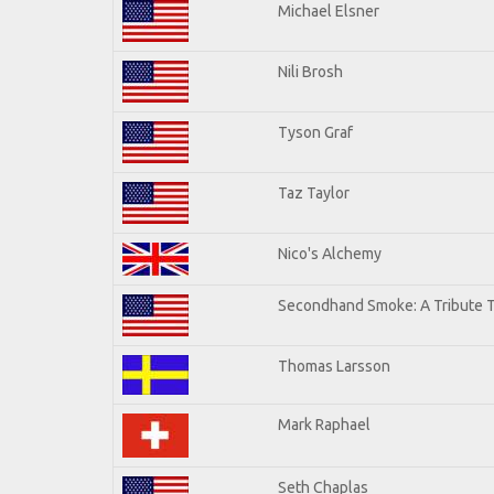
Michael Elsner
Nili Brosh
Tyson Graf
Taz Taylor
Nico's Alchemy
Secondhand Smoke: A Tribute T
Thomas Larsson
Mark Raphael
Seth Chaplas