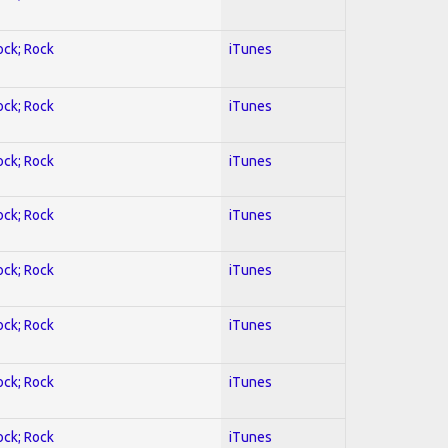
ock; Rock
iTunes
ock; Rock
iTunes
ock; Rock
iTunes
ock; Rock
iTunes
ock; Rock
iTunes
ock; Rock
iTunes
ock; Rock
iTunes
ock; Rock
iTunes