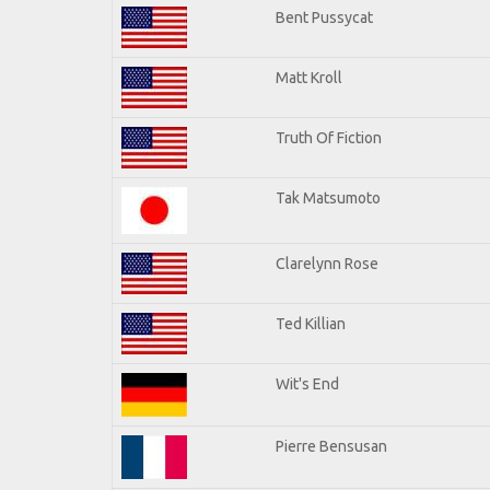
Bent Pussycat
Matt Kroll
Truth Of Fiction
Tak Matsumoto
Clarelynn Rose
Ted Killian
Wit's End
Pierre Bensusan