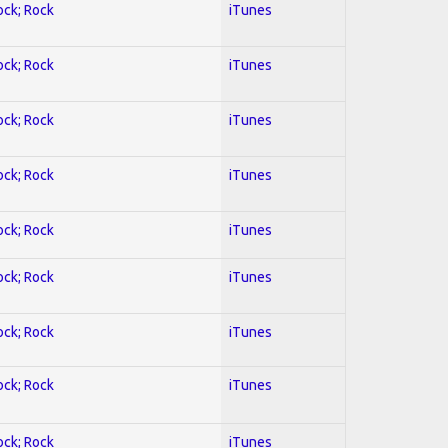
ock; Rock
iTunes
ock; Rock
iTunes
ock; Rock
iTunes
ock; Rock
iTunes
ock; Rock
iTunes
ock; Rock
iTunes
ock; Rock
iTunes
ock; Rock
iTunes
ock; Rock
iTunes