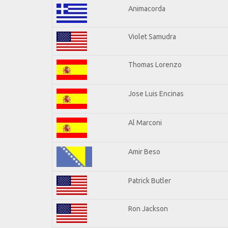
Animacorda
Violet Samudra
Thomas Lorenzo
Jose Luis Encinas
Al Marconi
Amir Beso
Patrick Butler
Ron Jackson