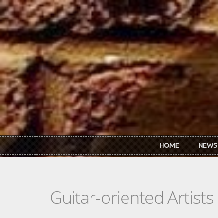
Skip to main content
HOME
NEWS
Guitar-oriented Artist