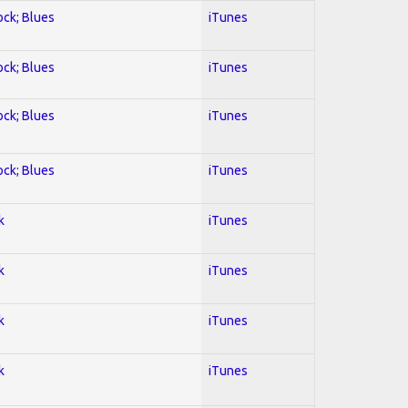
ock; Blues
iTunes
ock; Blues
iTunes
ock; Blues
iTunes
ock; Blues
iTunes
k
iTunes
k
iTunes
k
iTunes
k
iTunes