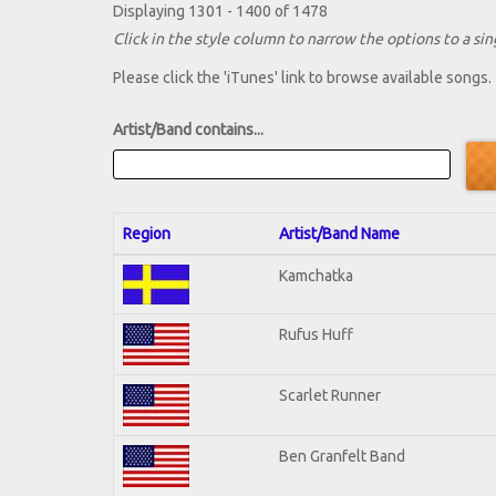
Displaying 1301 - 1400 of 1478
Click in the style column to narrow the options to a sing
Please click the 'iTunes' link to browse available songs.
Artist/Band contains...
Region
Artist/Band Name
Kamchatka
Rufus Huff
Scarlet Runner
Ben Granfelt Band