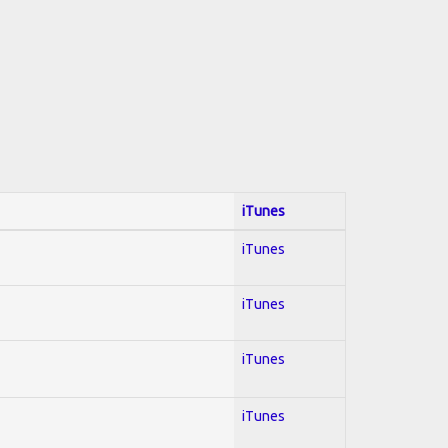
iTunes
iTunes
iTunes
iTunes
iTunes