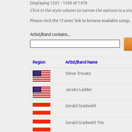
Displaying 1201 - 1300 of 1478
Click in the style column to narrow the options to a sing
Please click the 'iTunes' link to browse available songs.
Artist/Band contains...
Region
Artist/Band Name
Steve Trovato
Jacobs Ladder
Gerald Gradwohl
Gerald Gradwohl Trio