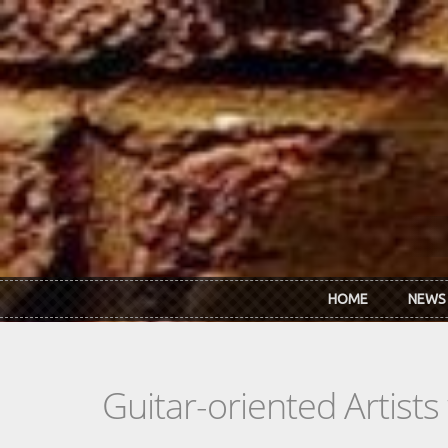
Skip to main content
HOME
NEWS
Guitar-oriented Artist