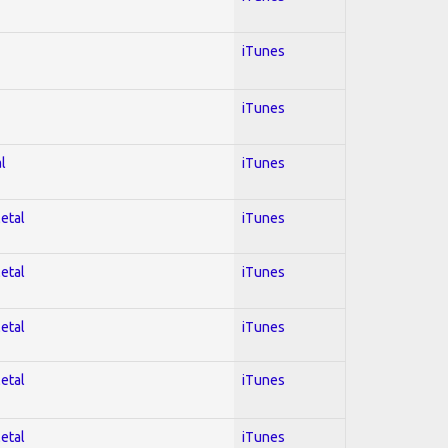
iTunes
iTunes
l
iTunes
Metal
iTunes
Metal
iTunes
Metal
iTunes
Metal
iTunes
Metal
iTunes