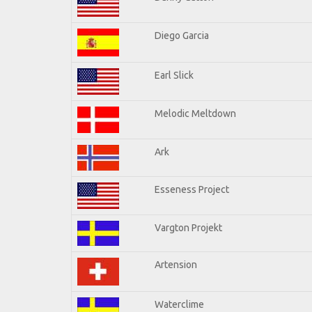
Diego Garcia
Earl Slick
Melodic Meltdown
Ark
Esseness Project
Vargton Projekt
Artension
Waterclime