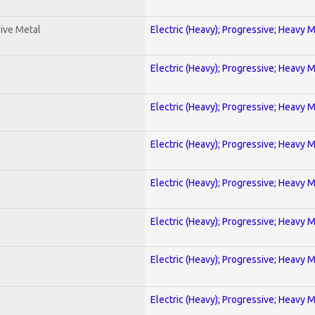
ive Metal
Electric (Heavy); Progressive; Heavy 
Electric (Heavy); Progressive; Heavy 
Electric (Heavy); Progressive; Heavy 
Electric (Heavy); Progressive; Heavy 
Electric (Heavy); Progressive; Heavy 
Electric (Heavy); Progressive; Heavy 
Electric (Heavy); Progressive; Heavy 
Electric (Heavy); Progressive; Heavy 