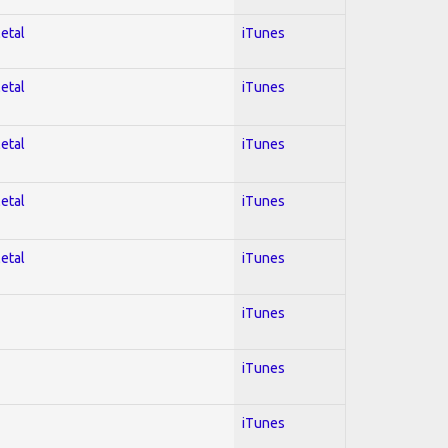
Metal
iTunes
Metal
iTunes
Metal
iTunes
Metal
iTunes
Metal
iTunes
iTunes
iTunes
iTunes