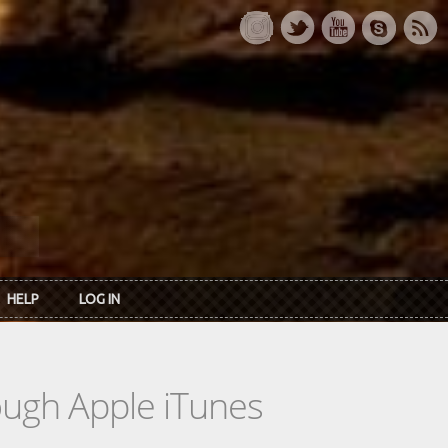
HELP
LOG IN
rough Apple iTunes