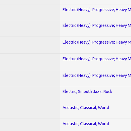
Electric (Heavy); Progressive; Heavy 
Electric (Heavy); Progressive; Heavy 
Electric (Heavy); Progressive; Heavy 
Electric (Heavy); Progressive; Heavy 
Electric (Heavy); Progressive; Heavy 
Electric; Smooth Jazz; Rock
Acoustic; Classical; World
Acoustic; Classical; World