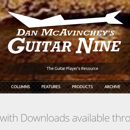
The Guitar Player's Resource
COLUMNS
FEATURES
PRODUCTS
ARCHIVE
s with Downloads available th