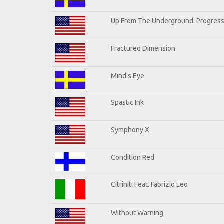
Up From The Underground: Progress
Fractured Dimension
Mind's Eye
Spastic Ink
Symphony X
Condition Red
Citriniti Feat. Fabrizio Leo
Without Warning