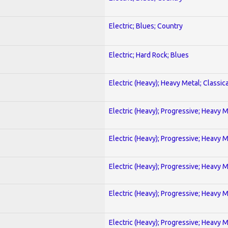
Electric; Blues; Country
Electric; Hard Rock; Blues
Electric (Heavy); Heavy Metal; Classica
Electric (Heavy); Progressive; Heavy 
Electric (Heavy); Progressive; Heavy 
Electric (Heavy); Progressive; Heavy 
Electric (Heavy); Progressive; Heavy 
Electric (Heavy); Progressive; Heavy 