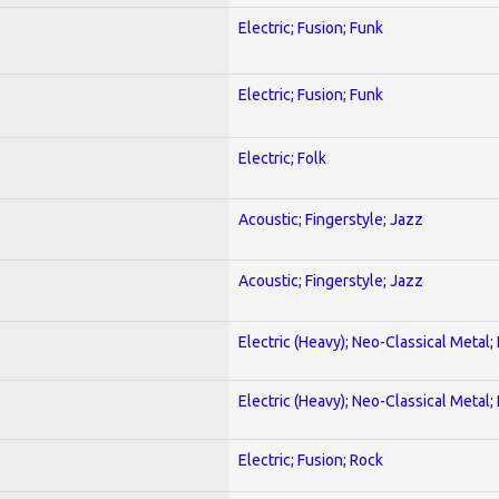
Electric; Fusion; Funk
Electric; Fusion; Funk
Electric; Folk
Acoustic; Fingerstyle; Jazz
Acoustic; Fingerstyle; Jazz
Electric (Heavy); Neo-Classical Metal
Electric (Heavy); Neo-Classical Metal
Electric; Fusion; Rock