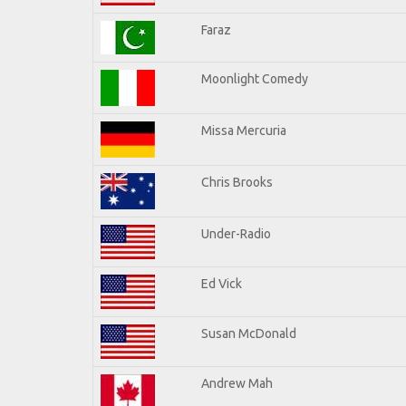
Faraz
Moonlight Comedy
Missa Mercuria
Chris Brooks
Under-Radio
Ed Vick
Susan McDonald
Andrew Mah