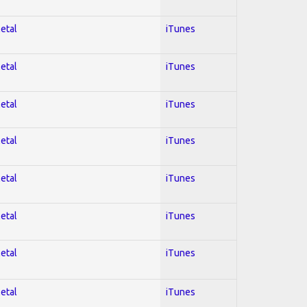
Metal
iTunes
Metal
iTunes
Metal
iTunes
Metal
iTunes
Metal
iTunes
Metal
iTunes
Metal
iTunes
Metal
iTunes