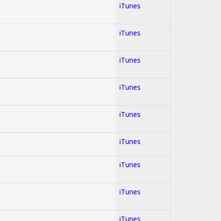
iTunes
iTunes
iTunes
iTunes
iTunes
iTunes
iTunes
iTunes
iTunes