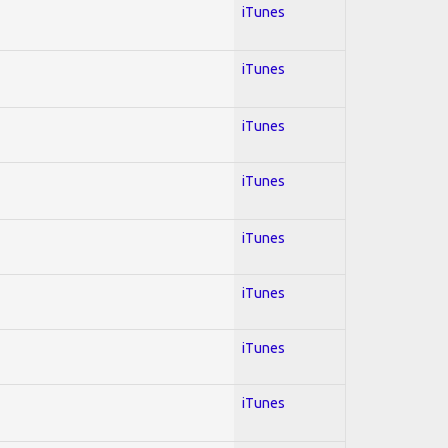
iTunes
iTunes
iTunes
iTunes
iTunes
iTunes
iTunes
iTunes