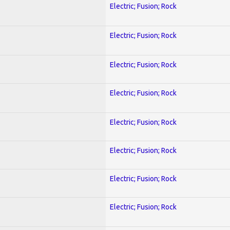
Electric; Fusion; Rock
Electric; Fusion; Rock
Electric; Fusion; Rock
Electric; Fusion; Rock
Electric; Fusion; Rock
Electric; Fusion; Rock
Electric; Fusion; Rock
Electric; Fusion; Rock