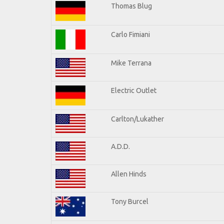
Thomas Blug
Carlo Fimiani
Mike Terrana
Electric Outlet
Carlton/Lukather
A.D.D.
Allen Hinds
Tony Burcel