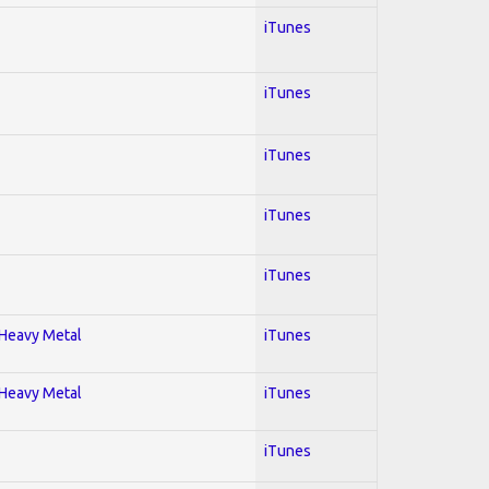
iTunes
iTunes
iTunes
iTunes
iTunes
; Heavy Metal
iTunes
; Heavy Metal
iTunes
iTunes