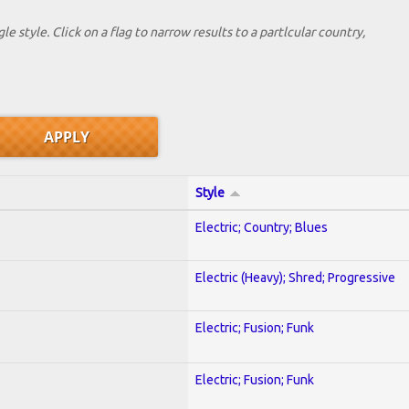
le style. Click on a flag to narrow results to a partlcular country,
Style
Electric; Country; Blues
Electric (Heavy); Shred; Progressive
Electric; Fusion; Funk
Electric; Fusion; Funk