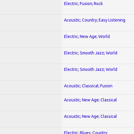
Electric; Fusion; Rock
Acoustic; Country; Easy Listening
Electric; New Age; World
Electric; Smooth Jazz; World
Electric; Smooth Jazz; World
Acoustic; Classical; Fusion
Acoustic; New Age; Classical
Acoustic; New Age; Classical
Electric; Blues; Country