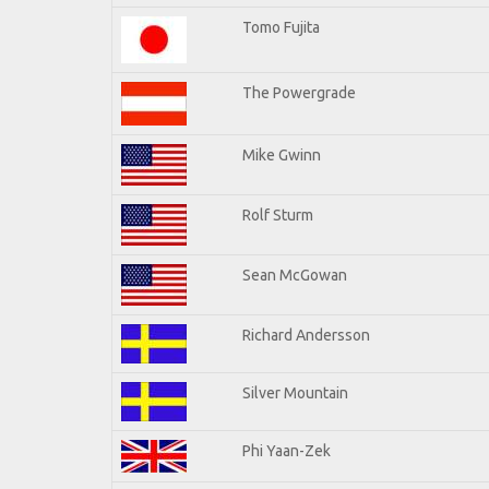
Tomo Fujita
The Powergrade
Mike Gwinn
Rolf Sturm
Sean McGowan
Richard Andersson
Silver Mountain
Phi Yaan-Zek