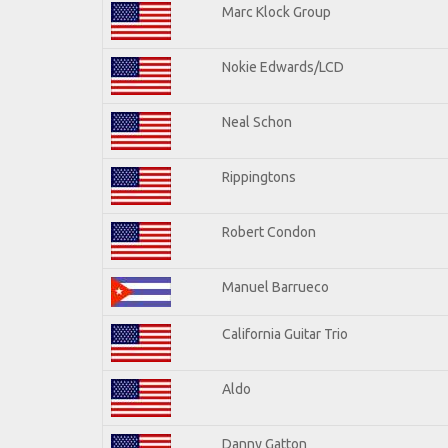
Marc Klock Group
Nokie Edwards/LCD
Neal Schon
Rippingtons
Robert Condon
Manuel Barrueco
California Guitar Trio
Aldo
Danny Gatton