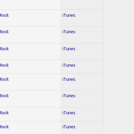
 Rock
iTunes
 Rock
iTunes
 Rock
iTunes
 Rock
iTunes
 Rock
iTunes
 Rock
iTunes
 Rock
iTunes
 Rock
iTunes