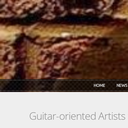
Skip to main content
HOME
NEWS
Guitar-oriented Artist