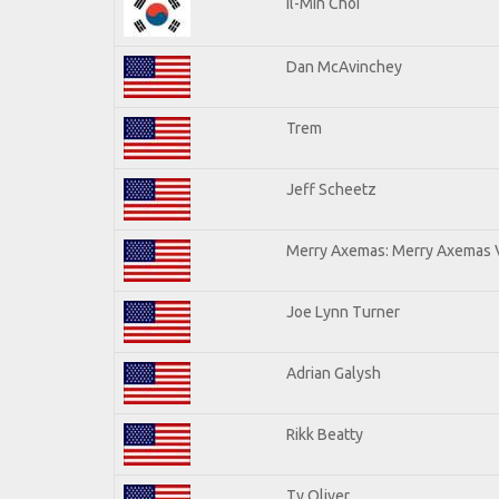
Il-Min Choi
Dan McAvinchey
Trem
Jeff Scheetz
Merry Axemas: Merry Axemas V
Joe Lynn Turner
Adrian Galysh
Rikk Beatty
Ty Oliver