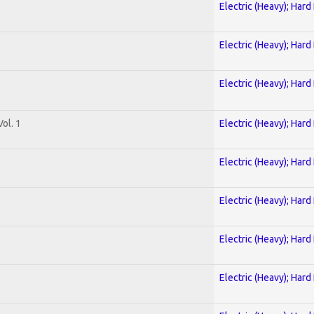
Electric (Heavy); Hard
Electric (Heavy); Hard
Electric (Heavy); Hard
ol. 1
Electric (Heavy); Hard
Electric (Heavy); Hard
Electric (Heavy); Hard
Electric (Heavy); Hard
Electric (Heavy); Hard