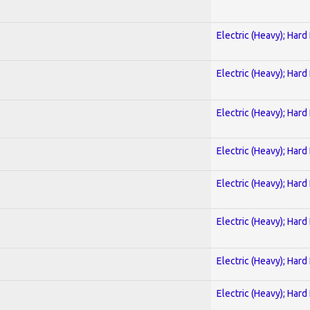
Electric (Heavy); Hard
Electric (Heavy); Hard
Electric (Heavy); Hard
Electric (Heavy); Hard
Electric (Heavy); Hard
Electric (Heavy); Hard
Electric (Heavy); Hard
Electric (Heavy); Hard