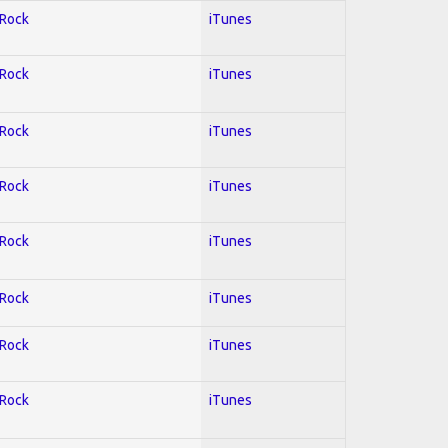
 Rock
iTunes
 Rock
iTunes
 Rock
iTunes
 Rock
iTunes
 Rock
iTunes
 Rock
iTunes
 Rock
iTunes
 Rock
iTunes