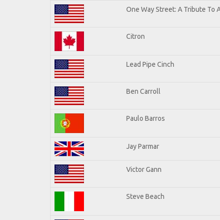
One Way Street: A Tribute To 
Citron
Lead Pipe Cinch
Ben Carroll
Paulo Barros
Jay Parmar
Victor Gann
Steve Beach