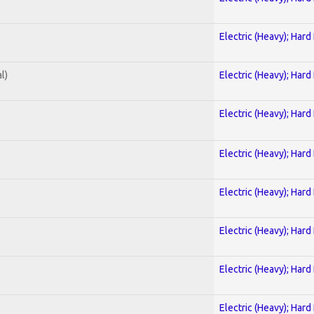
Electric (Heavy); Hard
l)
Electric (Heavy); Hard
Electric (Heavy); Hard
Electric (Heavy); Hard
Electric (Heavy); Hard
Electric (Heavy); Hard
Electric (Heavy); Hard
Electric (Heavy); Hard