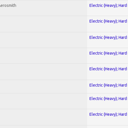
Aerosmith
Electric (Heavy); Hard
Electric (Heavy); Hard
Electric (Heavy); Hard
Electric (Heavy); Hard
Electric (Heavy); Hard
Electric (Heavy); Hard
Electric (Heavy); Hard
Electric (Heavy); Hard