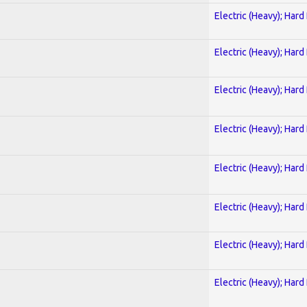
Electric (Heavy); Hard
Electric (Heavy); Hard
Electric (Heavy); Hard
Electric (Heavy); Hard
Electric (Heavy); Hard
Electric (Heavy); Hard
Electric (Heavy); Hard
Electric (Heavy); Hard