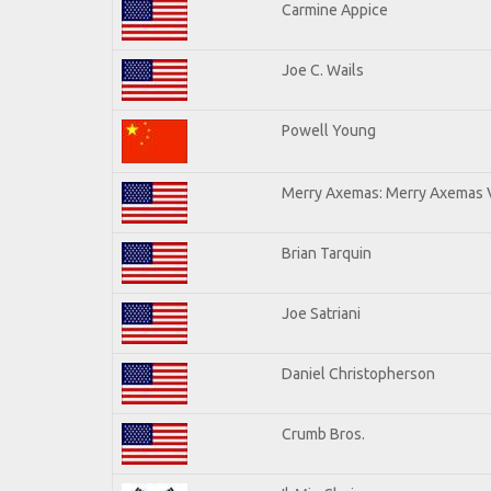
Carmine Appice
Joe C. Wails
Powell Young
Merry Axemas: Merry Axemas V
Brian Tarquin
Joe Satriani
Daniel Christopherson
Crumb Bros.