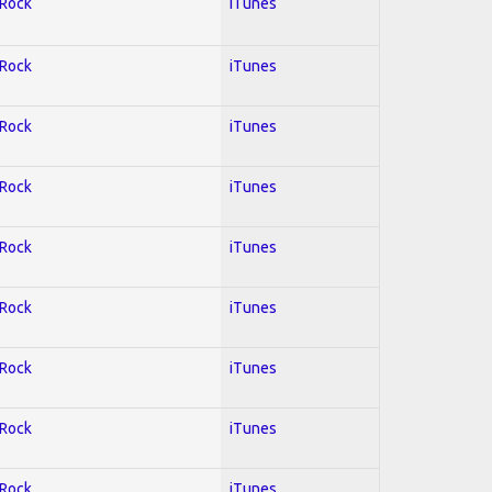
 Rock
iTunes
 Rock
iTunes
 Rock
iTunes
 Rock
iTunes
 Rock
iTunes
 Rock
iTunes
 Rock
iTunes
 Rock
iTunes
 Rock
iTunes