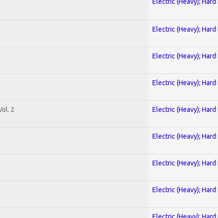
Electric (Heavy); Hard
Electric (Heavy); Hard
Electric (Heavy); Hard
Electric (Heavy); Hard
ol. 2
Electric (Heavy); Hard
Electric (Heavy); Hard
Electric (Heavy); Hard
Electric (Heavy); Hard
Electric (Heavy); Hard