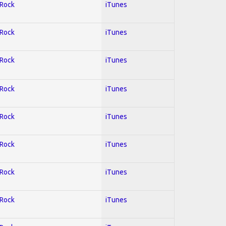
 Rock
iTunes
 Rock
iTunes
 Rock
iTunes
 Rock
iTunes
 Rock
iTunes
 Rock
iTunes
 Rock
iTunes
 Rock
iTunes