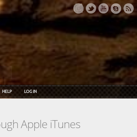
HELP
LOG IN
rough Apple iTunes