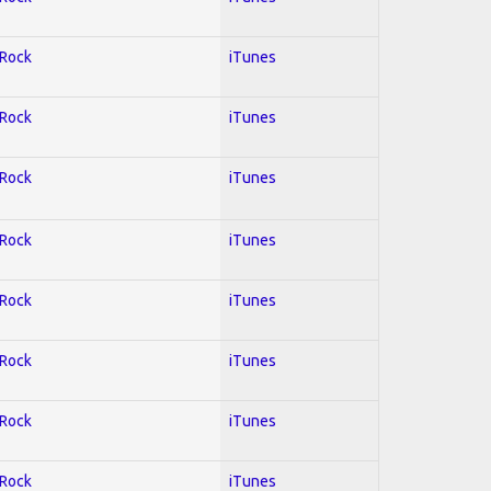
 Rock
iTunes
 Rock
iTunes
 Rock
iTunes
 Rock
iTunes
 Rock
iTunes
 Rock
iTunes
 Rock
iTunes
 Rock
iTunes