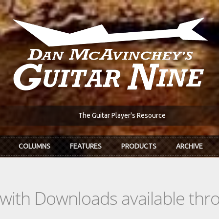
The Guitar Player's Resource
COLUMNS
FEATURES
PRODUCTS
ARCHIVE
s with Downloads available th