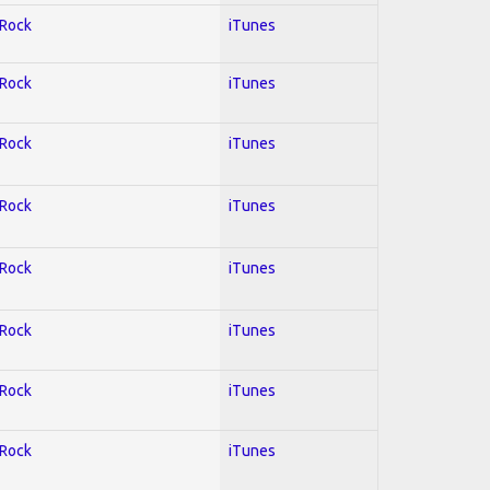
 Rock
iTunes
 Rock
iTunes
 Rock
iTunes
 Rock
iTunes
 Rock
iTunes
 Rock
iTunes
 Rock
iTunes
 Rock
iTunes