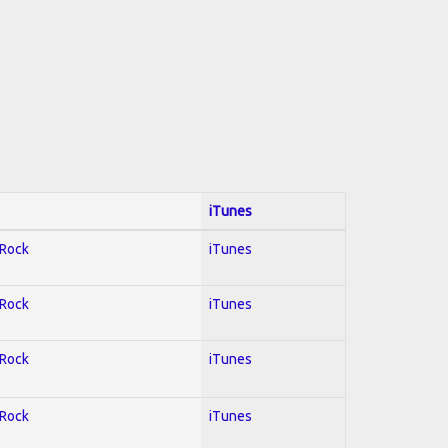
iTunes
 Rock
iTunes
 Rock
iTunes
 Rock
iTunes
 Rock
iTunes