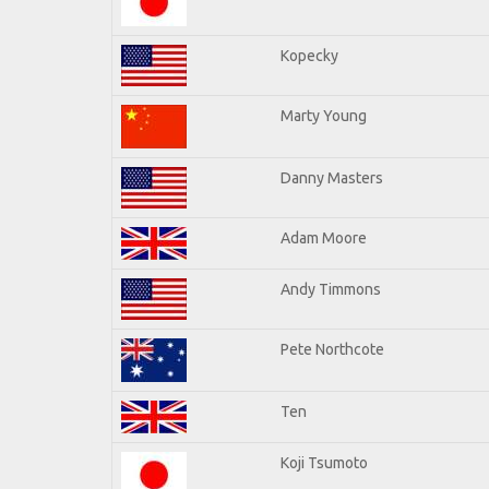
Kopecky
Marty Young
Danny Masters
Adam Moore
Andy Timmons
Pete Northcote
Ten
Koji Tsumoto