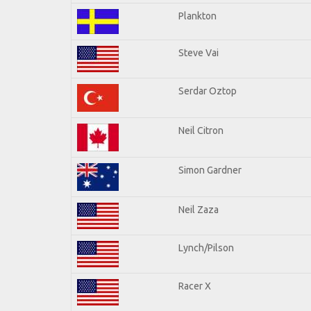
Plankton
Steve Vai
Serdar Oztop
Neil Citron
Simon Gardner
Neil Zaza
Lynch/Pilson
Racer X