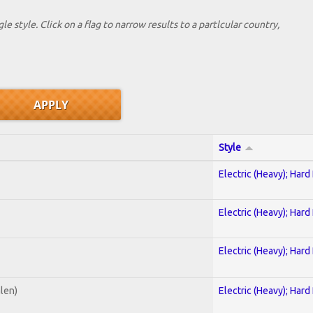
le style. Click on a flag to narrow results to a partlcular country,
Style
Electric (Heavy); Hard
Electric (Heavy); Hard
Electric (Heavy); Hard
alen)
Electric (Heavy); Hard