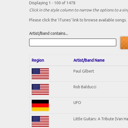
Displaying 1 - 100 of 1478
Click in the style column to narrow the options to a sing
Please click the 'iTunes' link to browse available songs.
Artist/Band contains...
Region
Artist/Band Name
Paul Gilbert
Rob Balducci
UFO
Little Guitars: A Tribute (Van H