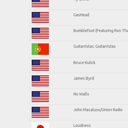
GasHead
Bumblefoot (Featuring Ron Tha
Guitarristas: Guitarristas
Bruce Kulick
James Byrd
No Walls
John Macaluso/Union Radio
Loudness