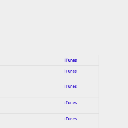
iTunes
iTunes
iTunes
iTunes
iTunes