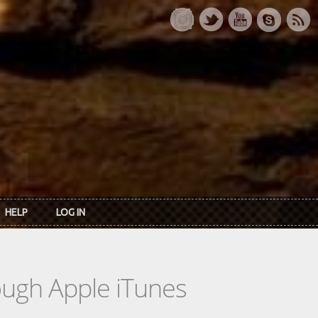
HELP
LOG IN
rough Apple iTunes