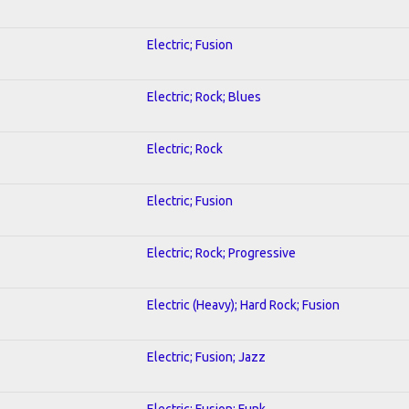
Electric; Fusion
Electric; Rock; Blues
Electric; Rock
Electric; Fusion
Electric; Rock; Progressive
Electric (Heavy); Hard Rock; Fusion
Electric; Fusion; Jazz
Electric; Fusion; Funk