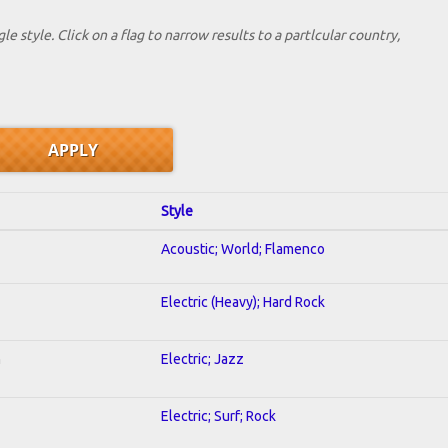
le style. Click on a flag to narrow results to a partlcular country,
Style
Acoustic; World; Flamenco
Electric (Heavy); Hard Rock
n
Electric; Jazz
Electric; Surf; Rock