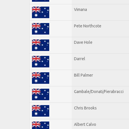
Vimana
Pete Northcote
Dave Hole
Darrel
Bill Palmer
Gambale/Donati/Fierabracci
Chris Brooks
Albert Calvo