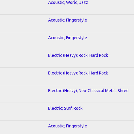
Acoustic; World; Jazz
Acoustic; Fingerstyle
Acoustic; Fingerstyle
Electric (Heavy); Rock; Hard Rock
Electric (Heavy); Rock; Hard Rock
Electric (Heavy); Neo-Classical Metal; Shred
Electric; Surf; Rock
Acoustic; Fingerstyle