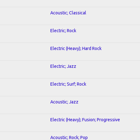
Acoustic; Classical
Electric; Rock
Electric (Heavy); Hard Rock
Electric; Jazz
Electric; Surf; Rock
Acoustic; Jazz
Electric (Heavy); Fusion; Progressive
Acoustic; Rock; Pop