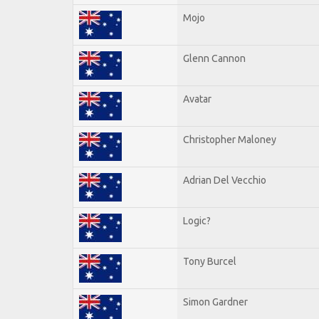
Mojo
Glenn Cannon
Avatar
Christopher Maloney
Adrian Del Vecchio
Logic?
Tony Burcel
Simon Gardner