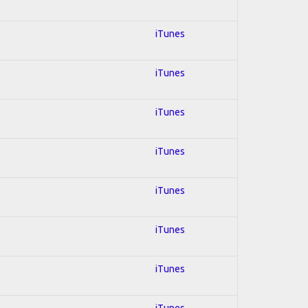
iTunes
iTunes
iTunes
iTunes
iTunes
iTunes
iTunes
iTunes