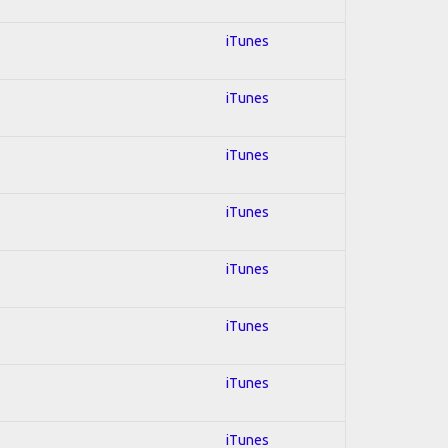
iTunes
iTunes
iTunes
iTunes
iTunes
iTunes
iTunes
iTunes