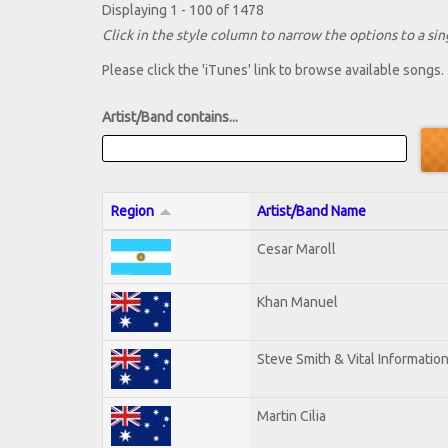
Displaying 1 - 100 of 1478
Click in the style column to narrow the options to a sing
Please click the 'iTunes' link to browse available songs.
Artist/Band contains...
Region
Artist/Band Name
Cesar Maroll
Khan Manuel
Steve Smith & Vital Informatio
Martin Cilia