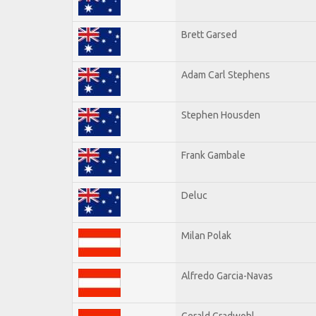
Brett Garsed
Adam Carl Stephens
Stephen Housden
Frank Gambale
Deluc
Milan Polak
Alfredo Garcia-Navas
Gerald Gradwohl