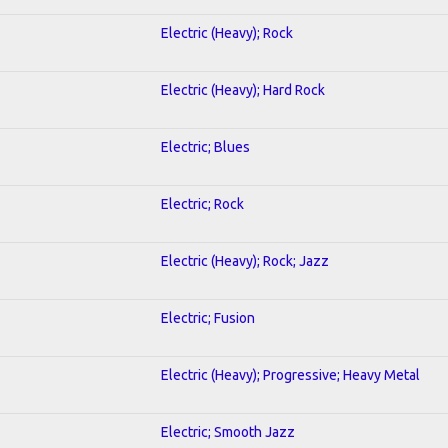
Electric (Heavy); Rock
Electric (Heavy); Hard Rock
Electric; Blues
Electric; Rock
Electric (Heavy); Rock; Jazz
Electric; Fusion
Electric (Heavy); Progressive; Heavy Metal
Electric; Smooth Jazz