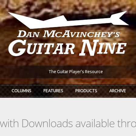
The Guitar Player's Resource
COLUMNS
FEATURES
PRODUCTS
ARCHIVE
s with Downloads available th