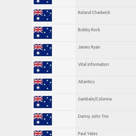
Roland Chadwick
Bobby Rock
James Ryan
Vital Information
Atlantics
Gambale/Colonna
Danny John Trio
Paul Yates