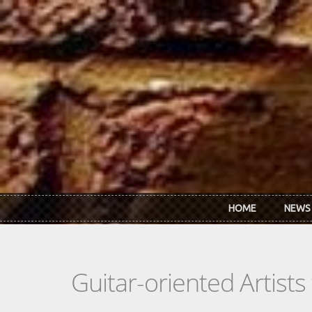
Skip to main content
HOME
NEWS
Guitar-oriented Artist