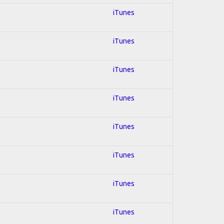
iTunes
iTunes
iTunes
iTunes
iTunes
iTunes
iTunes
iTunes