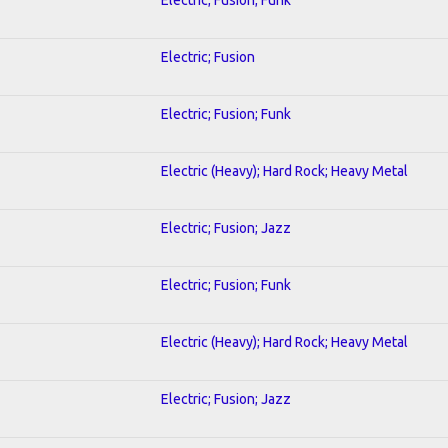
Electric; Fusion
Electric; Fusion; Funk
Electric (Heavy); Hard Rock; Heavy Metal
Electric; Fusion; Jazz
Electric; Fusion; Funk
Electric (Heavy); Hard Rock; Heavy Metal
Electric; Fusion; Jazz