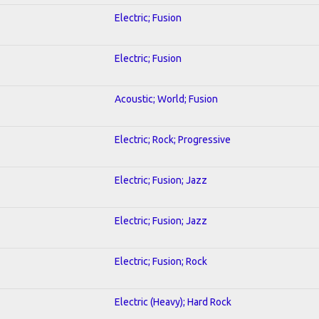
Electric; Fusion
Electric; Fusion
Acoustic; World; Fusion
Electric; Rock; Progressive
Electric; Fusion; Jazz
Electric; Fusion; Jazz
Electric; Fusion; Rock
Electric (Heavy); Hard Rock