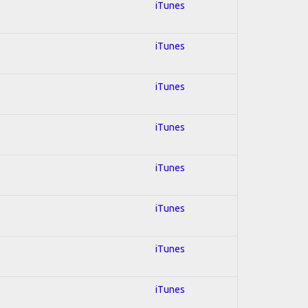
iTunes
iTunes
iTunes
iTunes
iTunes
iTunes
iTunes
iTunes