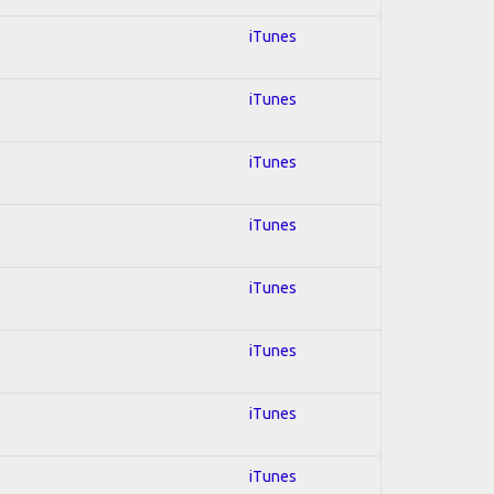
iTunes
iTunes
iTunes
iTunes
iTunes
iTunes
iTunes
iTunes