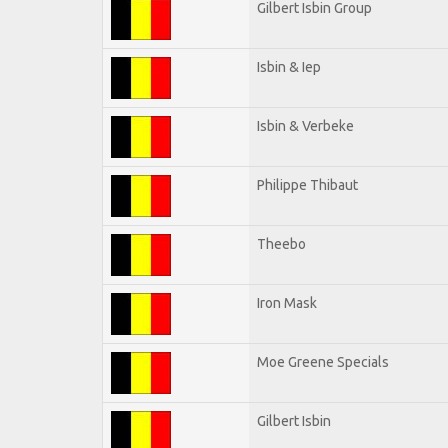
Gilbert Isbin Group
Isbin & Iep
Isbin & Verbeke
Philippe Thibaut
Theebo
Iron Mask
Moe Greene Specials
Gilbert Isbin