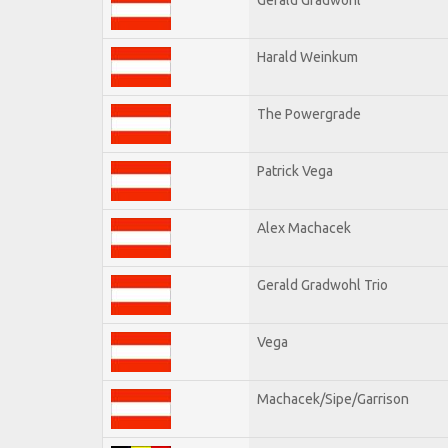
Harald Weinkum
The Powergrade
Patrick Vega
Alex Machacek
Gerald Gradwohl Trio
Vega
Machacek/Sipe/Garrison