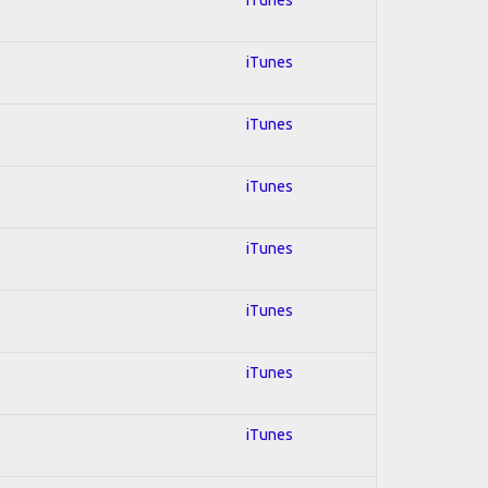
iTunes
iTunes
iTunes
iTunes
iTunes
iTunes
iTunes